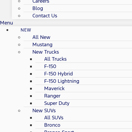
Careers
Blog
Contact Us
Menu
NEW
All New
Mustang
New Trucks
All Trucks
F-150
F-150 Hybrid
F-150 Lightning
Maverick
Ranger
Super Duty
New SUVs
All SUVs
Bronco