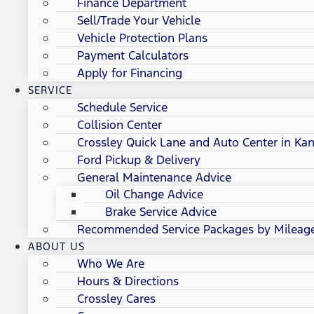
Finance Department
Sell/Trade Your Vehicle
Vehicle Protection Plans
Payment Calculators
Apply for Financing
SERVICE
Schedule Service
Collision Center
Crossley Quick Lane and Auto Center in Kan
Ford Pickup & Delivery
General Maintenance Advice
Oil Change Advice
Brake Service Advice
Recommended Service Packages by Mileag
ABOUT US
Who We Are
Hours & Directions
Crossley Cares