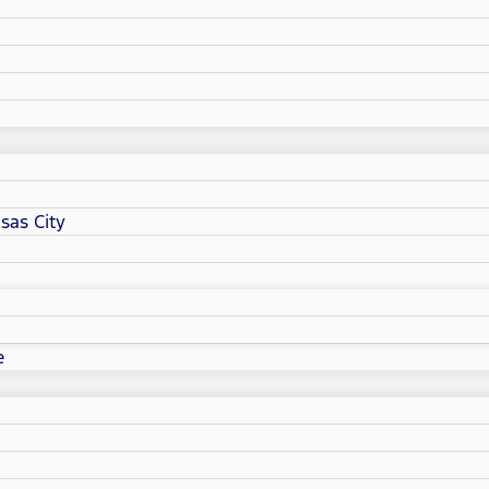
sas City
e