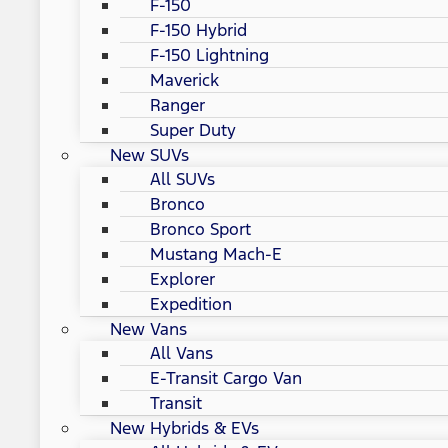
F-150
F-150 Hybrid
F-150 Lightning
Maverick
Ranger
Super Duty
New SUVs
All SUVs
Bronco
Bronco Sport
Mustang Mach-E
Explorer
Expedition
New Vans
All Vans
E-Transit Cargo Van
Transit
New Hybrids & EVs