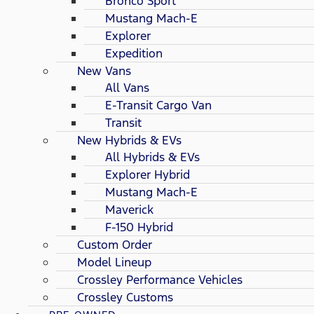
Bronco Sport
Mustang Mach-E
Explorer
Expedition
New Vans
All Vans
E-Transit Cargo Van
Transit
New Hybrids & EVs
All Hybrids & EVs
Explorer Hybrid
Mustang Mach-E
Maverick
F-150 Hybrid
Custom Order
Model Lineup
Crossley Performance Vehicles
Crossley Customs