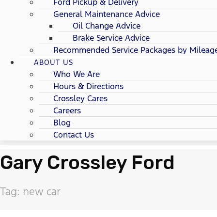
Ford Pickup & Delivery
General Maintenance Advice
Oil Change Advice
Brake Service Advice
Recommended Service Packages by Mileag
ABOUT US
Who We Are
Hours & Directions
Crossley Cares
Careers
Blog
Contact Us
Gary Crossley Ford
Tag: new car