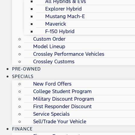
All Hybrids & EVs
Explorer Hybrid
Mustang Mach-E
Maverick
F-150 Hybrid
Custom Order
Model Lineup
Crossley Performance Vehicles
Crossley Customs
PRE-OWNED
SPECIALS
New Ford Offers
College Student Program
Military Discount Program
First Responder Discount
Service Specials
Sell/Trade Your Vehicle
FINANCE