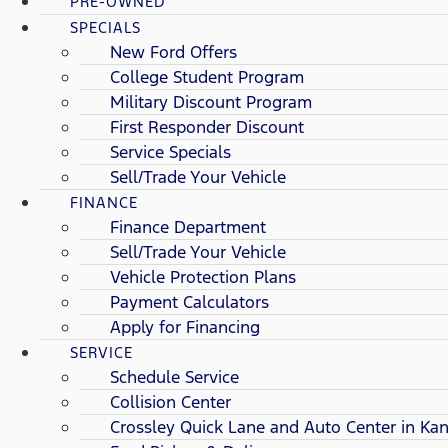
PRE-OWNED
SPECIALS
New Ford Offers
College Student Program
Military Discount Program
First Responder Discount
Service Specials
Sell/Trade Your Vehicle
FINANCE
Finance Department
Sell/Trade Your Vehicle
Vehicle Protection Plans
Payment Calculators
Apply for Financing
SERVICE
Schedule Service
Collision Center
Crossley Quick Lane and Auto Center in Kan