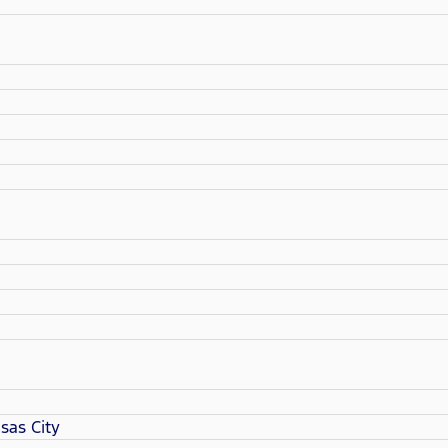
sas City