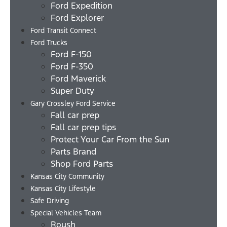
Ford Expedition
Ford Explorer
Ford Transit Connect
Ford Trucks
Ford F-150
Ford F-350
Ford Maverick
Super Duty
Gary Crossley Ford Service
Fall car prep
Fall car prep tips
Protect Your Car From the Sun
Parts Brand
Shop Ford Parts
Kansas City Community
Kansas City Lifestyle
Safe Driving
Special Vehicles Team
Roush