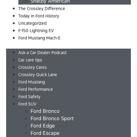
Shelby American
The Crossley Difference
Today in Ford History
Uncategorized
F-150 Lightning EV
Ford Mustang Mach-E
Menu
Ask a Car Dealer Podcast
Car care tips
Crossley Cares
Crossley Quick Lane
Ford Mustang
Ford Performance
Ford Safety
Ford SUV
Ford Bronco
Ford Bronco Sport
Ford Edge
Ford Escape