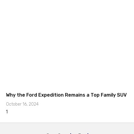
Why the Ford Expedition Remains a Top Family SUV
October 16, 2024