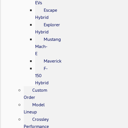
EVs
Escape
Hybrid
Explorer
Hybrid
Mustang
Mach-
E
Maverick
F-
150
Hybrid
Custom
Order
Model
Lineup
Crossley
Performance