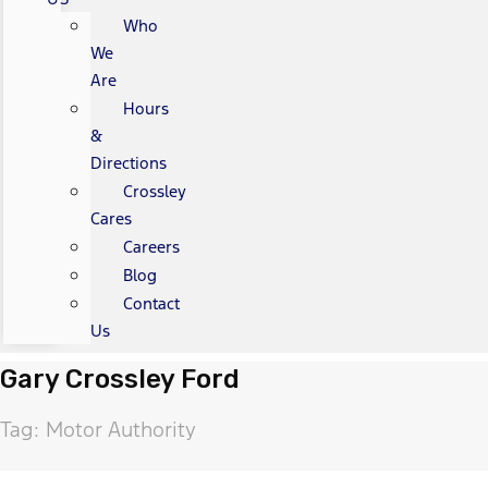
Who
We
Are
Hours
&
Directions
Crossley
Cares
Careers
Blog
Contact
Us
Gary Crossley Ford
Tag: Motor Authority