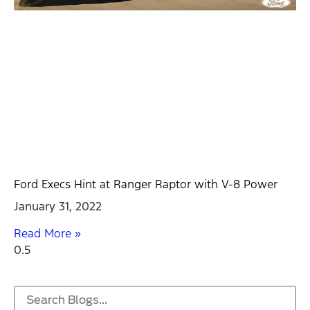
Ford Execs Hint at Ranger Raptor with V-8 Power
January 31, 2022
Read More »