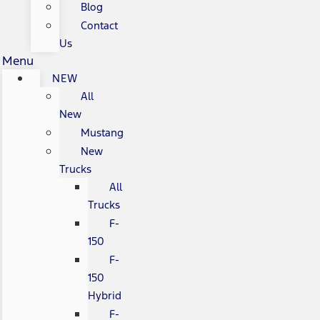
Blog
Contact
Us
Menu
NEW
All
New
Mustang
New
Trucks
All
Trucks
F-
150
F-
150
Hybrid
F-