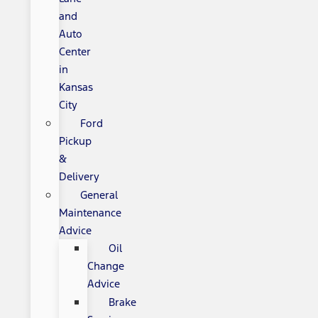
and
Auto
Center
in
Kansas
City
Ford
Pickup
&
Delivery
General
Maintenance
Advice
Oil
Change
Advice
Brake