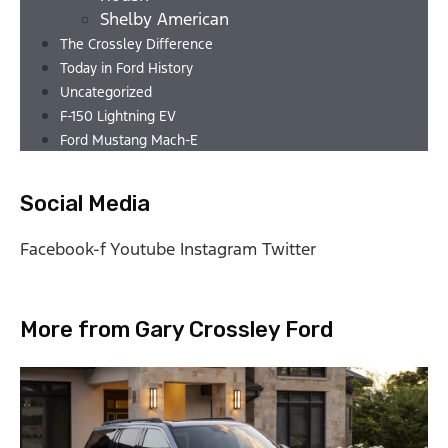
Shelby American
The Crossley Difference
Today in Ford History
Uncategorized
F-150 Lightning EV
Ford Mustang Mach-E
Social Media
Facebook-f
Youtube
Instagram
Twitter
More from Gary Crossley Ford