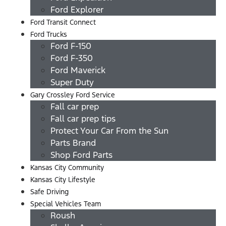
Ford Explorer
Ford Transit Connect
Ford Trucks
Ford F-150
Ford F-350
Ford Maverick
Super Duty
Gary Crossley Ford Service
Fall car prep
Fall car prep tips
Protect Your Car From the Sun
Parts Brand
Shop Ford Parts
Kansas City Community
Kansas City Lifestyle
Safe Driving
Special Vehicles Team
Roush