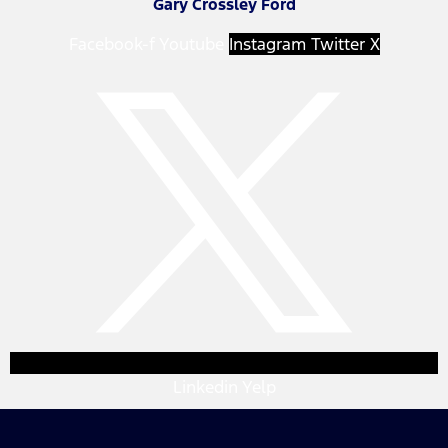
Gary Crossley Ford
Facebook-f
Youtube
Instagram
Twitter X
Linkedin
Yelp