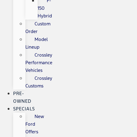
F-
150
Hybrid
Custom
Order
Model
Lineup
Crossley
Performance
Vehicles
Crossley
Customs
PRE-
OWNED
SPECIALS
New
Ford
Offers