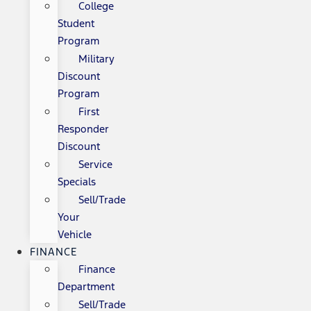
College
Student
Program
Military
Discount
Program
First
Responder
Discount
Service
Specials
Sell/Trade
Your
Vehicle
FINANCE
Finance
Department
Sell/Trade