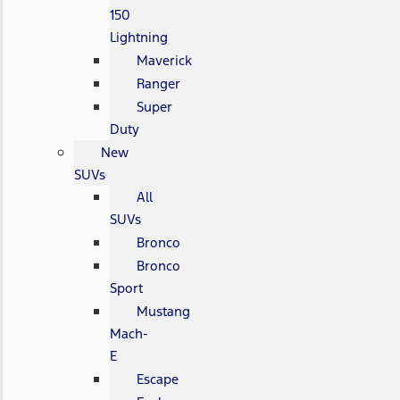
150
Lightning
Maverick
Ranger
Super
Duty
New
SUVs
All
SUVs
Bronco
Bronco
Sport
Mustang
Mach-
E
Escape