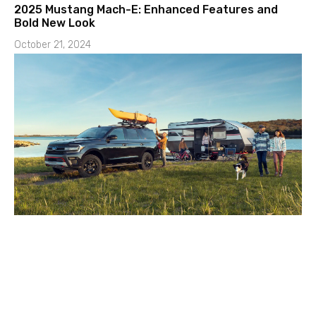
2025 Mustang Mach-E: Enhanced Features and
Bold New Look
October 21, 2024