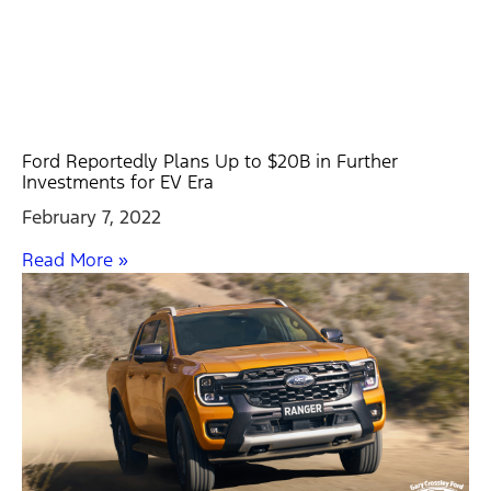
Ford Reportedly Plans Up to $20B in Further
Investments for EV Era
February 7, 2022
Read More »