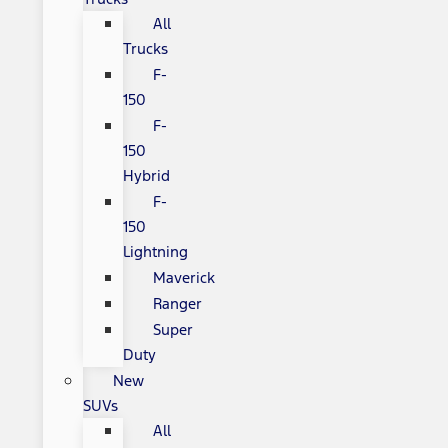
All
Trucks
F-
150
F-
150
Hybrid
F-
150
Lightning
Maverick
Ranger
Super
Duty
New
SUVs
All