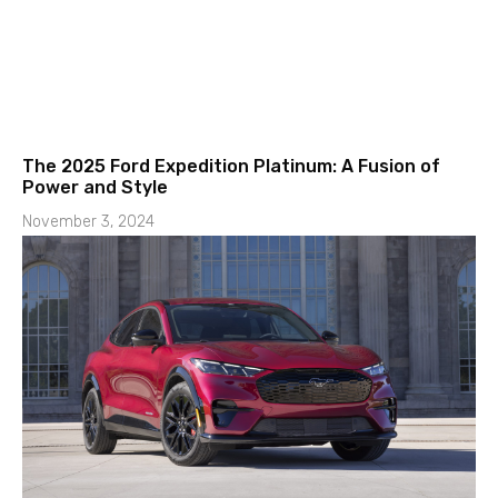
The 2025 Ford Expedition Platinum: A Fusion of
Power and Style
November 3, 2024