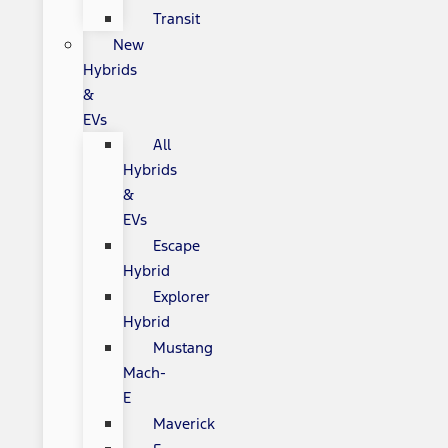
Transit
New
Hybrids
&
EVs
All
Hybrids
&
EVs
Escape
Hybrid
Explorer
Hybrid
Mustang
Mach-
E
Maverick