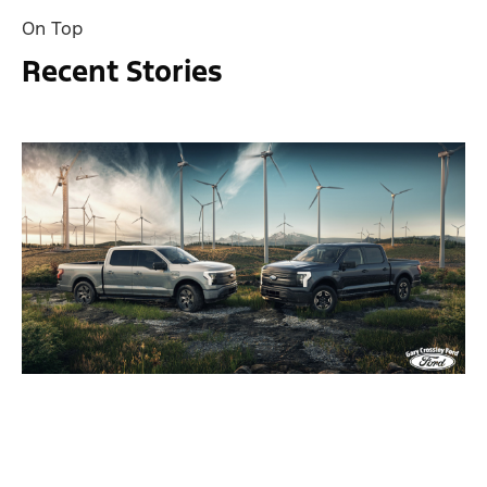
On Top
Recent Stories