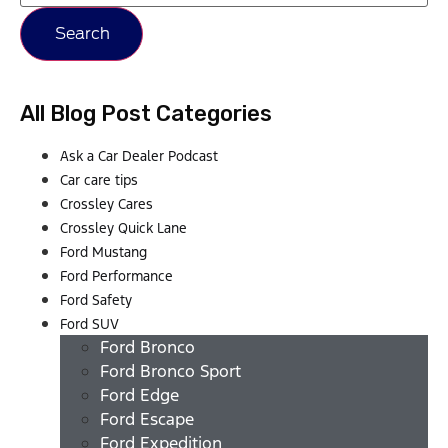
Search
All Blog Post Categories
Ask a Car Dealer Podcast
Car care tips
Crossley Cares
Crossley Quick Lane
Ford Mustang
Ford Performance
Ford Safety
Ford SUV
Ford Bronco
Ford Bronco Sport
Ford Edge
Ford Escape
Ford Expedition