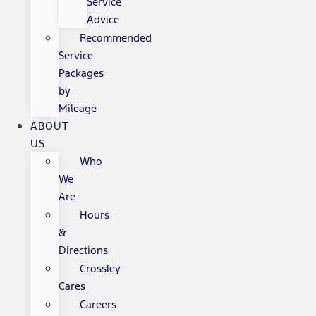
Service
Advice
Recommended
Service
Packages
by
Mileage
ABOUT
US
Who
We
Are
Hours
&
Directions
Crossley
Cares
Careers