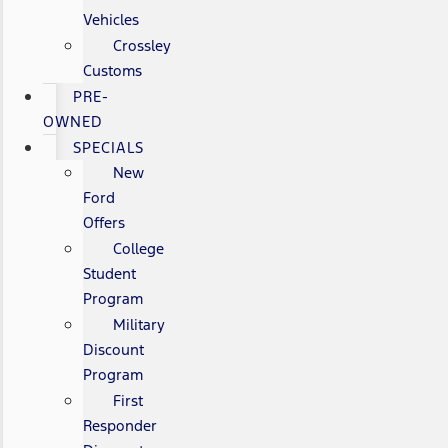
Vehicles
Crossley
Customs
PRE-
OWNED
SPECIALS
New
Ford
Offers
College
Student
Program
Military
Discount
Program
First
Responder