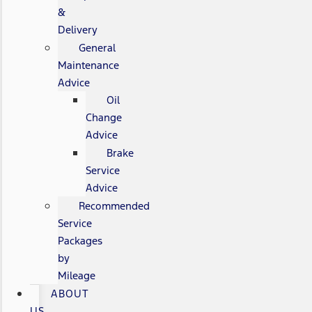
&
Delivery
General
Maintenance
Advice
Oil
Change
Advice
Brake
Service
Advice
Recommended
Service
Packages
by
Mileage
ABOUT
US