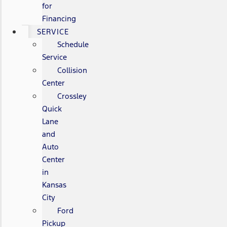
for
Financing
SERVICE
Schedule
Service
Collision
Center
Crossley
Quick
Lane
and
Auto
Center
in
Kansas
City
Ford
Pickup