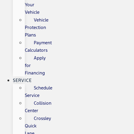
Your
Vehicle
Vehicle
Protection
Plans
Payment
Calculators
Apply
for
Financing
SERVICE
Schedule
Service
Collision
Center
Crossley
Quick
Lane