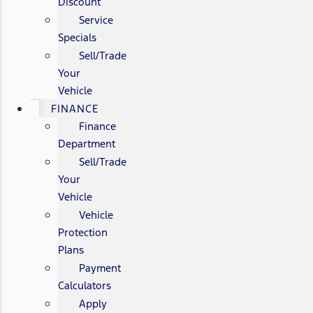
Discount
Service
Specials
Sell/Trade
Your
Vehicle
FINANCE
Finance
Department
Sell/Trade
Your
Vehicle
Vehicle
Protection
Plans
Payment
Calculators
Apply