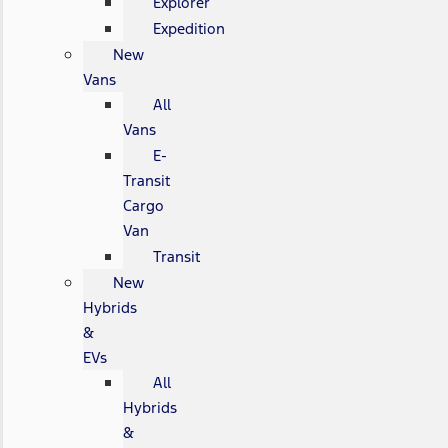
Explorer
Expedition
New
Vans
All
Vans
E-
Transit
Cargo
Van
Transit
New
Hybrids
&
EVs
All
Hybrids
&