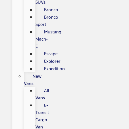
SUVs
Bronco
Bronco
Sport
Mustang
Mach-
E
Escape
Explorer
Expedition
New
Vans
All
Vans
E-
Transit
Cargo
Van