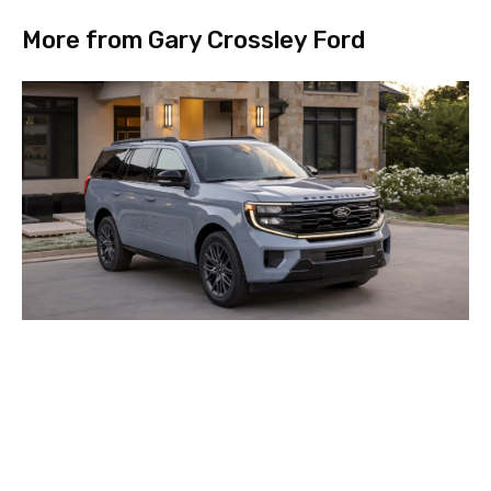
More from Gary Crossley Ford