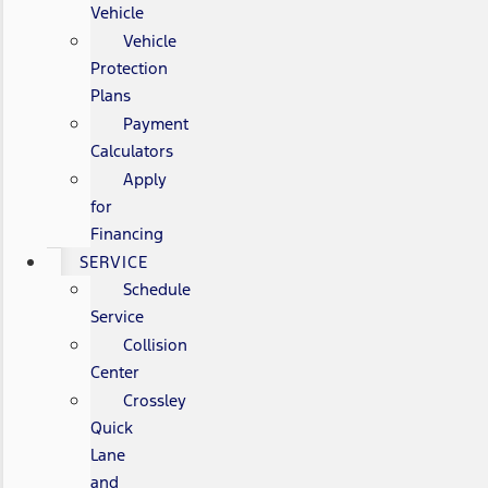
Vehicle
Vehicle
Protection
Plans
Payment
Calculators
Apply
for
Financing
SERVICE
Schedule
Service
Collision
Center
Crossley
Quick
Lane
and