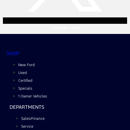
Linkedin
Yelp
SHOP
New Ford
Used
Certified
Specials
1 Owner Vehicles
DEPARTMENTS
Sales/Finance
Service