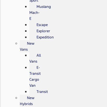
Sport
Mustang
Mach-
E
Escape
Explorer
Expedition
New
Vans
All
Vans
E-
Transit
Cargo
Van
Transit
New
Hybrids