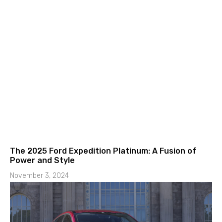
The 2025 Ford Expedition Platinum: A Fusion of
Power and Style
November 3, 2024