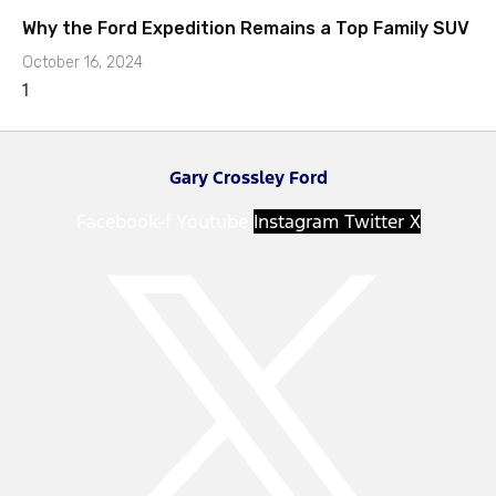
Why the Ford Expedition Remains a Top Family SUV
October 16, 2024
Gary Crossley Ford
Facebook-f
Youtube
Instagram
Twitter X