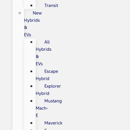
Transit
New
Hybrids
&
EVs
All
Hybrids
&
EVs
Escape
Hybrid
Explorer
Hybrid
Mustang
Mach-
E
Maverick