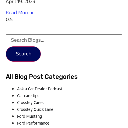
April 19, 2023
Read More »
Search
All Blog Post Categories
Ask a Car Dealer Podcast
Car care tips
Crossley Cares
Crossley Quick Lane
Ford Mustang
Ford Performance