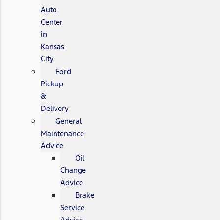
Auto
Center
in
Kansas
City
Ford
Pickup
&
Delivery
General
Maintenance
Advice
Oil
Change
Advice
Brake
Service
Advice