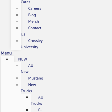
Cares
Careers
Blog
Merch
Contact
Us
Crossley
University
Menu
NEW
All
New
Mustang
New
Trucks
All
Trucks
F-