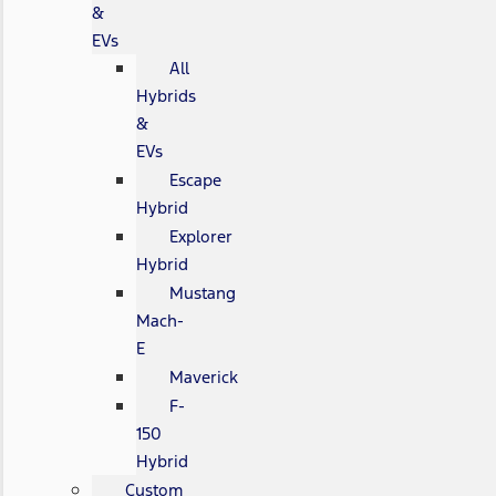
&
EVs
All
Hybrids
&
EVs
Escape
Hybrid
Explorer
Hybrid
Mustang
Mach-
E
Maverick
F-
150
Hybrid
Custom