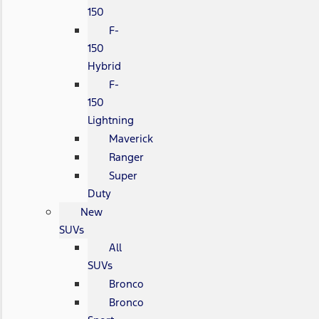
150
F-
150
Hybrid
F-
150
Lightning
Maverick
Ranger
Super
Duty
New
SUVs
All
SUVs
Bronco
Bronco