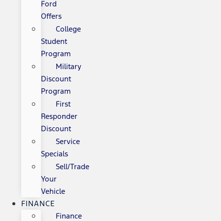
Ford
Offers
College
Student
Program
Military
Discount
Program
First
Responder
Discount
Service
Specials
Sell/Trade
Your
Vehicle
FINANCE
Finance