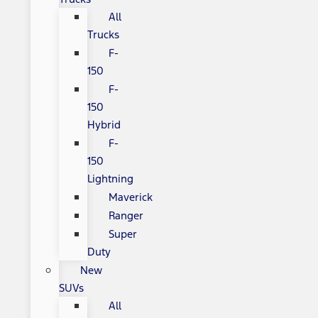
All
Trucks
F-
150
F-
150
Hybrid
F-
150
Lightning
Maverick
Ranger
Super
Duty
New
SUVs
All