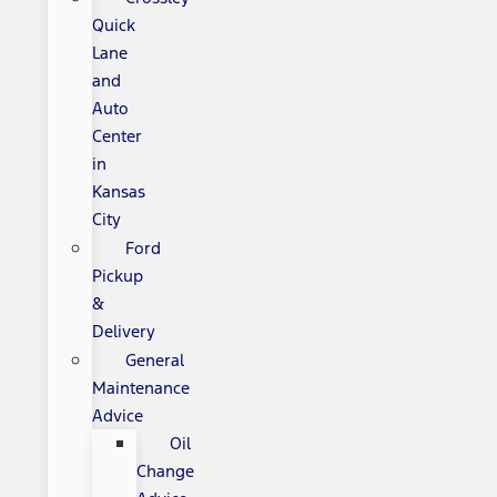
Quick
Lane
and
Auto
Center
in
Kansas
City
Ford
Pickup
&
Delivery
General
Maintenance
Advice
Oil
Change