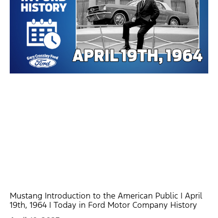
Mustang Introduction to the American Public | April
19th, 1964 | Today in Ford Motor Company History