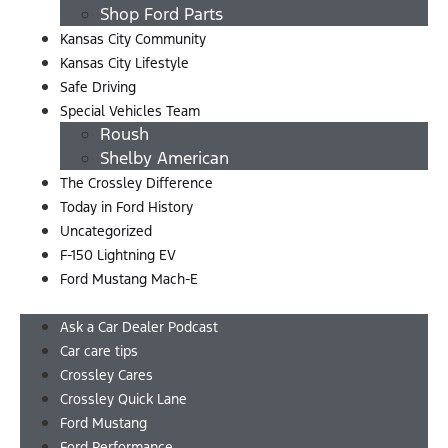
Shop Ford Parts
Kansas City Community
Kansas City Lifestyle
Safe Driving
Special Vehicles Team
Roush
Shelby American
The Crossley Difference
Today in Ford History
Uncategorized
F-150 Lightning EV
Ford Mustang Mach-E
Menu
Ask a Car Dealer Podcast
Car care tips
Crossley Cares
Crossley Quick Lane
Ford Mustang
Ford Performance