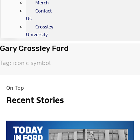
Merch
Contact
Us
Crossley
University
Gary Crossley Ford
Tag: iconic symbol
On Top
Recent Stories