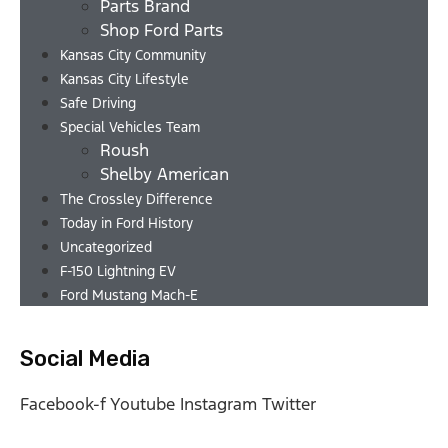
Parts Brand
Shop Ford Parts
Kansas City Community
Kansas City Lifestyle
Safe Driving
Special Vehicles Team
Roush
Shelby American
The Crossley Difference
Today in Ford History
Uncategorized
F-150 Lightning EV
Ford Mustang Mach-E
Social Media
Facebook-f
Youtube
Instagram
Twitter