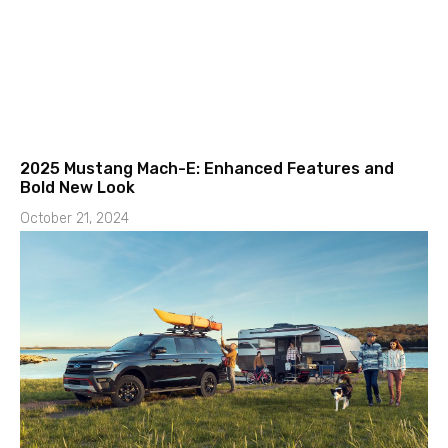
2025 Mustang Mach-E: Enhanced Features and
Bold New Look
October 21, 2024