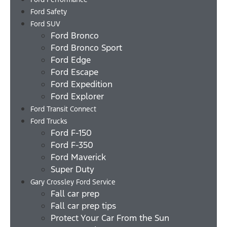
Ford Safety
Ford SUV
Ford Bronco
Ford Bronco Sport
Ford Edge
Ford Escape
Ford Expedition
Ford Explorer
Ford Transit Connect
Ford Trucks
Ford F-150
Ford F-350
Ford Maverick
Super Duty
Gary Crossley Ford Service
Fall car prep
Fall car prep tips
Protect Your Car From the Sun