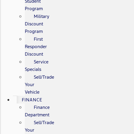
Student
Program
Military
Discount
Program
First
Responder
Discount
Service
Specials
Sell/Trade
Your
Vehicle
FINANCE
Finance
Department
Sell/Trade
Your