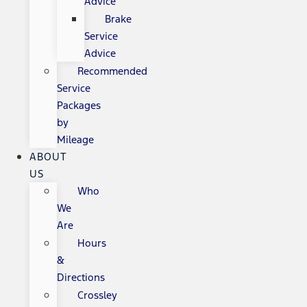
Advice
Brake
Service
Advice
Recommended
Service
Packages
by
Mileage
ABOUT
US
Who
We
Are
Hours
&
Directions
Crossley