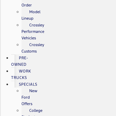
Order
Model
Lineup
Crossley
Performance
Vehicles
Crossley
Customs
PRE-
OWNED
WORK
TRUCKS
SPECIALS
New
Ford
Offers
College