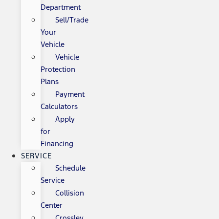
Department
Sell/Trade
Your
Vehicle
Vehicle
Protection
Plans
Payment
Calculators
Apply
for
Financing
SERVICE
Schedule
Service
Collision
Center
Crossley