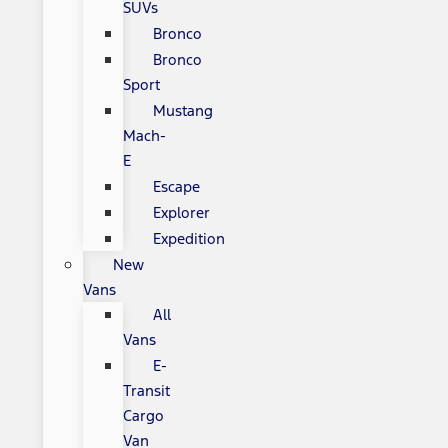
SUVs
Bronco
Bronco
Sport
Mustang
Mach-
E
Escape
Explorer
Expedition
New
Vans
All
Vans
E-
Transit
Cargo
Van