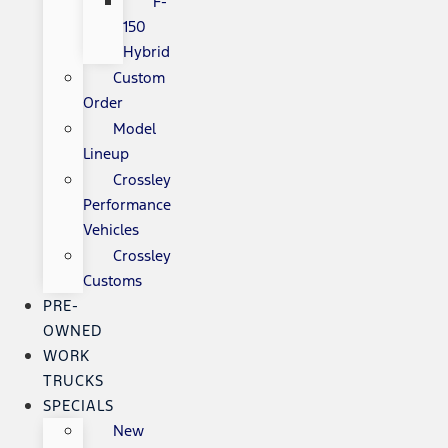
F-
150
Hybrid
Custom
Order
Model
Lineup
Crossley
Performance
Vehicles
Crossley
Customs
PRE-
OWNED
WORK
TRUCKS
SPECIALS
New