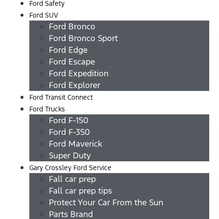
Ford Safety
Ford SUV
Ford Bronco
Ford Bronco Sport
Ford Edge
Ford Escape
Ford Expedition
Ford Explorer
Ford Transit Connect
Ford Trucks
Ford F-150
Ford F-350
Ford Maverick
Super Duty
Gary Crossley Ford Service
Fall car prep
Fall car prep tips
Protect Your Car From the Sun
Parts Brand