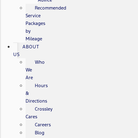
Recommended
Service
Packages
by
Mileage
ABOUT
US
Who
We
Are
Hours
&
Directions
Crossley
Cares
Careers
Blog