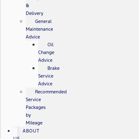
&
Delivery
General
Maintenance
Advice
Oil
Change
Advice
Brake
Service
Advice
Recommended
Service
Packages
by
Mileage
ABOUT
US