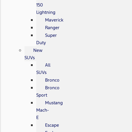
150
Lightning
Maverick
Ranger
Super
Duty
New
SUVs
All
SUVs
Bronco
Bronco
Sport
Mustang
Mach-
E
Escape