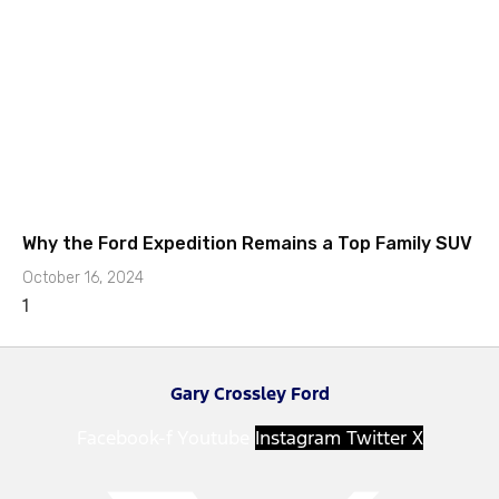
Why the Ford Expedition Remains a Top Family SUV
October 16, 2024
Gary Crossley Ford
Facebook-f
Youtube
Instagram
Twitter X