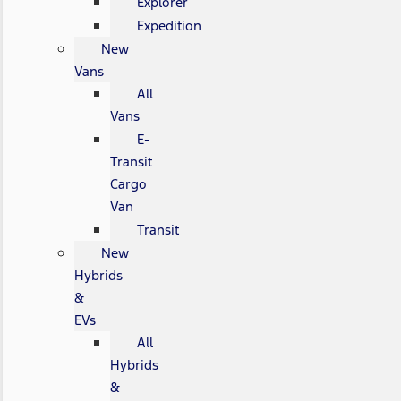
Explorer
Expedition
New
Vans
All
Vans
E-
Transit
Cargo
Van
Transit
New
Hybrids
&
EVs
All
Hybrids
&