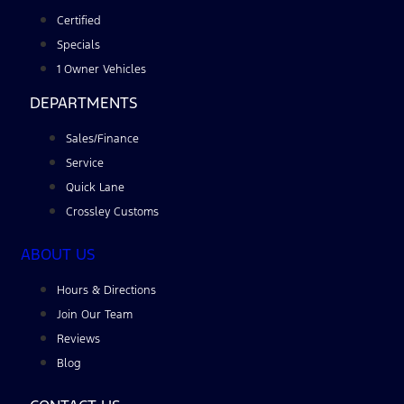
Certified
Specials
1 Owner Vehicles
DEPARTMENTS
Sales/Finance
Service
Quick Lane
Crossley Customs
ABOUT US
Hours & Directions
Join Our Team
Reviews
Blog