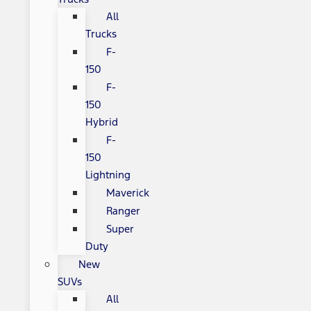
All
Trucks
F-
150
F-
150
Hybrid
F-
150
Lightning
Maverick
Ranger
Super
Duty
New
SUVs
All