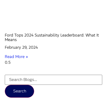
Ford Tops 2024 Sustainability Leaderboard: What It
Means
February 29, 2024
Read More »
Search