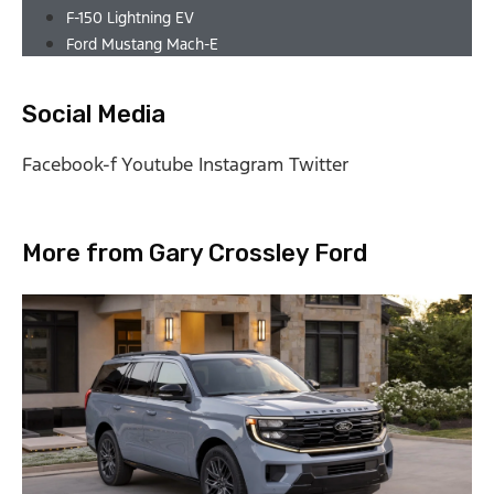
F-150 Lightning EV
Ford Mustang Mach-E
Social Media
Facebook-f
Youtube
Instagram
Twitter
More from Gary Crossley Ford