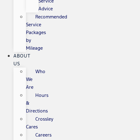
Service
Advice
Recommended
Service
Packages
by
Mileage
ABOUT
US
Who
We
Are
Hours
&
Directions
Crossley
Cares
Careers