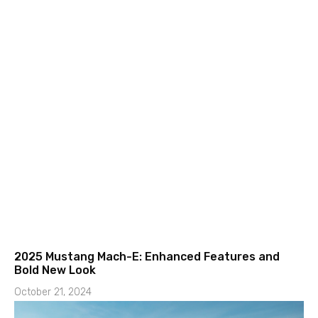
2025 Mustang Mach-E: Enhanced Features and
Bold New Look
October 21, 2024