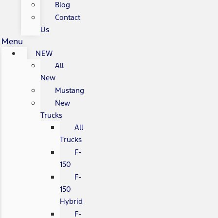
Blog
Contact
Us
Menu
NEW
All
New
Mustang
New
Trucks
All
Trucks
F-
150
F-
150
Hybrid
F-