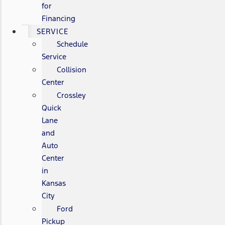
for
Financing
SERVICE
Schedule
Service
Collision
Center
Crossley
Quick
Lane
and
Auto
Center
in
Kansas
City
Ford
Pickup