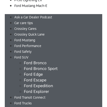
F-150 Lightning EV
Ford Mustang Mach-E
Menu
Ask a Car Dealer Podcast
Car care tips
Crossley Cares
Crossley Quick Lane
Ford Mustang
Ford Performance
Ford Safety
Ford SUV
Ford Bronco
Ford Bronco Sport
Ford Edge
Ford Escape
Ford Expedition
Ford Explorer
Ford Transit Connect
Ford Trucks