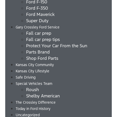
Ford F-150
Ford F-350
Ford Maverick
Super Duty
Gary Crossley Ford Service
Fall car prep
Fall car prep tips
Protect Your Car From the Sun
Parts Brand
Shop Ford Parts
Kansas City Community
Kansas City Lifestyle
Safe Driving
Special Vehicles Team
Roush
Shelby American
The Crossley Difference
Today in Ford History
Uncategorized