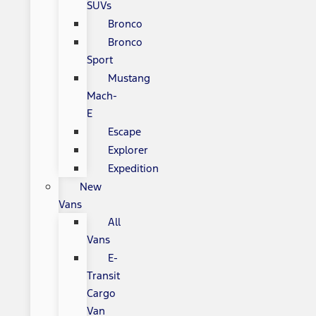
SUVs
Bronco
Bronco
Sport
Mustang
Mach-
E
Escape
Explorer
Expedition
New
Vans
All
Vans
E-
Transit
Cargo
Van