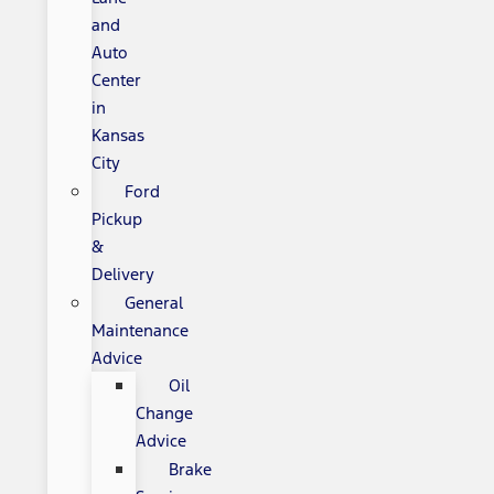
and
Auto
Center
in
Kansas
City
Ford
Pickup
&
Delivery
General
Maintenance
Advice
Oil
Change
Advice
Brake