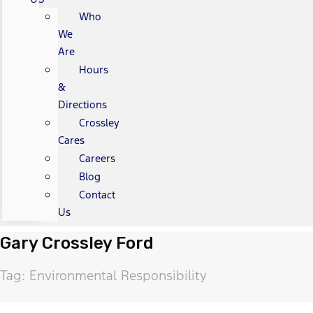
Who
We
Are
Hours
&
Directions
Crossley
Cares
Careers
Blog
Contact
Us
Gary Crossley Ford
Tag: Environmental Responsibility