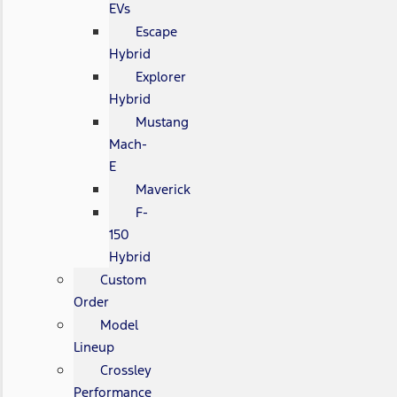
EVs
Escape
Hybrid
Explorer
Hybrid
Mustang
Mach-
E
Maverick
F-
150
Hybrid
Custom
Order
Model
Lineup
Crossley
Performance