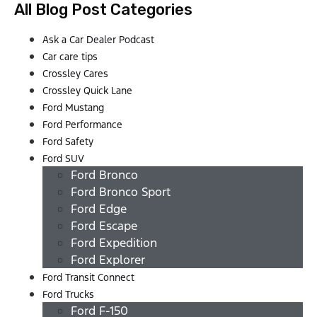
All Blog Post Categories
Ask a Car Dealer Podcast
Car care tips
Crossley Cares
Crossley Quick Lane
Ford Mustang
Ford Performance
Ford Safety
Ford SUV
Ford Bronco
Ford Bronco Sport
Ford Edge
Ford Escape
Ford Expedition
Ford Explorer
Ford Transit Connect
Ford Trucks
Ford F-150