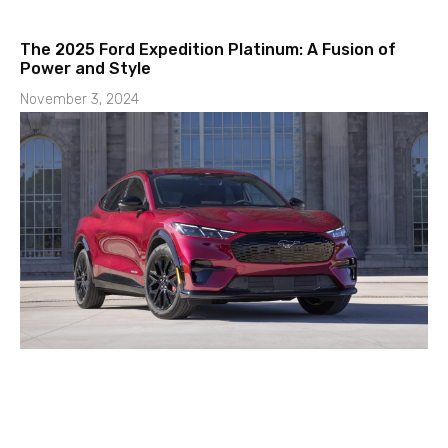
The 2025 Ford Expedition Platinum: A Fusion of
Power and Style
November 3, 2024