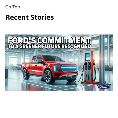
On Top
Recent Stories