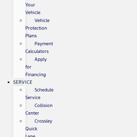
Your
Vehicle
Vehicle
Protection
Plans
Payment
Calculators
Apply
for
Financing
SERVICE
Schedule
Service
Collision
Center
Crossley
Quick
Lane