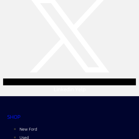
Linkedin
Yelp
SHOP
New Ford
Used