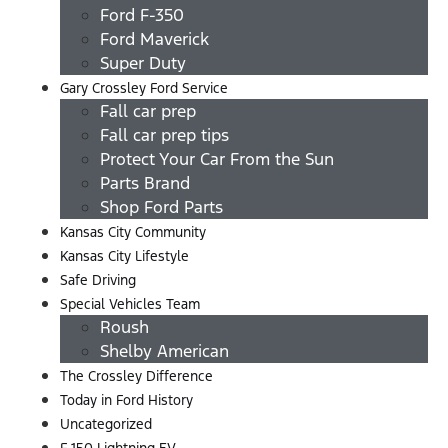
Ford F-350
Ford Maverick
Super Duty
Gary Crossley Ford Service
Fall car prep
Fall car prep tips
Protect Your Car From the Sun
Parts Brand
Shop Ford Parts
Kansas City Community
Kansas City Lifestyle
Safe Driving
Special Vehicles Team
Roush
Shelby American
The Crossley Difference
Today in Ford History
Uncategorized