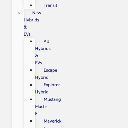
Transit
New
Hybrids
&
EVs
All
Hybrids
&
EVs
Escape
Hybrid
Explorer
Hybrid
Mustang
Mach-
E
Maverick