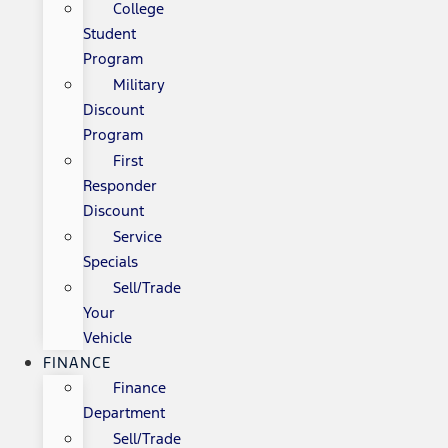
College
Student
Program
Military
Discount
Program
First
Responder
Discount
Service
Specials
Sell/Trade
Your
Vehicle
FINANCE
Finance
Department
Sell/Trade