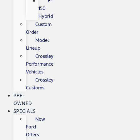
F-
150
Hybrid
Custom
Order
Model
Lineup
Crossley
Performance
Vehicles
Crossley
Customs
PRE-
OWNED
SPECIALS
New
Ford
Offers