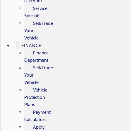
Discount
Service
Specials
Sell/Trade
Your
Vehicle
FINANCE
Finance
Department
Sell/Trade
Your
Vehicle
Vehicle
Protection
Plans
Payment
Calculators
Apply