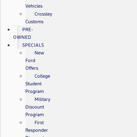
Vehicles
Crossley
Customs
PRE-
OWNED
SPECIALS
New
Ford
Offers
College
Student
Program
Military
Discount
Program
First
Responder