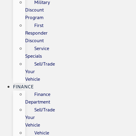
Military
Discount
Program
First
Responder
Discount
Service
Specials
Sell/Trade
Your
Vehicle
FINANCE
Finance
Department
Sell/Trade
Your
Vehicle
Vehicle