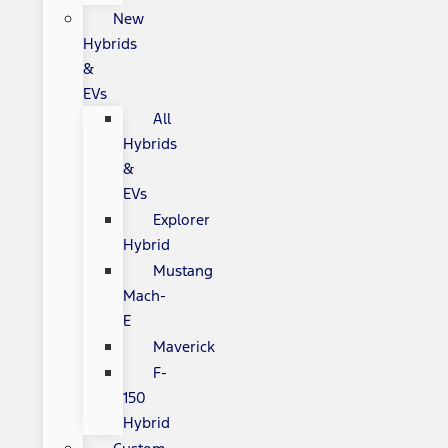
New
Hybrids
&
EVs
All
Hybrids
&
EVs
Explorer
Hybrid
Mustang
Mach-
E
Maverick
F-
150
Hybrid