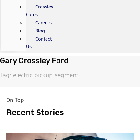
Crossley
Cares
Careers
Blog
Contact
Us
Gary Crossley Ford
Tag: electric pickup segment
On Top
Recent Stories