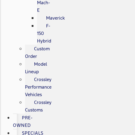
Mach-
E
Maverick
F-
150
Hybrid
Custom
Order
Model
Lineup
Crossley
Performance
Vehicles
Crossley
Customs
PRE-
OWNED
SPECIALS