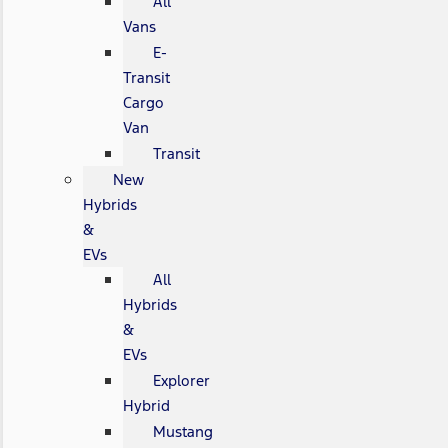
All
Vans
E-
Transit
Cargo
Van
Transit
New
Hybrids
&
EVs
All
Hybrids
&
EVs
Explorer
Hybrid
Mustang