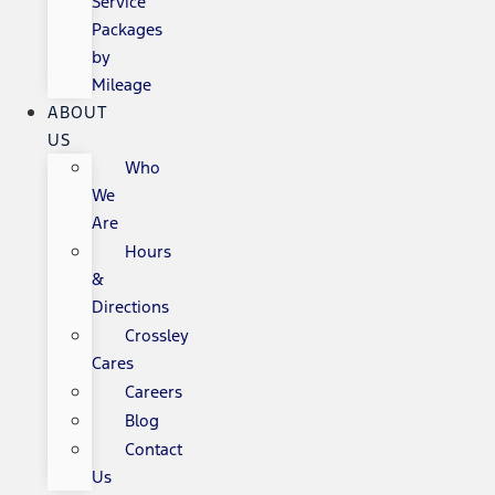
Service
Packages
by
Mileage
ABOUT
US
Who
We
Are
Hours
&
Directions
Crossley
Cares
Careers
Blog
Contact
Us