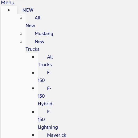
Menu
NEW
All
New
Mustang
New
Trucks
All
Trucks
F-
150
F-
150
Hybrid
F-
150
Lightning
Maverick