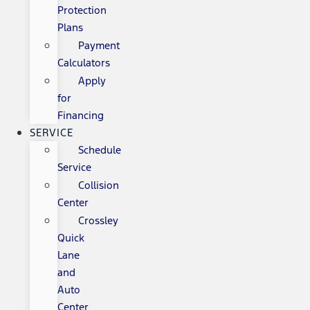
Protection
Plans
Payment
Calculators
Apply
for
Financing
SERVICE
Schedule
Service
Collision
Center
Crossley
Quick
Lane
and
Auto
Center