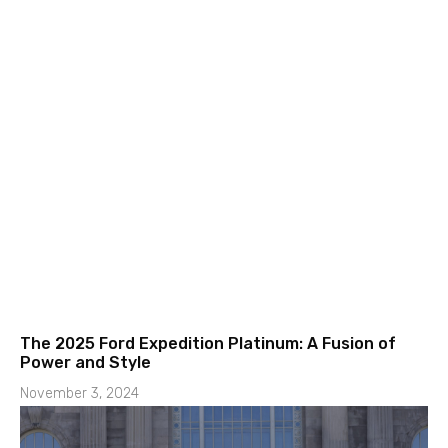
The 2025 Ford Expedition Platinum: A Fusion of
Power and Style
November 3, 2024