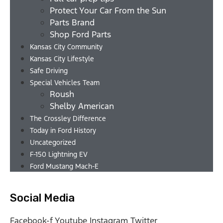
Protect Your Car From the Sun
Parts Brand
Shop Ford Parts
Kansas City Community
Kansas City Lifestyle
Safe Driving
Special Vehicles Team
Roush
Shelby American
The Crossley Difference
Today in Ford History
Uncategorized
F-150 Lightning EV
Ford Mustang Mach-E
Social Media
Facebook-f
Youtube
Instagram
Twitter