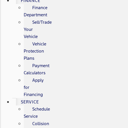
FINANCE
Finance
Department
Sell/Trade
Your
Vehicle
Vehicle
Protection
Plans
Payment
Calculators
Apply
for
Financing
SERVICE
Schedule
Service
Collision