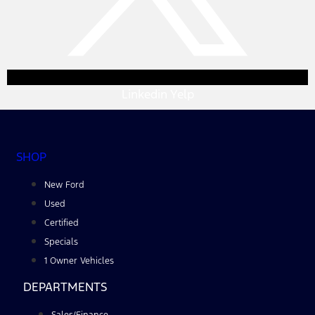
Linkedin
Yelp
SHOP
New Ford
Used
Certified
Specials
1 Owner Vehicles
DEPARTMENTS
Sales/Finance