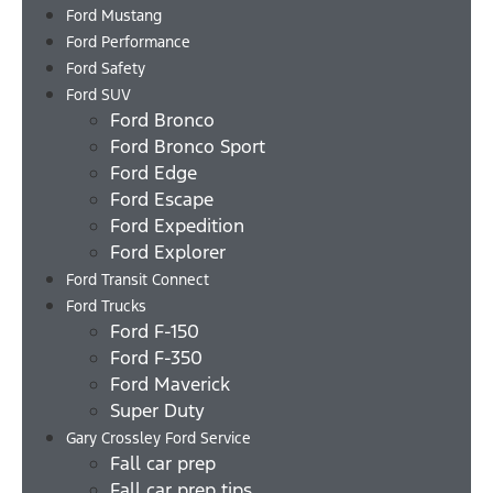
Ford Mustang
Ford Performance
Ford Safety
Ford SUV
Ford Bronco
Ford Bronco Sport
Ford Edge
Ford Escape
Ford Expedition
Ford Explorer
Ford Transit Connect
Ford Trucks
Ford F-150
Ford F-350
Ford Maverick
Super Duty
Gary Crossley Ford Service
Fall car prep
Fall car prep tips