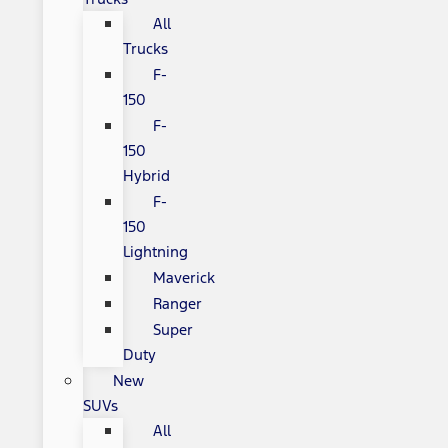
All
Trucks
F-
150
F-
150
Hybrid
F-
150
Lightning
Maverick
Ranger
Super
Duty
New
SUVs
All