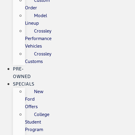
Custom
Order
Model
Lineup
Crossley
Performance
Vehicles
Crossley
Customs
PRE-
OWNED
SPECIALS
New
Ford
Offers
College
Student
Program