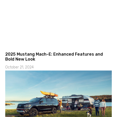
2025 Mustang Mach-E: Enhanced Features and
Bold New Look
October 21, 2024