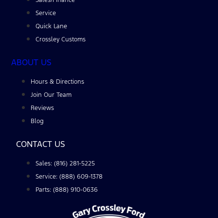
Service
Quick Lane
Crossley Customs
ABOUT US
Hours & Directions
Join Our Team
Reviews
Blog
CONTACT US
Sales: (816) 281-5225
Service: (888) 609-1378
Parts: (888) 910-0636