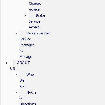
Change
Advice
Brake
Service
Advice
Recommended
Service
Packages
by
Mileage
ABOUT
US
Who
We
Are
Hours
&
Directions