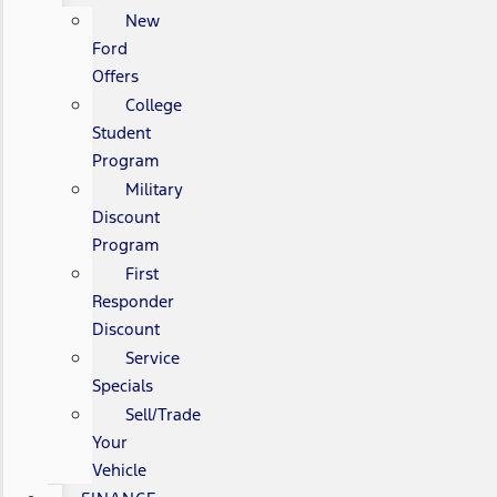
New
Ford
Offers
College
Student
Program
Military
Discount
Program
First
Responder
Discount
Service
Specials
Sell/Trade
Your
Vehicle