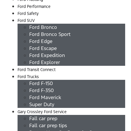
Ford Performance
Ford Safety
Ford SUV
Ford Bronco
Ford Bronco Sport
Ford Edge
Ford Escape
Ford Expedition
Ford Explorer
Ford Transit Connect
Ford Trucks
Ford F-150
Ford F-350
Ford Maverick
Super Duty
Gary Crossley Ford Service
Fall car prep
Fall car prep tips