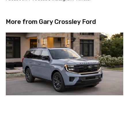
More from Gary Crossley Ford