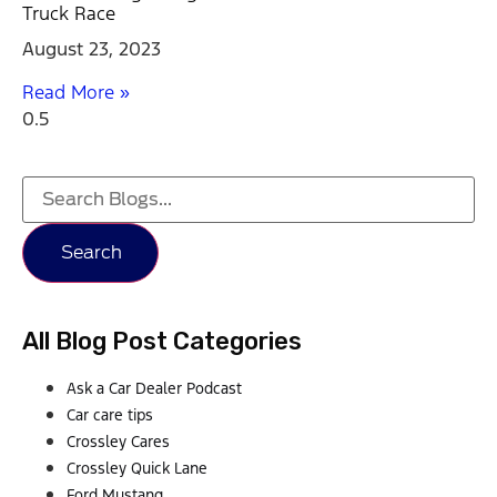
Truck Race
August 23, 2023
Read More »
Search
All Blog Post Categories
Ask a Car Dealer Podcast
Car care tips
Crossley Cares
Crossley Quick Lane
Ford Mustang