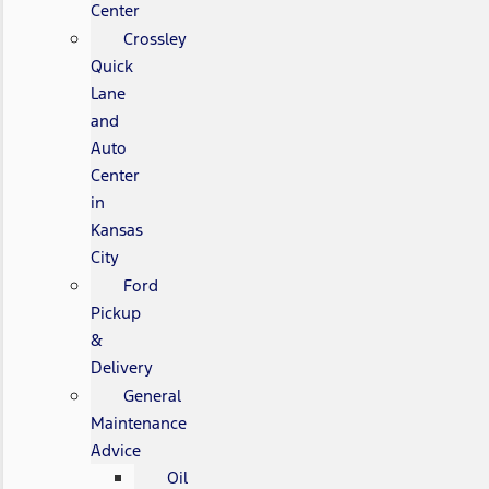
Center
Crossley
Quick
Lane
and
Auto
Center
in
Kansas
City
Ford
Pickup
&
Delivery
General
Maintenance
Advice
Oil