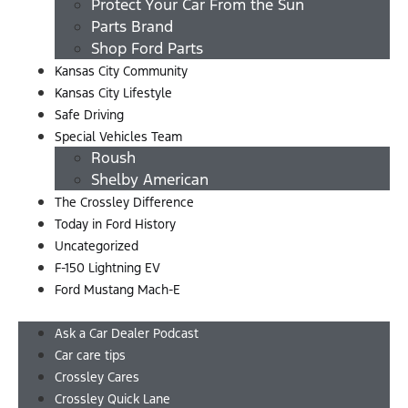
Protect Your Car From the Sun
Parts Brand
Shop Ford Parts
Kansas City Community
Kansas City Lifestyle
Safe Driving
Special Vehicles Team
Roush
Shelby American
The Crossley Difference
Today in Ford History
Uncategorized
F-150 Lightning EV
Ford Mustang Mach-E
Menu
Ask a Car Dealer Podcast
Car care tips
Crossley Cares
Crossley Quick Lane