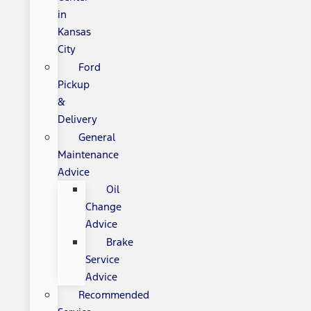
in
Kansas
City
Ford
Pickup
&
Delivery
General
Maintenance
Advice
Oil
Change
Advice
Brake
Service
Advice
Recommended