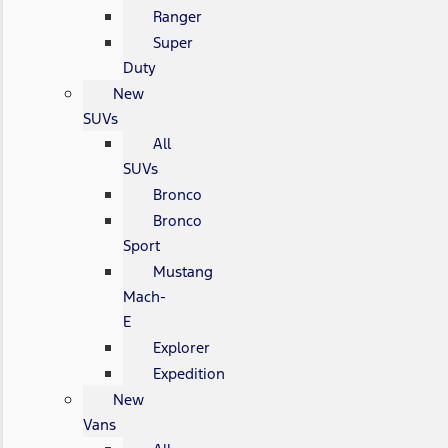
Ranger
Super
Duty
New
SUVs
All
SUVs
Bronco
Bronco
Sport
Mustang
Mach-
E
Explorer
Expedition
New
Vans