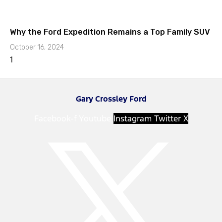
Why the Ford Expedition Remains a Top Family SUV
October 16, 2024
Gary Crossley Ford
Facebook-f
Youtube
Instagram
Twitter X