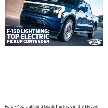
Ford F-150 Lightning Leads the Pack in the Electric