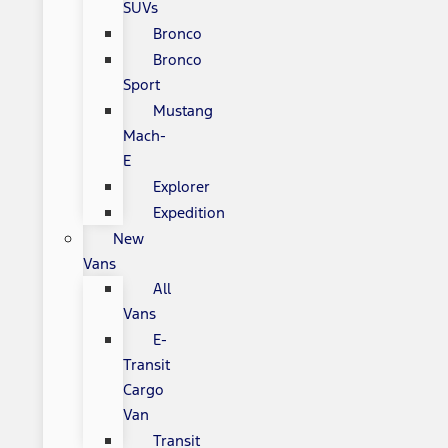
SUVs
Bronco
Bronco
Sport
Mustang
Mach-
E
Explorer
Expedition
New
Vans
All
Vans
E-
Transit
Cargo
Van
Transit