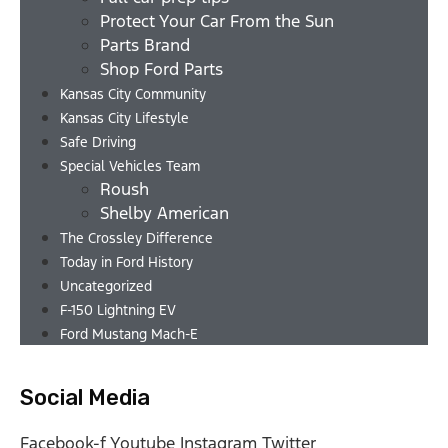
Protect Your Car From the Sun
Parts Brand
Shop Ford Parts
Kansas City Community
Kansas City Lifestyle
Safe Driving
Special Vehicles Team
Roush
Shelby American
The Crossley Difference
Today in Ford History
Uncategorized
F-150 Lightning EV
Ford Mustang Mach-E
Social Media
Facebook-f
Youtube
Instagram
Twitter