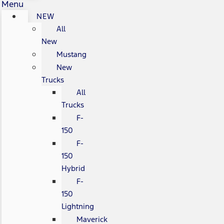
Menu
NEW
All
New
Mustang
New
Trucks
All
Trucks
F-
150
F-
150
Hybrid
F-
150
Lightning
Maverick