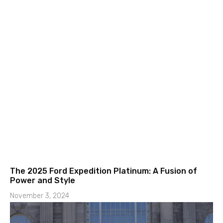
The 2025 Ford Expedition Platinum: A Fusion of
Power and Style
November 3, 2024