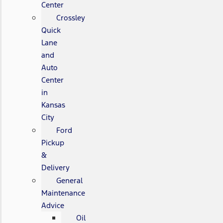
Center
Crossley
Quick
Lane
and
Auto
Center
in
Kansas
City
Ford
Pickup
&
Delivery
General
Maintenance
Advice
Oil