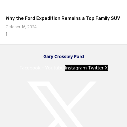
Why the Ford Expedition Remains a Top Family SUV
October 16, 2024
Gary Crossley Ford
Facebook-f
Youtube
Instagram
Twitter X