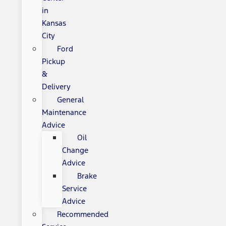
in
Kansas
City
Ford
Pickup
&
Delivery
General
Maintenance
Advice
Oil
Change
Advice
Brake
Service
Advice
Recommended