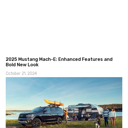
2025 Mustang Mach-E: Enhanced Features and
Bold New Look
October 21, 2024