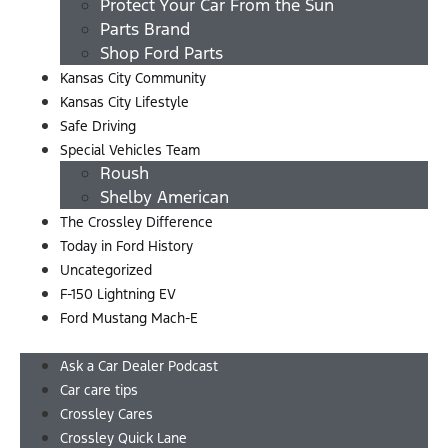
Protect Your Car From the Sun
Parts Brand
Shop Ford Parts
Kansas City Community
Kansas City Lifestyle
Safe Driving
Special Vehicles Team
Roush
Shelby American
The Crossley Difference
Today in Ford History
Uncategorized
F-150 Lightning EV
Ford Mustang Mach-E
Menu
Ask a Car Dealer Podcast
Car care tips
Crossley Cares
Crossley Quick Lane