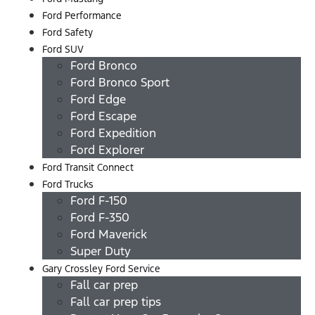
Ford Performance
Ford Safety
Ford SUV
Ford Bronco
Ford Bronco Sport
Ford Edge
Ford Escape
Ford Expedition
Ford Explorer
Ford Transit Connect
Ford Trucks
Ford F-150
Ford F-350
Ford Maverick
Super Duty
Gary Crossley Ford Service
Fall car prep
Fall car prep tips