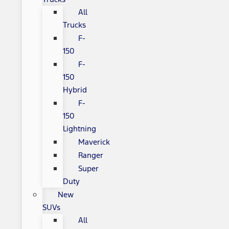
All
Trucks
F-
150
F-
150
Hybrid
F-
150
Lightning
Maverick
Ranger
Super
Duty
New
SUVs
All