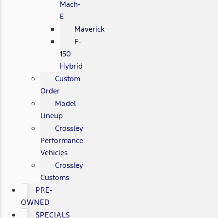
Mach-
E
Maverick
F-
150
Hybrid
Custom
Order
Model
Lineup
Crossley
Performance
Vehicles
Crossley
Customs
PRE-
OWNED
SPECIALS