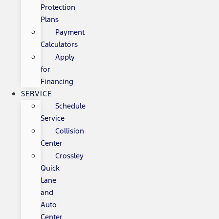
Protection
Plans
Payment
Calculators
Apply
for
Financing
SERVICE
Schedule
Service
Collision
Center
Crossley
Quick
Lane
and
Auto
Center