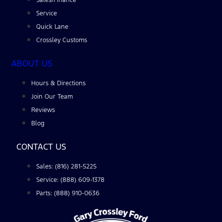
Service
Quick Lane
Crossley Customs
ABOUT US
Hours & Directions
Join Our Team
Reviews
Blog
CONTACT US
Sales: (816) 281-5225
Service: (888) 609-1378
Parts: (888) 910-0636