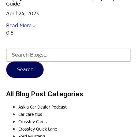
Guide
April 24, 2023
Read More »
Search
All Blog Post Categories
Ask a Car Dealer Podcast
Car care tips
Crossley Cares
Crossley Quick Lane
Ford Mustang