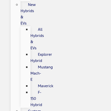
New
Hybrids
&
EVs
All
Hybrids
&
EVs
Explorer
Hybrid
Mustang
Mach-
E
Maverick
F-
150
Hybrid