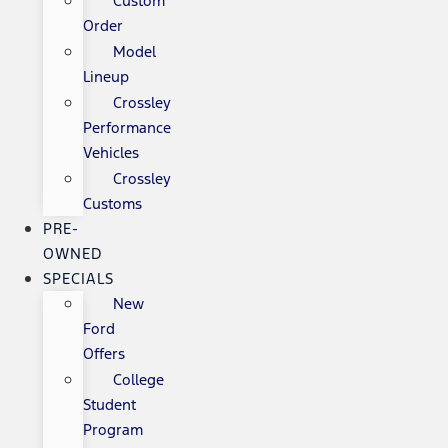
Custom
Order
Model
Lineup
Crossley
Performance
Vehicles
Crossley
Customs
PRE-
OWNED
SPECIALS
New
Ford
Offers
College
Student
Program