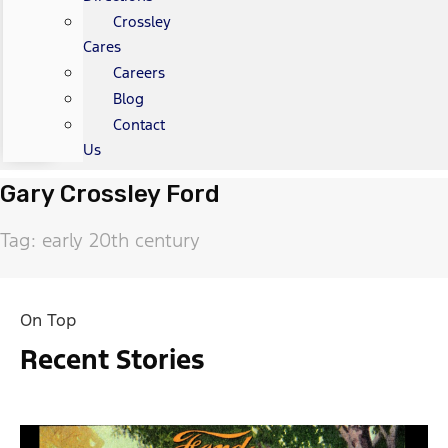
Crossley
Cares
Careers
Blog
Contact
Us
Gary Crossley Ford
Tag: early 20th century
On Top
Recent Stories