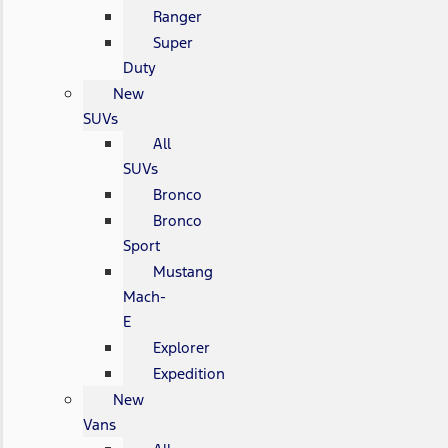
Ranger
Super
Duty
New
SUVs
All
SUVs
Bronco
Bronco
Sport
Mustang
Mach-
E
Explorer
Expedition
New
Vans