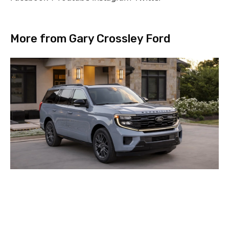
More from Gary Crossley Ford