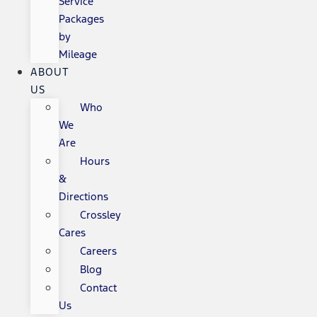
Service
Packages
by
Mileage
ABOUT
US
Who
We
Are
Hours
&
Directions
Crossley
Cares
Careers
Blog
Contact
Us