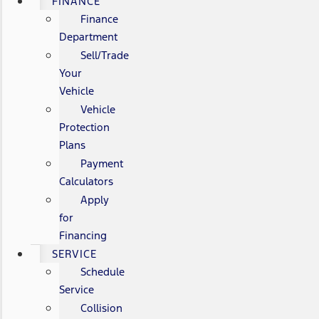
FINANCE
Finance
Department
Sell/Trade
Your
Vehicle
Vehicle
Protection
Plans
Payment
Calculators
Apply
for
Financing
SERVICE
Schedule
Service
Collision