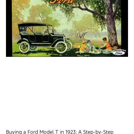
Buying a Ford Model T in 1923: A Step-by-Step