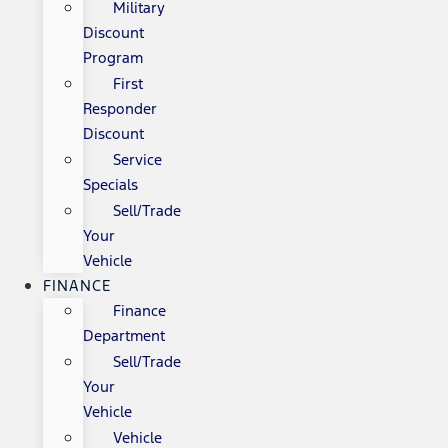
Military
Discount
Program
First
Responder
Discount
Service
Specials
Sell/Trade
Your
Vehicle
FINANCE
Finance
Department
Sell/Trade
Your
Vehicle
Vehicle