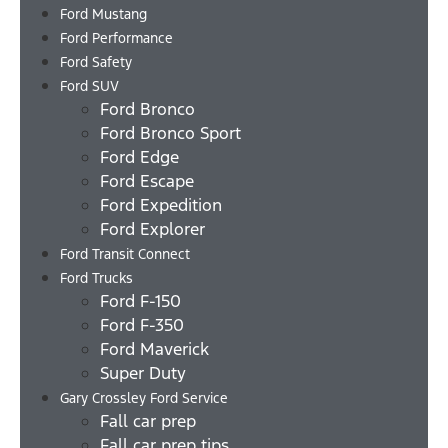
Ford Mustang
Ford Performance
Ford Safety
Ford SUV
Ford Bronco
Ford Bronco Sport
Ford Edge
Ford Escape
Ford Expedition
Ford Explorer
Ford Transit Connect
Ford Trucks
Ford F-150
Ford F-350
Ford Maverick
Super Duty
Gary Crossley Ford Service
Fall car prep
Fall car prep tips