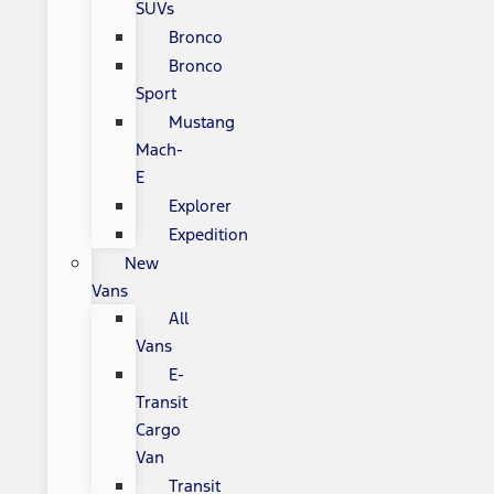
SUVs
Bronco
Bronco
Sport
Mustang
Mach-
E
Explorer
Expedition
New
Vans
All
Vans
E-
Transit
Cargo
Van
Transit