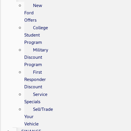
New
Ford
Offers
College
Student
Program
Military
Discount
Program
First
Responder
Discount
Service
Specials
Sell/Trade
Your
Vehicle