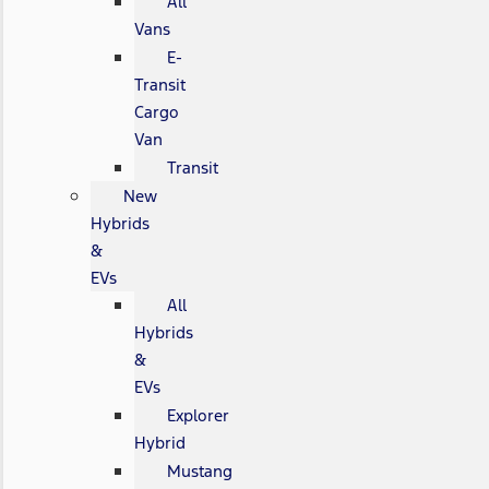
All
Vans
E-
Transit
Cargo
Van
Transit
New
Hybrids
&
EVs
All
Hybrids
&
EVs
Explorer
Hybrid
Mustang