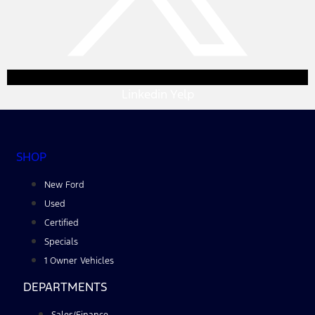
Linkedin
Yelp
SHOP
New Ford
Used
Certified
Specials
1 Owner Vehicles
DEPARTMENTS
Sales/Finance