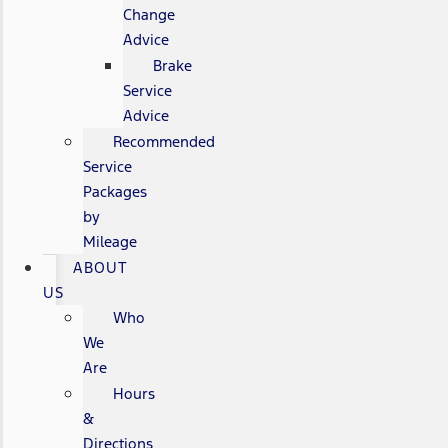
Change
Advice
Brake
Service
Advice
Recommended
Service
Packages
by
Mileage
ABOUT
US
Who
We
Are
Hours
&
Directions