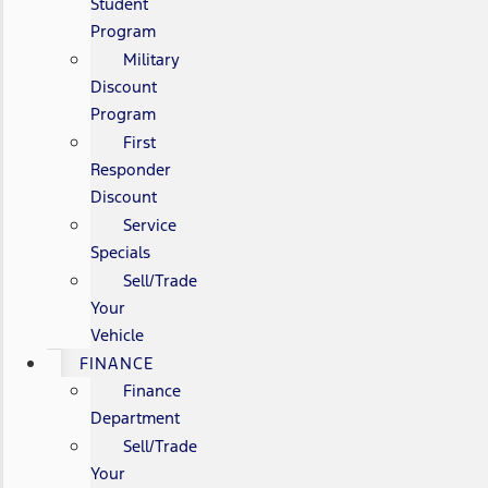
Student
Program
Military
Discount
Program
First
Responder
Discount
Service
Specials
Sell/Trade
Your
Vehicle
FINANCE
Finance
Department
Sell/Trade
Your