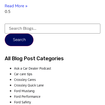
Read More »
Search
All Blog Post Categories
Ask a Car Dealer Podcast
Car care tips
Crossley Cares
Crossley Quick Lane
Ford Mustang
Ford Performance
Ford Safety