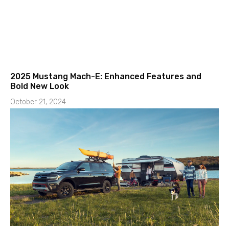
2025 Mustang Mach-E: Enhanced Features and
Bold New Look
October 21, 2024