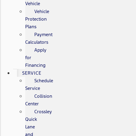
Vehicle
Vehicle
Protection
Plans
Payment
Calculators
Apply
for
Financing
SERVICE
Schedule
Service
Collision
Center
Crossley
Quick
Lane
and