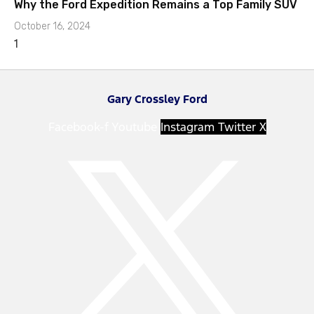
Why the Ford Expedition Remains a Top Family SUV
October 16, 2024
Gary Crossley Ford
Facebook-f
Youtube
Instagram
Twitter X