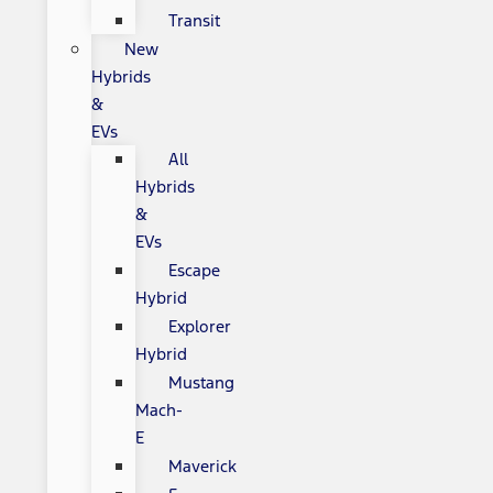
Transit
New
Hybrids
&
EVs
All
Hybrids
&
EVs
Escape
Hybrid
Explorer
Hybrid
Mustang
Mach-
E
Maverick