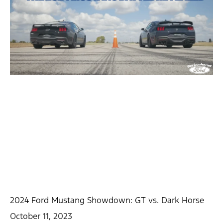
2024 Ford Mustang Showdown: GT vs. Dark Horse
October 11, 2023