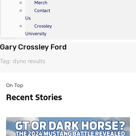
Merch
Contact
Us
Crossley
University
Gary Crossley Ford
Tag: dyno results
On Top
Recent Stories