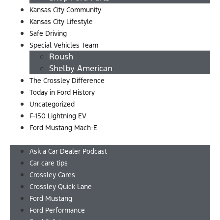
Kansas City Community
Kansas City Lifestyle
Safe Driving
Special Vehicles Team
Roush
Shelby American
The Crossley Difference
Today in Ford History
Uncategorized
F-150 Lightning EV
Ford Mustang Mach-E
Menu
Ask a Car Dealer Podcast
Car care tips
Crossley Cares
Crossley Quick Lane
Ford Mustang
Ford Performance