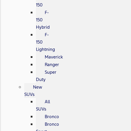
150
F-
150
Hybrid
F-
150
Lightning
Maverick
Ranger
Super
Duty
New
SUVs
All
SUVs
Bronco
Bronco