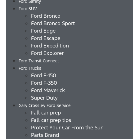
Ford Safety
Ford SUV
Ford Bronco
Ford Bronco Sport
Ford Edge
Ford Escape
Ford Expedition
Ford Explorer
Ford Transit Connect
Ford Trucks
Ford F-150
Ford F-350
Ford Maverick
Super Duty
Gary Crossley Ford Service
Fall car prep
Fall car prep tips
Protect Your Car From the Sun
Parts Brand