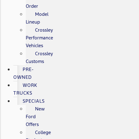
Order
Model
Lineup
Crossley
Performance
Vehicles
Crossley
Customs
PRE-
OWNED
WORK
TRUCKS
SPECIALS
New
Ford
Offers
College