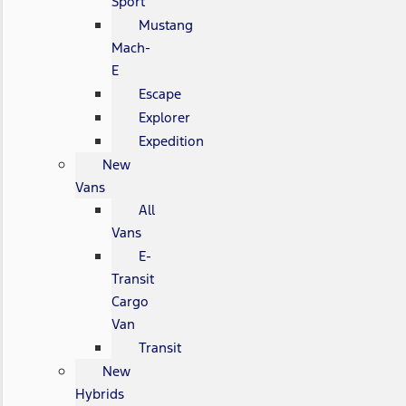
Sport
Mustang
Mach-
E
Escape
Explorer
Expedition
New
Vans
All
Vans
E-
Transit
Cargo
Van
Transit
New
Hybrids