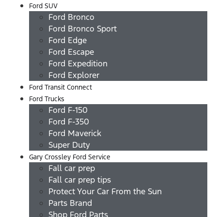
Ford SUV
Ford Bronco
Ford Bronco Sport
Ford Edge
Ford Escape
Ford Expedition
Ford Explorer
Ford Transit Connect
Ford Trucks
Ford F-150
Ford F-350
Ford Maverick
Super Duty
Gary Crossley Ford Service
Fall car prep
Fall car prep tips
Protect Your Car From the Sun
Parts Brand
Shop Ford Parts