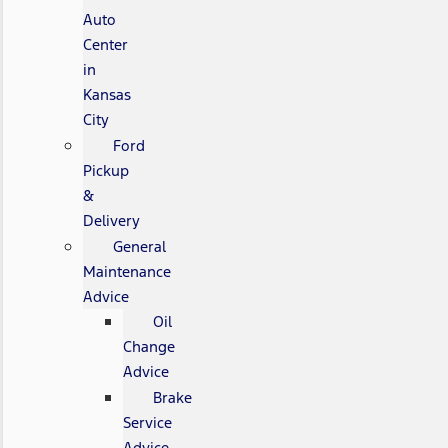
Auto
Center
in
Kansas
City
Ford
Pickup
&
Delivery
General
Maintenance
Advice
Oil
Change
Advice
Brake
Service
Advice