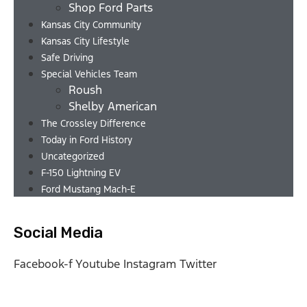
Shop Ford Parts
Kansas City Community
Kansas City Lifestyle
Safe Driving
Special Vehicles Team
Roush
Shelby American
The Crossley Difference
Today in Ford History
Uncategorized
F-150 Lightning EV
Ford Mustang Mach-E
Social Media
Facebook-f
Youtube
Instagram
Twitter