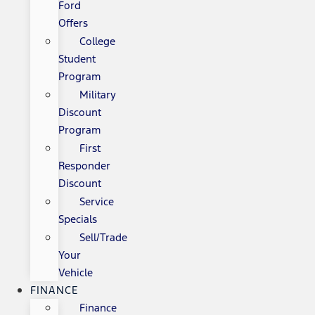
Ford
Offers
College
Student
Program
Military
Discount
Program
First
Responder
Discount
Service
Specials
Sell/Trade
Your
Vehicle
FINANCE
Finance