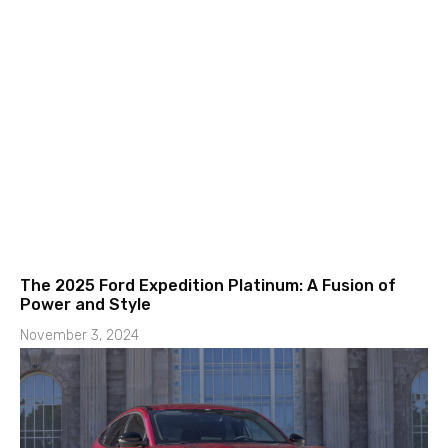
The 2025 Ford Expedition Platinum: A Fusion of
Power and Style
November 3, 2024