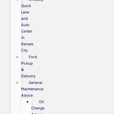
Quick
Lane
and
Auto
Center
in
Kansas
City
Ford
Pickup
&
Delivery
General
Maintenance
Advice
Oil
Change