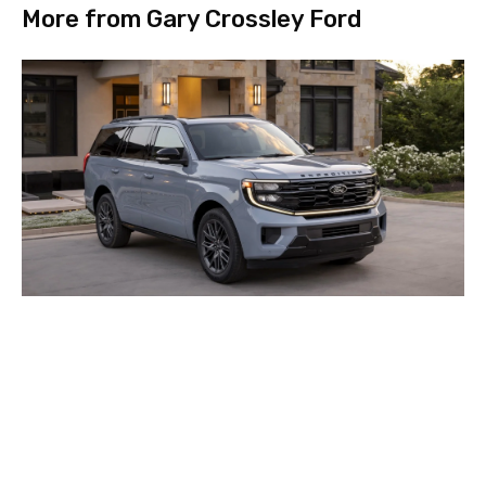
More from Gary Crossley Ford