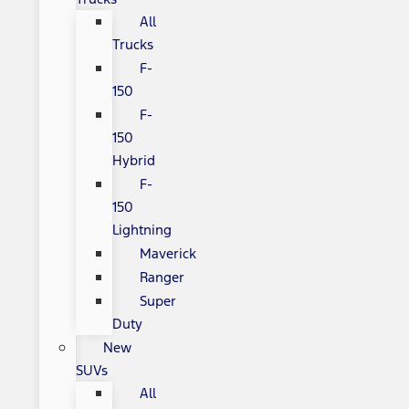
All
Trucks
F-
150
F-
150
Hybrid
F-
150
Lightning
Maverick
Ranger
Super
Duty
New
SUVs
All