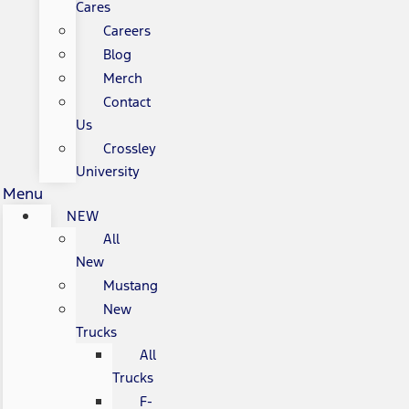
Cares
Careers
Blog
Merch
Contact
Us
Crossley
University
Menu
NEW
All
New
Mustang
New
Trucks
All
Trucks
F-