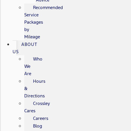
Recommended
Service
Packages
by
Mileage
ABOUT
US
Who
We
Are
Hours
&
Directions
Crossley
Cares
Careers
Blog