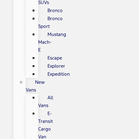
SUVs
Bronco
Bronco
Sport
Mustang
Mach-
E
Escape
Explorer
Expedition
New
Vans
All
Vans
E-
Transit
Cargo
Van