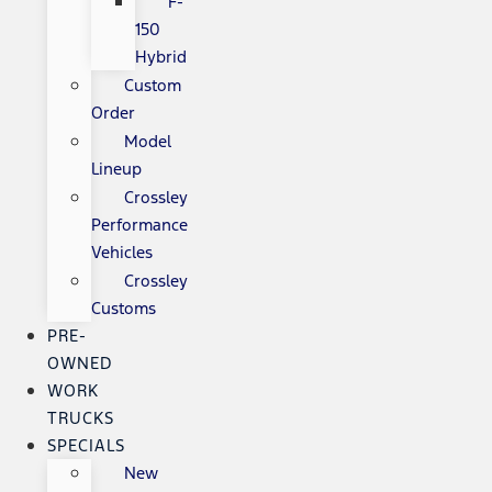
F-
150
Hybrid
Custom
Order
Model
Lineup
Crossley
Performance
Vehicles
Crossley
Customs
PRE-
OWNED
WORK
TRUCKS
SPECIALS
New