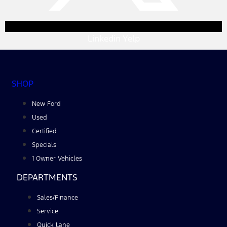
Linkedin
Yelp
SHOP
New Ford
Used
Certified
Specials
1 Owner Vehicles
DEPARTMENTS
Sales/Finance
Service
Quick Lane