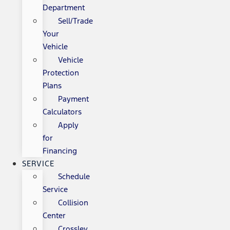
Department
Sell/Trade
Your
Vehicle
Vehicle
Protection
Plans
Payment
Calculators
Apply
for
Financing
SERVICE
Schedule
Service
Collision
Center
Crossley