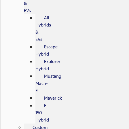
&
EVs
All
Hybrids
&
EVs
Escape
Hybrid
Explorer
Hybrid
Mustang
Mach-
E
Maverick
F-
150
Hybrid
Custom