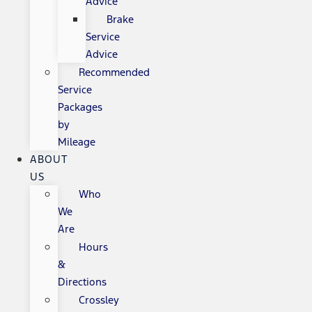
Advice
Brake
Service
Advice
Recommended
Service
Packages
by
Mileage
ABOUT
US
Who
We
Are
Hours
&
Directions
Crossley