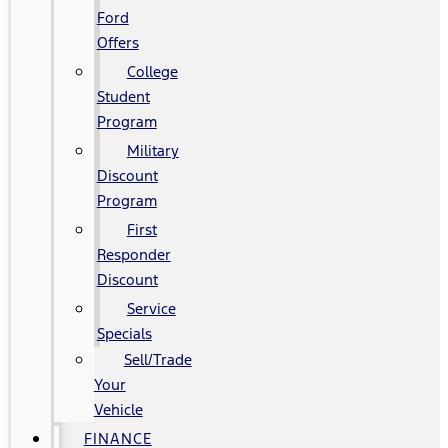
Ford
Offers
College
Student
Program
Military
Discount
Program
First
Responder
Discount
Service
Specials
Sell/Trade
Your
Vehicle
FINANCE