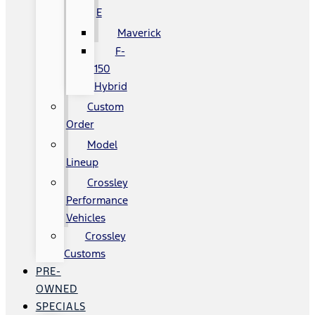
E
Maverick
F-
150
Hybrid
Custom
Order
Model
Lineup
Crossley
Performance
Vehicles
Crossley
Customs
PRE-
OWNED
SPECIALS