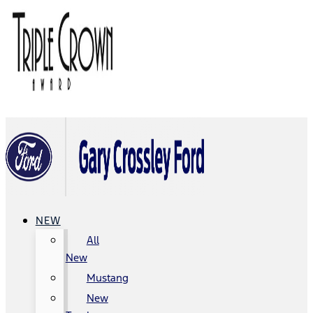
NEW
All
New
Mustang
New