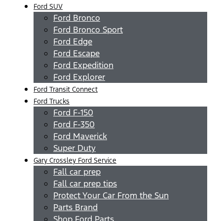
Ford SUV
Ford Bronco
Ford Bronco Sport
Ford Edge
Ford Escape
Ford Expedition
Ford Explorer
Ford Transit Connect
Ford Trucks
Ford F-150
Ford F-350
Ford Maverick
Super Duty
Gary Crossley Ford Service
Fall car prep
Fall car prep tips
Protect Your Car From the Sun
Parts Brand
Shop Ford Parts