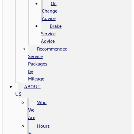
Oil
Change
Advice
Brake
Service
Advice
Recommended
Service
Packages
by
Mileage
ABOUT
US
Who
We
Are
Hours
&