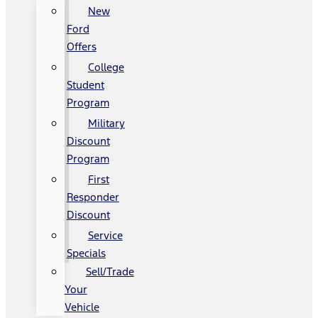
New
Ford
Offers
College
Student
Program
Military
Discount
Program
First
Responder
Discount
Service
Specials
Sell/Trade
Your
Vehicle