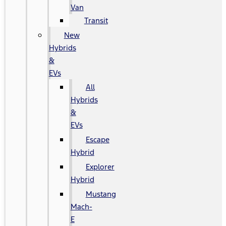
Van
Transit
New
Hybrids
&
EVs
All
Hybrids
&
EVs
Escape
Hybrid
Explorer
Hybrid
Mustang
Mach-
E