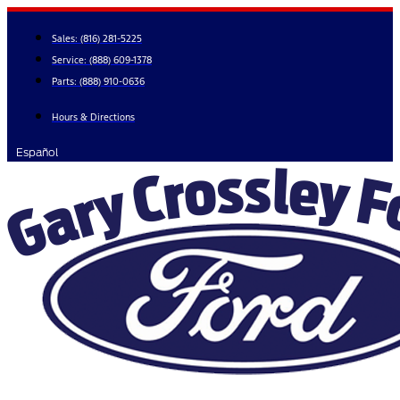
Skip
to
Sales:
(816) 281-5225
content
Service:
(888) 609-1378
Parts:
(888) 910-0636
Hours & Directions
Español