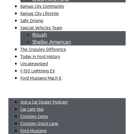
Kansas City Community
Kansas City Lifestyle
Safe Driving
Special Vehicles Team
Roush
Shelby American
The Crossley Difference
Today in Ford History
Uncategorized
F-150 Lightning EV
Ford Mustang Mach-E
Menu
Ask a Car Dealer Podcast
Car care tips
Crossley Cares
Crossley Quick Lane
Ford Mustang