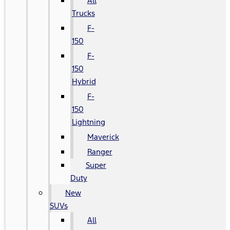
All
Trucks
F-
150
F-
150
Hybrid
F-
150
Lightning
Maverick
Ranger
Super
Duty
New
SUVs
All