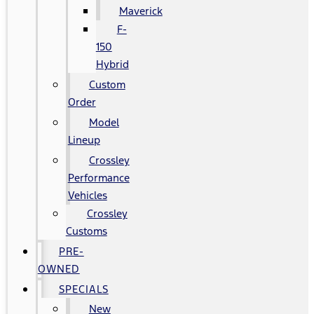
Maverick
F-
150
Hybrid
Custom
Order
Model
Lineup
Crossley
Performance
Vehicles
Crossley
Customs
PRE-
OWNED
SPECIALS
New