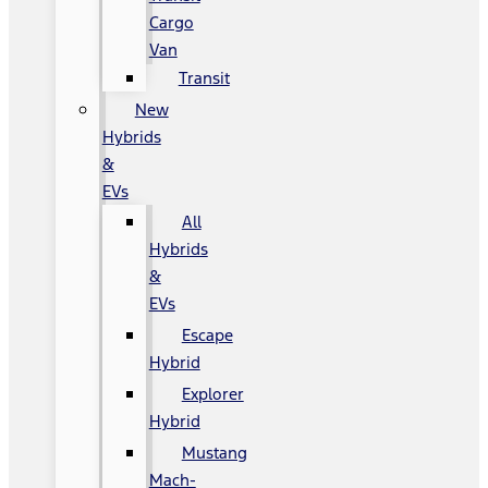
Cargo
Van
Transit
New
Hybrids
&
EVs
All
Hybrids
&
EVs
Escape
Hybrid
Explorer
Hybrid
Mustang
Mach-