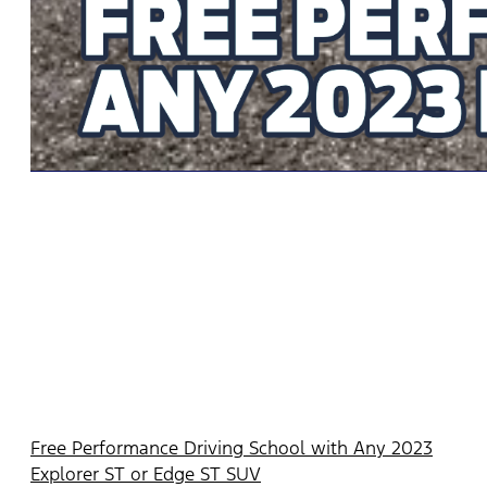
Free Performance Driving School with Any 2023
Explorer ST or Edge ST SUV