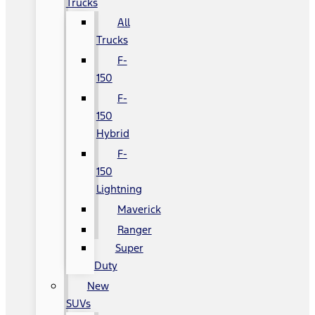
Trucks
All
Trucks
F-
150
F-
150
Hybrid
F-
150
Lightning
Maverick
Ranger
Super
Duty
New
SUVs