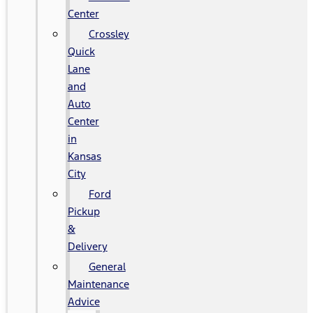
Center
Crossley
Quick
Lane
and
Auto
Center
in
Kansas
City
Ford
Pickup
&
Delivery
General
Maintenance
Advice