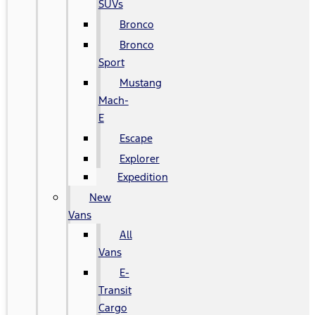
SUVs
Bronco
Bronco
Sport
Mustang
Mach-
E
Escape
Explorer
Expedition
New
Vans
All
Vans
E-
Transit
Cargo