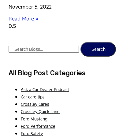
November 5, 2022
Read More »
Search
All Blog Post Categories
Ask a Car Dealer Podcast
Car care tips
Crossley Cares
Crossley Quick Lane
Ford Mustang
Ford Performance
Ford Safety