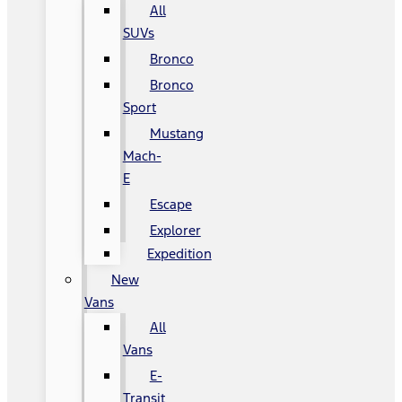
All
SUVs
Bronco
Bronco
Sport
Mustang
Mach-
E
Escape
Explorer
Expedition
New
Vans
All
Vans
E-
Transit