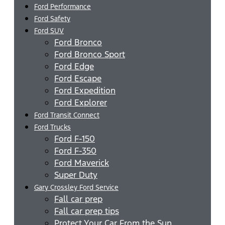
Ford Performance
Ford Safety
Ford SUV
Ford Bronco
Ford Bronco Sport
Ford Edge
Ford Escape
Ford Expedition
Ford Explorer
Ford Transit Connect
Ford Trucks
Ford F-150
Ford F-350
Ford Maverick
Super Duty
Gary Crossley Ford Service
Fall car prep
Fall car prep tips
Protect Your Car From the Sun