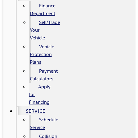
Finance
Department
Sell/Trade
Your
Vehicle
Vehicle
Protection
Plans
Payment
Calculators
Apply
for
Financing
SERVICE
Schedule
Service
Collision