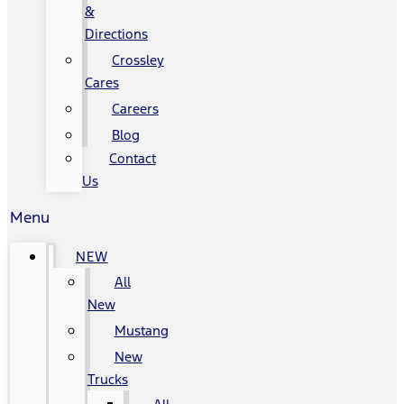
&
Directions
Crossley
Cares
Careers
Blog
Contact
Us
Menu
NEW
All
New
Mustang
New
Trucks