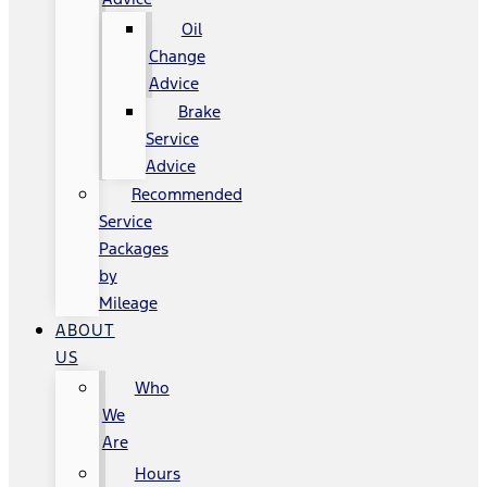
Oil
Change
Advice
Brake
Service
Advice
Recommended
Service
Packages
by
Mileage
ABOUT
US
Who
We
Are
Hours