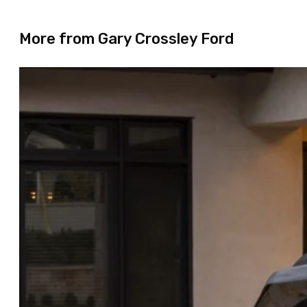
More from Gary Crossley Ford