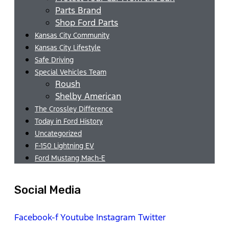
Parts Brand
Shop Ford Parts
Kansas City Community
Kansas City Lifestyle
Safe Driving
Special Vehicles Team
Roush
Shelby American
The Crossley Difference
Today in Ford History
Uncategorized
F-150 Lightning EV
Ford Mustang Mach-E
Social Media
Facebook-f
Youtube
Instagram
Twitter