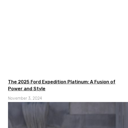
The 2025 Ford Expedition Platinum: A Fusion of
Power and Style
November 3, 2024