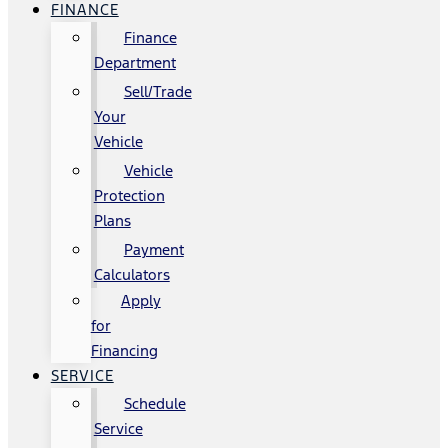
FINANCE
Finance
Department
Sell/Trade
Your
Vehicle
Vehicle
Protection
Plans
Payment
Calculators
Apply
for
Financing
SERVICE
Schedule
Service