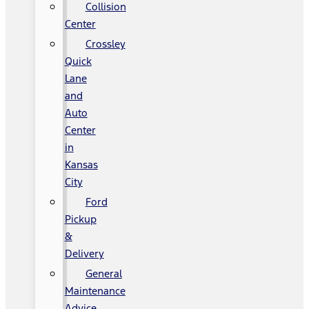
Collision
Center
Crossley
Quick
Lane
and
Auto
Center
in
Kansas
City
Ford
Pickup
&
Delivery
General
Maintenance
Advice