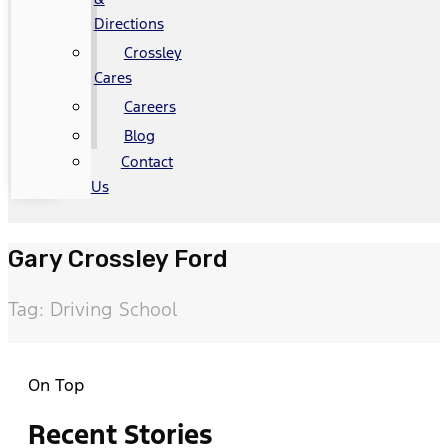
Directions
Crossley
Cares
Careers
Blog
Contact
Us
Gary Crossley Ford
Tag: Driving School
On Top
Recent Stories