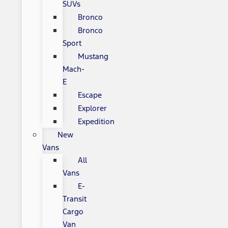
SUVs
Bronco
Bronco
Sport
Mustang
Mach-
E
Escape
Explorer
Expedition
New
Vans
All
Vans
E-
Transit
Cargo
Van