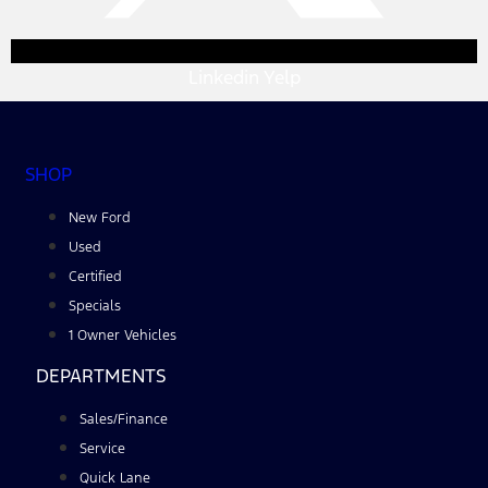
Linkedin
Yelp
SHOP
New Ford
Used
Certified
Specials
1 Owner Vehicles
DEPARTMENTS
Sales/Finance
Service
Quick Lane