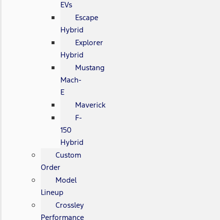
EVs
Escape
Hybrid
Explorer
Hybrid
Mustang
Mach-
E
Maverick
F-
150
Hybrid
Custom
Order
Model
Lineup
Crossley
Performance