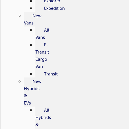
Explorer
Expedition
New
Vans
All
Vans
E-
Transit
Cargo
Van
Transit
New
Hybrids
&
EVs
All
Hybrids
&