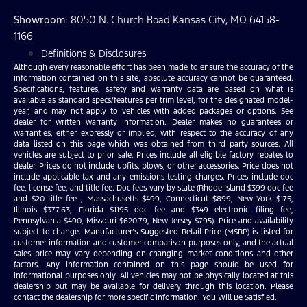
Showroom
: 8050 N. Church Road Kansas City, MO 64158-
1166
Definitions & Disclosures
Although every reasonable effort has been made to ensure the accuracy of the
information contained on this site, absolute accuracy cannot be guaranteed.
Specifications, features, safety and warranty data are based on what is
available as standard specs/features per trim level, for the designated model-
year, and may not apply to vehicles with added packages or options. See
dealer for written warranty information. Dealer makes no guarantees or
warranties, either expressly or implied, with respect to the accuracy of any
data listed on this page which was obtained from third party sources. All
vehicles are subject to prior sale. Prices include all eligible factory rebates to
dealer. Prices do not include upfits, plows, or other accessories. Price does not
include applicable tax and any emissions testing charges. Prices include doc
fee, license fee, and title fee. Doc fees vary by state (Rhode Island $399 doc fee
and $20 title fee , Massachusetts $499, Connecticut $899, New York $175,
Illinois $377.63, Florida $1195 doc fee and $349 electronic filing fee,
Pennsylvania $490, Missouri $620.79, New Jersey $795). Price and availability
subject to change. Manufacturer’s Suggested Retail Price (MSRP) is listed for
customer information and customer comparison purposes only, and the actual
sales price may vary depending on changing market conditions and other
factors. Any information contained on this page should be used for
informational purposes only. All vehicles may not be physically located at this
dealership but may be available for delivery through this location. Please
contact the dealership for more specific information. You Will Be Satisfied.