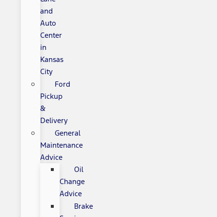
and
Auto
Center
in
Kansas
City
Ford
Pickup
&
Delivery
General
Maintenance
Advice
Oil
Change
Advice
Brake