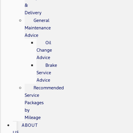
&
Delivery
General
Maintenance
Advice
Oil
Change
Advice
Brake
Service
Advice
Recommended
Service
Packages
by
Mileage
ABOUT
US