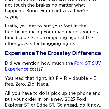
not touch the brakes no matter what
happens. Bring extra pants is all we’re
saying.
Lastly, you get to put your foot in the
floorboard racing your road rocket around a
timed course and competing against the
other guests for bragging rights.
Experience The Crossley Difference
Did we mention how much the
Ford ST SUV
Experience
costs?
You read that right. It’s F – R – double – E
free. Zero. Zip. Nada.
All you have to do is pick up the phone and
put your order in on a new 2023 Ford
Explorer ST or Edge ST. Go ahead, do it now.