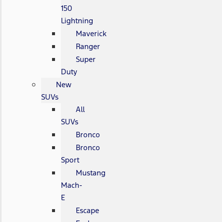
150
Lightning
Maverick
Ranger
Super
Duty
New
SUVs
All
SUVs
Bronco
Bronco
Sport
Mustang
Mach-
E
Escape