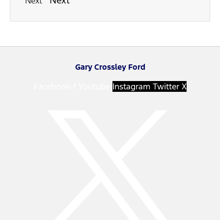
Next
Next
Gary Crossley Ford
Facebook-f
Youtube
Instagram
Twitter X