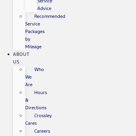
Service
Advice
Recommended
Service
Packages
by
Mileage
ABOUT
US
Who
We
Are
Hours
&
Directions
Crossley
Cares
Careers