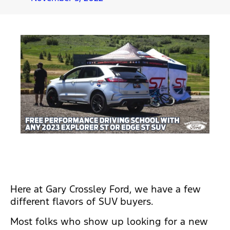
Here at Gary Crossley Ford, we have a few
different flavors of SUV buyers.
Most folks who show up looking for a new