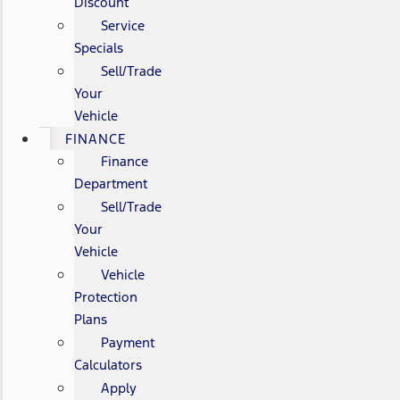
Discount
Service
Specials
Sell/Trade
Your
Vehicle
FINANCE
Finance
Department
Sell/Trade
Your
Vehicle
Vehicle
Protection
Plans
Payment
Calculators
Apply