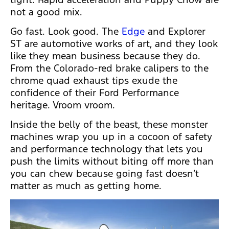
not a good mix.
Go fast. Look good. The
Edge
and Explorer
ST are automotive works of art, and they look
like they mean business because they do.
From the Colorado-red brake calipers to the
chrome quad exhaust tips exude the
confidence of their Ford Performance
heritage. Vroom vroom.
Inside the belly of the beast, these monster
machines wrap you up in a cocoon of safety
and performance technology that lets you
push the limits without biting off more than
you can chew because going fast doesn’t
matter as much as getting home.