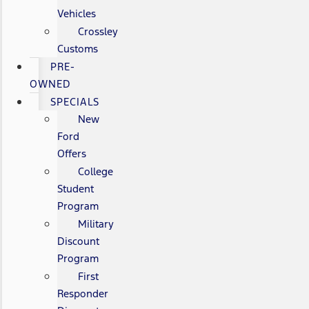
Vehicles
Crossley
Customs
PRE-
OWNED
SPECIALS
New
Ford
Offers
College
Student
Program
Military
Discount
Program
First
Responder