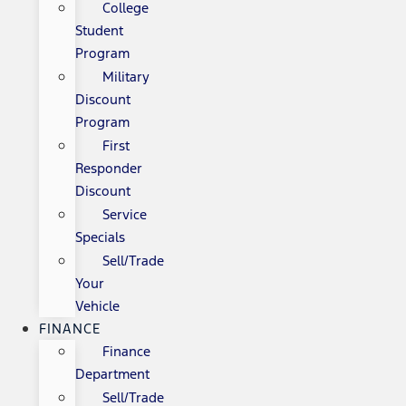
College
Student
Program
Military
Discount
Program
First
Responder
Discount
Service
Specials
Sell/Trade
Your
Vehicle
FINANCE
Finance
Department
Sell/Trade