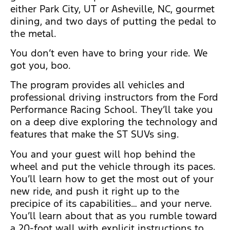
either Park City, UT or Asheville, NC, gourmet
dining, and two days of putting the pedal to
the metal.
You don’t even have to bring your ride. We
got you, boo.
The program provides all vehicles and
professional driving instructors from the Ford
Performance Racing School. They’ll take you
on a deep dive exploring the technology and
features that make the ST SUVs sing.
You and your guest will hop behind the
wheel and put the vehicle through its paces.
You’ll learn how to get the most out of your
new ride, and push it right up to the
precipice of its capabilities… and your nerve.
You’ll learn about that as you rumble toward
a 20-foot wall with explicit instructions to