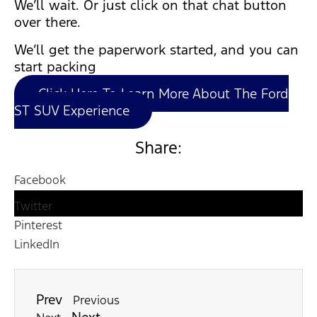
We’ll wait. Or just click on that chat button
over there.
We’ll get the paperwork started, and you can
start packing
Click Here To Learn More About The Ford
ST SUV Experience
Share:
Facebook
Twitter
Pinterest
LinkedIn
Prev
Previous