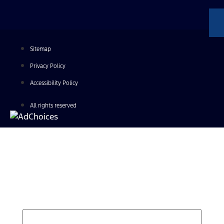
Sitemap
Privacy Policy
Accessibility Policy
All rights reserved
Find Your Next Vehicle
search by model, color, options, or anything else...