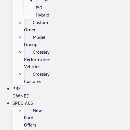
F-
150
Hybrid
Custom
Order
Model
Lineup
Crossley
Performance
Vehicles
Crossley
Customs
PRE-
OWNED
SPECIALS
New
Ford
Offers