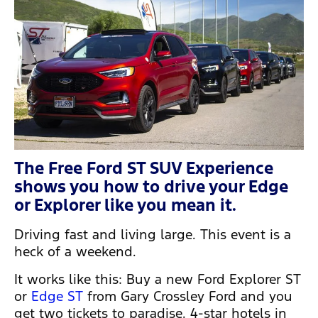
The Free Ford ST SUV Experience
shows you how to drive your Edge
or Explorer like you mean it.
Driving fast and living large. This event is a
heck of a weekend.
It works like this: Buy a new Ford Explorer ST
or
Edge ST
from Gary Crossley Ford and you
get two tickets to paradise. 4-star hotels in