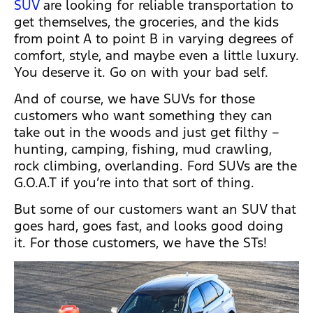
SUV
are looking for reliable transportation to
get themselves, the groceries, and the kids
from point A to point B in varying degrees of
comfort, style, and maybe even a little luxury.
You deserve it. Go on with your bad self.
And of course, we have SUVs for those
customers who want something they can
take out in the woods and just get filthy –
hunting, camping, fishing, mud crawling,
rock climbing, overlanding. Ford SUVs are the
G.O.A.T if you’re into that sort of thing.
But some of our customers want an SUV that
goes hard, goes fast, and looks good doing
it. For those customers, we have the STs!