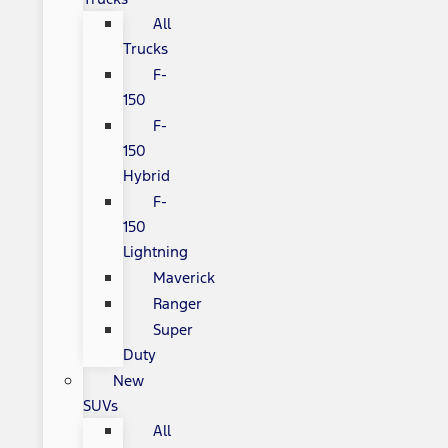
All
Trucks
F-
150
F-
150
Hybrid
F-
150
Lightning
Maverick
Ranger
Super
Duty
New
SUVs
All