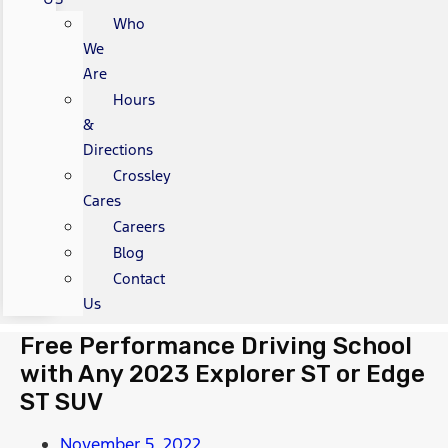
Who
We
Are
Hours
&
Directions
Crossley
Cares
Careers
Blog
Contact
Us
Free Performance Driving School
with Any 2023 Explorer ST or Edge
ST SUV
November 5, 2022