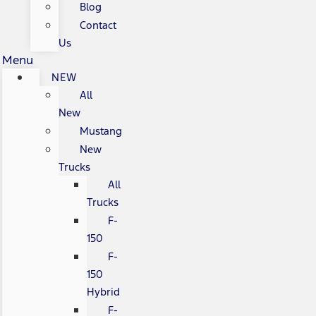
Blog
Contact
Us
Menu
NEW
All
New
Mustang
New
Trucks
All
Trucks
F-
150
F-
150
Hybrid
F-