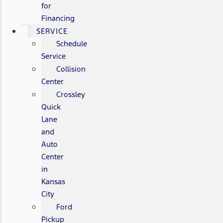
for
Financing
SERVICE
Schedule
Service
Collision
Center
Crossley
Quick
Lane
and
Auto
Center
in
Kansas
City
Ford
Pickup