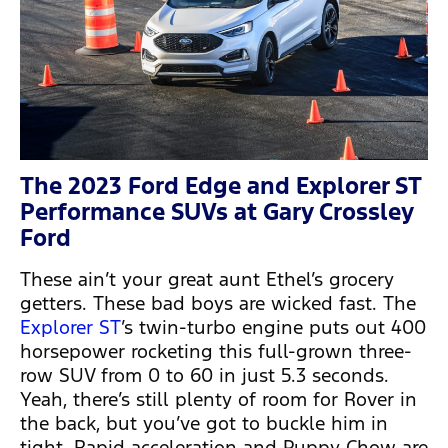
The 2023 Ford Edge and Explorer ST
Performance SUVs at Gary Crossley
Ford
These ain’t your great aunt Ethel’s grocery
getters. These bad boys are wicked fast. The
Explorer ST
’s twin-turbo engine puts out 400
horsepower rocketing this full-grown three-
row SUV from 0 to 60 in just 5.3 seconds.
Yeah, there’s still plenty of room for Rover in
the back, but you’ve got to buckle him in
tight. Rapid acceleration and Puppy Chow are