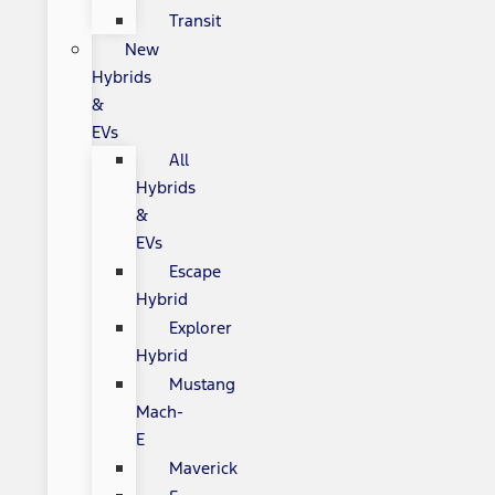
Transit
New
Hybrids
&
EVs
All
Hybrids
&
EVs
Escape
Hybrid
Explorer
Hybrid
Mustang
Mach-
E
Maverick