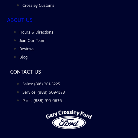
Crossley Customs
ABOUT US
Hours & Directions
Join Our Team
Reviews
Blog
CONTACT US
Sales: (816) 281-5225
Service: (888) 609-1378
Parts: (888) 910-0636