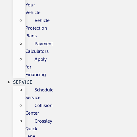
Your
Vehicle
Vehicle
Protection
Plans
Payment
Calculators
Apply
for
Financing
SERVICE
Schedule
Service
Collision
Center
Crossley
Quick
Lane