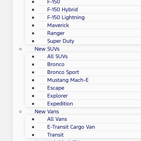
F-150
F-150 Hybrid
F-150 Lightning
Maverick
Ranger
Super Duty
New SUVs
All SUVs
Bronco
Bronco Sport
Mustang Mach-E
Escape
Explorer
Expedition
New Vans
All Vans
E-Transit Cargo Van
Transit