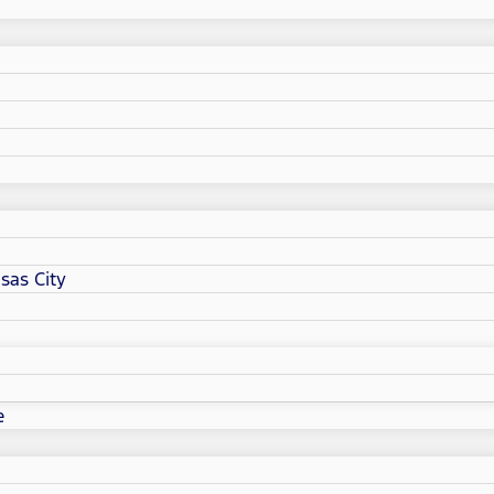
sas City
e