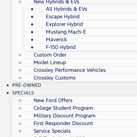
New Hybrids & EVs
All Hybrids & EVs
Escape Hybrid
Explorer Hybrid
Mustang Mach-E
Maverick
F-150 Hybrid
Custom Order
Model Lineup
Crossley Performance Vehicles
Crossley Customs
PRE-OWNED
SPECIALS
New Ford Offers
College Student Program
Military Discount Program
First Responder Discount
Service Specials