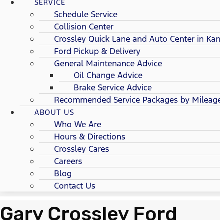
SERVICE
Schedule Service
Collision Center
Crossley Quick Lane and Auto Center in Kan
Ford Pickup & Delivery
General Maintenance Advice
Oil Change Advice
Brake Service Advice
Recommended Service Packages by Mileag
ABOUT US
Who We Are
Hours & Directions
Crossley Cares
Careers
Blog
Contact Us
Gary Crossley Ford