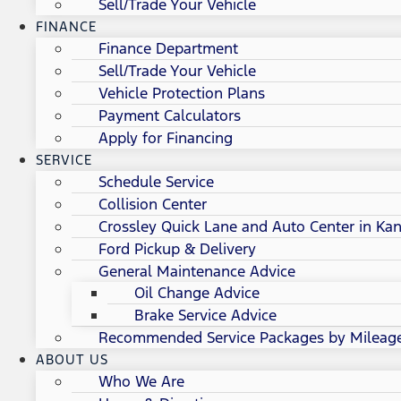
Sell/Trade Your Vehicle
FINANCE
Finance Department
Sell/Trade Your Vehicle
Vehicle Protection Plans
Payment Calculators
Apply for Financing
SERVICE
Schedule Service
Collision Center
Crossley Quick Lane and Auto Center in Kan
Ford Pickup & Delivery
General Maintenance Advice
Oil Change Advice
Brake Service Advice
Recommended Service Packages by Mileag
ABOUT US
Who We Are