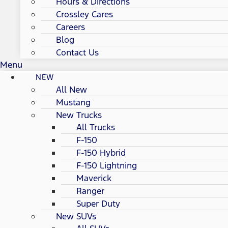
Hours & Directions
Crossley Cares
Careers
Blog
Contact Us
Menu
NEW
All New
Mustang
New Trucks
All Trucks
F-150
F-150 Hybrid
F-150 Lightning
Maverick
Ranger
Super Duty
New SUVs