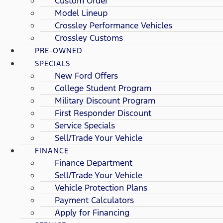
Custom Order
Model Lineup
Crossley Performance Vehicles
Crossley Customs
PRE-OWNED
SPECIALS
New Ford Offers
College Student Program
Military Discount Program
First Responder Discount
Service Specials
Sell/Trade Your Vehicle
FINANCE
Finance Department
Sell/Trade Your Vehicle
Vehicle Protection Plans
Payment Calculators
Apply for Financing