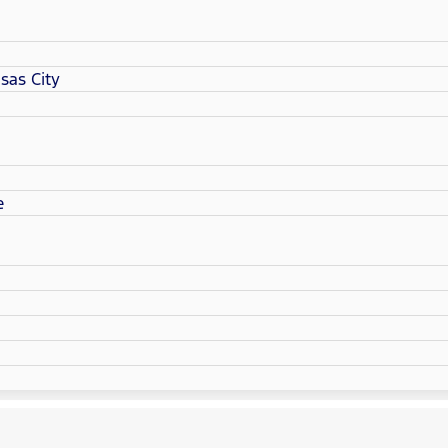
sas City
e