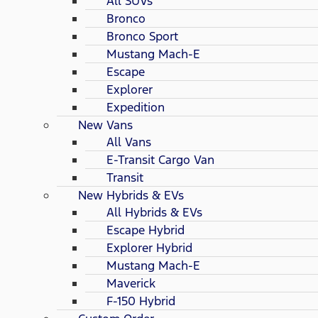
All SUVs
Bronco
Bronco Sport
Mustang Mach-E
Escape
Explorer
Expedition
New Vans
All Vans
E-Transit Cargo Van
Transit
New Hybrids & EVs
All Hybrids & EVs
Escape Hybrid
Explorer Hybrid
Mustang Mach-E
Maverick
F-150 Hybrid