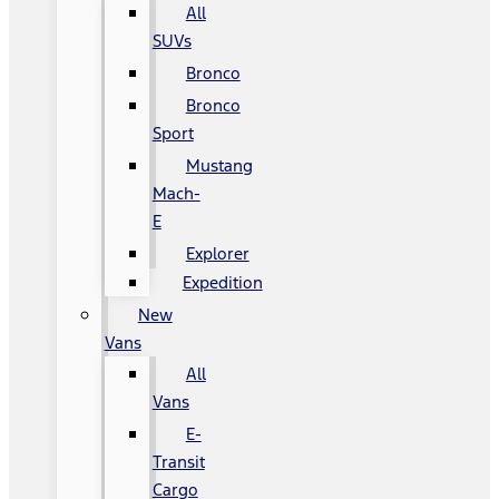
All
SUVs
Bronco
Bronco
Sport
Mustang
Mach-
E
Explorer
Expedition
New
Vans
All
Vans
E-
Transit
Cargo