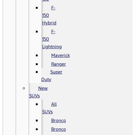
F-
150
Hybrid
F-
150
Lightning
Maverick
Ranger
Super
Duty
New
SUVs
All
SUVs
Bronco
Bronco