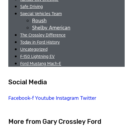
Safe Driving
Special Vehicles Team
Roush
Shelby American
The Crossley Difference
Today in Ford History
Uncategorized
F-150 Lightning EV
Ford Mustang Mach-E
Social Media
Facebook-f
Youtube
Instagram
Twitter
More from Gary Crossley Ford