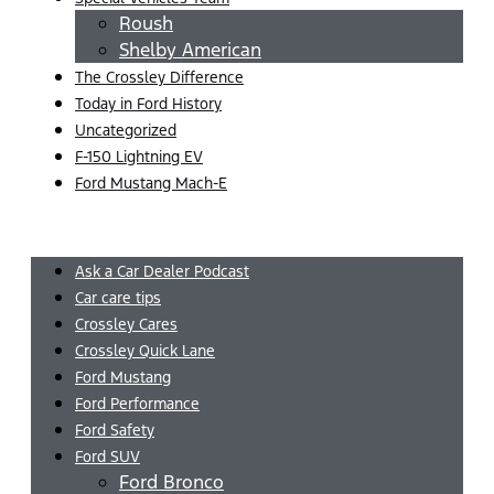
Roush
Shelby American
The Crossley Difference
Today in Ford History
Uncategorized
F-150 Lightning EV
Ford Mustang Mach-E
Menu
Ask a Car Dealer Podcast
Car care tips
Crossley Cares
Crossley Quick Lane
Ford Mustang
Ford Performance
Ford Safety
Ford SUV
Ford Bronco