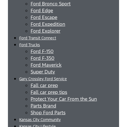
Ford Bronco Sport
Ford Edge
Ford Escape
Ford Expedition
Ford Explorer
Ford Transit Connect
Ford Trucks
Ford F-150
Ford F-350
Ford Maverick
Super Duty
Gary Crossley Ford Service
Fall car prep
Fall car prep tips
Protect Your Car From the Sun
Parts Brand
Shop Ford Parts
Kansas City Community
Kansas City Lifestyle