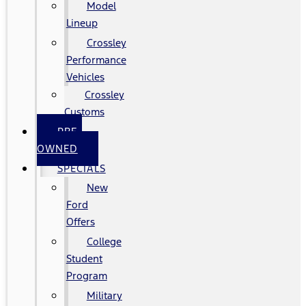
Model
Lineup
Crossley
Performance
Vehicles
Crossley
Customs
PRE-
OWNED
SPECIALS
New
Ford
Offers
College
Student
Program
Military