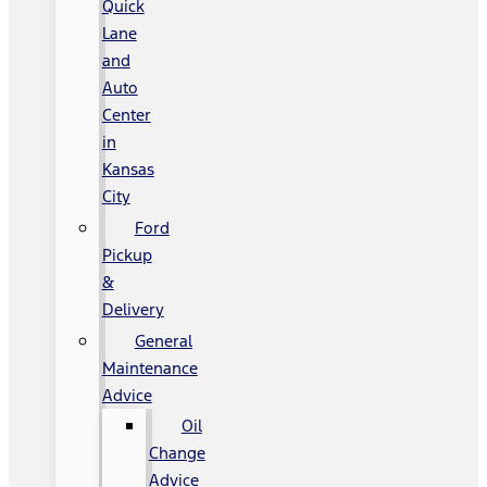
Quick
Lane
and
Auto
Center
in
Kansas
City
Ford
Pickup
&
Delivery
General
Maintenance
Advice
Oil
Change
Advice