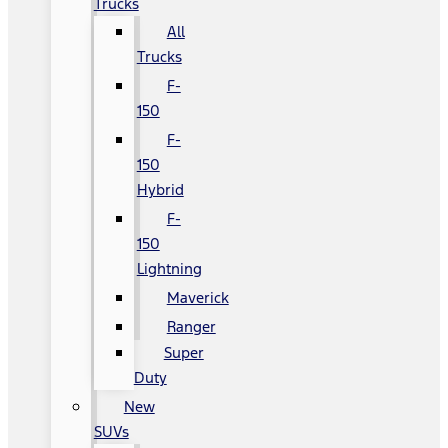
Trucks
All
Trucks
F-
150
F-
150
Hybrid
F-
150
Lightning
Maverick
Ranger
Super
Duty
New
SUVs