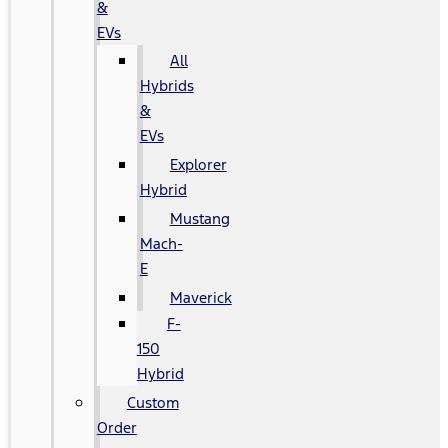
&
EVs
All
Hybrids
&
EVs
Explorer
Hybrid
Mustang
Mach-
E
Maverick
F-
150
Hybrid
Custom
Order