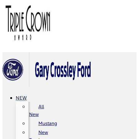
NEW
All
New
Mustang
New