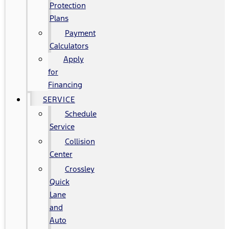
Protection
Plans
Payment
Calculators
Apply
for
Financing
SERVICE
Schedule
Service
Collision
Center
Crossley
Quick
Lane
and
Auto