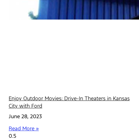
Enjoy Outdoor Movies: Drive-In Theaters in Kansas
City with Ford
June 28, 2023
Read More »