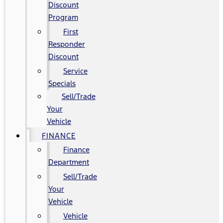
Discount
Program
First
Responder
Discount
Service
Specials
Sell/Trade
Your
Vehicle
FINANCE
Finance
Department
Sell/Trade
Your
Vehicle
Vehicle