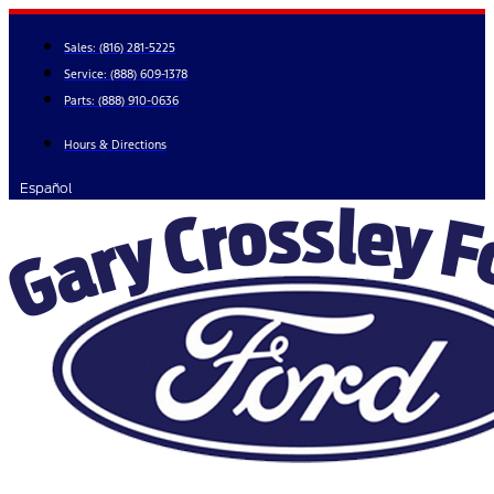
Skip
to
Sales:
(816) 281-5225
content
Service:
(888) 609-1378
Parts:
(888) 910-0636
Hours & Directions
Español