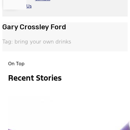
Us
Gary Crossley Ford
Tag: bring your own drinks
On Top
Recent Stories