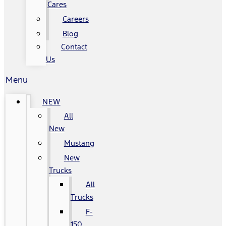
Cares
Careers
Blog
Contact
Us
Menu
NEW
All
New
Mustang
New
Trucks
All
Trucks
F-
150