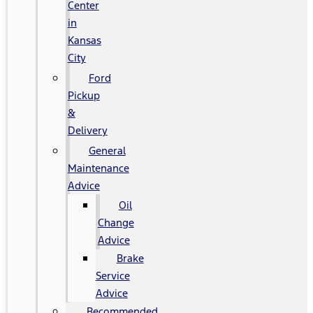
Center
in
Kansas
City
Ford
Pickup
&
Delivery
General
Maintenance
Advice
Oil
Change
Advice
Brake
Service
Advice
Recommended