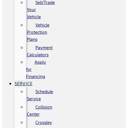
Sell/Trade
Your
Vehicle
Vehicle
Protection
Plans
Payment
Calculators
Apply
for
Financing
SERVICE
Schedule
Service
Collision
Center
Crossley