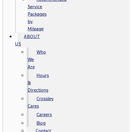
Service
Packages
by
Mileage
ABOUT
US
Who
We
Are
Hours
&
Directions
Crossley
Cares
Careers
Blog
Contact