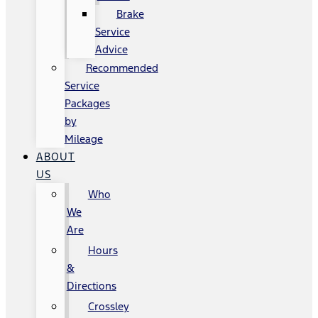
Brake
Service
Advice
Recommended
Service
Packages
by
Mileage
ABOUT
US
Who
We
Are
Hours
&
Directions
Crossley