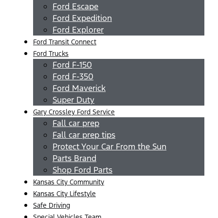
Ford Escape
Ford Expedition
Ford Explorer
Ford Transit Connect
Ford Trucks
Ford F-150
Ford F-350
Ford Maverick
Super Duty
Gary Crossley Ford Service
Fall car prep
Fall car prep tips
Protect Your Car From the Sun
Parts Brand
Shop Ford Parts
Kansas City Community
Kansas City Lifestyle
Safe Driving
Special Vehicles Team