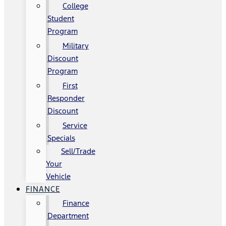
College
Student
Program
Military
Discount
Program
First
Responder
Discount
Service
Specials
Sell/Trade
Your
Vehicle
FINANCE
Finance
Department