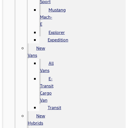
Sport
Mustang
Mach-
E
Explorer
Expedition
New
Vans
All
Vans
E-
Transit
Cargo
Van
Transit
New
Hybrids