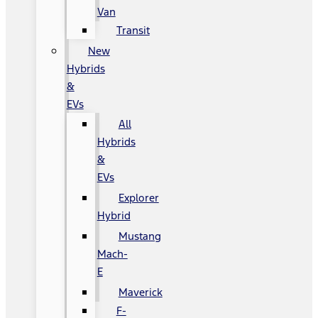
Van
Transit
New
Hybrids
&
EVs
All
Hybrids
&
EVs
Explorer
Hybrid
Mustang
Mach-
E
Maverick
F-