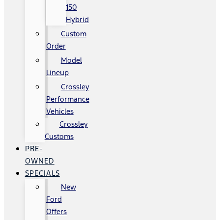
150
Hybrid
Custom
Order
Model
Lineup
Crossley
Performance
Vehicles
Crossley
Customs
PRE-
OWNED
SPECIALS
New
Ford
Offers