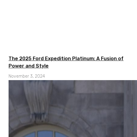
The 2025 Ford Expedition Platinum: A Fusion of
Power and Style
November 3, 2024