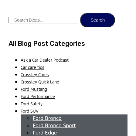
Search
All Blog Post Categories
Ask a Car Dealer Podcast
Car care tips
Crossley Cares
Crossley Quick Lane
Ford Mustang
Ford Performance
Ford Safety
Ford SUV
Ford Bronco
Ford Bronco Sport
Ford Edge