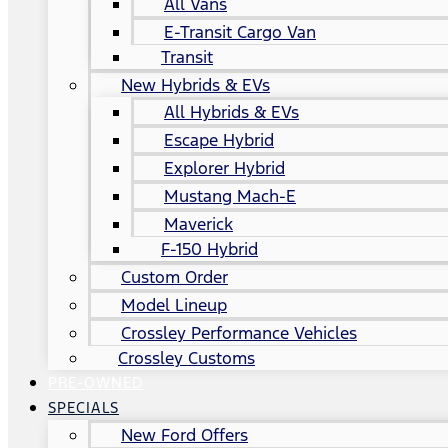
All Vans
E-Transit Cargo Van
Transit
New Hybrids & EVs
All Hybrids & EVs
Escape Hybrid
Explorer Hybrid
Mustang Mach-E
Maverick
F-150 Hybrid
Custom Order
Model Lineup
Crossley Performance Vehicles
Crossley Customs
PRE-OWNED
SPECIALS
New Ford Offers