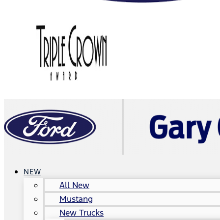
NEW
All New
Mustang
New Trucks