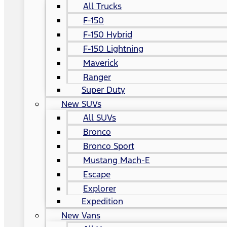
All Trucks
F-150
F-150 Hybrid
F-150 Lightning
Maverick
Ranger
Super Duty
New SUVs
All SUVs
Bronco
Bronco Sport
Mustang Mach-E
Escape
Explorer
Expedition
New Vans