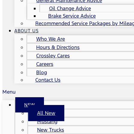
General Maintenance Advice
Oil Change Advice
Brake Service Advice
Recommended Service Packages by Milea
ABOUT US
Who We Are
Hours & Directions
Crossley Cares
Careers
Blog
Contact Us
Menu
NEW
All New
Mustang
New Trucks