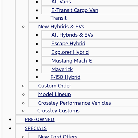
All Vans
E-Transit Cargo Van
Transit
New Hybrids & EVs
All Hybrids & EVs
Escape Hybrid
Explorer Hybrid
Mustang Mach-E
Maverick
F-150 Hybrid
Custom Order
Model Lineup
Crossley Performance Vehicles
Crossley Customs
PRE-OWNED
SPECIALS
New Ford Offers