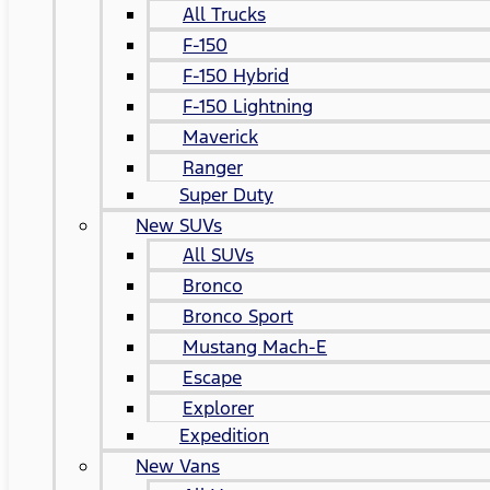
All Trucks
F-150
F-150 Hybrid
F-150 Lightning
Maverick
Ranger
Super Duty
New SUVs
All SUVs
Bronco
Bronco Sport
Mustang Mach-E
Escape
Explorer
Expedition
New Vans