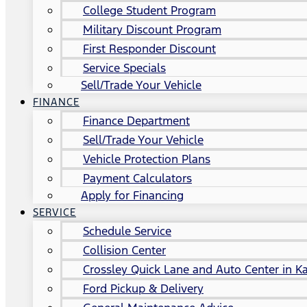
College Student Program
Military Discount Program
First Responder Discount
Service Specials
Sell/Trade Your Vehicle
FINANCE
Finance Department
Sell/Trade Your Vehicle
Vehicle Protection Plans
Payment Calculators
Apply for Financing
SERVICE
Schedule Service
Collision Center
Crossley Quick Lane and Auto Center in Ka
Ford Pickup & Delivery