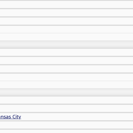
nsas City