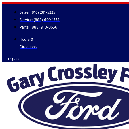
Skip
to
Sales:
(816) 281-5225
content
Service:
(888) 609-1378
Parts:
(888) 910-0636
Hours &
Directions
Español