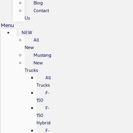
Blog
Contact
Us
Menu
NEW
All
New
Mustang
New
Trucks
All
Trucks
F-
150
F-
150
Hybrid
F-