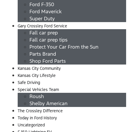
Ford F-350
Ford Maverick
Super Duty
Gary Crossley Ford Service
Fall car prep
Fall car prep tips
Protect Your Car From the Sun
Parts Brand
Shop Ford Parts
Kansas City Community
Kansas City Lifestyle
Safe Driving
Special Vehicles Team
Roush
Shelby American
The Crossley Difference
Today in Ford History
Uncategorized