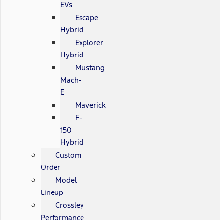
EVs
Escape
Hybrid
Explorer
Hybrid
Mustang
Mach-
E
Maverick
F-
150
Hybrid
Custom
Order
Model
Lineup
Crossley
Performance