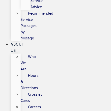
Service
Advice
Recommended
Service
Packages
by
Mileage
ABOUT
US
Who
We
Are
Hours
&
Directions
Crossley
Cares
Careers