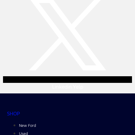
Linkedin
Yelp
SHOP
New Ford
Used