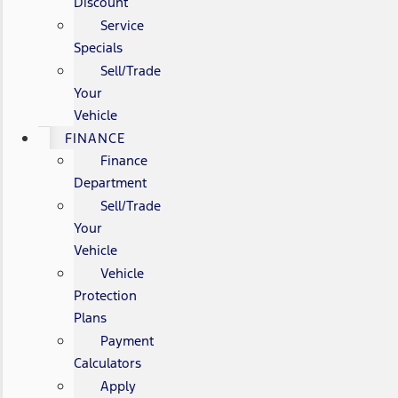
Discount
Service
Specials
Sell/Trade
Your
Vehicle
FINANCE
Finance
Department
Sell/Trade
Your
Vehicle
Vehicle
Protection
Plans
Payment
Calculators
Apply