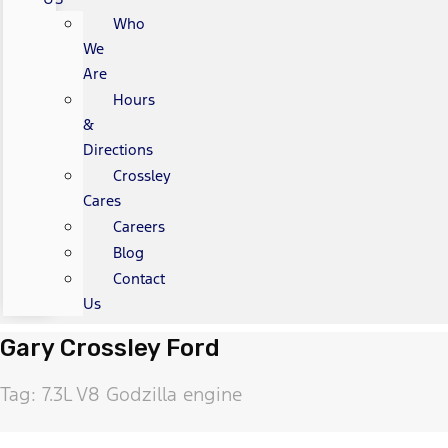
Who
We
Are
Hours
&
Directions
Crossley
Cares
Careers
Blog
Contact
Us
Gary Crossley Ford
Tag: 7.3L V8 Godzilla engine