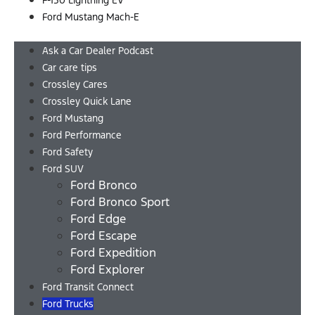
F-150 Lightning EV
Ford Mustang Mach-E
Menu
Ask a Car Dealer Podcast
Car care tips
Crossley Cares
Crossley Quick Lane
Ford Mustang
Ford Performance
Ford Safety
Ford SUV
Ford Bronco
Ford Bronco Sport
Ford Edge
Ford Escape
Ford Expedition
Ford Explorer
Ford Transit Connect
Ford Trucks