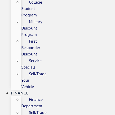
College
Student
Program
Military
Discount
Program
First
Responder
Discount
Service
Specials
Sell/Trade
Your
Vehicle
FINANCE
Finance
Department
Sell/Trade