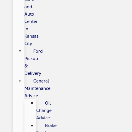
and
Auto
Center
in
Kansas
City
Ford
Pickup
&
Delivery
General
Maintenance
Advice
Oil
Change
Advice
Brake