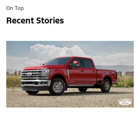
On Top
Recent Stories