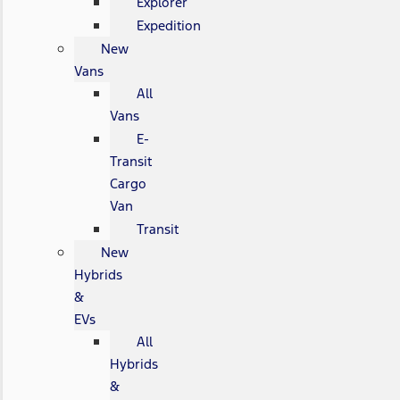
Explorer
Expedition
New
Vans
All
Vans
E-
Transit
Cargo
Van
Transit
New
Hybrids
&
EVs
All
Hybrids
&