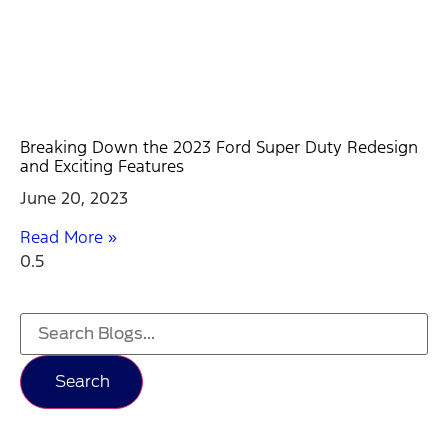
Breaking Down the 2023 Ford Super Duty Redesign
and Exciting Features
June 20, 2023
Read More »
Search