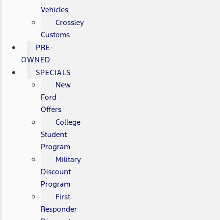
Vehicles
Crossley
Customs
PRE-
OWNED
SPECIALS
New
Ford
Offers
College
Student
Program
Military
Discount
Program
First
Responder