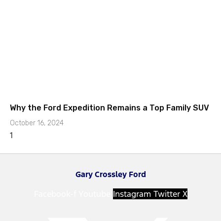
Why the Ford Expedition Remains a Top Family SUV
October 16, 2024
Gary Crossley Ford
Facebook-f
Youtube
Instagram
Twitter X