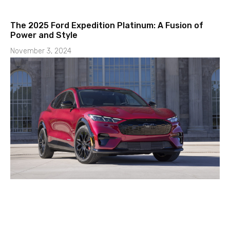
The 2025 Ford Expedition Platinum: A Fusion of
Power and Style
November 3, 2024