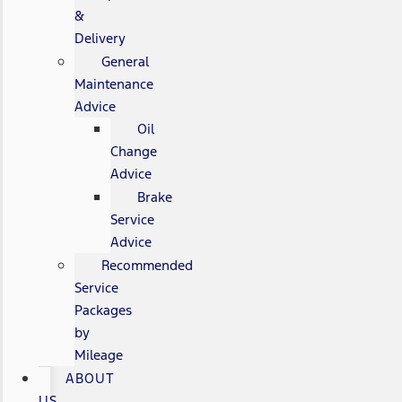
&
Delivery
General
Maintenance
Advice
Oil
Change
Advice
Brake
Service
Advice
Recommended
Service
Packages
by
Mileage
ABOUT
US