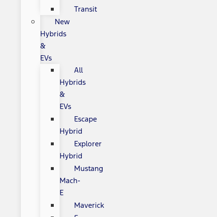
Transit
New
Hybrids
&
EVs
All
Hybrids
&
EVs
Escape
Hybrid
Explorer
Hybrid
Mustang
Mach-
E
Maverick