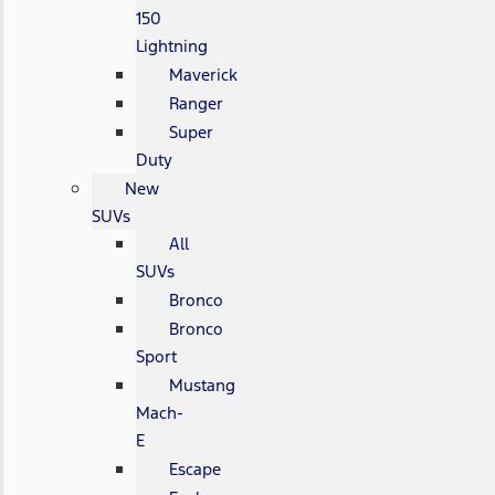
150
Lightning
Maverick
Ranger
Super
Duty
New
SUVs
All
SUVs
Bronco
Bronco
Sport
Mustang
Mach-
E
Escape