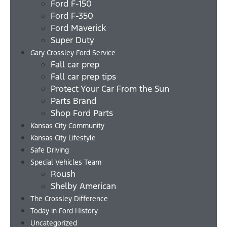
Ford F-150
Ford F-350
Ford Maverick
Super Duty
Gary Crossley Ford Service
Fall car prep
Fall car prep tips
Protect Your Car From the Sun
Parts Brand
Shop Ford Parts
Kansas City Community
Kansas City Lifestyle
Safe Driving
Special Vehicles Team
Roush
Shelby American
The Crossley Difference
Today in Ford History
Uncategorized