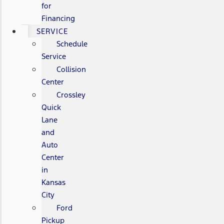
for
Financing
SERVICE
Schedule
Service
Collision
Center
Crossley
Quick
Lane
and
Auto
Center
in
Kansas
City
Ford
Pickup