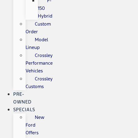
F-
150
Hybrid
Custom
Order
Model
Lineup
Crossley
Performance
Vehicles
Crossley
Customs
PRE-
OWNED
SPECIALS
New
Ford
Offers