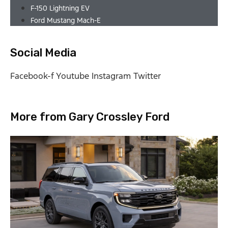
F-150 Lightning EV
Ford Mustang Mach-E
Social Media
Facebook-f
Youtube
Instagram
Twitter
More from Gary Crossley Ford