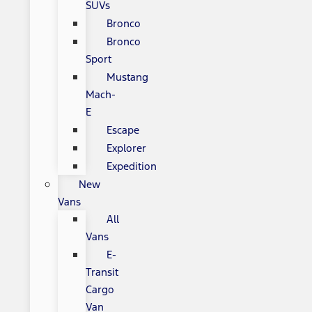
SUVs
Bronco
Bronco
Sport
Mustang
Mach-
E
Escape
Explorer
Expedition
New
Vans
All
Vans
E-
Transit
Cargo
Van