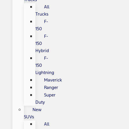
All
Trucks
F-
150
F-
150
Hybrid
F-
150
Lightning
Maverick
Ranger
Super
Duty
New
SUVs
All