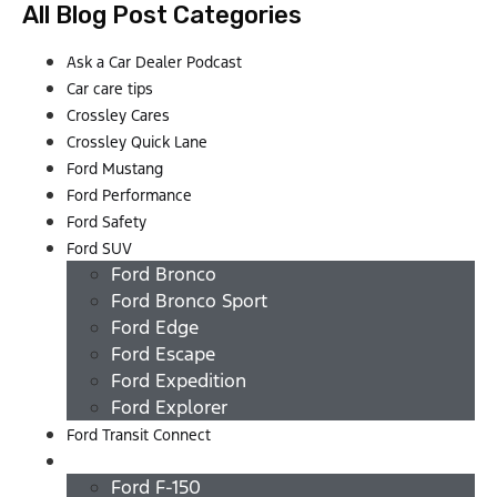
All Blog Post Categories
Ask a Car Dealer Podcast
Car care tips
Crossley Cares
Crossley Quick Lane
Ford Mustang
Ford Performance
Ford Safety
Ford SUV
Ford Bronco
Ford Bronco Sport
Ford Edge
Ford Escape
Ford Expedition
Ford Explorer
Ford Transit Connect
Ford Trucks
Ford F-150