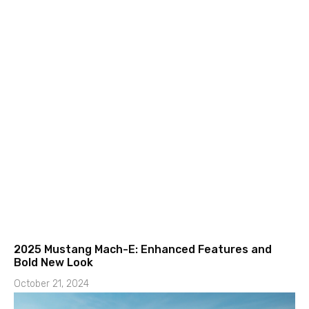
2025 Mustang Mach-E: Enhanced Features and
Bold New Look
October 21, 2024