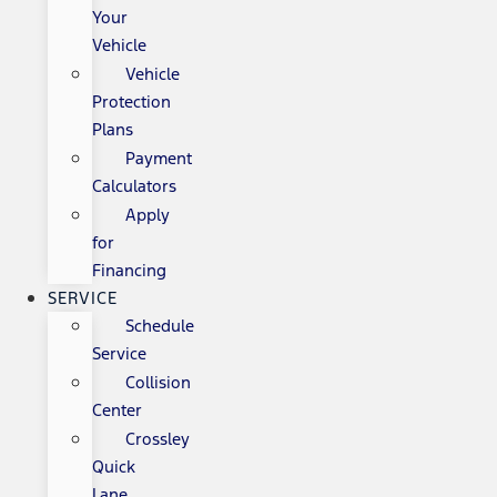
Your
Vehicle
Vehicle
Protection
Plans
Payment
Calculators
Apply
for
Financing
SERVICE
Schedule
Service
Collision
Center
Crossley
Quick
Lane