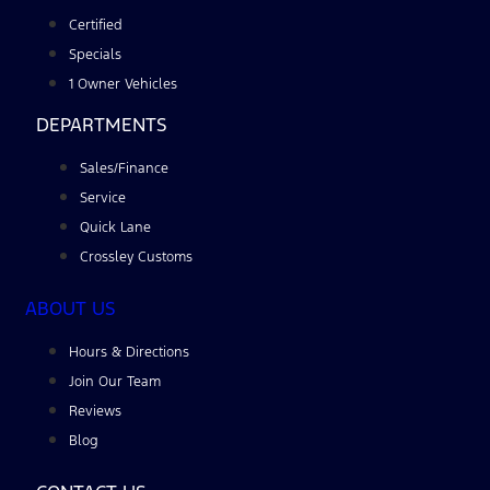
Certified
Specials
1 Owner Vehicles
DEPARTMENTS
Sales/Finance
Service
Quick Lane
Crossley Customs
ABOUT US
Hours & Directions
Join Our Team
Reviews
Blog