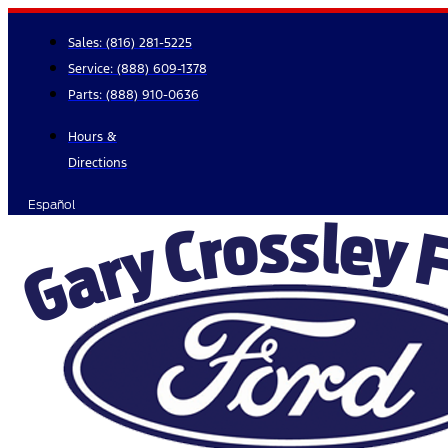
Skip
to
Sales:
(816) 281-5225
content
Service:
(888) 609-1378
Parts:
(888) 910-0636
Hours &
Directions
Español