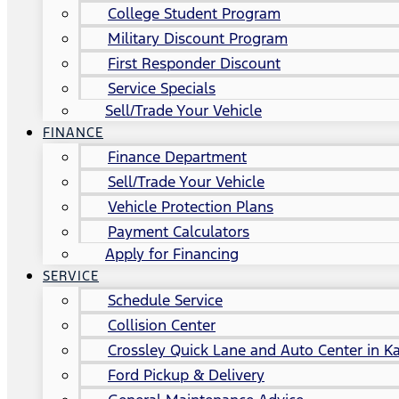
College Student Program
Military Discount Program
First Responder Discount
Service Specials
Sell/Trade Your Vehicle
FINANCE
Finance Department
Sell/Trade Your Vehicle
Vehicle Protection Plans
Payment Calculators
Apply for Financing
SERVICE
Schedule Service
Collision Center
Crossley Quick Lane and Auto Center in Ka
Ford Pickup & Delivery