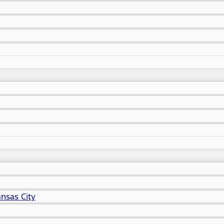
nsas City