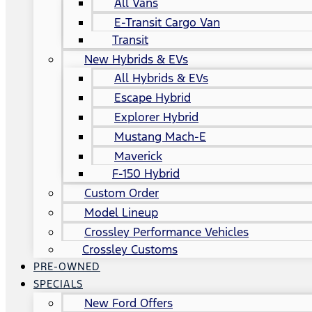
All Vans
E-Transit Cargo Van
Transit
New Hybrids & EVs
All Hybrids & EVs
Escape Hybrid
Explorer Hybrid
Mustang Mach-E
Maverick
F-150 Hybrid
Custom Order
Model Lineup
Crossley Performance Vehicles
Crossley Customs
PRE-OWNED
SPECIALS
New Ford Offers