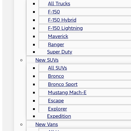
All Trucks
F-150
F-150 Hybrid
F-150 Lightning
Maverick
Ranger
Super Duty
New SUVs
All SUVs
Bronco
Bronco Sport
Mustang Mach-E
Escape
Explorer
Expedition
New Vans