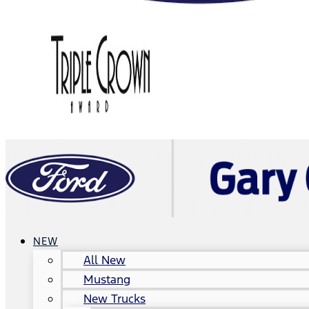
NEW
All New
Mustang
New Trucks