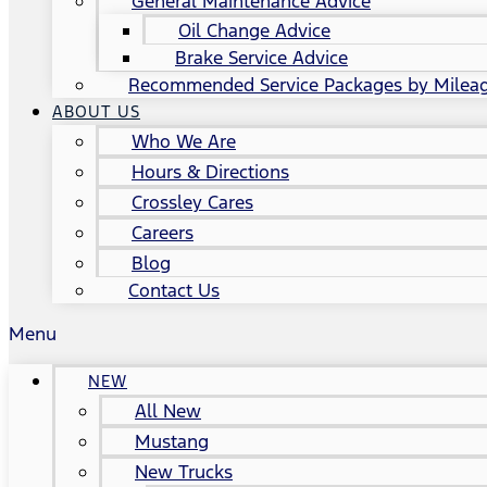
General Maintenance Advice
Oil Change Advice
Brake Service Advice
Recommended Service Packages by Milea
ABOUT US
Who We Are
Hours & Directions
Crossley Cares
Careers
Blog
Contact Us
Menu
NEW
All New
Mustang
New Trucks