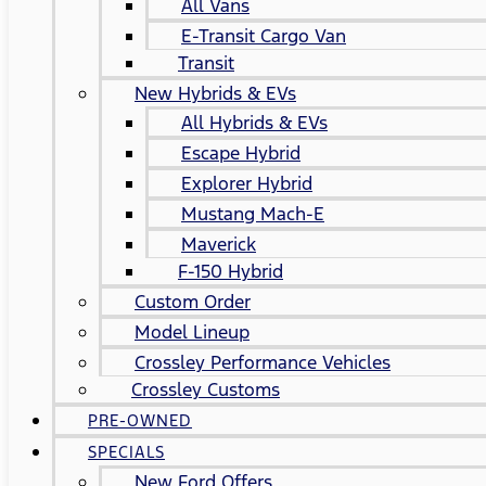
All Vans
E-Transit Cargo Van
Transit
New Hybrids & EVs
All Hybrids & EVs
Escape Hybrid
Explorer Hybrid
Mustang Mach-E
Maverick
F-150 Hybrid
Custom Order
Model Lineup
Crossley Performance Vehicles
Crossley Customs
PRE-OWNED
SPECIALS
New Ford Offers