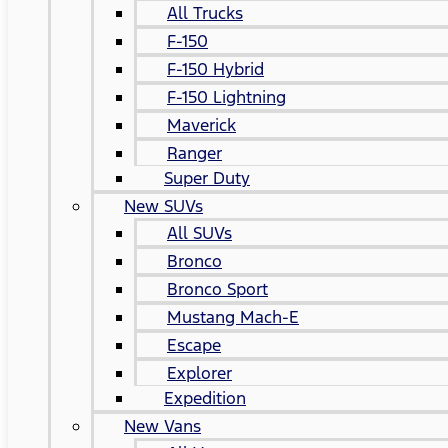
All Trucks
F-150
F-150 Hybrid
F-150 Lightning
Maverick
Ranger
Super Duty
New SUVs
All SUVs
Bronco
Bronco Sport
Mustang Mach-E
Escape
Explorer
Expedition
New Vans