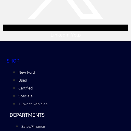
Linkedin
Yelp
SHOP
New Ford
Used
Certified
Specials
1 Owner Vehicles
DEPARTMENTS
Sales/Finance