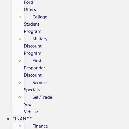
Ford
Offers
College
Student
Program
Military
Discount
Program
First
Responder
Discount
Service
Specials
Sell/Trade
Your
Vehicle
FINANCE
Finance