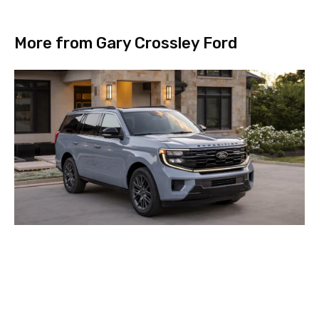
More from Gary Crossley Ford