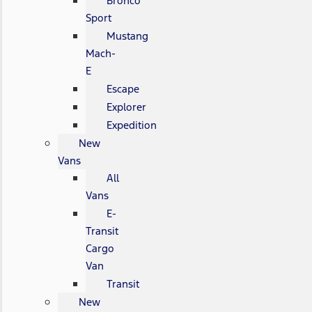
Bronco
Sport
Mustang
Mach-
E
Escape
Explorer
Expedition
New
Vans
All
Vans
E-
Transit
Cargo
Van
Transit
New