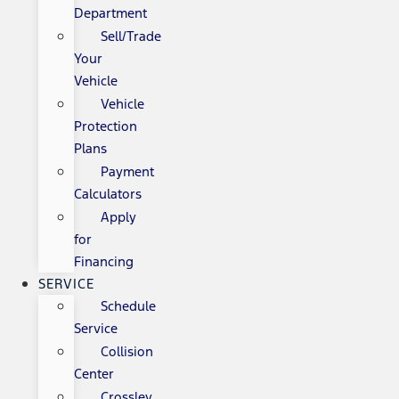
Department
Sell/Trade
Your
Vehicle
Vehicle
Protection
Plans
Payment
Calculators
Apply
for
Financing
SERVICE
Schedule
Service
Collision
Center
Crossley