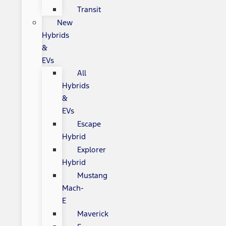
Transit
New
Hybrids
&
EVs
All
Hybrids
&
EVs
Escape
Hybrid
Explorer
Hybrid
Mustang
Mach-
E
Maverick