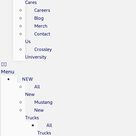
Cares
Careers
Blog
Merch
Contact
Us
Crossley
University
Menu
NEW
All
New
Mustang
New
Trucks
All
Trucks