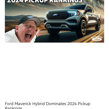
Ford Maverick Hybrid Dominates 2024 Pickup
Rankings