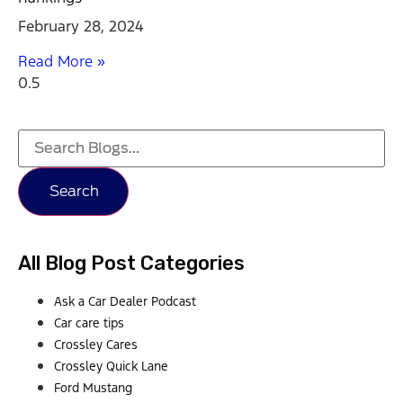
February 28, 2024
Read More »
Search
All Blog Post Categories
Ask a Car Dealer Podcast
Car care tips
Crossley Cares
Crossley Quick Lane
Ford Mustang