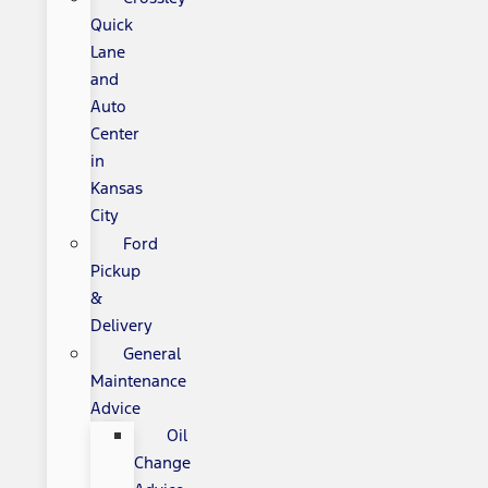
Quick
Lane
and
Auto
Center
in
Kansas
City
Ford
Pickup
&
Delivery
General
Maintenance
Advice
Oil
Change