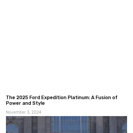
The 2025 Ford Expedition Platinum: A Fusion of
Power and Style
November 3, 2024