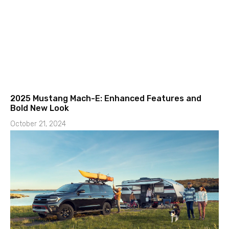
2025 Mustang Mach-E: Enhanced Features and
Bold New Look
October 21, 2024