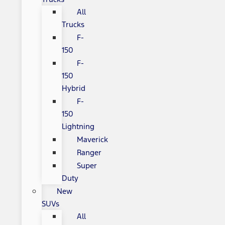
All
Trucks
F-
150
F-
150
Hybrid
F-
150
Lightning
Maverick
Ranger
Super
Duty
New
SUVs
All