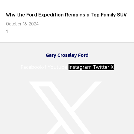
Why the Ford Expedition Remains a Top Family SUV
October 16, 2024
Gary Crossley Ford
Facebook-f
Youtube
Instagram
Twitter X