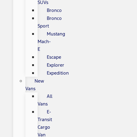
SUVs
Bronco
Bronco
Sport
Mustang
Mach-
E
Escape
Explorer
Expedition
New
Vans
All
Vans
E-
Transit
Cargo
Van