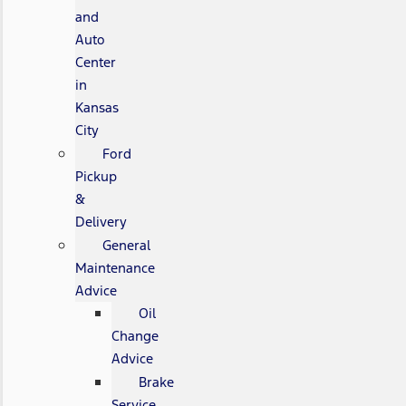
and
Auto
Center
in
Kansas
City
Ford
Pickup
&
Delivery
General
Maintenance
Advice
Oil
Change
Advice
Brake
Service