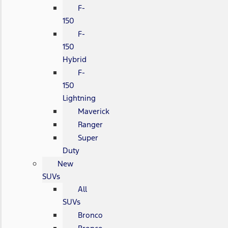
F-
150
F-
150
Hybrid
F-
150
Lightning
Maverick
Ranger
Super
Duty
New
SUVs
All
SUVs
Bronco