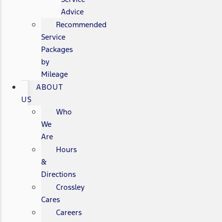
Advice
Recommended
Service
Packages
by
Mileage
ABOUT
US
Who
We
Are
Hours
&
Directions
Crossley
Cares
Careers