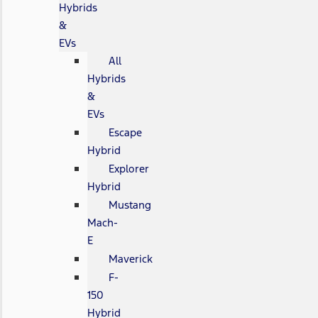
Hybrids
&
EVs
All
Hybrids
&
EVs
Escape
Hybrid
Explorer
Hybrid
Mustang
Mach-
E
Maverick
F-
150
Hybrid