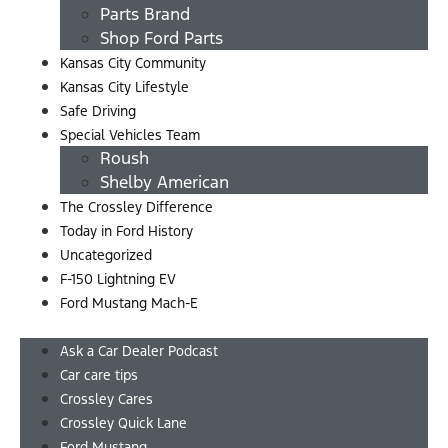
Parts Brand
Shop Ford Parts
Kansas City Community
Kansas City Lifestyle
Safe Driving
Special Vehicles Team
Roush
Shelby American
The Crossley Difference
Today in Ford History
Uncategorized
F-150 Lightning EV
Ford Mustang Mach-E
Menu
Ask a Car Dealer Podcast
Car care tips
Crossley Cares
Crossley Quick Lane
Ford Mustang