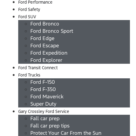
Ford Performance
Ford Safety
Ford SUV
Ford Bronco
Ford Bronco Sport
Ford Edge
Ford Escape
Ford Expedition
Ford Explorer
Ford Transit Connect
Ford Trucks
Ford F-150
Ford F-350
Ford Maverick
Super Duty
Gary Crossley Ford Service
Fall car prep
Fall car prep tips
Protect Your Car From the Sun