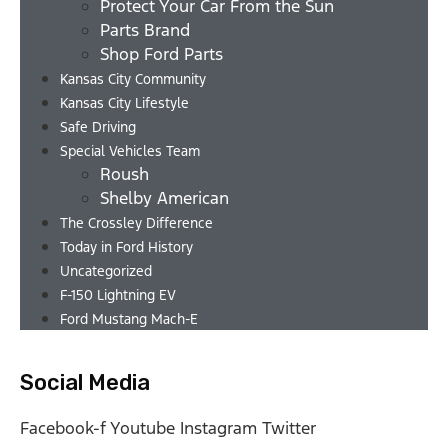
Protect Your Car From the Sun
Parts Brand
Shop Ford Parts
Kansas City Community
Kansas City Lifestyle
Safe Driving
Special Vehicles Team
Roush
Shelby American
The Crossley Difference
Today in Ford History
Uncategorized
F-150 Lightning EV
Ford Mustang Mach-E
Social Media
Facebook-f
Youtube
Instagram
Twitter