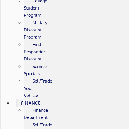
College
Student
Program
Military
Discount
Program
First
Responder
Discount
Service
Specials
Sell/Trade
Your
Vehicle
FINANCE
Finance
Department
Sell/Trade