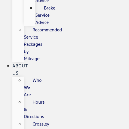
Advice
Brake
Service
Advice
Recommended
Service
Packages
by
Mileage
ABOUT
US
Who
We
Are
Hours
&
Directions
Crossley