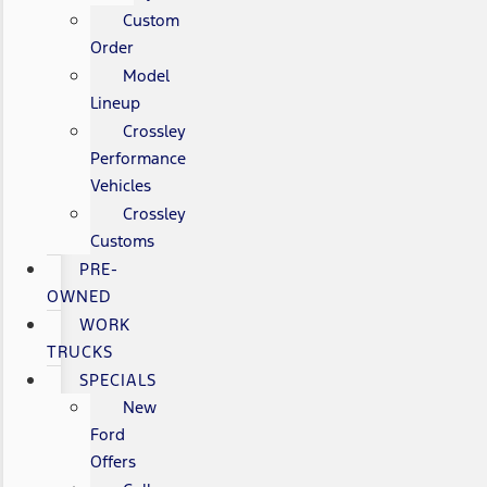
Custom
Order
Model
Lineup
Crossley
Performance
Vehicles
Crossley
Customs
PRE-
OWNED
WORK
TRUCKS
SPECIALS
New
Ford
Offers