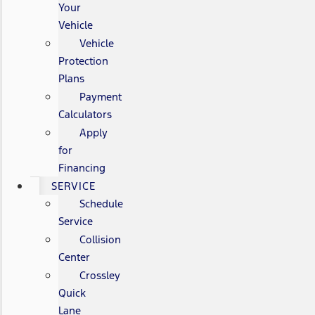
Your
Vehicle
Vehicle
Protection
Plans
Payment
Calculators
Apply
for
Financing
SERVICE
Schedule
Service
Collision
Center
Crossley
Quick
Lane