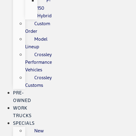
F-
150
Hybrid
Custom
Order
Model
Lineup
Crossley
Performance
Vehicles
Crossley
Customs
PRE-
OWNED
WORK
TRUCKS
SPECIALS
New