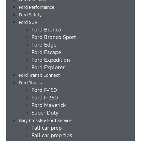
Ford Performance
Ford Safety
Ford SUV
Ford Bronco
Ford Bronco Sport
Ford Edge
Ford Escape
Ford Expedition
Ford Explorer
Ford Transit Connect
Ford Trucks
Ford F-150
Ford F-350
Ford Maverick
Super Duty
Gary Crossley Ford Service
Fall car prep
Fall car prep tips