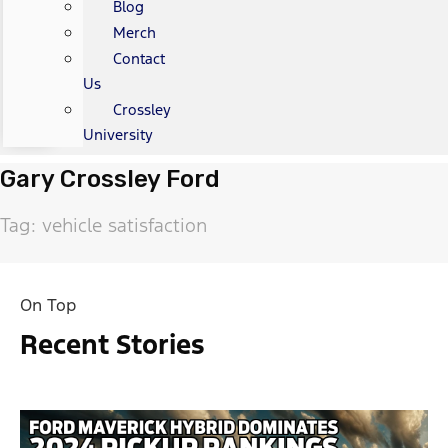
Blog
Merch
Contact
Us
Crossley
University
Gary Crossley Ford
Tag: vehicle satisfaction
On Top
Recent Stories