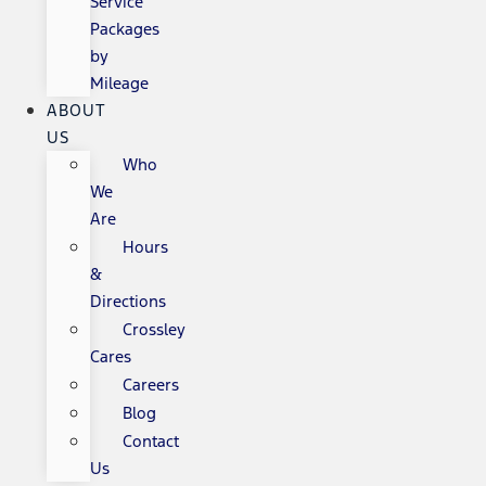
Service
Packages
by
Mileage
ABOUT
US
Who
We
Are
Hours
&
Directions
Crossley
Cares
Careers
Blog
Contact
Us