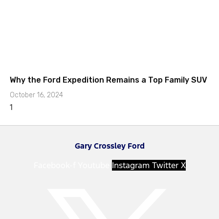
Why the Ford Expedition Remains a Top Family SUV
October 16, 2024
Gary Crossley Ford
Facebook-f
Youtube
Instagram
Twitter X