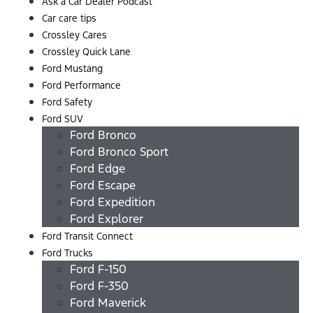
Ask a Car Dealer Podcast
Car care tips
Crossley Cares
Crossley Quick Lane
Ford Mustang
Ford Performance
Ford Safety
Ford SUV
Ford Bronco
Ford Bronco Sport
Ford Edge
Ford Escape
Ford Expedition
Ford Explorer
Ford Transit Connect
Ford Trucks
Ford F-150
Ford F-350
Ford Maverick