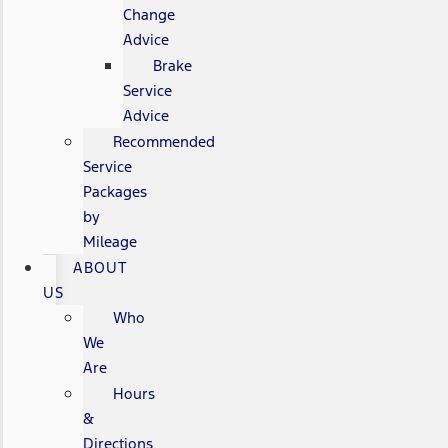
Change
Advice
Brake
Service
Advice
Recommended
Service
Packages
by
Mileage
ABOUT
US
Who
We
Are
Hours
&
Directions