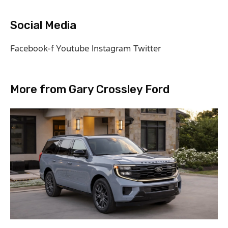
Social Media
Facebook-f
Youtube
Instagram
Twitter
More from Gary Crossley Ford