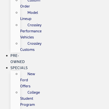
Custom
Order
Model
Lineup
Crossley
Performance
Vehicles
Crossley
Customs
PRE-
OWNED
SPECIALS
New
Ford
Offers
College
Student
Program