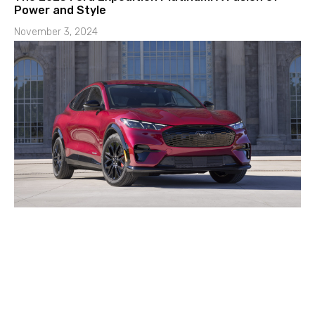
Power and Style
November 3, 2024