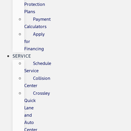
Protection
Plans
Payment
Calculators
Apply
for
Financing
SERVICE
Schedule
Service
Collision
Center
Crossley
Quick
Lane
and
Auto
Center