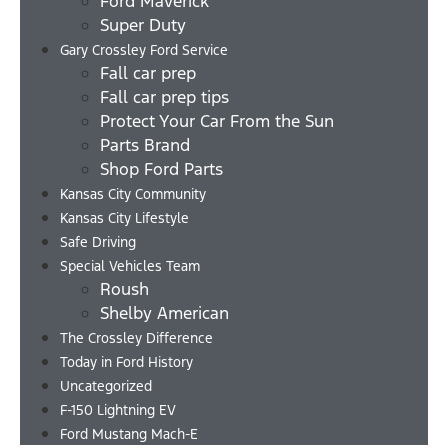
Ford Maverick
Super Duty
Gary Crossley Ford Service
Fall car prep
Fall car prep tips
Protect Your Car From the Sun
Parts Brand
Shop Ford Parts
Kansas City Community
Kansas City Lifestyle
Safe Driving
Special Vehicles Team
Roush
Shelby American
The Crossley Difference
Today in Ford History
Uncategorized
F-150 Lightning EV
Ford Mustang Mach-E