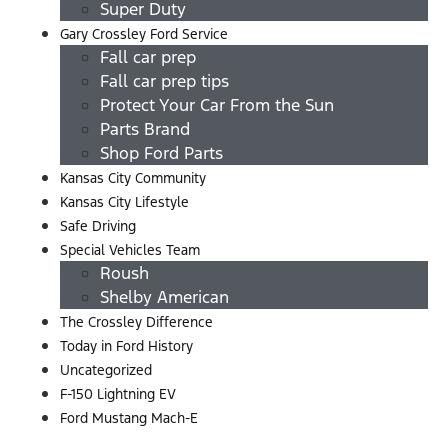
Super Duty
Gary Crossley Ford Service
Fall car prep
Fall car prep tips
Protect Your Car From the Sun
Parts Brand
Shop Ford Parts
Kansas City Community
Kansas City Lifestyle
Safe Driving
Special Vehicles Team
Roush
Shelby American
The Crossley Difference
Today in Ford History
Uncategorized
F-150 Lightning EV
Ford Mustang Mach-E
Menu