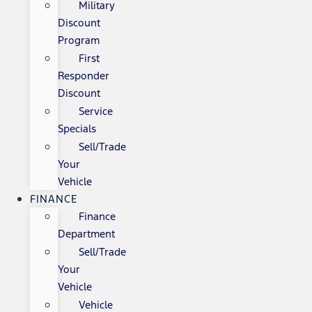
Military
Discount
Program
First
Responder
Discount
Service
Specials
Sell/Trade
Your
Vehicle
FINANCE
Finance
Department
Sell/Trade
Your
Vehicle
Vehicle