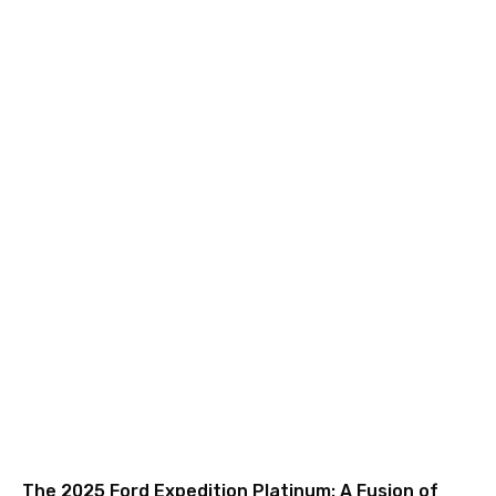
The 2025 Ford Expedition Platinum: A Fusion of