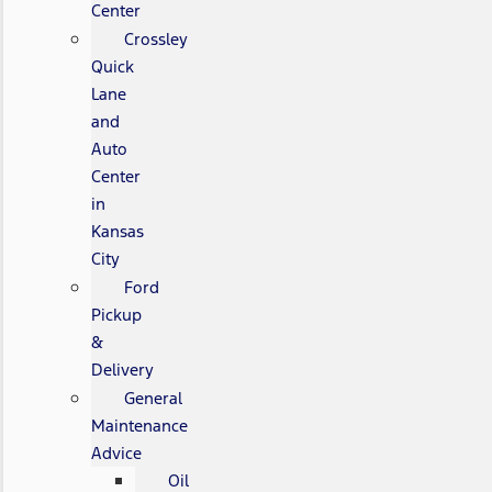
Center
Crossley
Quick
Lane
and
Auto
Center
in
Kansas
City
Ford
Pickup
&
Delivery
General
Maintenance
Advice
Oil