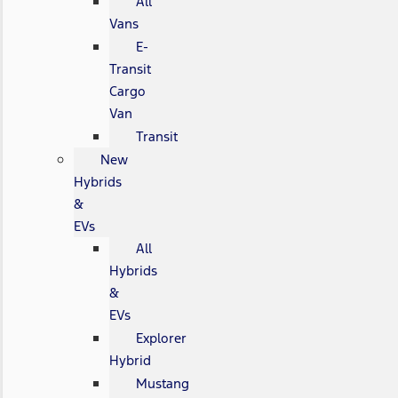
All
Vans
E-
Transit
Cargo
Van
Transit
New
Hybrids
&
EVs
All
Hybrids
&
EVs
Explorer
Hybrid
Mustang