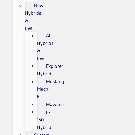
New
Hybrids
&
EVs
All
Hybrids
&
EVs
Explorer
Hybrid
Mustang
Mach-
E
Maverick
F-
150
Hybrid