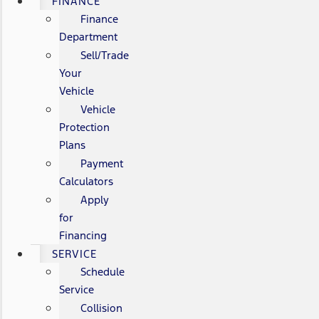
FINANCE
Finance
Department
Sell/Trade
Your
Vehicle
Vehicle
Protection
Plans
Payment
Calculators
Apply
for
Financing
SERVICE
Schedule
Service
Collision