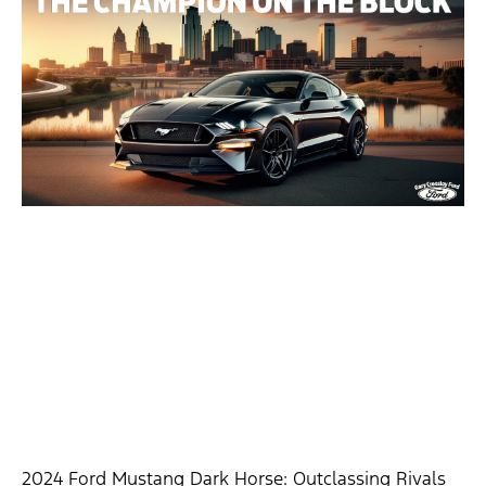
2024 Ford Mustang Dark Horse: Outclassing Rivals