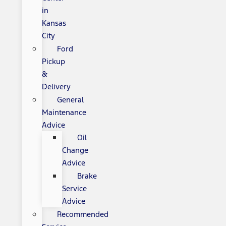
in
Kansas
City
Ford
Pickup
&
Delivery
General
Maintenance
Advice
Oil
Change
Advice
Brake
Service
Advice
Recommended