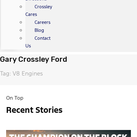
Crossley
Cares
Careers
Blog
Contact
Us
Gary Crossley Ford
Tag: V8 Engines
On Top
Recent Stories