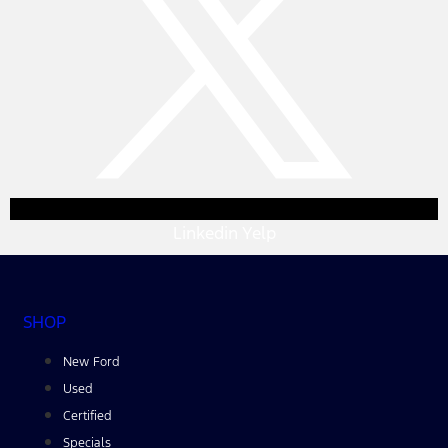
Linkedin
Yelp
SHOP
New Ford
Used
Certified
Specials