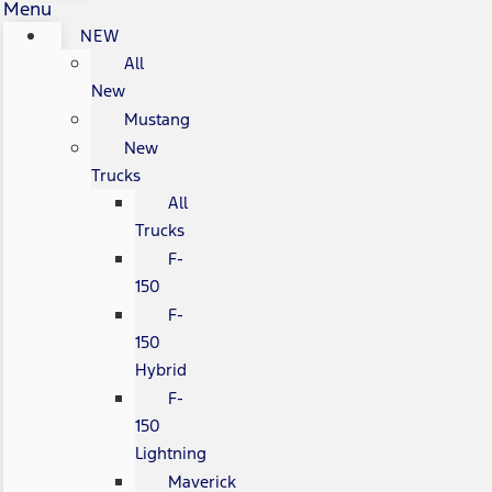
Menu
NEW
All
New
Mustang
New
Trucks
All
Trucks
F-
150
F-
150
Hybrid
F-
150
Lightning
Maverick