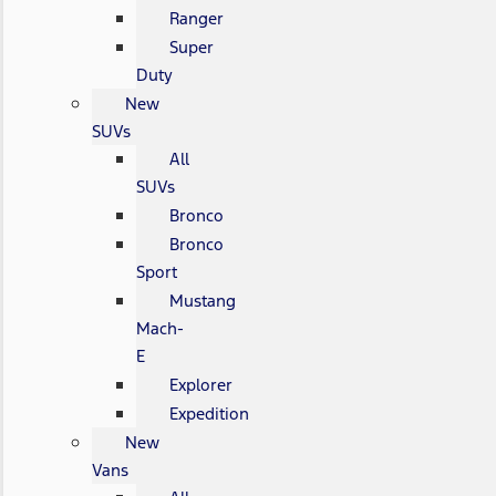
Ranger
Super
Duty
New
SUVs
All
SUVs
Bronco
Bronco
Sport
Mustang
Mach-
E
Explorer
Expedition
New
Vans