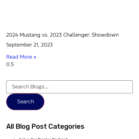
2024 Mustang vs. 2023 Challenger: Showdown
September 21, 2023
Read More »
Search
All Blog Post Categories