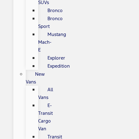
SUVs
Bronco
Bronco
Sport
Mustang
Mach-
E
Explorer
Expedition
New
Vans
All
Vans
E-
Transit
Cargo
Van
Transit