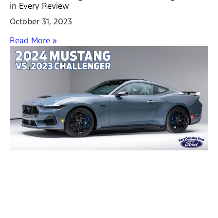
in Every Review
October 31, 2023
Read More »