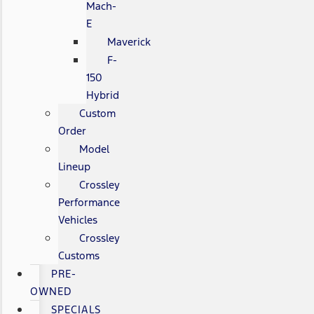
Mach-
E
Maverick
F-
150
Hybrid
Custom
Order
Model
Lineup
Crossley
Performance
Vehicles
Crossley
Customs
PRE-
OWNED
SPECIALS