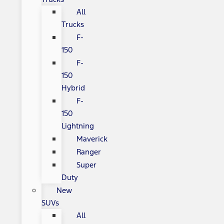
All
Trucks
F-
150
F-
150
Hybrid
F-
150
Lightning
Maverick
Ranger
Super
Duty
New
SUVs
All