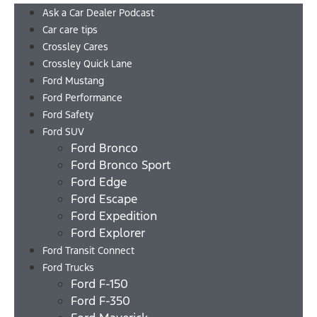
Ask a Car Dealer Podcast
Car care tips
Crossley Cares
Crossley Quick Lane
Ford Mustang
Ford Performance
Ford Safety
Ford SUV
Ford Bronco
Ford Bronco Sport
Ford Edge
Ford Escape
Ford Expedition
Ford Explorer
Ford Transit Connect
Ford Trucks
Ford F-150
Ford F-350