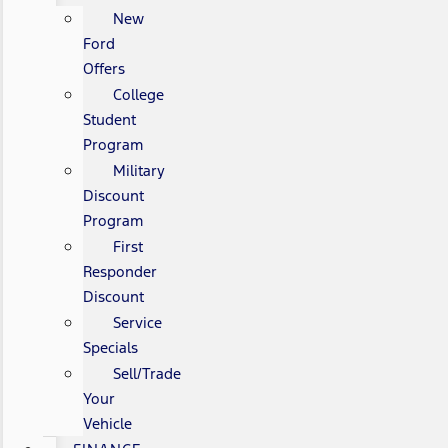
New
Ford
Offers
College
Student
Program
Military
Discount
Program
First
Responder
Discount
Service
Specials
Sell/Trade
Your
Vehicle