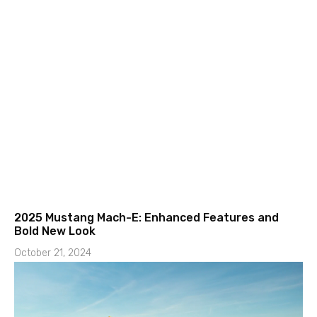
2025 Mustang Mach-E: Enhanced Features and
Bold New Look
October 21, 2024