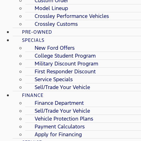
Custom Order
Model Lineup
Crossley Performance Vehicles
Crossley Customs
PRE-OWNED
SPECIALS
New Ford Offers
College Student Program
Military Discount Program
First Responder Discount
Service Specials
Sell/Trade Your Vehicle
FINANCE
Finance Department
Sell/Trade Your Vehicle
Vehicle Protection Plans
Payment Calculators
Apply for Financing