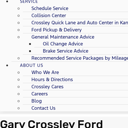
SERVICE
Schedule Service
Collision Center
Crossley Quick Lane and Auto Center in Kan
Ford Pickup & Delivery
General Maintenance Advice
Oil Change Advice
Brake Service Advice
Recommended Service Packages by Mileag
ABOUT US
Who We Are
Hours & Directions
Crossley Cares
Careers
Blog
Contact Us
Gary Crossley Ford