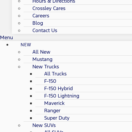
Hours & Directions
Crossley Cares
Careers
Blog
Contact Us
Menu
NEW
All New
Mustang
New Trucks
All Trucks
F-150
F-150 Hybrid
F-150 Lightning
Maverick
Ranger
Super Duty
New SUVs