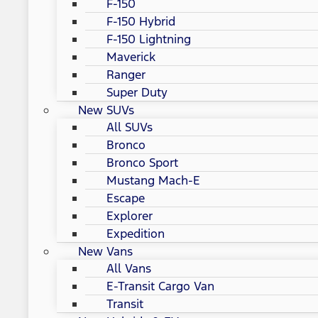
F-150
F-150 Hybrid
F-150 Lightning
Maverick
Ranger
Super Duty
New SUVs
All SUVs
Bronco
Bronco Sport
Mustang Mach-E
Escape
Explorer
Expedition
New Vans
All Vans
E-Transit Cargo Van
Transit