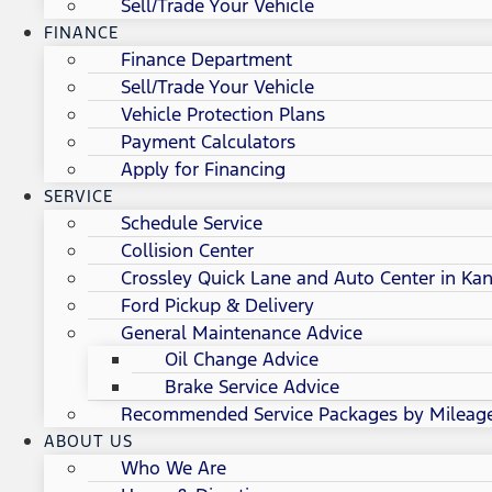
Sell/Trade Your Vehicle
FINANCE
Finance Department
Sell/Trade Your Vehicle
Vehicle Protection Plans
Payment Calculators
Apply for Financing
SERVICE
Schedule Service
Collision Center
Crossley Quick Lane and Auto Center in Kan
Ford Pickup & Delivery
General Maintenance Advice
Oil Change Advice
Brake Service Advice
Recommended Service Packages by Mileag
ABOUT US
Who We Are