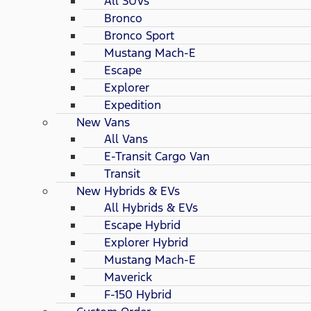
All SUVs
Bronco
Bronco Sport
Mustang Mach-E
Escape
Explorer
Expedition
New Vans
All Vans
E-Transit Cargo Van
Transit
New Hybrids & EVs
All Hybrids & EVs
Escape Hybrid
Explorer Hybrid
Mustang Mach-E
Maverick
F-150 Hybrid