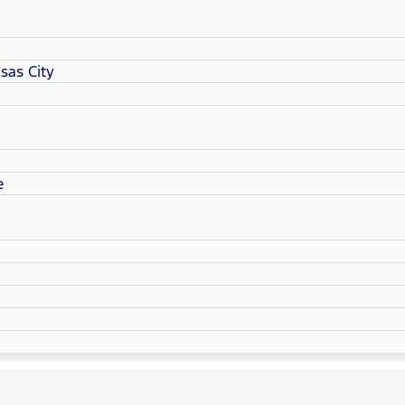
sas City
e