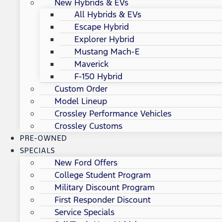
New Hybrids & EVs
All Hybrids & EVs
Escape Hybrid
Explorer Hybrid
Mustang Mach-E
Maverick
F-150 Hybrid
Custom Order
Model Lineup
Crossley Performance Vehicles
Crossley Customs
PRE-OWNED
SPECIALS
New Ford Offers
College Student Program
Military Discount Program
First Responder Discount
Service Specials