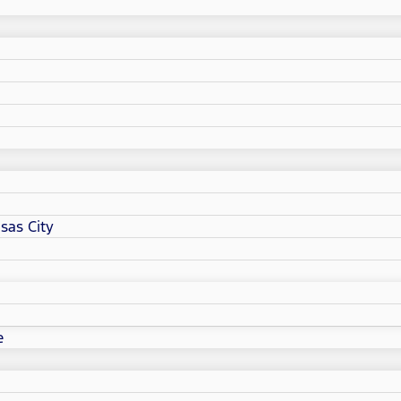
sas City
e