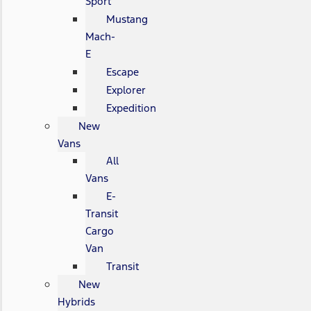
Sport
Mustang
Mach-
E
Escape
Explorer
Expedition
New
Vans
All
Vans
E-
Transit
Cargo
Van
Transit
New
Hybrids