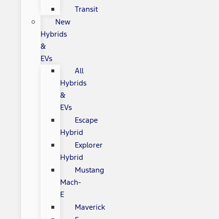
Transit
New
Hybrids
&
EVs
All
Hybrids
&
EVs
Escape
Hybrid
Explorer
Hybrid
Mustang
Mach-
E
Maverick