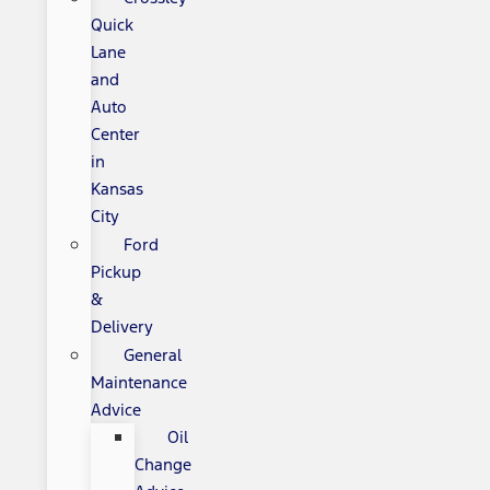
Quick
Lane
and
Auto
Center
in
Kansas
City
Ford
Pickup
&
Delivery
General
Maintenance
Advice
Oil
Change