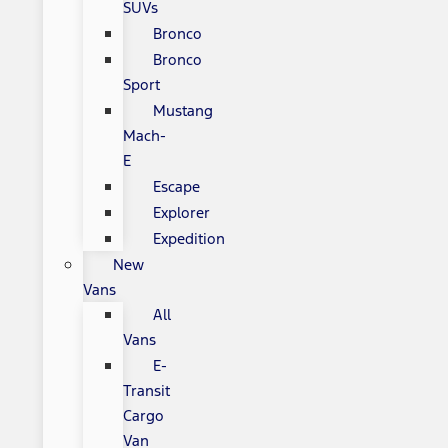
SUVs
Bronco
Bronco
Sport
Mustang
Mach-
E
Escape
Explorer
Expedition
New
Vans
All
Vans
E-
Transit
Cargo
Van