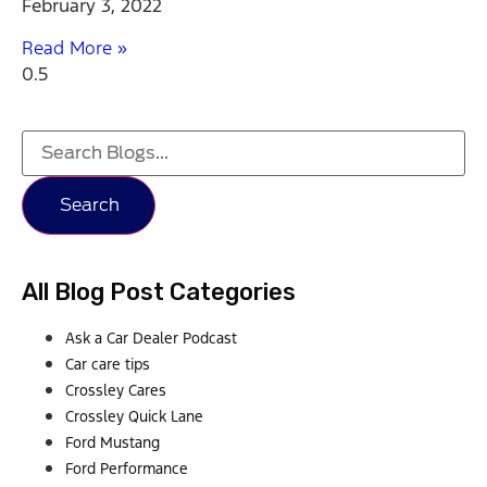
February 3, 2022
Read More »
Search
All Blog Post Categories
Ask a Car Dealer Podcast
Car care tips
Crossley Cares
Crossley Quick Lane
Ford Mustang
Ford Performance