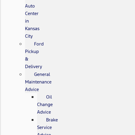
Auto
Center
in
Kansas
City
Ford
Pickup
&
Delivery
General
Maintenance
Advice
Oil
Change
Advice
Brake
Service
Advice