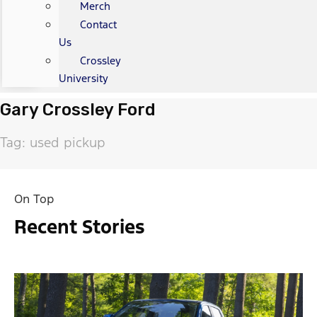
Merch
Contact
Us
Crossley
University
Gary Crossley Ford
Tag: used pickup
On Top
Recent Stories