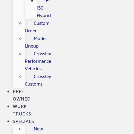
F-
150
Hybrid
Custom
Order
Model
Lineup
Crossley
Performance
Vehicles
Crossley
Customs
PRE-
OWNED
WORK
TRUCKS
SPECIALS
New