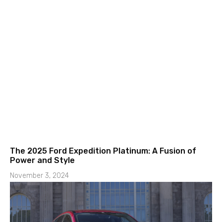
The 2025 Ford Expedition Platinum: A Fusion of
Power and Style
November 3, 2024