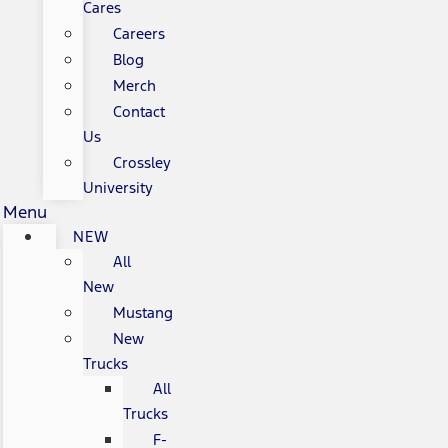
Cares
Careers
Blog
Merch
Contact
Us
Crossley
University
Menu
NEW
All
New
Mustang
New
Trucks
All
Trucks
F-