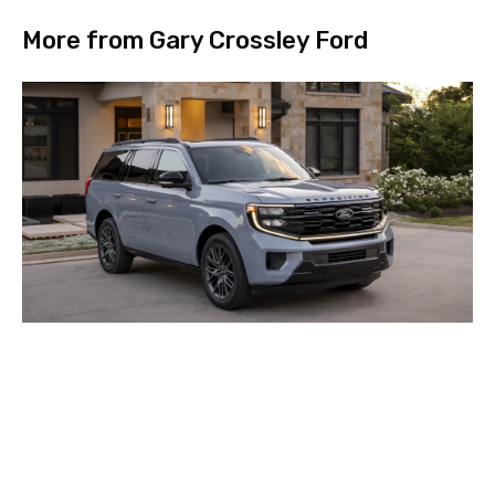
More from Gary Crossley Ford