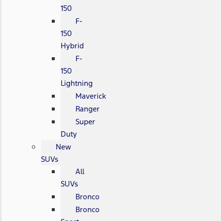
150
F-
150
Hybrid
F-
150
Lightning
Maverick
Ranger
Super
Duty
New
SUVs
All
SUVs
Bronco
Bronco