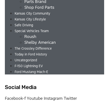
Parts Brand
Shop Ford Parts
Kansas City Community
Kansas City Lifestyle
Safe Driving
Special Vehicles Team
Roush
Shelby American
The Crossley Difference
Today in Ford History
Uncategorized
F-150 Lightning EV
Ford Mustang Mach-E
Social Media
Facebook-f
Youtube
Instagram
Twitter