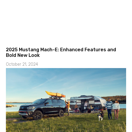
2025 Mustang Mach-E: Enhanced Features and
Bold New Look
October 21, 2024