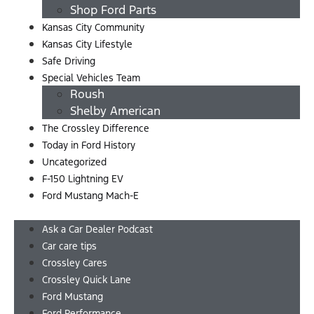
Shop Ford Parts
Kansas City Community
Kansas City Lifestyle
Safe Driving
Special Vehicles Team
Roush
Shelby American
The Crossley Difference
Today in Ford History
Uncategorized
F-150 Lightning EV
Ford Mustang Mach-E
Menu
Ask a Car Dealer Podcast
Car care tips
Crossley Cares
Crossley Quick Lane
Ford Mustang
Ford Performance