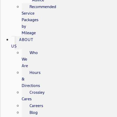
Recommended
Service
Packages
by
Mileage
ABOUT
US
Who
We
Are
Hours
&
Directions
Crossley
Cares
Careers
Blog