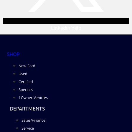
Linkedin
Yelp
SHOP
New Ford
Used
Certified
Specials
1 Owner Vehicles
DEPARTMENTS
Sales/Finance
Service