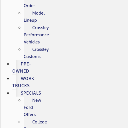
Order
Model
Lineup
Crossley
Performance
Vehicles
Crossley
Customs
PRE-
OWNED
WORK
TRUCKS
SPECIALS
New
Ford
Offers
College