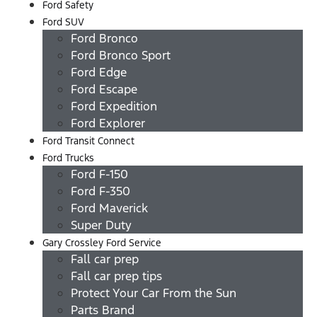
Ford Safety
Ford SUV
Ford Bronco
Ford Bronco Sport
Ford Edge
Ford Escape
Ford Expedition
Ford Explorer
Ford Transit Connect
Ford Trucks
Ford F-150
Ford F-350
Ford Maverick
Super Duty
Gary Crossley Ford Service
Fall car prep
Fall car prep tips
Protect Your Car From the Sun
Parts Brand