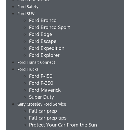
Ford Safety
Ford SUV
Ford Bronco
Ford Bronco Sport
Ford Edge
Ford Escape
Ford Expedition
Ford Explorer
Ford Transit Connect
Ford Trucks
Ford F-150
Ford F-350
Ford Maverick
Super Duty
Gary Crossley Ford Service
Fall car prep
Fall car prep tips
Protect Your Car From the Sun