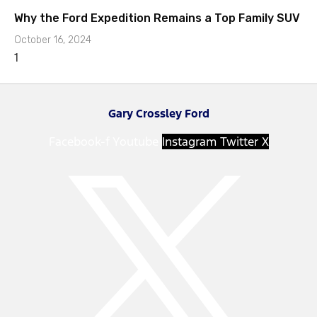
Why the Ford Expedition Remains a Top Family SUV
October 16, 2024
Gary Crossley Ford
Facebook-f
Youtube
Instagram
Twitter X