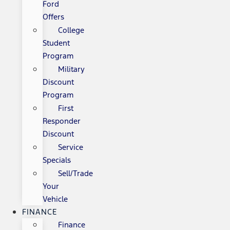
Ford
Offers
College
Student
Program
Military
Discount
Program
First
Responder
Discount
Service
Specials
Sell/Trade
Your
Vehicle
FINANCE
Finance