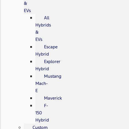
&
EVs
All
Hybrids
&
EVs
Escape
Hybrid
Explorer
Hybrid
Mustang
Mach-
E
Maverick
F-
150
Hybrid
Custom