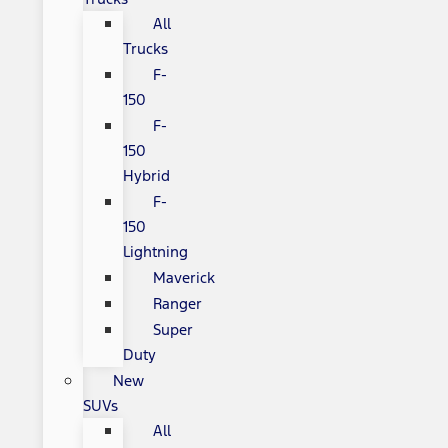
All
Trucks
F-
150
F-
150
Hybrid
F-
150
Lightning
Maverick
Ranger
Super
Duty
New
SUVs
All