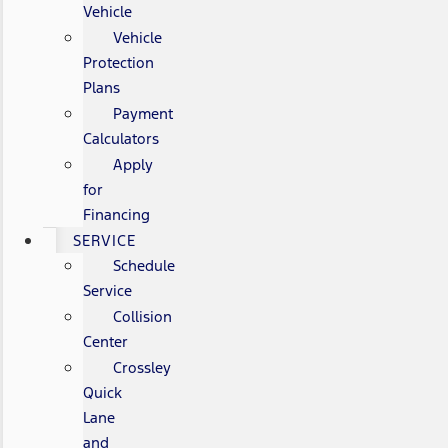
Vehicle
Vehicle
Protection
Plans
Payment
Calculators
Apply
for
Financing
SERVICE
Schedule
Service
Collision
Center
Crossley
Quick
Lane
and