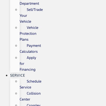
Department
Sell/Trade
Your
Vehicle
Vehicle
Protection
Plans
Payment
Calculators
Apply
for
Financing
SERVICE
Schedule
Service
Collision
Center
Crossley