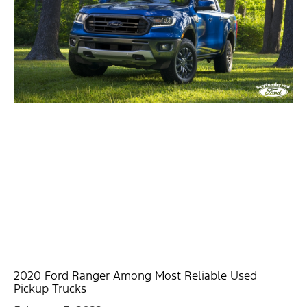
2020 Ford Ranger Among Most Reliable Used
Pickup Trucks