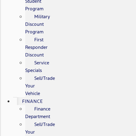
Student
Program
Military
Discount
Program
First
Responder
Discount
Service
Specials
Sell/Trade
Your
Vehicle
FINANCE
Finance
Department
Sell/Trade
Your