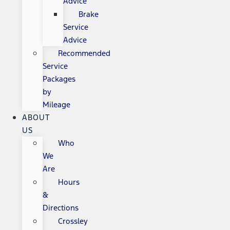
Advice
Brake
Service
Advice
Recommended
Service
Packages
by
Mileage
ABOUT
US
Who
We
Are
Hours
&
Directions
Crossley