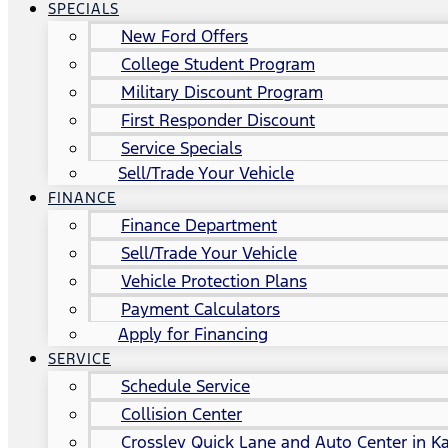
SPECIALS
New Ford Offers
College Student Program
Military Discount Program
First Responder Discount
Service Specials
Sell/Trade Your Vehicle
FINANCE
Finance Department
Sell/Trade Your Vehicle
Vehicle Protection Plans
Payment Calculators
Apply for Financing
SERVICE
Schedule Service
Collision Center
Crossley Quick Lane and Auto Center in Ka