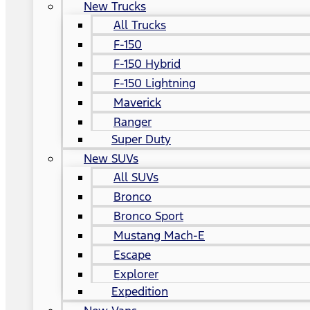
New Trucks
All Trucks
F-150
F-150 Hybrid
F-150 Lightning
Maverick
Ranger
Super Duty
New SUVs
All SUVs
Bronco
Bronco Sport
Mustang Mach-E
Escape
Explorer
Expedition