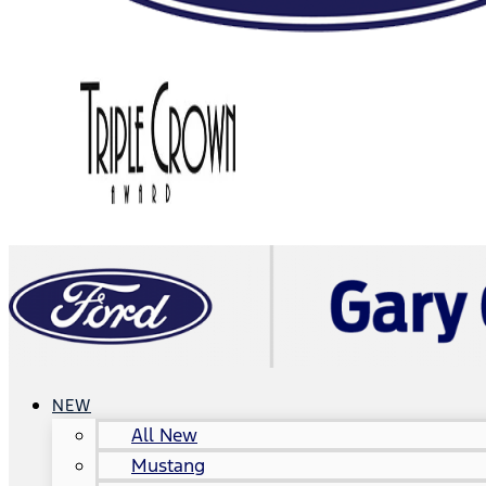
NEW
All New
Mustang