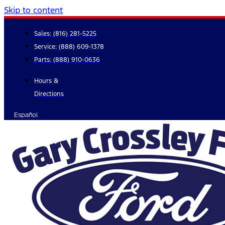
Skip to content
Sales:
(816) 281-5225
Service:
(888) 609-1378
Parts:
(888) 910-0636
Hours &
Directions
Español