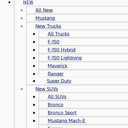
NEW
All New
Mustang
New Trucks
All Trucks
F-150
F-150 Hybrid
F-150 Lightning
Maverick
Ranger
Super Duty
New SUVs
All SUVs
Bronco
Bronco Sport
Mustang Mach-E