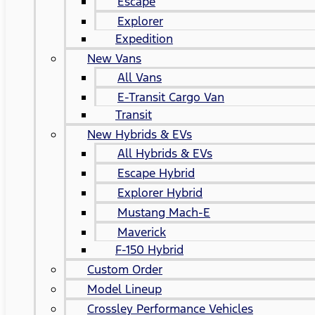
Escape
Explorer
Expedition
New Vans
All Vans
E-Transit Cargo Van
Transit
New Hybrids & EVs
All Hybrids & EVs
Escape Hybrid
Explorer Hybrid
Mustang Mach-E
Maverick
F-150 Hybrid
Custom Order
Model Lineup
Crossley Performance Vehicles