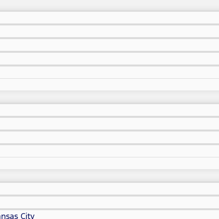
nsas City