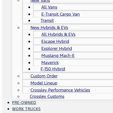
New Vans
All Vans
E-Transit Cargo Van
Transit
New Hybrids & EVs
All Hybrids & EVs
Escape Hybrid
Explorer Hybrid
Mustang Mach-E
Maverick
F-150 Hybrid
Custom Order
Model Lineup
Crossley Performance Vehicles
Crossley Customs
PRE-OWNED
WORK TRUCKS