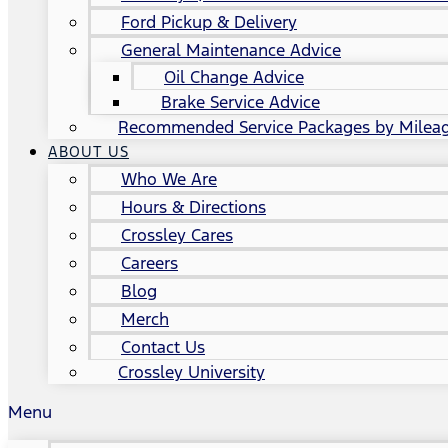
Ford Pickup & Delivery
General Maintenance Advice
Oil Change Advice
Brake Service Advice
Recommended Service Packages by Milea
ABOUT US
Who We Are
Hours & Directions
Crossley Cares
Careers
Blog
Merch
Contact Us
Crossley University
Menu