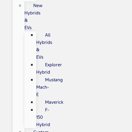
New
Hybrids
&
EVs
All
Hybrids
&
EVs
Explorer
Hybrid
Mustang
Mach-
E
Maverick
F-
150
Hybrid