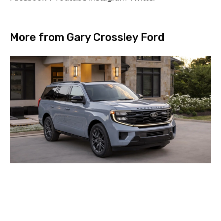
More from Gary Crossley Ford