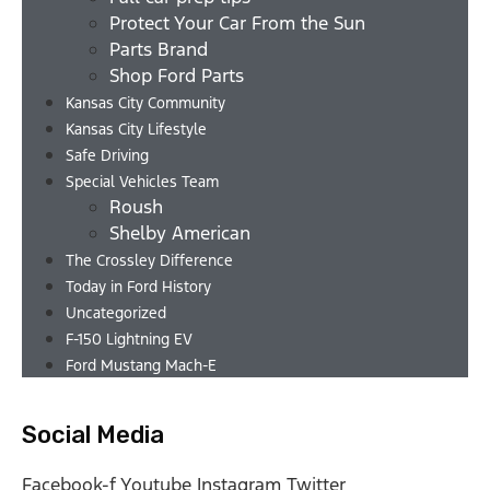
Protect Your Car From the Sun
Parts Brand
Shop Ford Parts
Kansas City Community
Kansas City Lifestyle
Safe Driving
Special Vehicles Team
Roush
Shelby American
The Crossley Difference
Today in Ford History
Uncategorized
F-150 Lightning EV
Ford Mustang Mach-E
Social Media
Facebook-f
Youtube
Instagram
Twitter