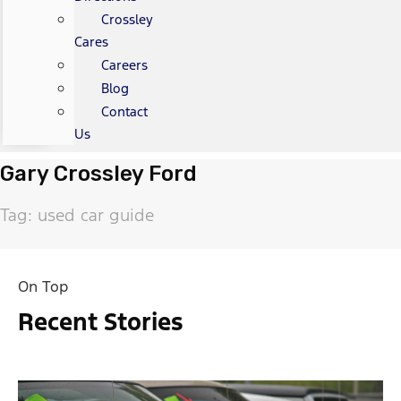
Crossley
Cares
Careers
Blog
Contact
Us
Gary Crossley Ford
Tag: used car guide
On Top
Recent Stories