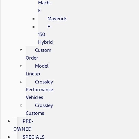
Mach-
E
Maverick
F-
150
Hybrid
Custom
Order
Model
Lineup
Crossley
Performance
Vehicles
Crossley
Customs
PRE-
OWNED
SPECIALS