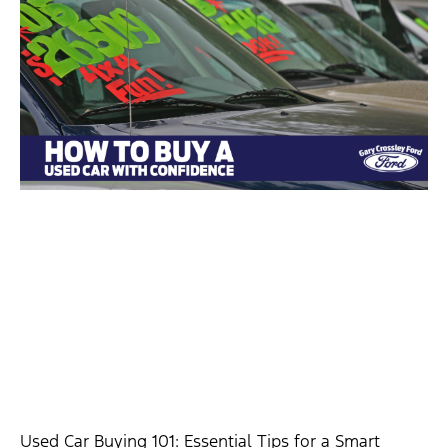
Used Car Buying 101: Essential Tips for a Smart