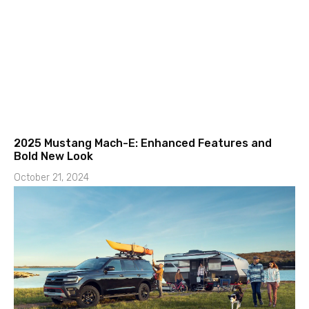
2025 Mustang Mach-E: Enhanced Features and
Bold New Look
October 21, 2024