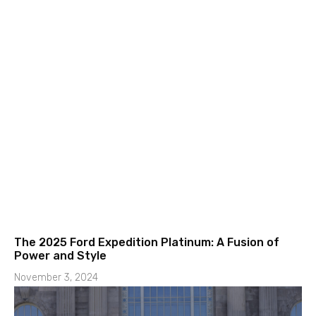
The 2025 Ford Expedition Platinum: A Fusion of
Power and Style
November 3, 2024