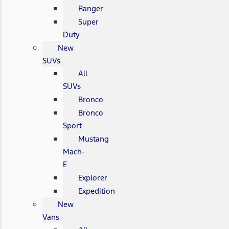
Ranger
Super
Duty
New
SUVs
All
SUVs
Bronco
Bronco
Sport
Mustang
Mach-
E
Explorer
Expedition
New
Vans