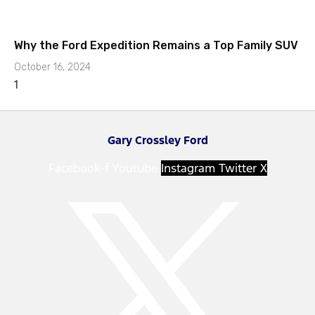
Why the Ford Expedition Remains a Top Family SUV
October 16, 2024
Gary Crossley Ford
Facebook-f
Youtube
Instagram
Twitter X