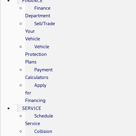
FINANCE
Finance
Department
Sell/Trade
Your
Vehicle
Vehicle
Protection
Plans
Payment
Calculators
Apply
for
Financing
SERVICE
Schedule
Service
Collision