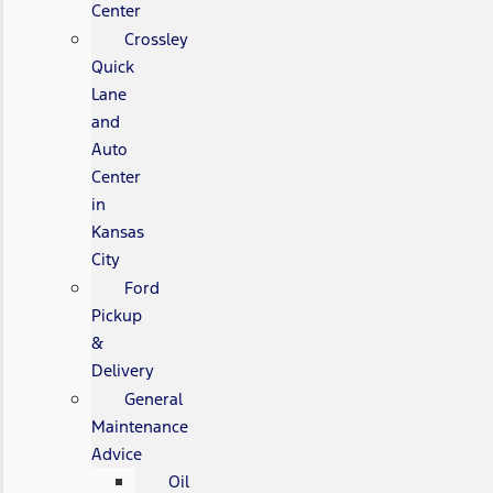
Center
Crossley
Quick
Lane
and
Auto
Center
in
Kansas
City
Ford
Pickup
&
Delivery
General
Maintenance
Advice
Oil