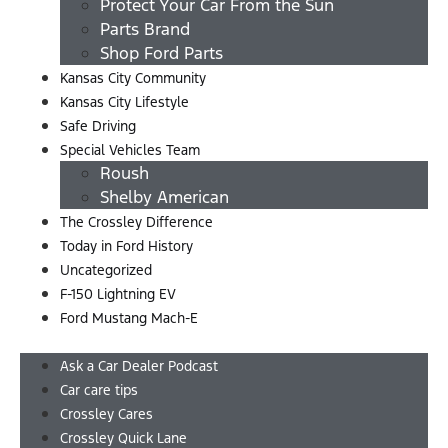
Protect Your Car From the Sun
Parts Brand
Shop Ford Parts
Kansas City Community
Kansas City Lifestyle
Safe Driving
Special Vehicles Team
Roush
Shelby American
The Crossley Difference
Today in Ford History
Uncategorized
F-150 Lightning EV
Ford Mustang Mach-E
Menu
Ask a Car Dealer Podcast
Car care tips
Crossley Cares
Crossley Quick Lane