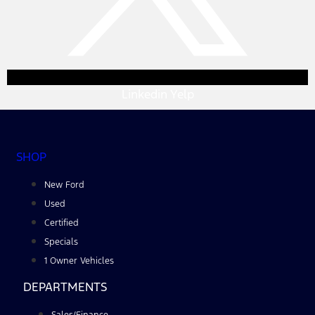
Linkedin
Yelp
SHOP
New Ford
Used
Certified
Specials
1 Owner Vehicles
DEPARTMENTS
Sales/Finance