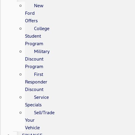
New
Ford
Offers
College
Student
Program
Military
Discount
Program
First
Responder
Discount
Service
Specials
Sell/Trade
Your
Vehicle