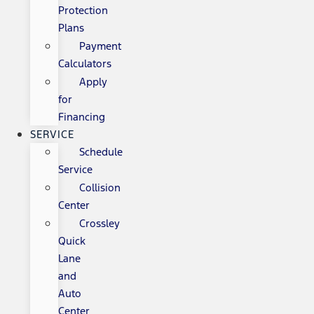
Protection
Plans
Payment
Calculators
Apply
for
Financing
SERVICE
Schedule
Service
Collision
Center
Crossley
Quick
Lane
and
Auto
Center