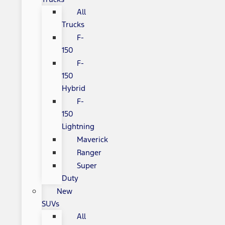
All
Trucks
F-
150
F-
150
Hybrid
F-
150
Lightning
Maverick
Ranger
Super
Duty
New
SUVs
All