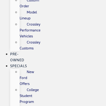
Custom
Order
Model
Lineup
Crossley
Performance
Vehicles
Crossley
Customs
PRE-
OWNED
SPECIALS
New
Ford
Offers
College
Student
Program