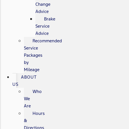
Change
Advice
Brake
Service
Advice
Recommended
Service
Packages
by
Mileage
ABOUT
US
Who
We
Are
Hours
&
Directions