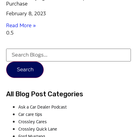
Purchase
February 8, 2023
Read More »
Search
All Blog Post Categories
Ask a Car Dealer Podcast
Car care tips
Crossley Cares
Crossley Quick Lane
Ford Mustang