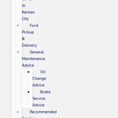
in
Kansas
City
Ford
Pickup
&
Delivery
General
Maintenance
Advice
Oil
Change
Advice
Brake
Service
Advice
Recommended