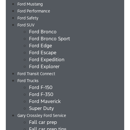
Ford Mustang
Ford Performance
Ford Safety
Ford SUV
Ford Bronco
Ford Bronco Sport
Ford Edge
Ford Escape
Ford Expedition
Ford Explorer
Ford Transit Connect
Ford Trucks
Ford F-150
Ford F-350
Ford Maverick
Super Duty
Gary Crossley Ford Service
Fall car prep
Fall car prep tips