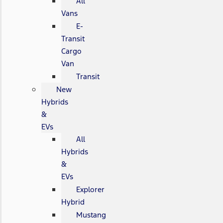
All
Vans
E-
Transit
Cargo
Van
Transit
New
Hybrids
&
EVs
All
Hybrids
&
EVs
Explorer
Hybrid
Mustang