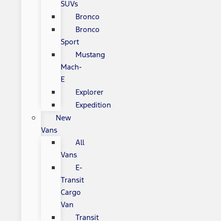
SUVs
Bronco
Bronco
Sport
Mustang
Mach-
E
Explorer
Expedition
New
Vans
All
Vans
E-
Transit
Cargo
Van
Transit