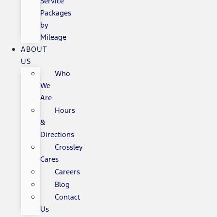
Service
Packages
by
Mileage
ABOUT
US
Who
We
Are
Hours
&
Directions
Crossley
Cares
Careers
Blog
Contact
Us