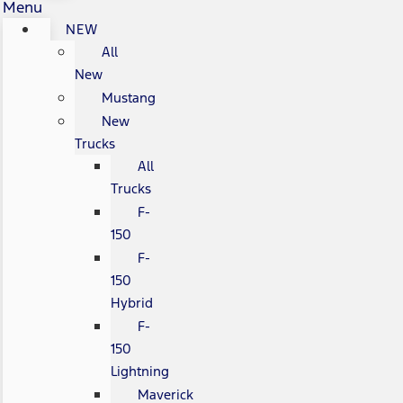
Menu
NEW
All
New
Mustang
New
Trucks
All
Trucks
F-
150
F-
150
Hybrid
F-
150
Lightning
Maverick