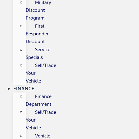
Military
Discount
Program
First
Responder
Discount
Service
Specials
Sell/Trade
Your
Vehicle
FINANCE
Finance
Department
Sell/Trade
Your
Vehicle
Vehicle