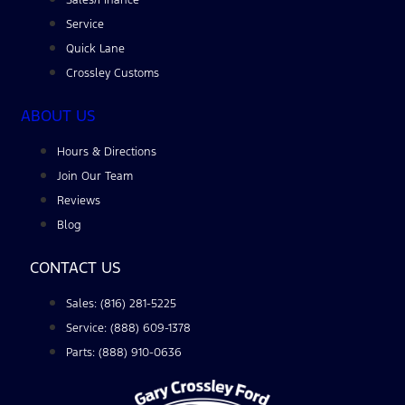
Service
Quick Lane
Crossley Customs
ABOUT US
Hours & Directions
Join Our Team
Reviews
Blog
CONTACT US
Sales: (816) 281-5225
Service: (888) 609-1378
Parts: (888) 910-0636