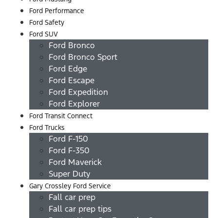
Ford Performance
Ford Safety
Ford SUV
Ford Bronco
Ford Bronco Sport
Ford Edge
Ford Escape
Ford Expedition
Ford Explorer
Ford Transit Connect
Ford Trucks
Ford F-150
Ford F-350
Ford Maverick
Super Duty
Gary Crossley Ford Service
Fall car prep
Fall car prep tips