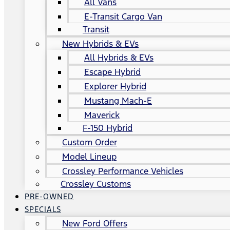
All Vans
E-Transit Cargo Van
Transit
New Hybrids & EVs
All Hybrids & EVs
Escape Hybrid
Explorer Hybrid
Mustang Mach-E
Maverick
F-150 Hybrid
Custom Order
Model Lineup
Crossley Performance Vehicles
Crossley Customs
PRE-OWNED
SPECIALS
New Ford Offers