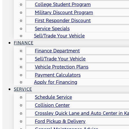
College Student Program
Military Discount Program
First Responder Discount
Service Specials
Sell/Trade Your Vehicle
FINANCE
Finance Department
Sell/Trade Your Vehicle
Vehicle Protection Plans
Payment Calculators
Apply for Financing
SERVICE
Schedule Service
Collision Center
Crossley Quick Lane and Auto Center in Ka
Ford Pickup & Delivery