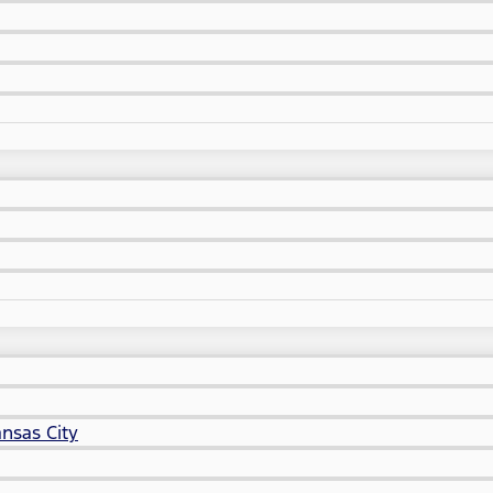
nsas City