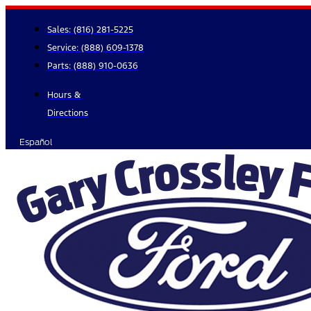
Skip
to
Sales:
(816) 281-5225
content
Service:
(888) 609-1378
Parts:
(888) 910-0636
Hours &
Directions
Español