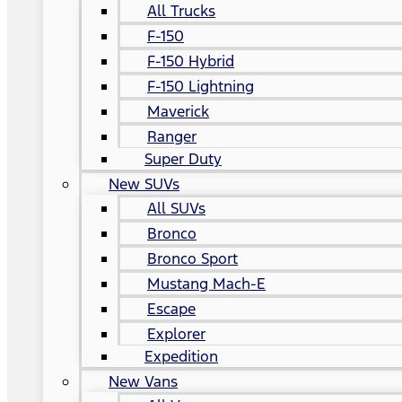
All Trucks
F-150
F-150 Hybrid
F-150 Lightning
Maverick
Ranger
Super Duty
New SUVs
All SUVs
Bronco
Bronco Sport
Mustang Mach-E
Escape
Explorer
Expedition
New Vans