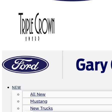
NEW
All New
Mustang
New Trucks