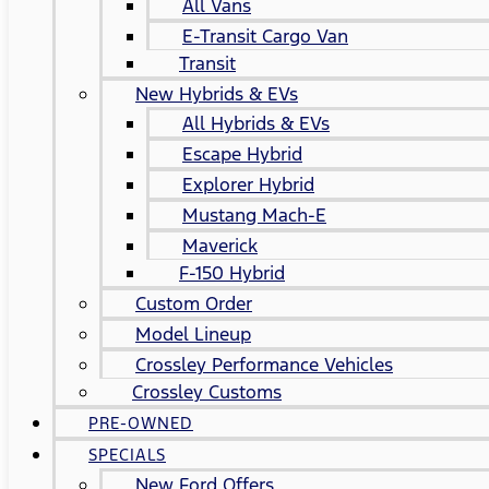
All Vans
E-Transit Cargo Van
Transit
New Hybrids & EVs
All Hybrids & EVs
Escape Hybrid
Explorer Hybrid
Mustang Mach-E
Maverick
F-150 Hybrid
Custom Order
Model Lineup
Crossley Performance Vehicles
Crossley Customs
PRE-OWNED
SPECIALS
New Ford Offers