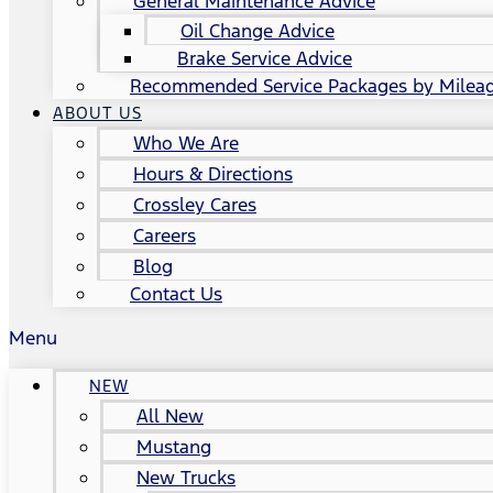
General Maintenance Advice
Oil Change Advice
Brake Service Advice
Recommended Service Packages by Milea
ABOUT US
Who We Are
Hours & Directions
Crossley Cares
Careers
Blog
Contact Us
Menu
NEW
All New
Mustang
New Trucks