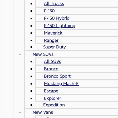
All Trucks
F-150
F-150 Hybrid
F-150 Lightning
Maverick
Ranger
Super Duty
New SUVs
All SUVs
Bronco
Bronco Sport
Mustang Mach-E
Escape
Explorer
Expedition
New Vans