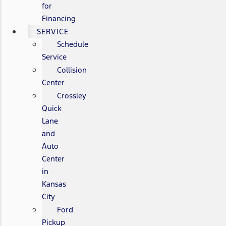
for
Financing
SERVICE
Schedule
Service
Collision
Center
Crossley
Quick
Lane
and
Auto
Center
in
Kansas
City
Ford
Pickup