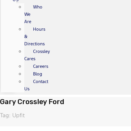
Who
We
Are
Hours
&
Directions
Crossley
Cares
Careers
Blog
Contact
Us
Gary Crossley Ford
Tag: Upfit