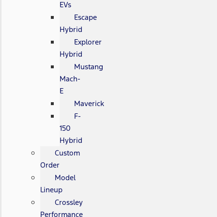
EVs
Escape
Hybrid
Explorer
Hybrid
Mustang
Mach-
E
Maverick
F-
150
Hybrid
Custom
Order
Model
Lineup
Crossley
Performance