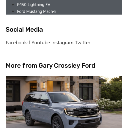
F-150 Lightning EV
Ford Mustang Mach-E
Social Media
Facebook-f
Youtube
Instagram
Twitter
More from Gary Crossley Ford