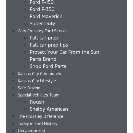
Ford F-150
Ford F-350
Ford Maverick
Super Duty
Gary Crossley Ford Service
Fall car prep
Fall car prep tips
Protect Your Car From the Sun
Parts Brand
Shop Ford Parts
Kansas City Community
Kansas City Lifestyle
Safe Driving
Special Vehicles Team
Roush
Shelby American
The Crossley Difference
Today in Ford History
Uncategorized