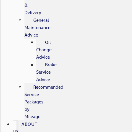
&
Delivery
General
Maintenance
Advice
Oil
Change
Advice
Brake
Service
Advice
Recommended
Service
Packages
by
Mileage
ABOUT
US