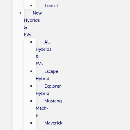
Transit
New
Hybrids
&
EVs
All
Hybrids
&
EVs
Escape
Hybrid
Explorer
Hybrid
Mustang
Mach-
E
Maverick