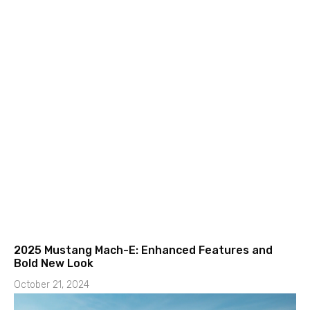
2025 Mustang Mach-E: Enhanced Features and
Bold New Look
October 21, 2024