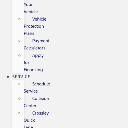
Your
Vehicle
Vehicle
Protection
Plans
Payment
Calculators
Apply
for
Financing
SERVICE
Schedule
Service
Collision
Center
Crossley
Quick
Lane