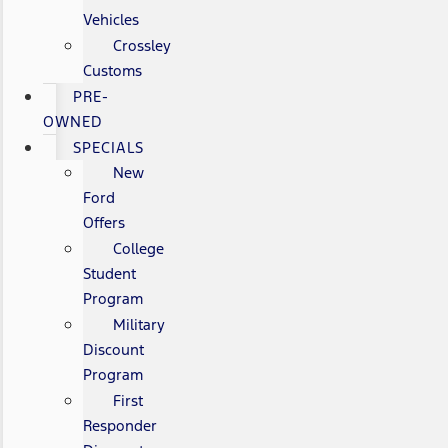
Vehicles
Crossley
Customs
PRE-
OWNED
SPECIALS
New
Ford
Offers
College
Student
Program
Military
Discount
Program
First
Responder