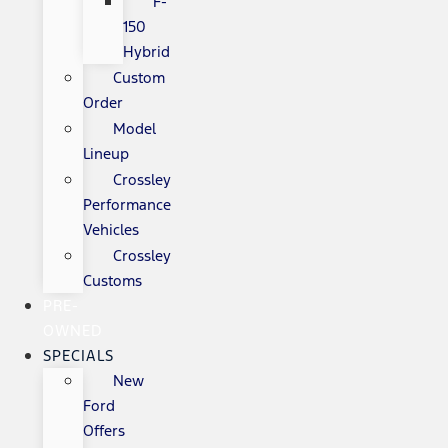
F-
150
Hybrid
Custom
Order
Model
Lineup
Crossley
Performance
Vehicles
Crossley
Customs
PRE-
OWNED
SPECIALS
New
Ford
Offers