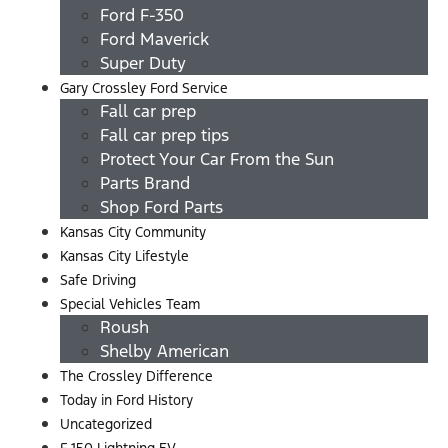
Ford F-350
Ford Maverick
Super Duty
Gary Crossley Ford Service
Fall car prep
Fall car prep tips
Protect Your Car From the Sun
Parts Brand
Shop Ford Parts
Kansas City Community
Kansas City Lifestyle
Safe Driving
Special Vehicles Team
Roush
Shelby American
The Crossley Difference
Today in Ford History
Uncategorized