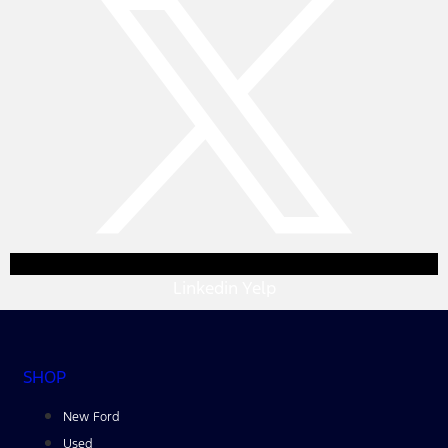
Linkedin
Yelp
SHOP
New Ford
Used