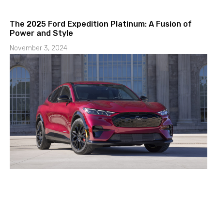
The 2025 Ford Expedition Platinum: A Fusion of
Power and Style
November 3, 2024