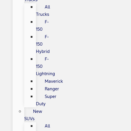
All
Trucks
F-
150
F-
150
Hybrid
F-
150
Lightning
Maverick
Ranger
Super
Duty
New
SUVs
All