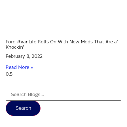
Ford #VanLife Rolls On With New Mods That Are a’
Knockin’
February 8, 2022
Read More »
Search