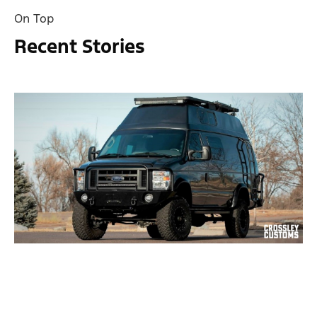
On Top
Recent Stories