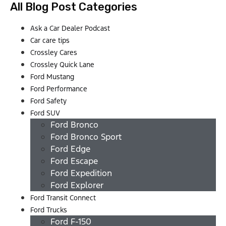
All Blog Post Categories
Ask a Car Dealer Podcast
Car care tips
Crossley Cares
Crossley Quick Lane
Ford Mustang
Ford Performance
Ford Safety
Ford SUV
Ford Bronco
Ford Bronco Sport
Ford Edge
Ford Escape
Ford Expedition
Ford Explorer
Ford Transit Connect
Ford Trucks
Ford F-150