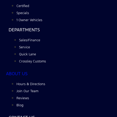
Certified
Specials
1 Owner Vehicles
DEPARTMENTS
Sales/Finance
Service
Quick Lane
Crossley Customs
ABOUT US
Hours & Directions
Join Our Team
Reviews
Blog