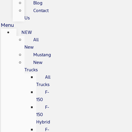
Blog
Contact
Us
Menu
NEW
All
New
Mustang
New
Trucks
All
Trucks
F-
150
F-
150
Hybrid
F-