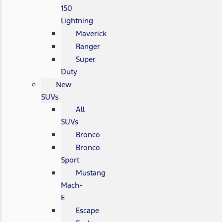
150
Lightning
Maverick
Ranger
Super
Duty
New
SUVs
All
SUVs
Bronco
Bronco
Sport
Mustang
Mach-
E
Escape