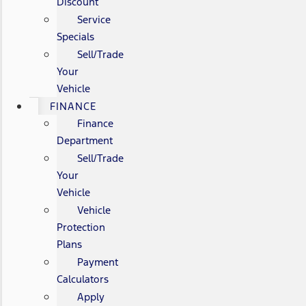
Discount
Service
Specials
Sell/Trade
Your
Vehicle
FINANCE
Finance
Department
Sell/Trade
Your
Vehicle
Vehicle
Protection
Plans
Payment
Calculators
Apply