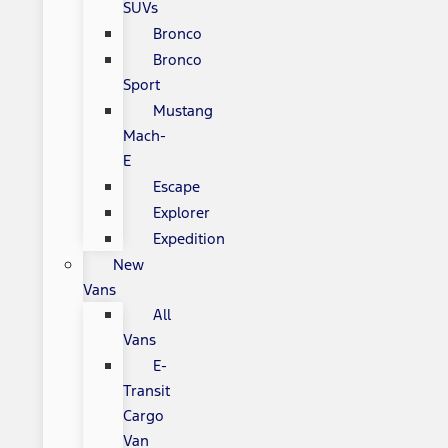
SUVs
Bronco
Bronco
Sport
Mustang
Mach-
E
Escape
Explorer
Expedition
New
Vans
All
Vans
E-
Transit
Cargo
Van