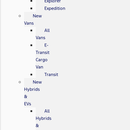
Explorer
Expedition
New
Vans
All
Vans
E-
Transit
Cargo
Van
Transit
New
Hybrids
&
EVs
All
Hybrids
&