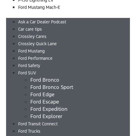
F-150 Lightning EV
Ford Mustang Mach-E
Menu
Ask a Car Dealer Podcast
Car care tips
Crossley Cares
Crossley Quick Lane
Ford Mustang
Ford Performance
Ford Safety
Ford SUV
Ford Bronco
Ford Bronco Sport
Ford Edge
Ford Escape
Ford Expedition
Ford Explorer
Ford Transit Connect
Ford Trucks