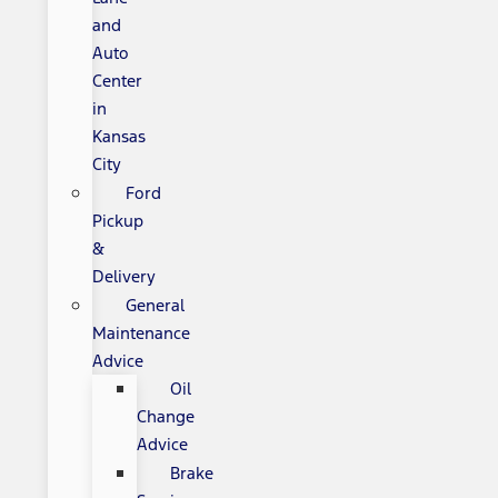
and
Auto
Center
in
Kansas
City
Ford
Pickup
&
Delivery
General
Maintenance
Advice
Oil
Change
Advice
Brake