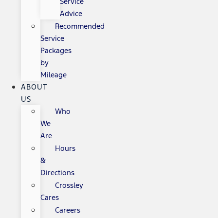
Service
Advice
Recommended
Service
Packages
by
Mileage
ABOUT
US
Who
We
Are
Hours
&
Directions
Crossley
Cares
Careers