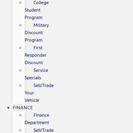
College
Student
Program
Military
Discount
Program
First
Responder
Discount
Service
Specials
Sell/Trade
Your
Vehicle
FINANCE
Finance
Department
Sell/Trade