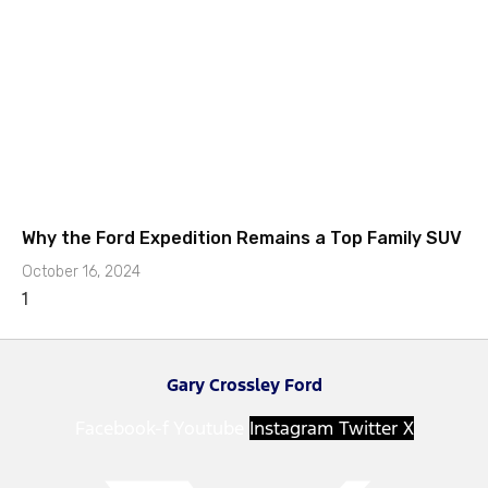
Why the Ford Expedition Remains a Top Family SUV
October 16, 2024
Gary Crossley Ford
Facebook-f
Youtube
Instagram
Twitter X