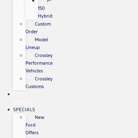
F-
150
Hybrid
Custom
Order
Model
Lineup
Crossley
Performance
Vehicles
Crossley
Customs
PRE-
OWNED
SPECIALS
New
Ford
Offers