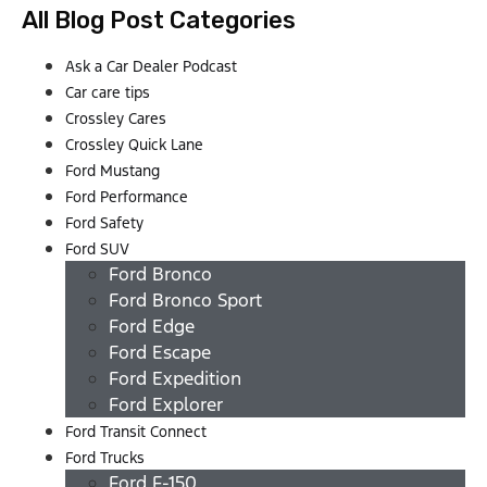
All Blog Post Categories
Ask a Car Dealer Podcast
Car care tips
Crossley Cares
Crossley Quick Lane
Ford Mustang
Ford Performance
Ford Safety
Ford SUV
Ford Bronco
Ford Bronco Sport
Ford Edge
Ford Escape
Ford Expedition
Ford Explorer
Ford Transit Connect
Ford Trucks
Ford F-150