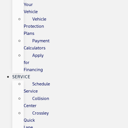
Your
Vehicle
Vehicle
Protection
Plans
Payment
Calculators
Apply
for
Financing
SERVICE
Schedule
Service
Collision
Center
Crossley
Quick
Lane