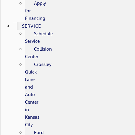
Apply
for
Financing
SERVICE
Schedule
Service
Collision
Center
Crossley
Quick
Lane
and
Auto
Center
in
Kansas
City
Ford