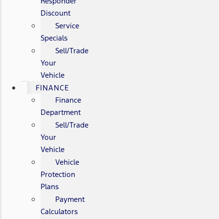
Responder
Discount
Service
Specials
Sell/Trade
Your
Vehicle
FINANCE
Finance
Department
Sell/Trade
Your
Vehicle
Vehicle
Protection
Plans
Payment
Calculators