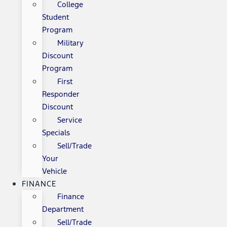
College
Student
Program
Military
Discount
Program
First
Responder
Discount
Service
Specials
Sell/Trade
Your
Vehicle
FINANCE
Finance
Department
Sell/Trade