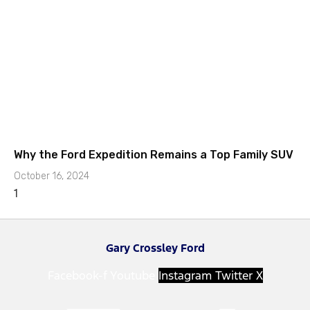
Why the Ford Expedition Remains a Top Family SUV
October 16, 2024
Gary Crossley Ford
Facebook-f
Youtube
Instagram
Twitter X