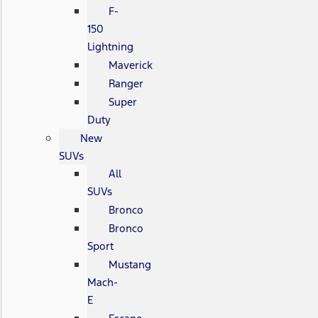
F-
150
Lightning
Maverick
Ranger
Super
Duty
New
SUVs
All
SUVs
Bronco
Bronco
Sport
Mustang
Mach-
E