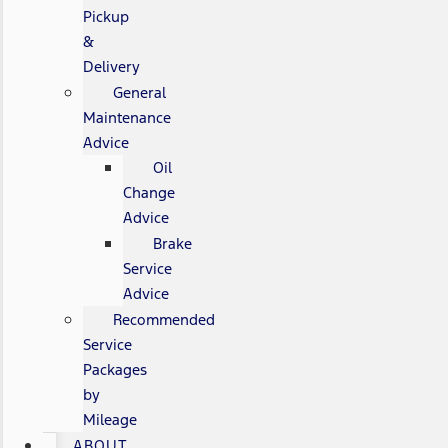
Pickup
&
Delivery
General
Maintenance
Advice
Oil
Change
Advice
Brake
Service
Advice
Recommended
Service
Packages
by
Mileage
ABOUT