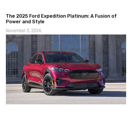
The 2025 Ford Expedition Platinum: A Fusion of
Power and Style
November 3, 2024