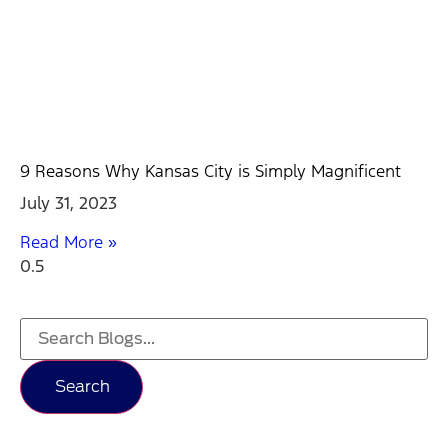
9 Reasons Why Kansas City is Simply Magnificent
July 31, 2023
Read More »
Search