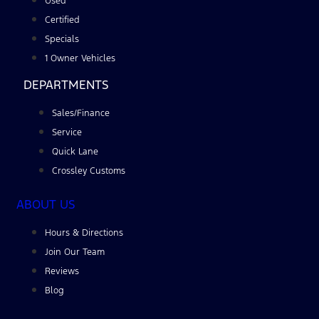
Used
Certified
Specials
1 Owner Vehicles
DEPARTMENTS
Sales/Finance
Service
Quick Lane
Crossley Customs
ABOUT US
Hours & Directions
Join Our Team
Reviews
Blog