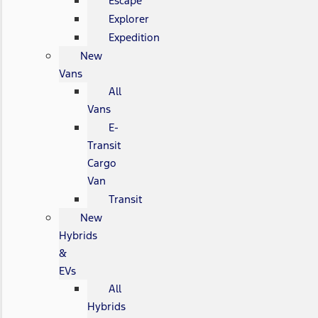
Escape
Explorer
Expedition
New
Vans
All
Vans
E-
Transit
Cargo
Van
Transit
New
Hybrids
&
EVs
All
Hybrids