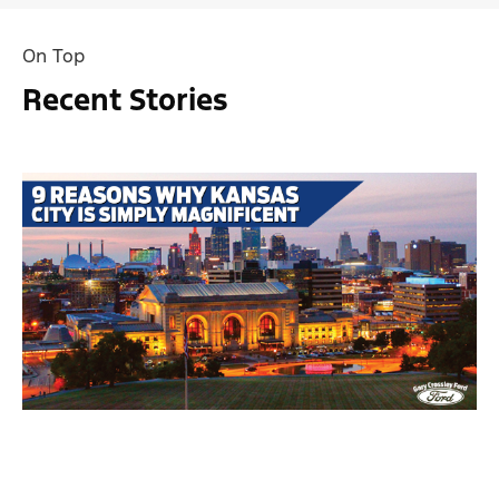
On Top
Recent Stories