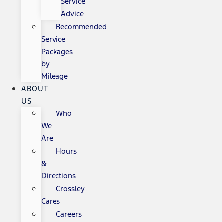
Service
Advice
Recommended
Service
Packages
by
Mileage
ABOUT
US
Who
We
Are
Hours
&
Directions
Crossley
Cares
Careers