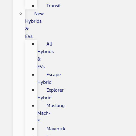
Transit
New
Hybrids
&
EVs
All
Hybrids
&
EVs
Escape
Hybrid
Explorer
Hybrid
Mustang
Mach-
E
Maverick