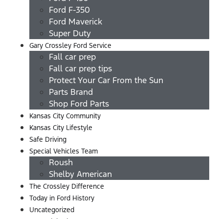
Ford F-350
Ford Maverick
Super Duty
Gary Crossley Ford Service
Fall car prep
Fall car prep tips
Protect Your Car From the Sun
Parts Brand
Shop Ford Parts
Kansas City Community
Kansas City Lifestyle
Safe Driving
Special Vehicles Team
Roush
Shelby American
The Crossley Difference
Today in Ford History
Uncategorized