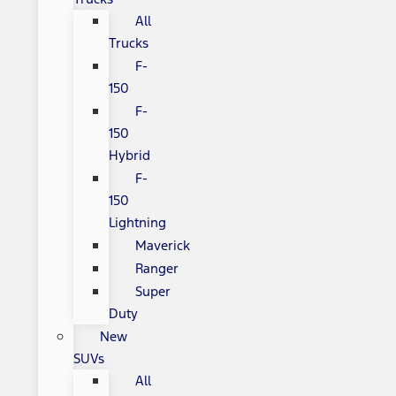
All
Trucks
F-
150
F-
150
Hybrid
F-
150
Lightning
Maverick
Ranger
Super
Duty
New
SUVs
All