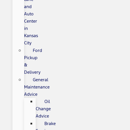
and
Auto
Center
in
Kansas
City
Ford
Pickup
&
Delivery
General
Maintenance
Advice
Oil
Change
Advice
Brake