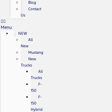
Blog
Contact
Us
Menu
NEW
All
New
Mustang
New
Trucks
All
Trucks
F-
150
F-
150
Hybrid