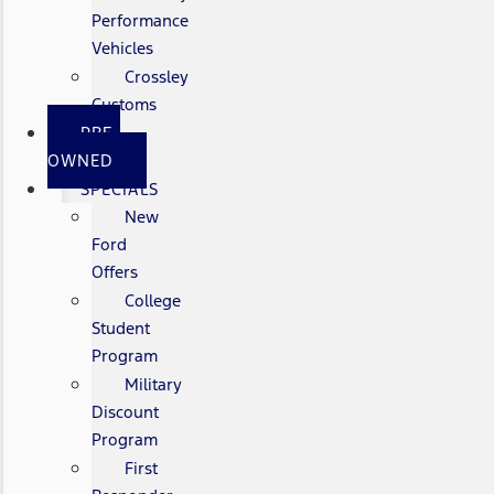
Performance
Vehicles
Crossley
Customs
PRE-
OWNED
SPECIALS
New
Ford
Offers
College
Student
Program
Military
Discount
Program
First