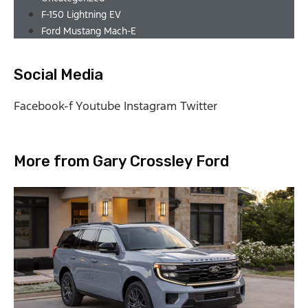
F-150 Lightning EV
Ford Mustang Mach-E
Social Media
Facebook-f
Youtube
Instagram
Twitter
More from Gary Crossley Ford