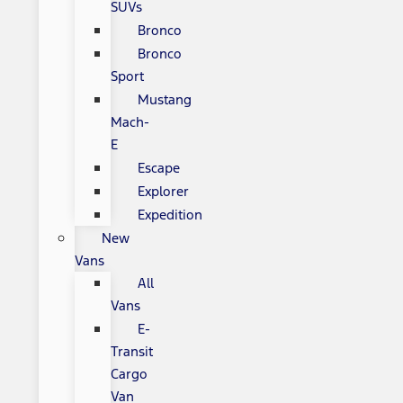
SUVs
Bronco
Bronco
Sport
Mustang
Mach-
E
Escape
Explorer
Expedition
New
Vans
All
Vans
E-
Transit
Cargo
Van