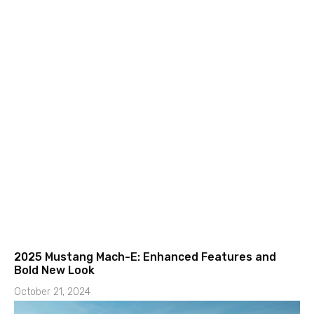
2025 Mustang Mach-E: Enhanced Features and
Bold New Look
October 21, 2024