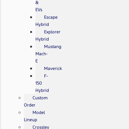
&
EVs
Escape
Hybrid
Explorer
Hybrid
Mustang
Mach-
E
Maverick
F-
150
Hybrid
Custom
Order
Model
Lineup
Crossley