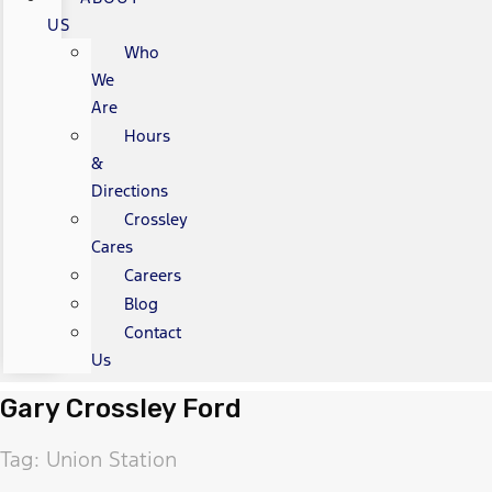
US
Who
We
Are
Hours
&
Directions
Crossley
Cares
Careers
Blog
Contact
Us
Gary Crossley Ford
Tag: Union Station