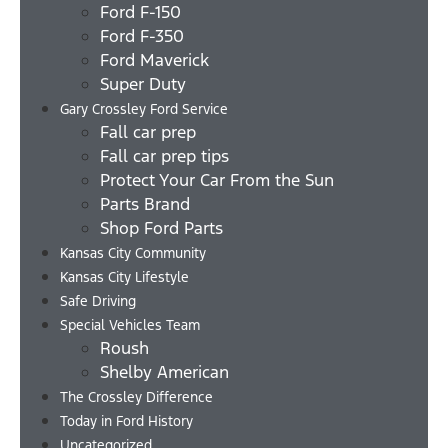
Ford F-150
Ford F-350
Ford Maverick
Super Duty
Gary Crossley Ford Service
Fall car prep
Fall car prep tips
Protect Your Car From the Sun
Parts Brand
Shop Ford Parts
Kansas City Community
Kansas City Lifestyle
Safe Driving
Special Vehicles Team
Roush
Shelby American
The Crossley Difference
Today in Ford History
Uncategorized