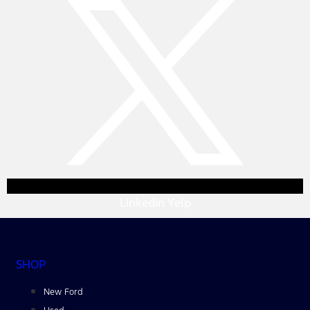
Linkedin
Yelp
SHOP
New Ford