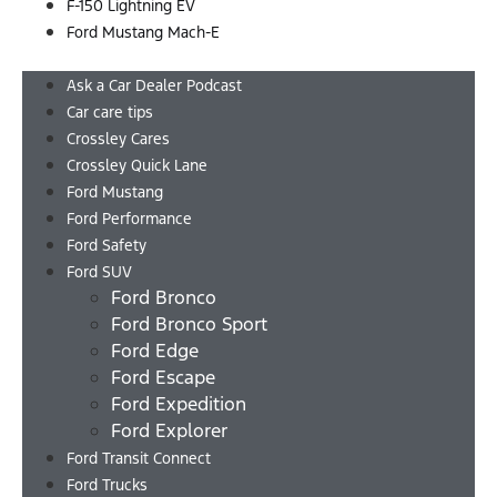
F-150 Lightning EV
Ford Mustang Mach-E
Menu
Ask a Car Dealer Podcast
Car care tips
Crossley Cares
Crossley Quick Lane
Ford Mustang
Ford Performance
Ford Safety
Ford SUV
Ford Bronco
Ford Bronco Sport
Ford Edge
Ford Escape
Ford Expedition
Ford Explorer
Ford Transit Connect
Ford Trucks