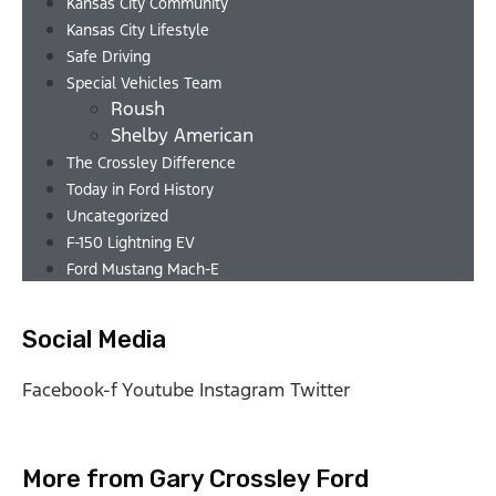
Kansas City Community
Kansas City Lifestyle
Safe Driving
Special Vehicles Team
Roush
Shelby American
The Crossley Difference
Today in Ford History
Uncategorized
F-150 Lightning EV
Ford Mustang Mach-E
Social Media
Facebook-f
Youtube
Instagram
Twitter
More from Gary Crossley Ford