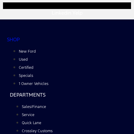
Linkedin
Yelp
SHOP
New Ford
Used
Certified
Specials
1 Owner Vehicles
DEPARTMENTS
Sales/Finance
Service
Quick Lane
Crossley Customs