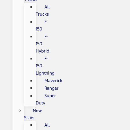
All
Trucks
F-
150
F-
150
Hybrid
F-
150
Lightning
Maverick
Ranger
Super
Duty
New
SUVs
All