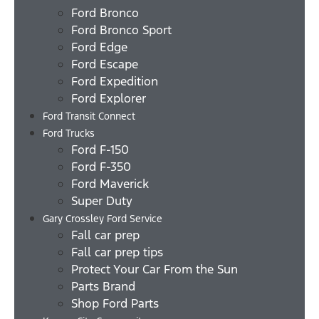
Ford Bronco
Ford Bronco Sport
Ford Edge
Ford Escape
Ford Expedition
Ford Explorer
Ford Transit Connect
Ford Trucks
Ford F-150
Ford F-350
Ford Maverick
Super Duty
Gary Crossley Ford Service
Fall car prep
Fall car prep tips
Protect Your Car From the Sun
Parts Brand
Shop Ford Parts