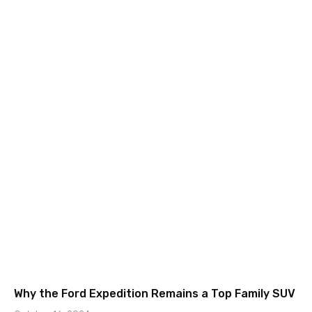
Why the Ford Expedition Remains a Top Family SUV