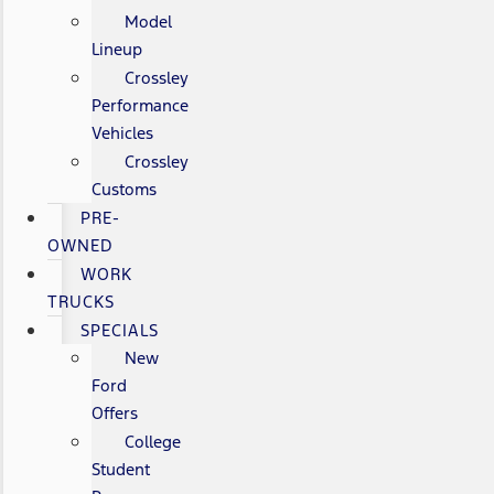
Model
Lineup
Crossley
Performance
Vehicles
Crossley
Customs
PRE-
OWNED
WORK
TRUCKS
SPECIALS
New
Ford
Offers
College
Student