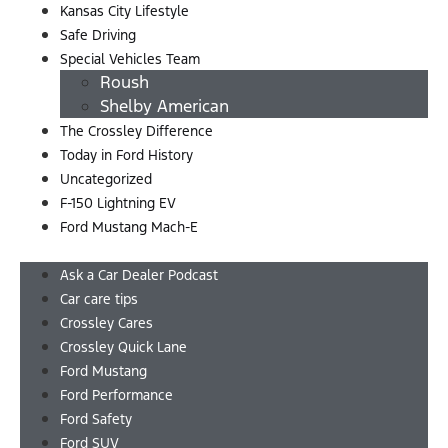
Kansas City Lifestyle
Safe Driving
Special Vehicles Team
Roush
Shelby American
The Crossley Difference
Today in Ford History
Uncategorized
F-150 Lightning EV
Ford Mustang Mach-E
Menu
Ask a Car Dealer Podcast
Car care tips
Crossley Cares
Crossley Quick Lane
Ford Mustang
Ford Performance
Ford Safety
Ford SUV