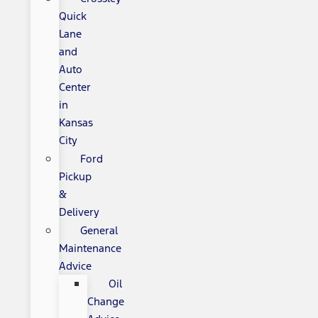
Quick
Lane
and
Auto
Center
in
Kansas
City
Ford
Pickup
&
Delivery
General
Maintenance
Advice
Oil
Change