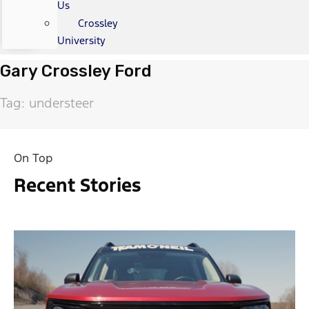
Us
Crossley
University
Gary Crossley Ford
Tag: understeer
On Top
Recent Stories