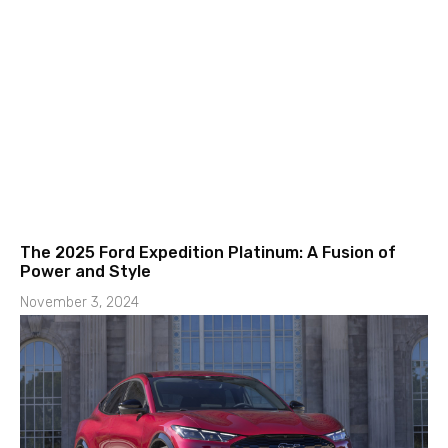
The 2025 Ford Expedition Platinum: A Fusion of
Power and Style
November 3, 2024