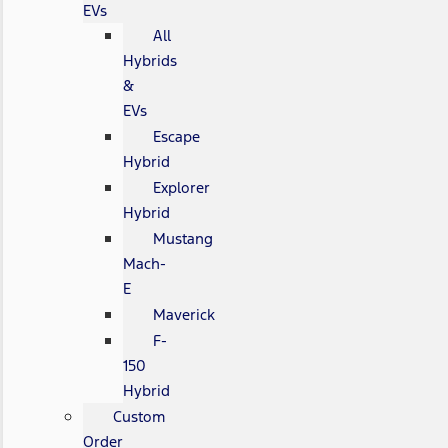
EVs
All
Hybrids
&
EVs
Escape
Hybrid
Explorer
Hybrid
Mustang
Mach-
E
Maverick
F-
150
Hybrid
Custom
Order