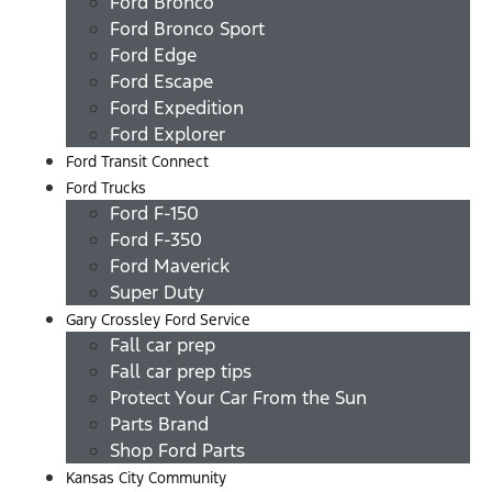
Ford Bronco
Ford Bronco Sport
Ford Edge
Ford Escape
Ford Expedition
Ford Explorer
Ford Transit Connect
Ford Trucks
Ford F-150
Ford F-350
Ford Maverick
Super Duty
Gary Crossley Ford Service
Fall car prep
Fall car prep tips
Protect Your Car From the Sun
Parts Brand
Shop Ford Parts
Kansas City Community