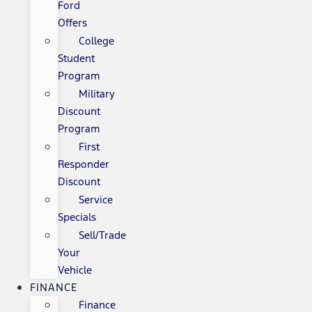
Ford
Offers
College
Student
Program
Military
Discount
Program
First
Responder
Discount
Service
Specials
Sell/Trade
Your
Vehicle
FINANCE
Finance