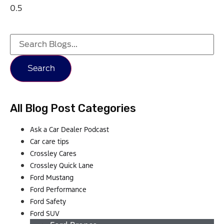
Search
All Blog Post Categories
Ask a Car Dealer Podcast
Car care tips
Crossley Cares
Crossley Quick Lane
Ford Mustang
Ford Performance
Ford Safety
Ford SUV