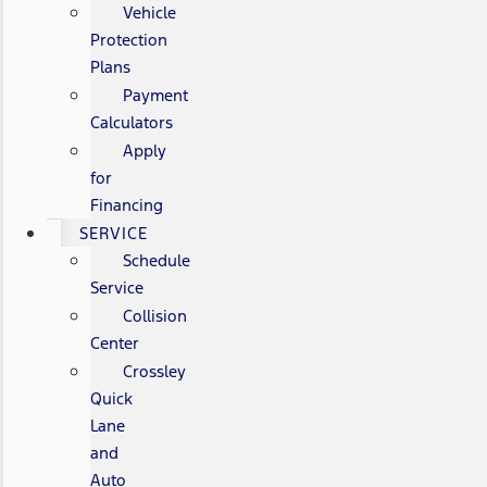
Vehicle
Protection
Plans
Payment
Calculators
Apply
for
Financing
SERVICE
Schedule
Service
Collision
Center
Crossley
Quick
Lane
and
Auto