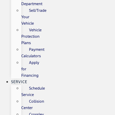
Department
Sell/Trade
Your
Vehicle
Vehicle
Protection
Plans
Payment
Calculators
Apply
for
Financing
SERVICE
Schedule
Service
Collision
Center
Crossley