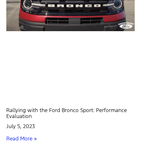
Rallying with the Ford Bronco Sport: Performance
Evaluation
July 5, 2023
Read More »