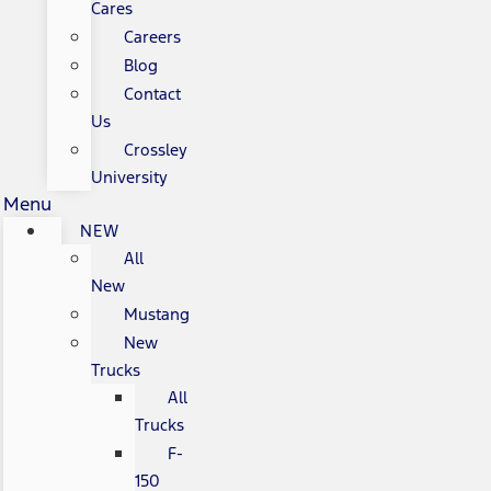
Cares
Careers
Blog
Contact
Us
Crossley
University
Menu
NEW
All
New
Mustang
New
Trucks
All
Trucks
F-
150