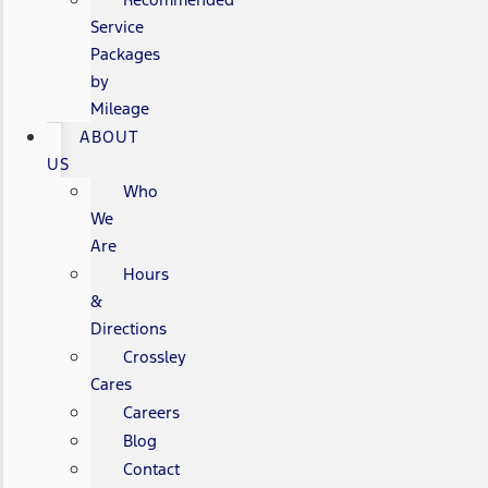
Service
Packages
by
Mileage
ABOUT
US
Who
We
Are
Hours
&
Directions
Crossley
Cares
Careers
Blog
Contact