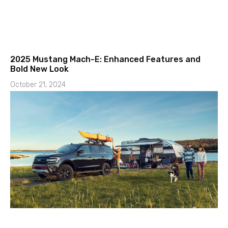
2025 Mustang Mach-E: Enhanced Features and
Bold New Look
October 21, 2024