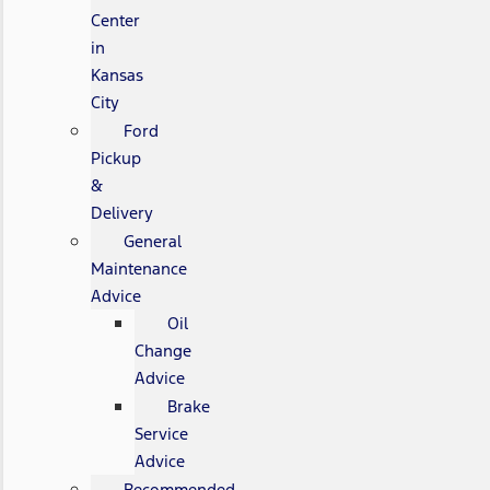
Center
in
Kansas
City
Ford
Pickup
&
Delivery
General
Maintenance
Advice
Oil
Change
Advice
Brake
Service
Advice
Recommended