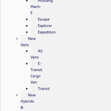
Mustang
Mach-
E
Escape
Explorer
Expedition
New
Vans
All
Vans
E-
Transit
Cargo
Van
Transit
New
Hybrids
&