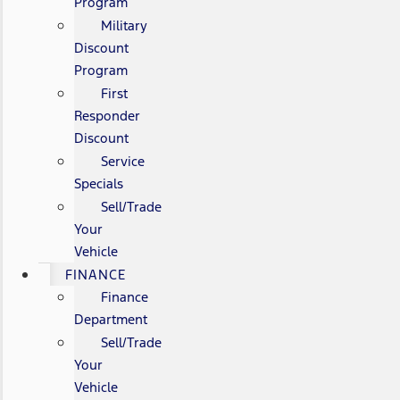
Program
Military
Discount
Program
First
Responder
Discount
Service
Specials
Sell/Trade
Your
Vehicle
FINANCE
Finance
Department
Sell/Trade
Your
Vehicle