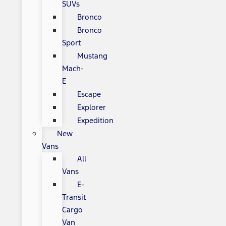
SUVs
Bronco
Bronco
Sport
Mustang
Mach-
E
Escape
Explorer
Expedition
New
Vans
All
Vans
E-
Transit
Cargo
Van