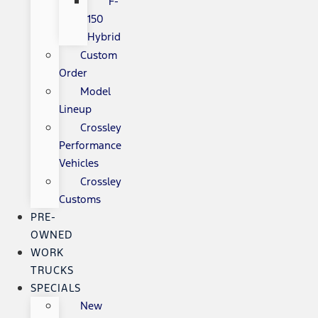
F-
150
Hybrid
Custom
Order
Model
Lineup
Crossley
Performance
Vehicles
Crossley
Customs
PRE-
OWNED
WORK
TRUCKS
SPECIALS
New