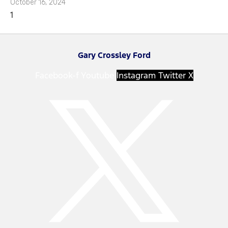
October 16, 2024
Gary Crossley Ford
Facebook-f
Youtube
Instagram
Twitter X