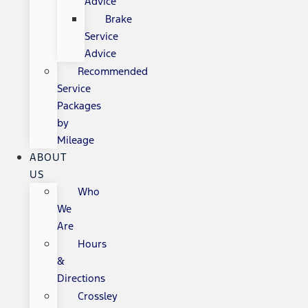
Advice
Brake
Service
Advice
Recommended
Service
Packages
by
Mileage
ABOUT
US
Who
We
Are
Hours
&
Directions
Crossley