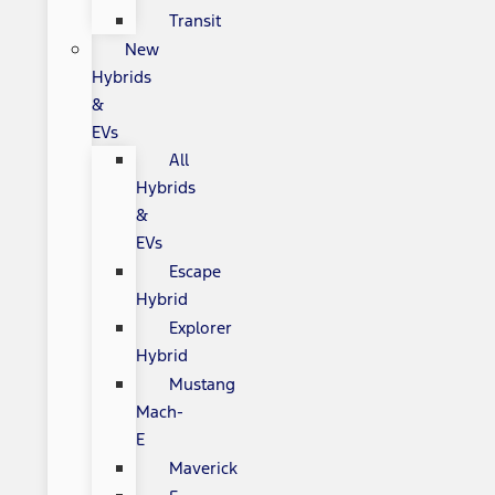
Transit
New
Hybrids
&
EVs
All
Hybrids
&
EVs
Escape
Hybrid
Explorer
Hybrid
Mustang
Mach-
E
Maverick