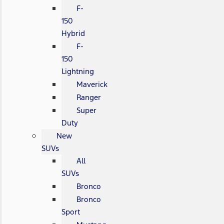
F-
150
Hybrid
F-
150
Lightning
Maverick
Ranger
Super
Duty
New
SUVs
All
SUVs
Bronco
Bronco
Sport