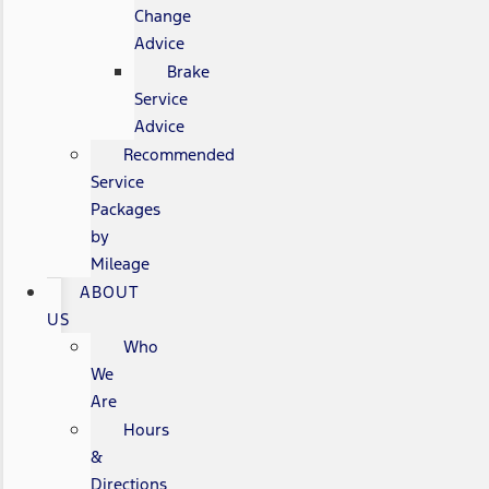
Change
Advice
Brake
Service
Advice
Recommended
Service
Packages
by
Mileage
ABOUT
US
Who
We
Are
Hours
&
Directions