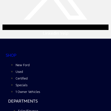
Linkedin
Yelp
SHOP
New Ford
Used
Certified
Specials
1 Owner Vehicles
DEPARTMENTS
Sales/Finance