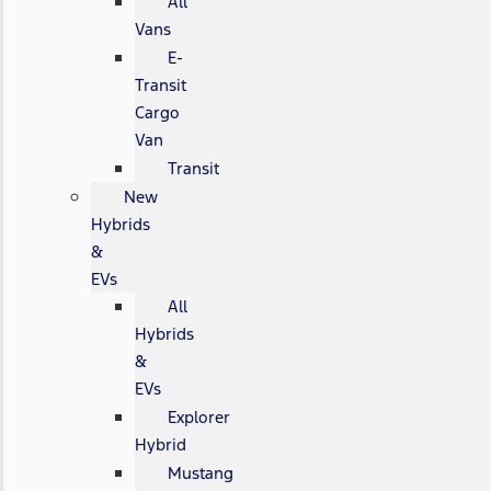
All
Vans
E-
Transit
Cargo
Van
Transit
New
Hybrids
&
EVs
All
Hybrids
&
EVs
Explorer
Hybrid
Mustang