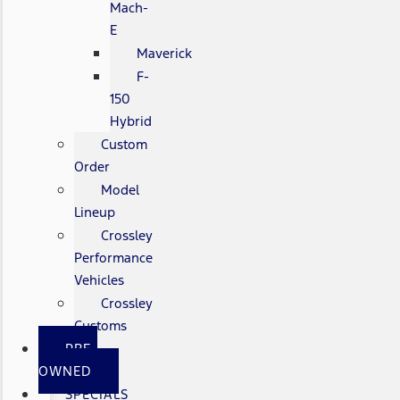
Mach-
E
Maverick
F-
150
Hybrid
Custom
Order
Model
Lineup
Crossley
Performance
Vehicles
Crossley
Customs
PRE-
OWNED
SPECIALS