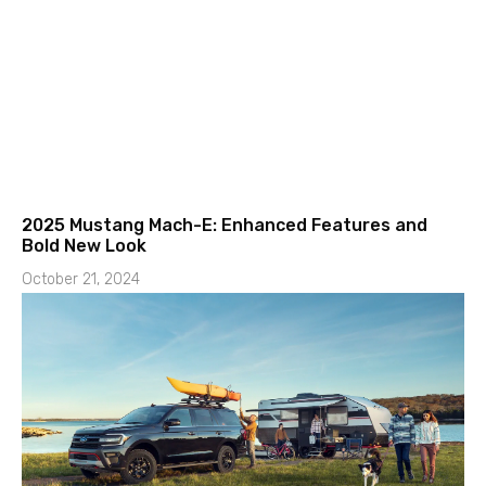
2025 Mustang Mach-E: Enhanced Features and
Bold New Look
October 21, 2024