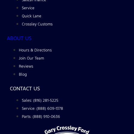
Service
Quick Lane
Crossley Customs
ABOUT US
Hours & Directions
Join Our Team
Reviews
Blog
CONTACT US
Sales: (816) 281-5225
Service: (888) 609-1378
Parts: (888) 910-0636