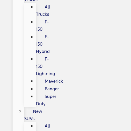
All
Trucks
F-
150
F-
150
Hybrid
F-
150
Lightning
Maverick
Ranger
Super
Duty
New
SUVs
All