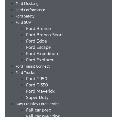
Ford Mustang
Ford Performance
Ford Safety
Ford SUV
Ford Bronco
Ford Bronco Sport
Ford Edge
Ford Escape
Ford Expedition
Ford Explorer
Ford Transit Connect
Ford Trucks
Ford F-150
Ford F-350
Ford Maverick
Super Duty
Gary Crossley Ford Service
Fall car prep
Fall car prep tips