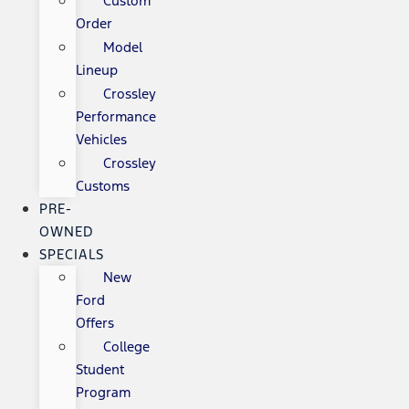
Custom
Order
Model
Lineup
Crossley
Performance
Vehicles
Crossley
Customs
PRE-
OWNED
SPECIALS
New
Ford
Offers
College
Student
Program