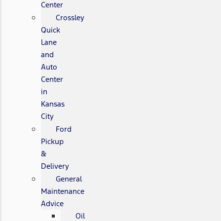
Center
Crossley
Quick
Lane
and
Auto
Center
in
Kansas
City
Ford
Pickup
&
Delivery
General
Maintenance
Advice
Oil