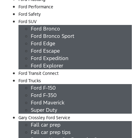
Ford Performance
Ford Safety
Ford SUV
Ford Bronco
Ford Bronco Sport
Ford Edge
Ford Escape
Ford Expedition
Ford Explorer
Ford Transit Connect
Ford Trucks
Ford F-150
Ford F-350
Ford Maverick
Super Duty
Gary Crossley Ford Service
Fall car prep
Fall car prep tips