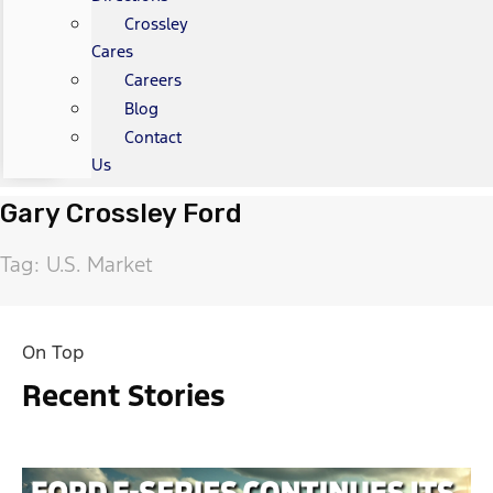
Crossley
Cares
Careers
Blog
Contact
Us
Gary Crossley Ford
Tag: U.S. Market
On Top
Recent Stories