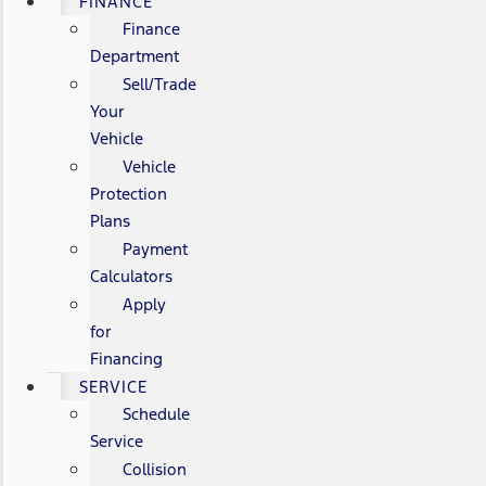
FINANCE
Finance
Department
Sell/Trade
Your
Vehicle
Vehicle
Protection
Plans
Payment
Calculators
Apply
for
Financing
SERVICE
Schedule
Service
Collision