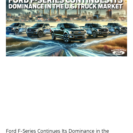
Ford F-Series Continues Its Dominance in the