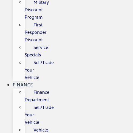
Military
Discount
Program
First
Responder
Discount
Service
Specials
Sell/Trade
Your
Vehicle
FINANCE
Finance
Department
Sell/Trade
Your
Vehicle
Vehicle