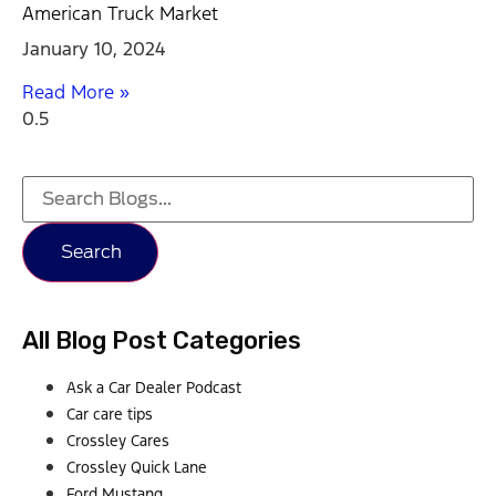
American Truck Market
January 10, 2024
Read More »
Search
All Blog Post Categories
Ask a Car Dealer Podcast
Car care tips
Crossley Cares
Crossley Quick Lane
Ford Mustang