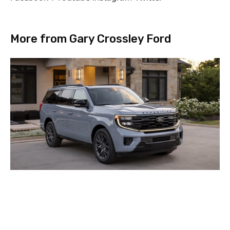
More from Gary Crossley Ford