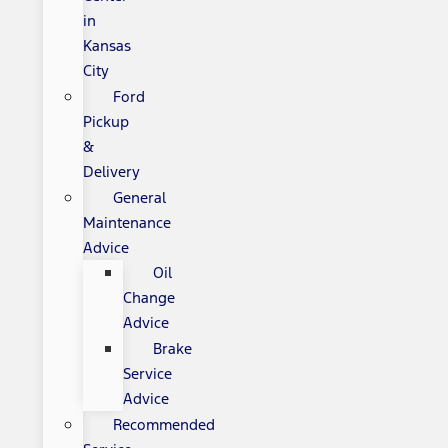
in
Kansas
City
Ford
Pickup
&
Delivery
General
Maintenance
Advice
Oil
Change
Advice
Brake
Service
Advice
Recommended