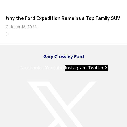
Why the Ford Expedition Remains a Top Family SUV
October 16, 2024
Gary Crossley Ford
Facebook-f
Youtube
Instagram
Twitter X