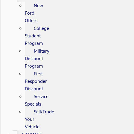
New
Ford
Offers
College
Student
Program
Military
Discount
Program
First
Responder
Discount
Service
Specials
Sell/Trade
Your
Vehicle