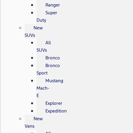
Ranger
Super
Duty
New
SUVs
All
SUVs
Bronco
Bronco
Sport
Mustang
Mach-
E
Explorer
Expedition
New
Vans