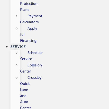
Protection
Plans
Payment
Calculators
Apply
for
Financing
SERVICE
Schedule
Service
Collision
Center
Crossley
Quick
Lane
and
Auto
Center