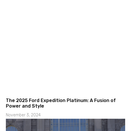
The 2025 Ford Expedition Platinum: A Fusion of
Power and Style
November 3, 2024