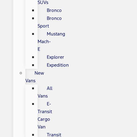
SUVs
Bronco
Bronco
Sport
Mustang
Mach-
E
Explorer
Expedition
New
Vans
All
Vans
E-
Transit
Cargo
Van
Transit