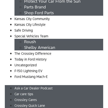
Protect Your Car From the Sun
Parts Brand
Shop Ford Parts
Kansas City Community
Kansas City Lifestyle
Safe Driving
Special Vehicles Team
Roush
Shelby American
The Crossley Difference
Today in Ford History
Uncategorized
F-150 Lightning EV
Ford Mustang Mach-E
Menu
Ask a Car Dealer Podcast
Car care tips
Crossley Cares
Crossley Quick Lane