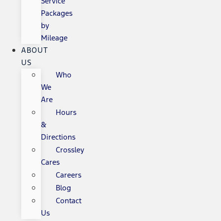
Service
Packages
by
Mileage
ABOUT
US
Who
We
Are
Hours
&
Directions
Crossley
Cares
Careers
Blog
Contact
Us