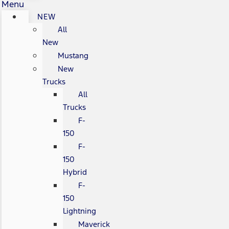
Menu
NEW
All
New
Mustang
New
Trucks
All
Trucks
F-
150
F-
150
Hybrid
F-
150
Lightning
Maverick