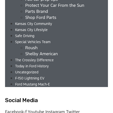
Protect Your Car From the Sun
Parts Brand
Shop Ford Parts
Kansas City Community
Kansas City Lifestyle
Safe Driving
Special Vehicles Team
Roush
Shelby American
The Crossley Difference
Today in Ford History
Uncategorized
F-150 Lightning EV
Ford Mustang Mach-E
Social Media
Facebook-f
Youtube
Instagram
Twitter