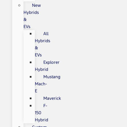
New
Hybrids
&
EVs
All
Hybrids
&
EVs
Explorer
Hybrid
Mustang
Mach-
E
Maverick
F-
150
Hybrid