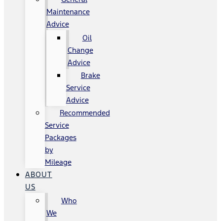
Maintenance
Advice
Oil
Change
Advice
Brake
Service
Advice
Recommended
Service
Packages
by
Mileage
ABOUT
US
Who
We