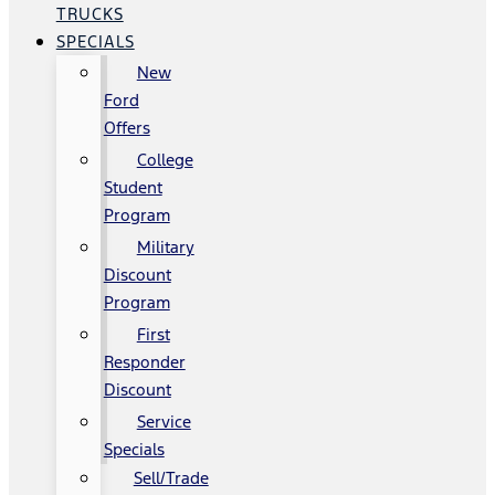
TRUCKS
SPECIALS
New
Ford
Offers
College
Student
Program
Military
Discount
Program
First
Responder
Discount
Service
Specials
Sell/Trade