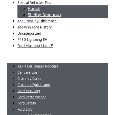
Special Vehicles Team
Roush
Shelby American
The Crossley Difference
Today in Ford History
Uncategorized
F-150 Lightning EV
Ford Mustang Mach-E
Menu
Ask a Car Dealer Podcast
Car care tips
Crossley Cares
Crossley Quick Lane
Ford Mustang
Ford Performance
Ford Safety
Ford SUV