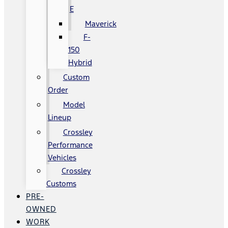
E
Maverick
F-
150
Hybrid
Custom
Order
Model
Lineup
Crossley
Performance
Vehicles
Crossley
Customs
PRE-
OWNED
WORK