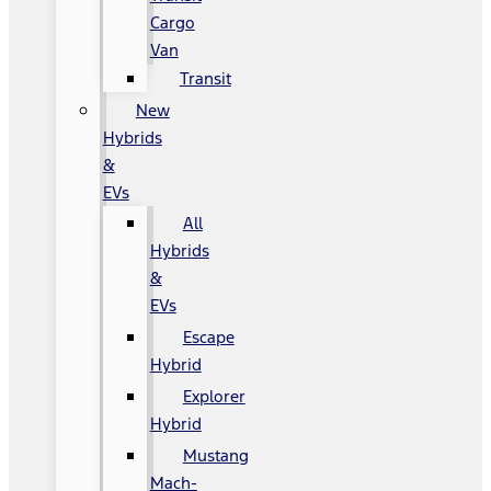
Cargo
Van
Transit
New
Hybrids
&
EVs
All
Hybrids
&
EVs
Escape
Hybrid
Explorer
Hybrid
Mustang
Mach-