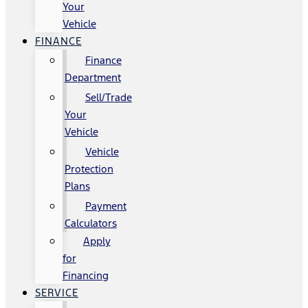
Your
Vehicle
FINANCE
Finance
Department
Sell/Trade
Your
Vehicle
Vehicle
Protection
Plans
Payment
Calculators
Apply
for
Financing
SERVICE