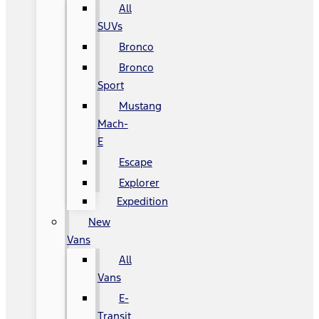
All
SUVs
Bronco
Bronco
Sport
Mustang
Mach-
E
Escape
Explorer
Expedition
New
Vans
All
Vans
E-
Transit