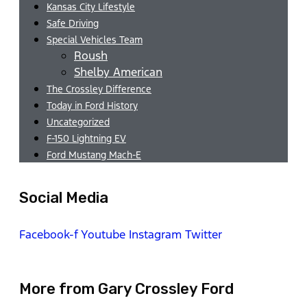
Kansas City Lifestyle
Safe Driving
Special Vehicles Team
Roush
Shelby American
The Crossley Difference
Today in Ford History
Uncategorized
F-150 Lightning EV
Ford Mustang Mach-E
Social Media
Facebook-f
Youtube
Instagram
Twitter
More from Gary Crossley Ford