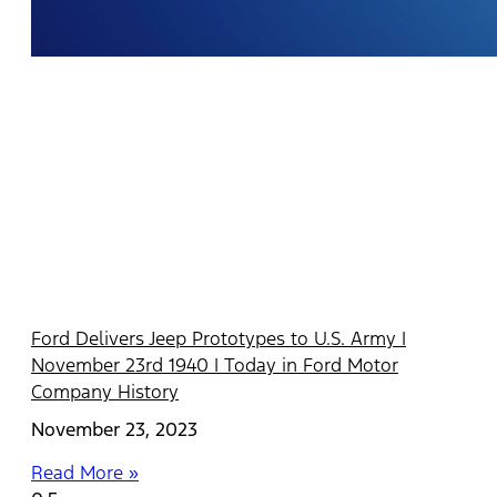
Ford Delivers Jeep Prototypes to U.S. Army |
November 23rd 1940 | Today in Ford Motor
Company History
November 23, 2023
Read More »