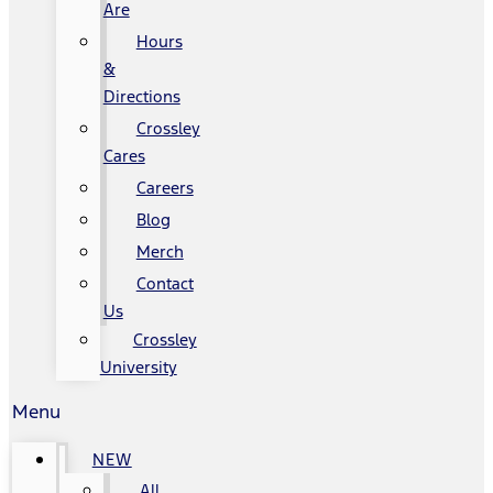
Are
Hours
&
Directions
Crossley
Cares
Careers
Blog
Merch
Contact
Us
Crossley
University
Menu
NEW
All