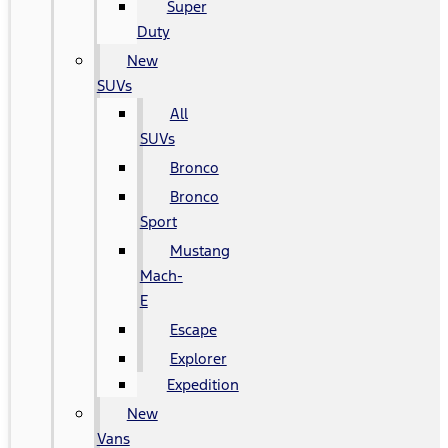
Super
Duty
New
SUVs
All
SUVs
Bronco
Bronco
Sport
Mustang
Mach-
E
Escape
Explorer
Expedition
New
Vans