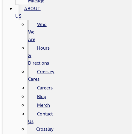
Mileage
ABOUT
US
Who
We
Are
Hours
&
Directions
Crossley
Cares
Careers
Blog
Merch
Contact
Us
Crossley