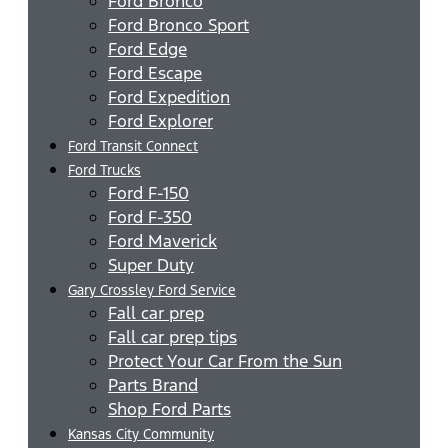
Ford Bronco
Ford Bronco Sport
Ford Edge
Ford Escape
Ford Expedition
Ford Explorer
Ford Transit Connect
Ford Trucks
Ford F-150
Ford F-350
Ford Maverick
Super Duty
Gary Crossley Ford Service
Fall car prep
Fall car prep tips
Protect Your Car From the Sun
Parts Brand
Shop Ford Parts
Kansas City Community