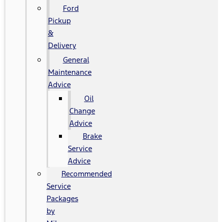
Ford
Pickup
&
Delivery
General
Maintenance
Advice
Oil
Change
Advice
Brake
Service
Advice
Recommended
Service
Packages
by