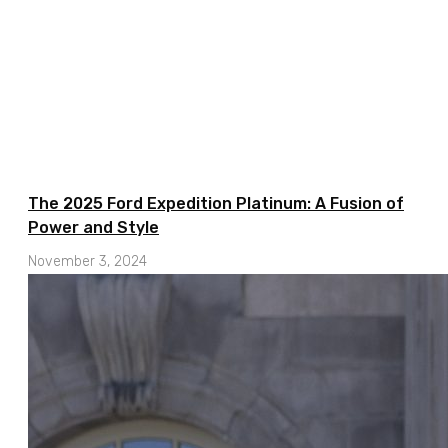
The 2025 Ford Expedition Platinum: A Fusion of
Power and Style
November 3, 2024