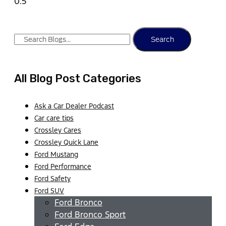
Search
All Blog Post Categories
Ask a Car Dealer Podcast
Car care tips
Crossley Cares
Crossley Quick Lane
Ford Mustang
Ford Performance
Ford Safety
Ford SUV
Ford Bronco
Ford Bronco Sport