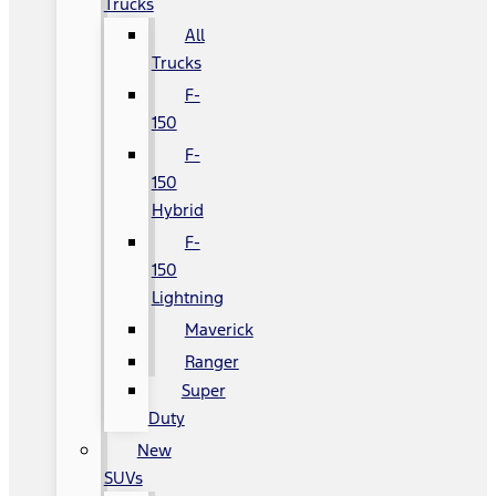
Trucks
All
Trucks
F-
150
F-
150
Hybrid
F-
150
Lightning
Maverick
Ranger
Super
Duty
New
SUVs