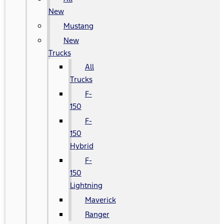
New
Mustang
New
Trucks
All
Trucks
F-
150
F-
150
Hybrid
F-
150
Lightning
Maverick
Ranger