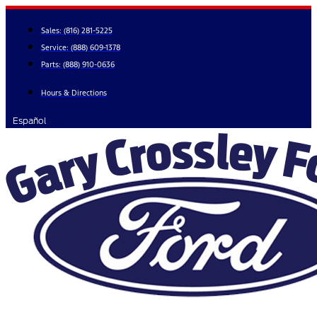
Skip
to
Sales:
(816) 281-5225
content
Service:
(888) 609-1378
Parts:
(888) 910-0636
Hours & Directions
Español