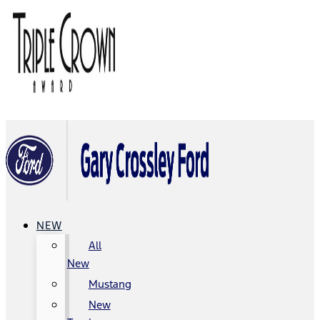
NEW
All
New
Mustang
New