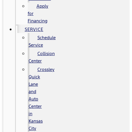
Apply
for
Financing
SERVICE
Schedule
Service
Collision
Center
Crossley
Quick
Lane
and
Auto
Center
in
Kansas
City