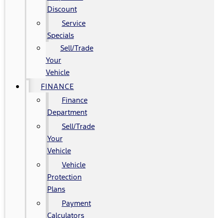
Discount
Service
Specials
Sell/Trade
Your
Vehicle
FINANCE
Finance
Department
Sell/Trade
Your
Vehicle
Vehicle
Protection
Plans
Payment
Calculators