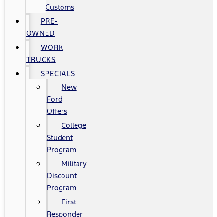
Customs
PRE-
OWNED
WORK
TRUCKS
SPECIALS
New
Ford
Offers
College
Student
Program
Military
Discount
Program
First
Responder