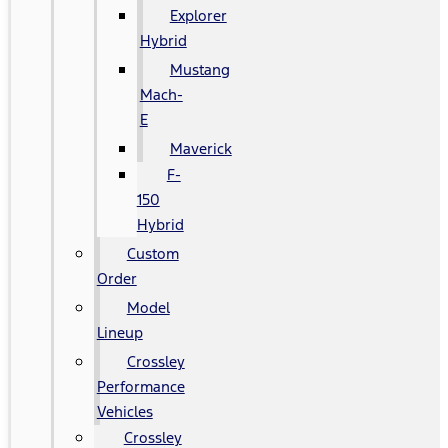
Explorer
Hybrid
Mustang
Mach-
E
Maverick
F-
150
Hybrid
Custom
Order
Model
Lineup
Crossley
Performance
Vehicles
Crossley