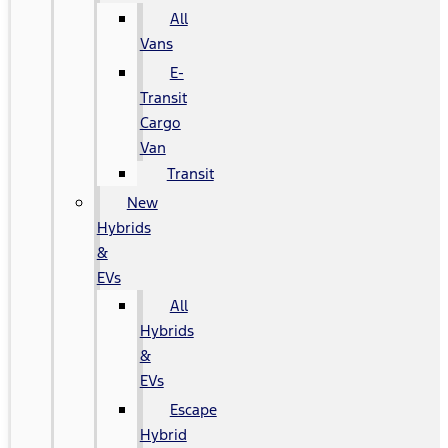
All
Vans
E-
Transit
Cargo
Van
Transit
New
Hybrids
&
EVs
All
Hybrids
&
EVs
Escape
Hybrid