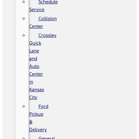
Schedule
Service
Collision
Center
Crossley
Quick
Lane
and
Auto
Center
in
Kansas
City
Ford
Pickup
&
Delivery
General