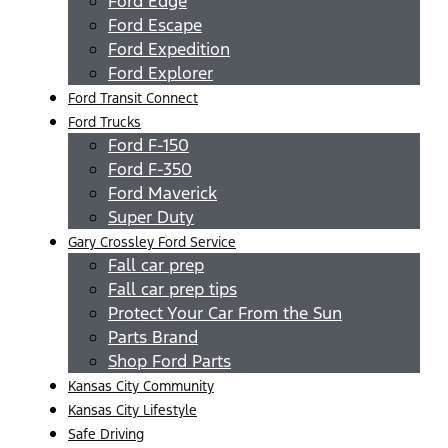
Ford Edge
Ford Escape
Ford Expedition
Ford Explorer
Ford Transit Connect
Ford Trucks
Ford F-150
Ford F-350
Ford Maverick
Super Duty
Gary Crossley Ford Service
Fall car prep
Fall car prep tips
Protect Your Car From the Sun
Parts Brand
Shop Ford Parts
Kansas City Community
Kansas City Lifestyle
Safe Driving