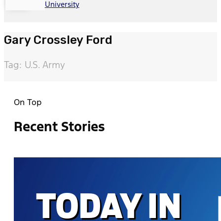
University
Gary Crossley Ford
Tag: U.S. Army
On Top
Recent Stories