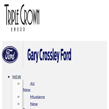
NEW
All
New
Mustang
New