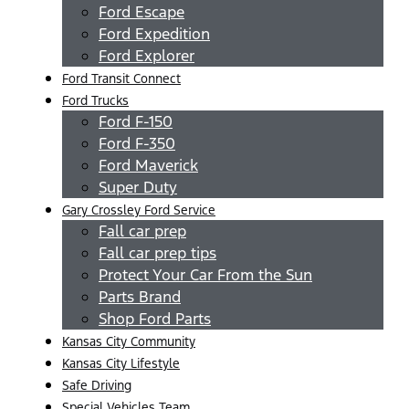
Ford Escape
Ford Expedition
Ford Explorer
Ford Transit Connect
Ford Trucks
Ford F-150
Ford F-350
Ford Maverick
Super Duty
Gary Crossley Ford Service
Fall car prep
Fall car prep tips
Protect Your Car From the Sun
Parts Brand
Shop Ford Parts
Kansas City Community
Kansas City Lifestyle
Safe Driving
Special Vehicles Team