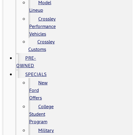
Model
Lineup
Crossley
Performance
Vehicles
Crossley
Customs
PRE-
OWNED
SPECIALS
New
Ford
Offers
College
Student
Program
Military