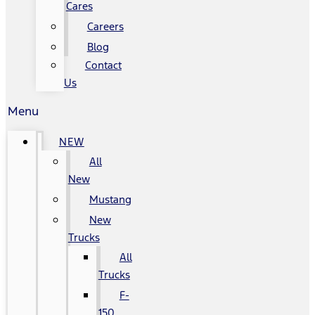
Cares
Careers
Blog
Contact
Us
Menu
NEW
All
New
Mustang
New
Trucks
All
Trucks
F-
150