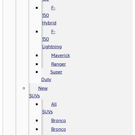
F-
150
Hybrid
F-
150
Lightning
Maverick
Ranger
Super
Duty
New
SUVs
All
SUVs
Bronco
Bronco