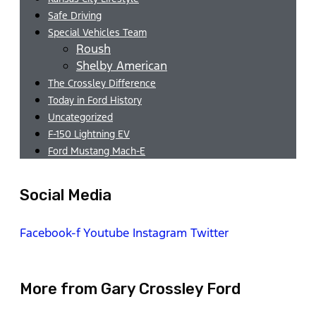
Safe Driving
Special Vehicles Team
Roush
Shelby American
The Crossley Difference
Today in Ford History
Uncategorized
F-150 Lightning EV
Ford Mustang Mach-E
Social Media
Facebook-f
Youtube
Instagram
Twitter
More from Gary Crossley Ford