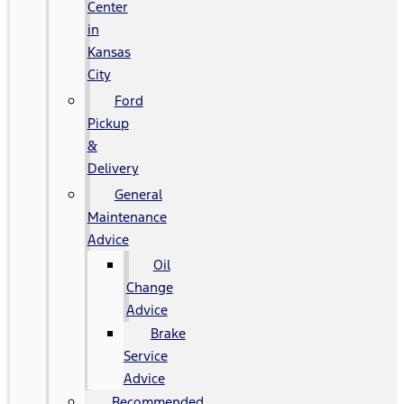
Center
in
Kansas
City
Ford
Pickup
&
Delivery
General
Maintenance
Advice
Oil
Change
Advice
Brake
Service
Advice
Recommended