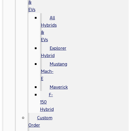
&
EVs
All
Hybrids
&
EVs
Explorer
Hybrid
Mustang
Mach-
E
Maverick
F-
150
Hybrid
Custom
Order