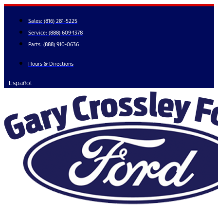
Skip
to
Sales:
(816) 281-5225
content
Service:
(888) 609-1378
Parts:
(888) 910-0636
Hours & Directions
Español