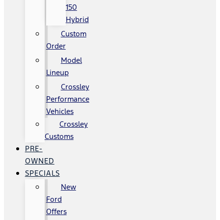
150
Hybrid
Custom
Order
Model
Lineup
Crossley
Performance
Vehicles
Crossley
Customs
PRE-
OWNED
SPECIALS
New
Ford
Offers