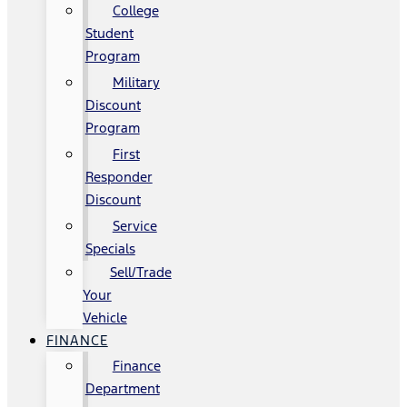
College
Student
Program
Military
Discount
Program
First
Responder
Discount
Service
Specials
Sell/Trade
Your
Vehicle
FINANCE
Finance
Department