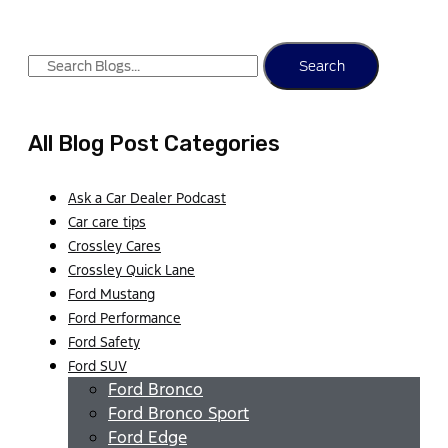
Search
All Blog Post Categories
Ask a Car Dealer Podcast
Car care tips
Crossley Cares
Crossley Quick Lane
Ford Mustang
Ford Performance
Ford Safety
Ford SUV
Ford Bronco
Ford Bronco Sport
Ford Edge