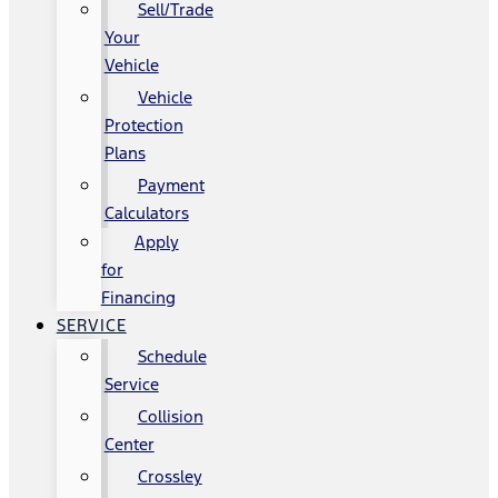
Sell/Trade
Your
Vehicle
Vehicle
Protection
Plans
Payment
Calculators
Apply
for
Financing
SERVICE
Schedule
Service
Collision
Center
Crossley