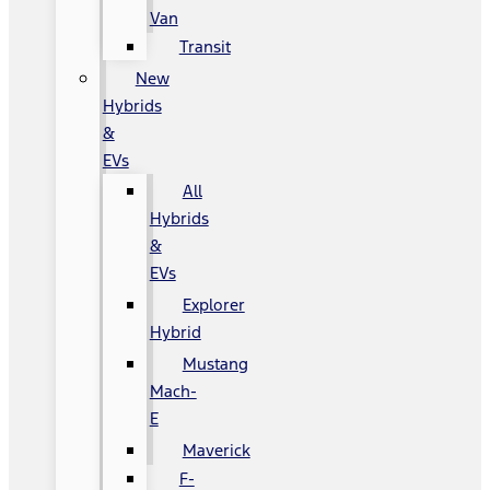
Van
Transit
New
Hybrids
&
EVs
All
Hybrids
&
EVs
Explorer
Hybrid
Mustang
Mach-
E
Maverick
F-