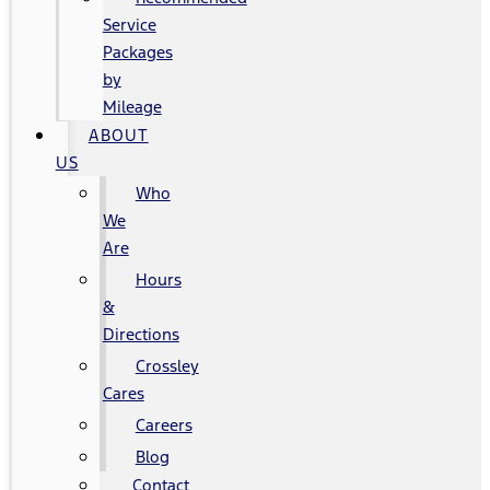
Service
Packages
by
Mileage
ABOUT
US
Who
We
Are
Hours
&
Directions
Crossley
Cares
Careers
Blog
Contact