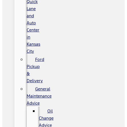
Quick
Lane
and
Auto
Center
in
Kansas
City
Ford
Pickup
&
Delivery
General
Maintenance
Advice
Oil
Change
Advice