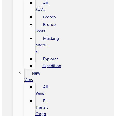
All
SUVs
Bronco
Bronco
Sport
Mustang
Mach-
E
Explorer
Expedition
New
Vans
All
Vans
E-
Transit
Cargo