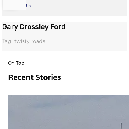
Us
Gary Crossley Ford
Tag: twisty roads
On Top
Recent Stories