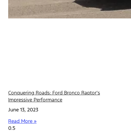
Conquering Roads: Ford Bronco Raptor’s
Impressive Performance
June 13, 2023
Read More »