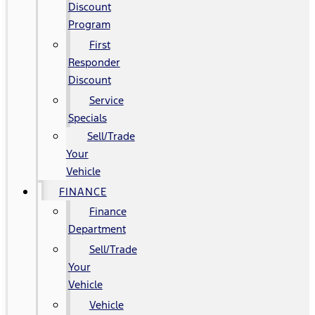
Discount
Program
First
Responder
Discount
Service
Specials
Sell/Trade
Your
Vehicle
FINANCE
Finance
Department
Sell/Trade
Your
Vehicle
Vehicle