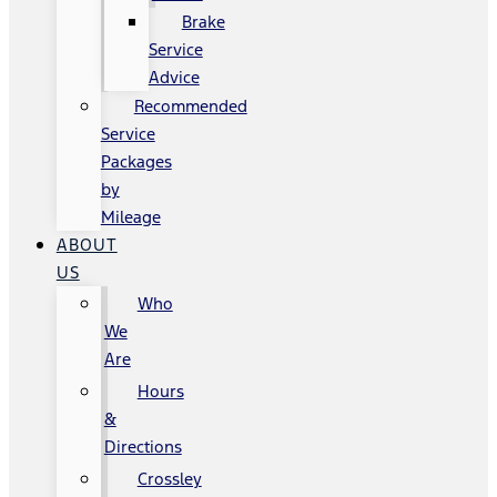
Brake
Service
Advice
Recommended
Service
Packages
by
Mileage
ABOUT
US
Who
We
Are
Hours
&
Directions
Crossley