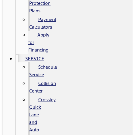
Protection
Plans
Payment
Calculators
Apply
for
Financing
SERVICE
Schedule
Service
Collision
Center
Crossley
Quick
Lane
and
Auto