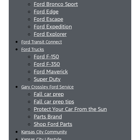
Ford Bronco Sport
Ford Edge
Ford Escape
Ford Expedition
Ford Explorer
Ford Transit Connect
Ford Trucks
Ford F-150
Ford F-350
Ford Maverick
Super Duty
Gary Crossley Ford Service
Fall car prep
Fall car prep tips
Protect Your Car From the Sun
Parts Brand
Shop Ford Parts
Kansas City Community
Kansas City Lifestyle