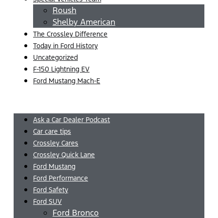
Roush
Shelby American
The Crossley Difference
Today in Ford History
Uncategorized
F-150 Lightning EV
Ford Mustang Mach-E
Menu
Ask a Car Dealer Podcast
Car care tips
Crossley Cares
Crossley Quick Lane
Ford Mustang
Ford Performance
Ford Safety
Ford SUV
Ford Bronco