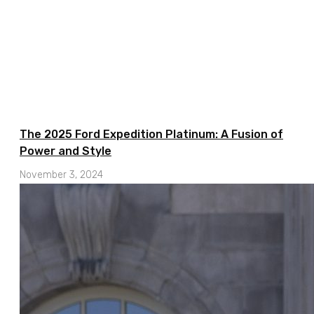
The 2025 Ford Expedition Platinum: A Fusion of
Power and Style
November 3, 2024