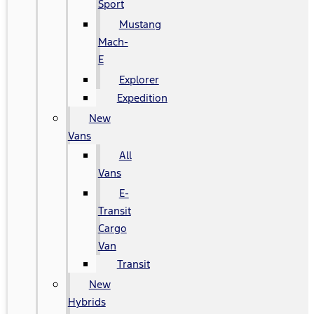
Sport
Mustang
Mach-
E
Explorer
Expedition
New
Vans
All
Vans
E-
Transit
Cargo
Van
Transit
New
Hybrids