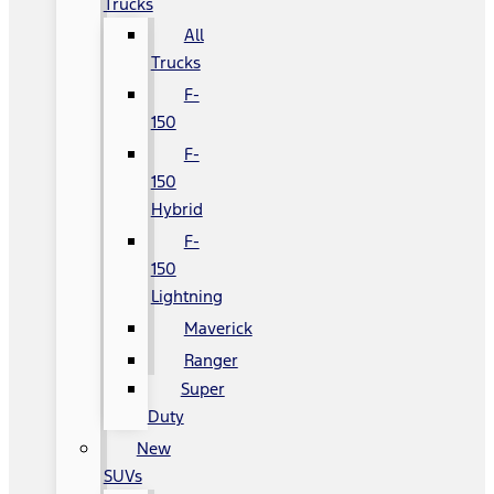
Trucks
All
Trucks
F-
150
F-
150
Hybrid
F-
150
Lightning
Maverick
Ranger
Super
Duty
New
SUVs