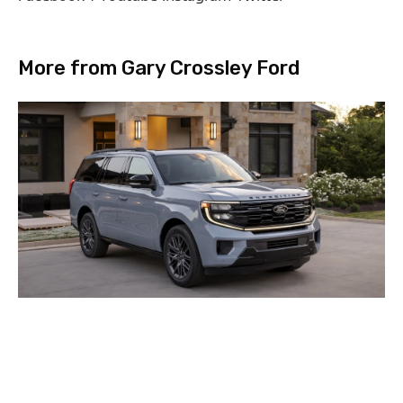
More from Gary Crossley Ford