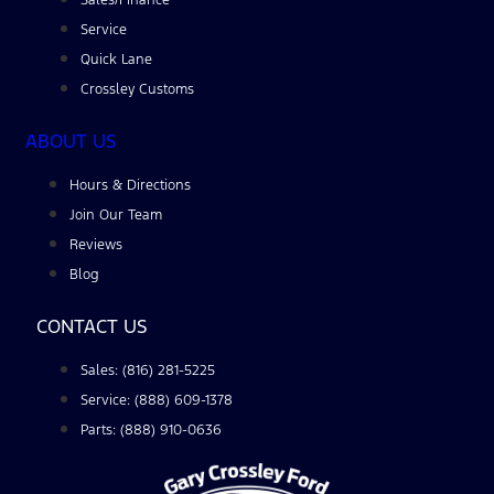
Service
Quick Lane
Crossley Customs
ABOUT US
Hours & Directions
Join Our Team
Reviews
Blog
CONTACT US
Sales: (816) 281-5225
Service: (888) 609-1378
Parts: (888) 910-0636