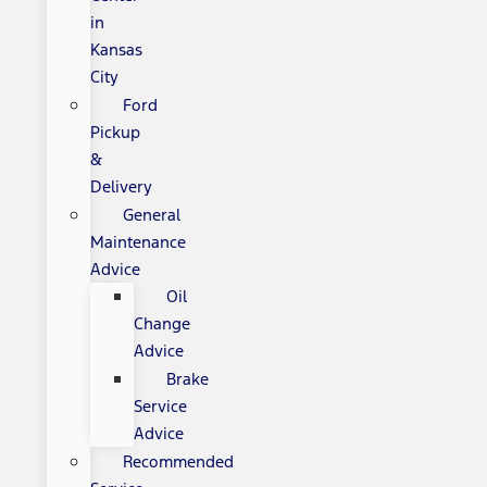
in
Kansas
City
Ford
Pickup
&
Delivery
General
Maintenance
Advice
Oil
Change
Advice
Brake
Service
Advice
Recommended