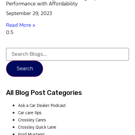
Performance with Affordability
September 29, 2023
Read More »
Search
All Blog Post Categories
Ask a Car Dealer Podcast
Car care tips
Crossley Cares
Crossley Quick Lane
Ford Mustang