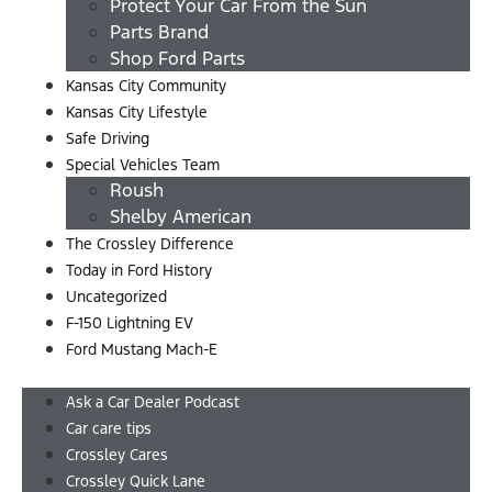
Protect Your Car From the Sun
Parts Brand
Shop Ford Parts
Kansas City Community
Kansas City Lifestyle
Safe Driving
Special Vehicles Team
Roush
Shelby American
The Crossley Difference
Today in Ford History
Uncategorized
F-150 Lightning EV
Ford Mustang Mach-E
Menu
Ask a Car Dealer Podcast
Car care tips
Crossley Cares
Crossley Quick Lane