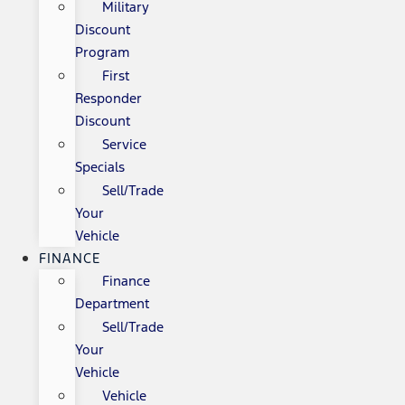
Military
Discount
Program
First
Responder
Discount
Service
Specials
Sell/Trade
Your
Vehicle
FINANCE
Finance
Department
Sell/Trade
Your
Vehicle
Vehicle