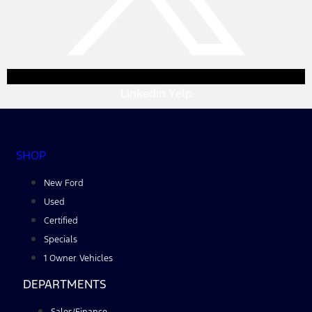
Linkedin
Yelp
SHOP
New Ford
Used
Certified
Specials
1 Owner Vehicles
DEPARTMENTS
Sales/Finance