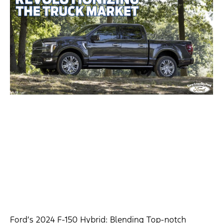
Ford’s 2024 F-150 Hybrid: Blending Top-notch