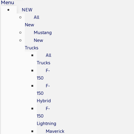
Menu
NEW
All
New
Mustang
New
Trucks
All
Trucks
F-
150
F-
150
Hybrid
F-
150
Lightning
Maverick