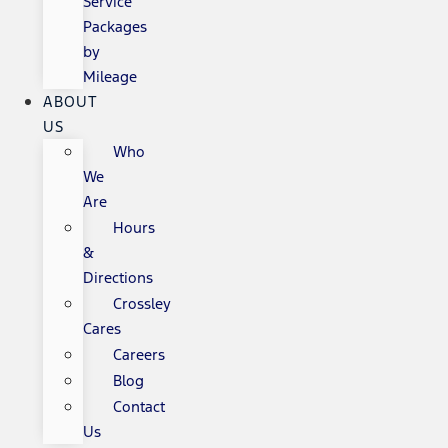
Service
Packages
by
Mileage
ABOUT
US
Who
We
Are
Hours
&
Directions
Crossley
Cares
Careers
Blog
Contact
Us