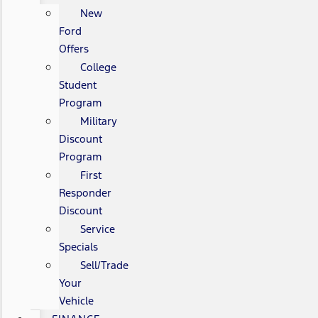
New
Ford
Offers
College
Student
Program
Military
Discount
Program
First
Responder
Discount
Service
Specials
Sell/Trade
Your
Vehicle