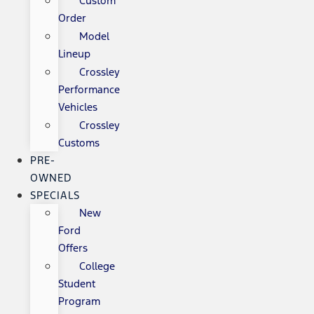
Custom
Order
Model
Lineup
Crossley
Performance
Vehicles
Crossley
Customs
PRE-
OWNED
SPECIALS
New
Ford
Offers
College
Student
Program