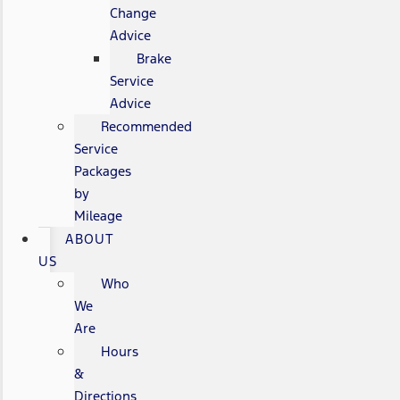
Change
Advice
Brake
Service
Advice
Recommended
Service
Packages
by
Mileage
ABOUT
US
Who
We
Are
Hours
&
Directions