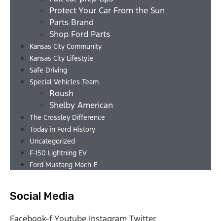
Protect Your Car From the Sun
Parts Brand
Shop Ford Parts
Kansas City Community
Kansas City Lifestyle
Safe Driving
Special Vehicles Team
Roush
Shelby American
The Crossley Difference
Today in Ford History
Uncategorized
F-150 Lightning EV
Ford Mustang Mach-E
Social Media
Facebook-f
Youtube
Instagram
Twitter