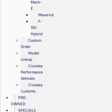
Mach-
E
Maverick
F-
150
Hybrid
Custom
Order
Model
Lineup
Crossley
Performance
Vehicles
Crossley
Customs
PRE-
OWNED
SPECIALS