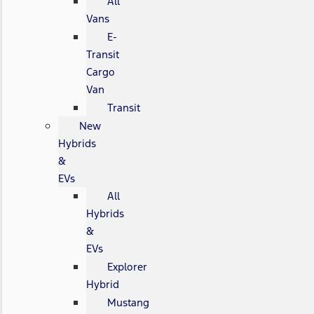
All
Vans
E-
Transit
Cargo
Van
Transit
New
Hybrids
&
EVs
All
Hybrids
&
EVs
Explorer
Hybrid
Mustang