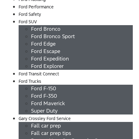
Ford Performance
Ford Safety
Ford SUV
Ford Bronco
Ford Bronco Sport
Ford Edge
Ford Escape
Ford Expedition
Ford Explorer
Ford Transit Connect
Ford Trucks
Ford F-150
Ford F-350
Ford Maverick
Super Duty
Gary Crossley Ford Service
Fall car prep
Fall car prep tips