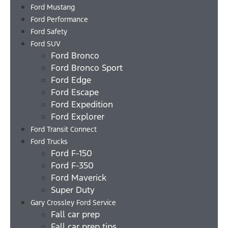
Ford Mustang
Ford Performance
Ford Safety
Ford SUV
Ford Bronco
Ford Bronco Sport
Ford Edge
Ford Escape
Ford Expedition
Ford Explorer
Ford Transit Connect
Ford Trucks
Ford F-150
Ford F-350
Ford Maverick
Super Duty
Gary Crossley Ford Service
Fall car prep
Fall car prep tips