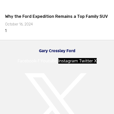
Why the Ford Expedition Remains a Top Family SUV
October 16, 2024
Gary Crossley Ford
Facebook-f
Youtube
Instagram
Twitter X