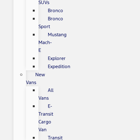
SUVs
Bronco
Bronco
Sport
Mustang
Mach-
E
Explorer
Expedition
New
Vans
All
Vans
E-
Transit
Cargo
Van
Transit