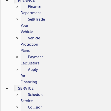
FINANCE
Finance
Department
Sell/Trade
Your
Vehicle
Vehicle
Protection
Plans
Payment
Calculators
Apply
for
Financing
SERVICE
Schedule
Service
Collision