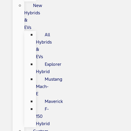
New
Hybrids
&
EVs
All
Hybrids
&
EVs
Explorer
Hybrid
Mustang
Mach-
E
Maverick
F-
150
Hybrid