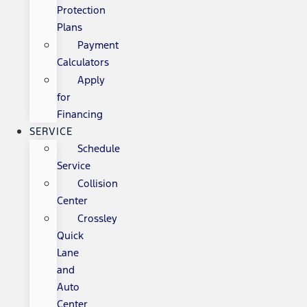
Protection
Plans
Payment
Calculators
Apply
for
Financing
SERVICE
Schedule
Service
Collision
Center
Crossley
Quick
Lane
and
Auto
Center