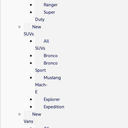
Ranger
Super
Duty
New
SUVs
All
SUVs
Bronco
Bronco
Sport
Mustang
Mach-
E
Explorer
Expedition
New
Vans