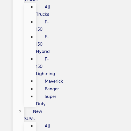
All
Trucks
F-
150
F-
150
Hybrid
F-
150
Lightning
Maverick
Ranger
Super
Duty
New
SUVs
All