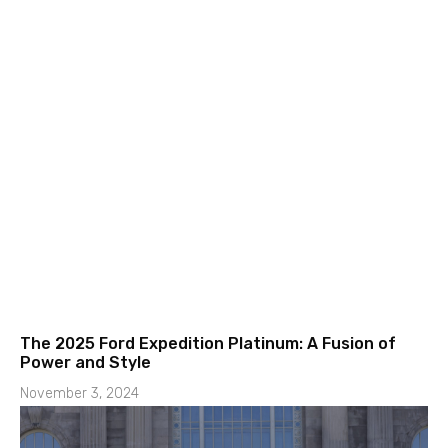
The 2025 Ford Expedition Platinum: A Fusion of
Power and Style
November 3, 2024