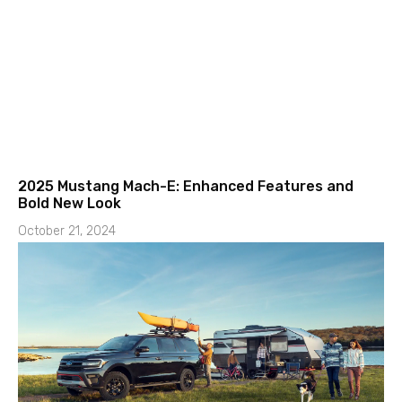
2025 Mustang Mach-E: Enhanced Features and
Bold New Look
October 21, 2024