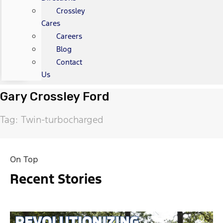
Crossley
Cares
Careers
Blog
Contact
Us
Gary Crossley Ford
Tag: Twin-turbocharged
On Top
Recent Stories