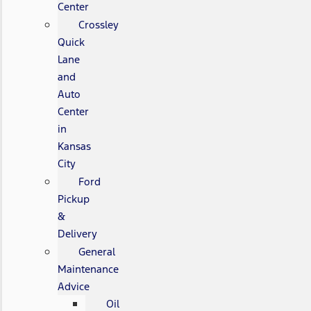
Center
Crossley
Quick
Lane
and
Auto
Center
in
Kansas
City
Ford
Pickup
&
Delivery
General
Maintenance
Advice
Oil