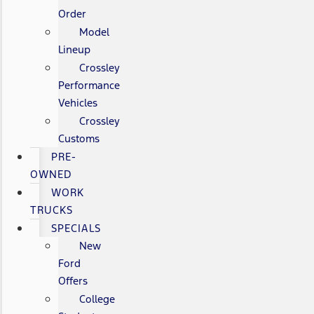
Order
Model
Lineup
Crossley
Performance
Vehicles
Crossley
Customs
PRE-
OWNED
WORK
TRUCKS
SPECIALS
New
Ford
Offers
College