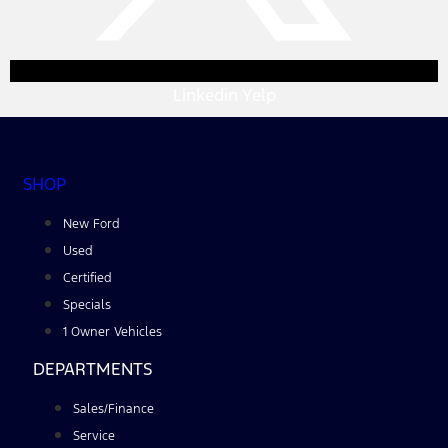
Linkedin
Yelp
SHOP
New Ford
Used
Certified
Specials
1 Owner Vehicles
DEPARTMENTS
Sales/Finance
Service