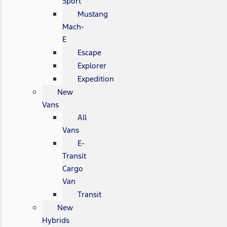
Sport
Mustang
Mach-
E
Escape
Explorer
Expedition
New
Vans
All
Vans
E-
Transit
Cargo
Van
Transit
New
Hybrids