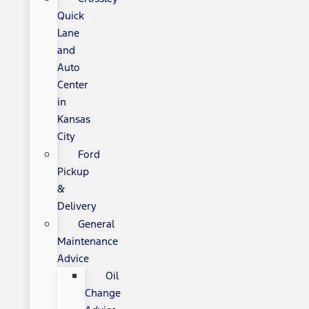
Quick
Lane
and
Auto
Center
in
Kansas
City
Ford
Pickup
&
Delivery
General
Maintenance
Advice
Oil
Change