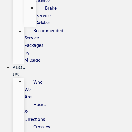
Advice
Brake
Service
Advice
Recommended
Service
Packages
by
Mileage
ABOUT
US
Who
We
Are
Hours
&
Directions
Crossley