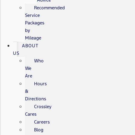
Recommended
Service
Packages
by
Mileage
ABOUT
US
Who
We
Are
Hours
&
Directions
Crossley
Cares
Careers
Blog