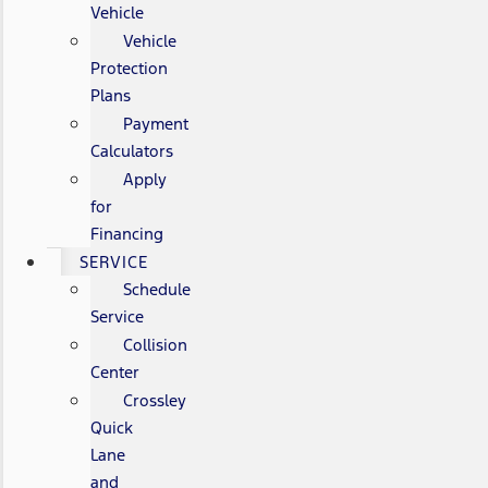
Vehicle
Vehicle
Protection
Plans
Payment
Calculators
Apply
for
Financing
SERVICE
Schedule
Service
Collision
Center
Crossley
Quick
Lane
and