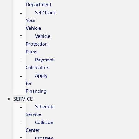
Department
Sell/Trade
Your
Vehicle
Vehicle
Protection
Plans
Payment
Calculators
Apply
for
Financing
SERVICE
Schedule
Service
Collision
Center
Crossley