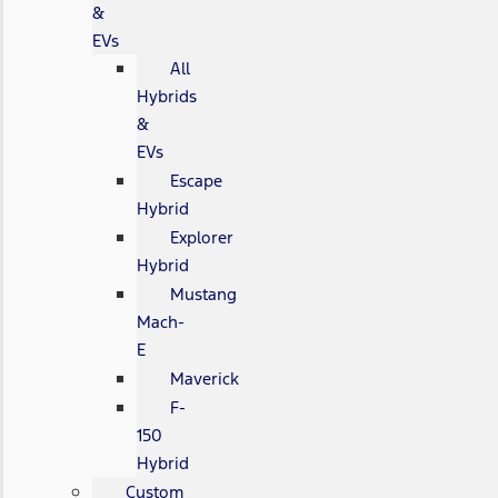
&
EVs
All
Hybrids
&
EVs
Escape
Hybrid
Explorer
Hybrid
Mustang
Mach-
E
Maverick
F-
150
Hybrid
Custom