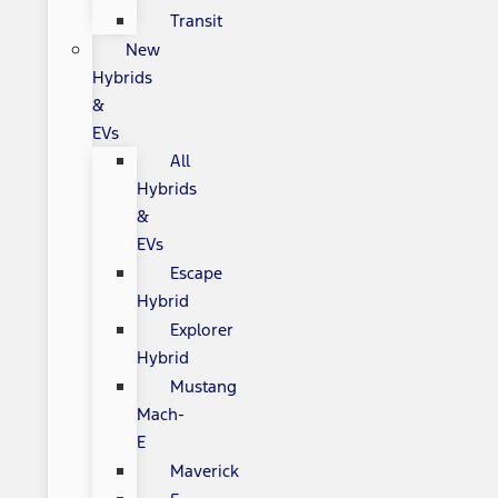
Transit
New
Hybrids
&
EVs
All
Hybrids
&
EVs
Escape
Hybrid
Explorer
Hybrid
Mustang
Mach-
E
Maverick