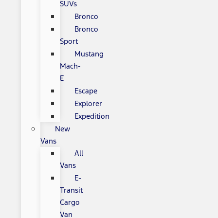
SUVs
Bronco
Bronco
Sport
Mustang
Mach-
E
Escape
Explorer
Expedition
New
Vans
All
Vans
E-
Transit
Cargo
Van