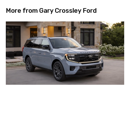
More from Gary Crossley Ford