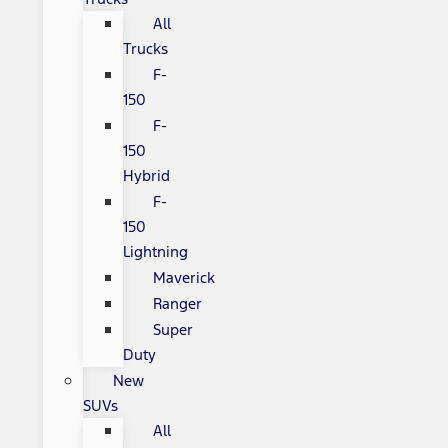
All
Trucks
F-
150
F-
150
Hybrid
F-
150
Lightning
Maverick
Ranger
Super
Duty
New
SUVs
All