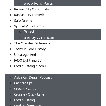
Shop Ford Parts
Kansas City Community
Kansas City Lifestyle
Safe Driving
Special Vehicles Team
Roush
Shelby American
The Crossley Difference
Today in Ford History
Uncategorized
F-150 Lightning EV
Ford Mustang Mach-E
Menu
Ask a Car Dealer Podcast
Car care tips
Crossley Cares
Crossley Quick Lane
Ford Mustang
Ford Performance