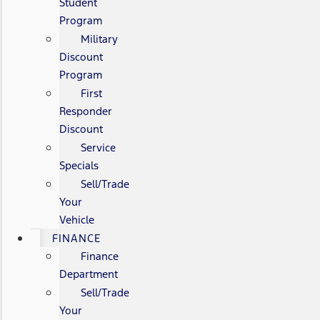
Student
Program
Military
Discount
Program
First
Responder
Discount
Service
Specials
Sell/Trade
Your
Vehicle
FINANCE
Finance
Department
Sell/Trade
Your