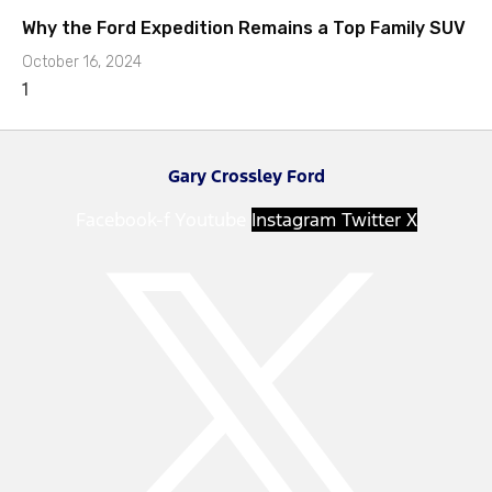
Why the Ford Expedition Remains a Top Family SUV
October 16, 2024
Gary Crossley Ford
Facebook-f
Youtube
Instagram
Twitter X