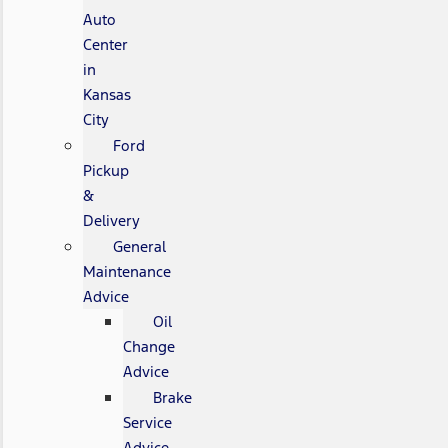
Auto
Center
in
Kansas
City
Ford
Pickup
&
Delivery
General
Maintenance
Advice
Oil
Change
Advice
Brake
Service
Advice