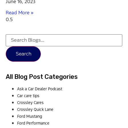
June 16, 2023
Read More »
Search
All Blog Post Categories
Ask a Car Dealer Podcast
Car care tips
Crossley Cares
Crossley Quick Lane
Ford Mustang
Ford Performance