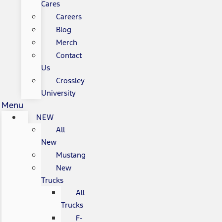
Cares
Careers
Blog
Merch
Contact
Us
Crossley
University
Menu
NEW
All
New
Mustang
New
Trucks
All
Trucks
F-