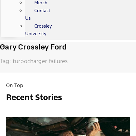
Merch
Contact
Us
Crossley
University
Gary Crossley Ford
Tag: turbocharger failures
On Top
Recent Stories