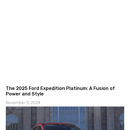
The 2025 Ford Expedition Platinum: A Fusion of
Power and Style
November 3, 2024