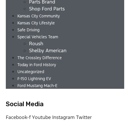
Parts Brand
Shop Ford Parts
Kansas City Community
Kansas City Lifestyle
Safe Driving
Special Vehicles Team
Roush
Shelby American
The Crossley Difference
Today in Ford History
Uncategorized
F-150 Lightning EV
Ford Mustang Mach-E
Social Media
Facebook-f
Youtube
Instagram
Twitter