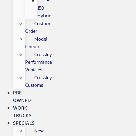
F-
150
Hybrid
Custom
Order
Model
Lineup
Crossley
Performance
Vehicles
Crossley
Customs
PRE-
OWNED
WORK
TRUCKS
SPECIALS
New