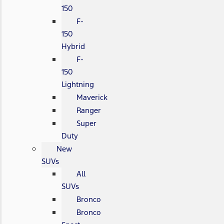
150
F-
150
Hybrid
F-
150
Lightning
Maverick
Ranger
Super
Duty
New
SUVs
All
SUVs
Bronco
Bronco