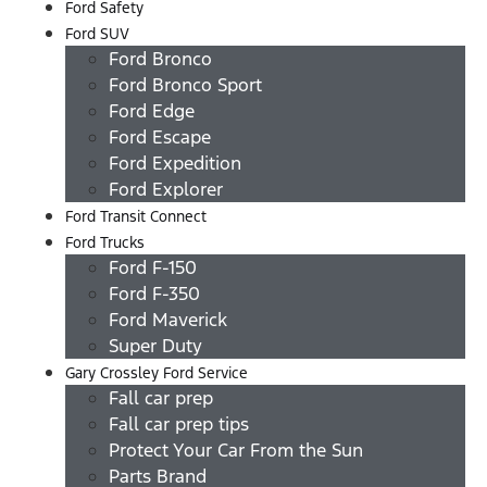
Ford Safety
Ford SUV
Ford Bronco
Ford Bronco Sport
Ford Edge
Ford Escape
Ford Expedition
Ford Explorer
Ford Transit Connect
Ford Trucks
Ford F-150
Ford F-350
Ford Maverick
Super Duty
Gary Crossley Ford Service
Fall car prep
Fall car prep tips
Protect Your Car From the Sun
Parts Brand