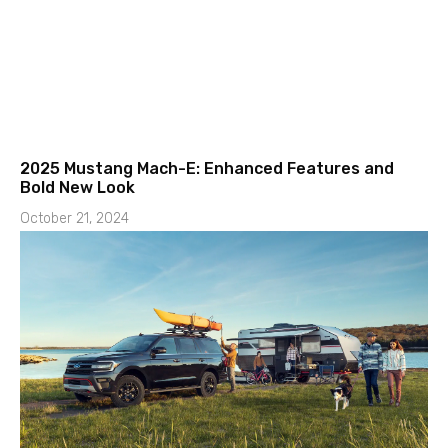
2025 Mustang Mach-E: Enhanced Features and
Bold New Look
October 21, 2024