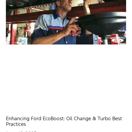
Enhancing Ford EcoBoost: Oil Change & Turbo Best
Practices