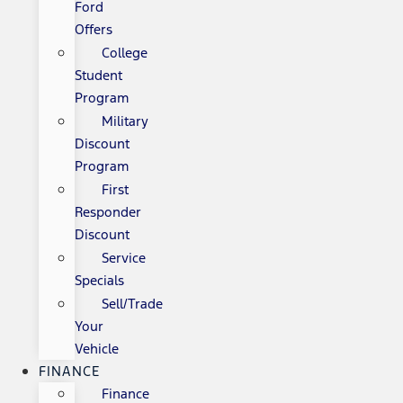
Ford
Offers
College
Student
Program
Military
Discount
Program
First
Responder
Discount
Service
Specials
Sell/Trade
Your
Vehicle
FINANCE
Finance