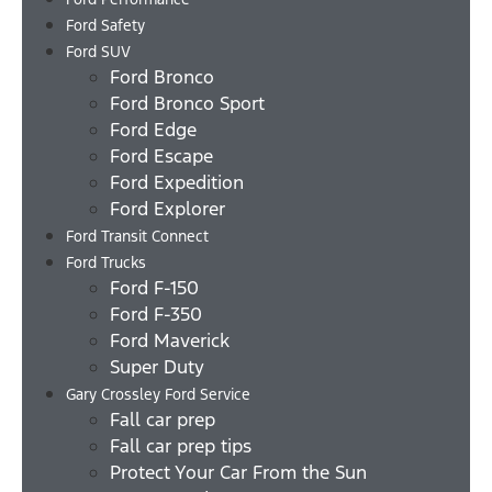
Ford Safety
Ford SUV
Ford Bronco
Ford Bronco Sport
Ford Edge
Ford Escape
Ford Expedition
Ford Explorer
Ford Transit Connect
Ford Trucks
Ford F-150
Ford F-350
Ford Maverick
Super Duty
Gary Crossley Ford Service
Fall car prep
Fall car prep tips
Protect Your Car From the Sun