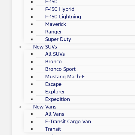
F-150
F-150 Hybrid
F-150 Lightning
Maverick
Ranger
Super Duty
New SUVs
All SUVs
Bronco
Bronco Sport
Mustang Mach-E
Escape
Explorer
Expedition
New Vans
All Vans
E-Transit Cargo Van
Transit