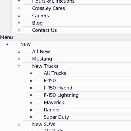
Hours & Directions
Crossley Cares
Careers
Blog
Contact Us
Menu
NEW
All New
Mustang
New Trucks
All Trucks
F-150
F-150 Hybrid
F-150 Lightning
Maverick
Ranger
Super Duty
New SUVs