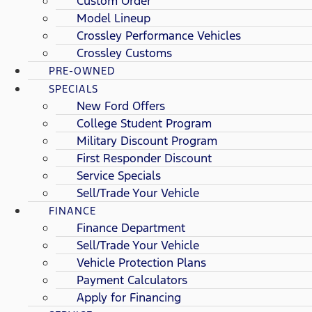
Custom Order
Model Lineup
Crossley Performance Vehicles
Crossley Customs
PRE-OWNED
SPECIALS
New Ford Offers
College Student Program
Military Discount Program
First Responder Discount
Service Specials
Sell/Trade Your Vehicle
FINANCE
Finance Department
Sell/Trade Your Vehicle
Vehicle Protection Plans
Payment Calculators
Apply for Financing