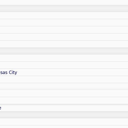
sas City
e