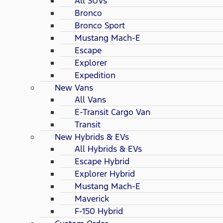
All SUVs
Bronco
Bronco Sport
Mustang Mach-E
Escape
Explorer
Expedition
New Vans
All Vans
E-Transit Cargo Van
Transit
New Hybrids & EVs
All Hybrids & EVs
Escape Hybrid
Explorer Hybrid
Mustang Mach-E
Maverick
F-150 Hybrid