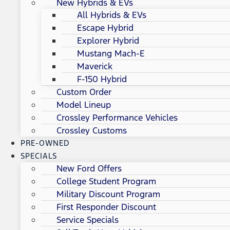
New Hybrids & EVs
All Hybrids & EVs
Escape Hybrid
Explorer Hybrid
Mustang Mach-E
Maverick
F-150 Hybrid
Custom Order
Model Lineup
Crossley Performance Vehicles
Crossley Customs
PRE-OWNED
SPECIALS
New Ford Offers
College Student Program
Military Discount Program
First Responder Discount
Service Specials