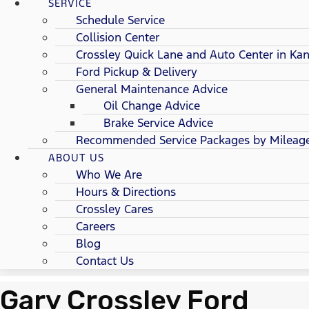
SERVICE
Schedule Service
Collision Center
Crossley Quick Lane and Auto Center in Kan
Ford Pickup & Delivery
General Maintenance Advice
Oil Change Advice
Brake Service Advice
Recommended Service Packages by Mileag
ABOUT US
Who We Are
Hours & Directions
Crossley Cares
Careers
Blog
Contact Us
Gary Crossley Ford