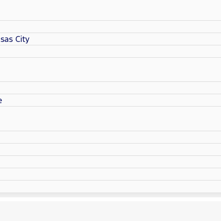
sas City
e