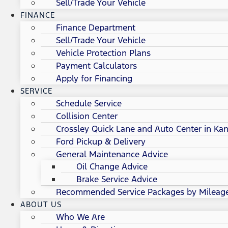
Sell/Trade Your Vehicle
FINANCE
Finance Department
Sell/Trade Your Vehicle
Vehicle Protection Plans
Payment Calculators
Apply for Financing
SERVICE
Schedule Service
Collision Center
Crossley Quick Lane and Auto Center in Kan
Ford Pickup & Delivery
General Maintenance Advice
Oil Change Advice
Brake Service Advice
Recommended Service Packages by Mileag
ABOUT US
Who We Are