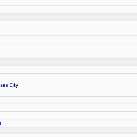
sas City
e