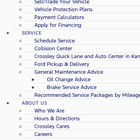
Sell/Trade Your Vehicle
Vehicle Protection Plans
Payment Calculators
Apply for Financing
SERVICE
Schedule Service
Collision Center
Crossley Quick Lane and Auto Center in Kan
Ford Pickup & Delivery
General Maintenance Advice
Oil Change Advice
Brake Service Advice
Recommended Service Packages by Mileag
ABOUT US
Who We Are
Hours & Directions
Crossley Cares
Careers