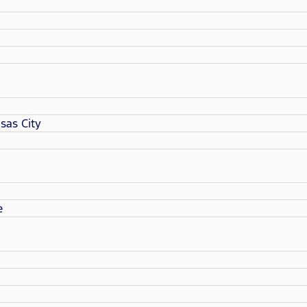
sas City
e