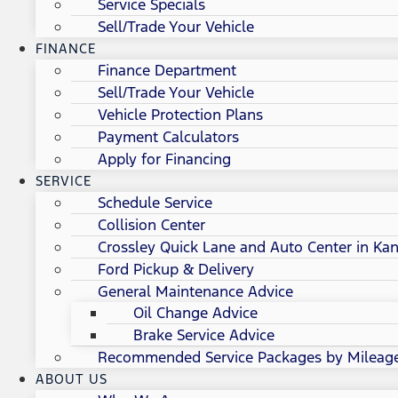
Service Specials
Sell/Trade Your Vehicle
FINANCE
Finance Department
Sell/Trade Your Vehicle
Vehicle Protection Plans
Payment Calculators
Apply for Financing
SERVICE
Schedule Service
Collision Center
Crossley Quick Lane and Auto Center in Kan
Ford Pickup & Delivery
General Maintenance Advice
Oil Change Advice
Brake Service Advice
Recommended Service Packages by Mileag
ABOUT US