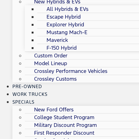
New Hybrids & EVs
All Hybrids & EVs
Escape Hybrid
Explorer Hybrid
Mustang Mach-E
Maverick
F-150 Hybrid
Custom Order
Model Lineup
Crossley Performance Vehicles
Crossley Customs
PRE-OWNED
WORK TRUCKS
SPECIALS
New Ford Offers
College Student Program
Military Discount Program
First Responder Discount