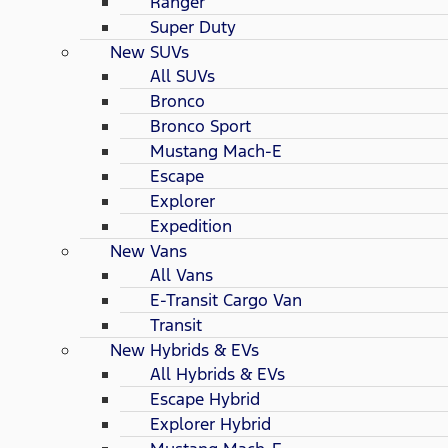
Ranger
Super Duty
New SUVs
All SUVs
Bronco
Bronco Sport
Mustang Mach-E
Escape
Explorer
Expedition
New Vans
All Vans
E-Transit Cargo Van
Transit
New Hybrids & EVs
All Hybrids & EVs
Escape Hybrid
Explorer Hybrid