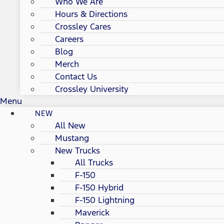
Who We Are
Hours & Directions
Crossley Cares
Careers
Blog
Merch
Contact Us
Crossley University
Menu
NEW
All New
Mustang
New Trucks
All Trucks
F-150
F-150 Hybrid
F-150 Lightning
Maverick