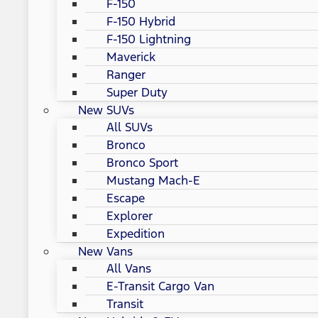
F-150
F-150 Hybrid
F-150 Lightning
Maverick
Ranger
Super Duty
New SUVs
All SUVs
Bronco
Bronco Sport
Mustang Mach-E
Escape
Explorer
Expedition
New Vans
All Vans
E-Transit Cargo Van
Transit