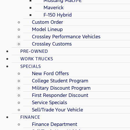
Mustang Mach-E
Maverick
F-150 Hybrid
Custom Order
Model Lineup
Crossley Performance Vehicles
Crossley Customs
PRE-OWNED
WORK TRUCKS
SPECIALS
New Ford Offers
College Student Program
Military Discount Program
First Responder Discount
Service Specials
Sell/Trade Your Vehicle
FINANCE
Finance Department