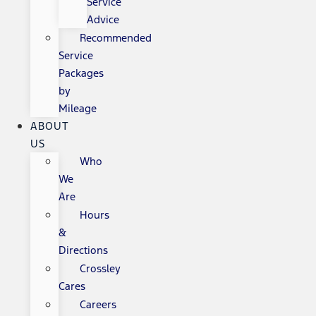
Service
Advice
Recommended
Service
Packages
by
Mileage
ABOUT
US
Who
We
Are
Hours
&
Directions
Crossley
Cares
Careers