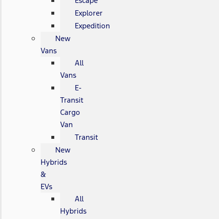
Escape
Explorer
Expedition
New
Vans
All
Vans
E-
Transit
Cargo
Van
Transit
New
Hybrids
&
EVs
All
Hybrids