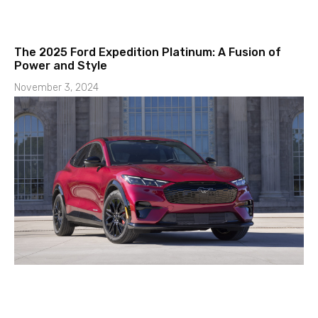
The 2025 Ford Expedition Platinum: A Fusion of
Power and Style
November 3, 2024