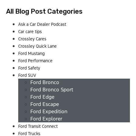
All Blog Post Categories
Ask a Car Dealer Podcast
Car care tips
Crossley Cares
Crossley Quick Lane
Ford Mustang
Ford Performance
Ford Safety
Ford SUV
Ford Bronco
Ford Bronco Sport
Ford Edge
Ford Escape
Ford Expedition
Ford Explorer
Ford Transit Connect
Ford Trucks