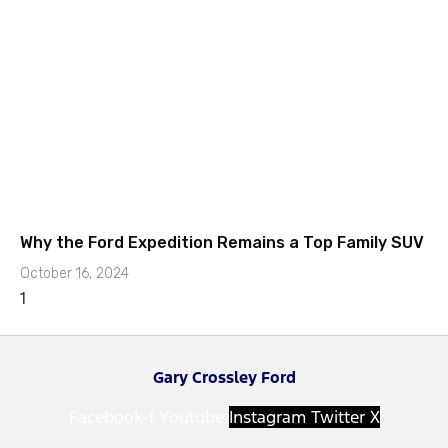
Why the Ford Expedition Remains a Top Family SUV
October 16, 2024
Gary Crossley Ford
Facebook-f
Youtube
Instagram
Twitter X