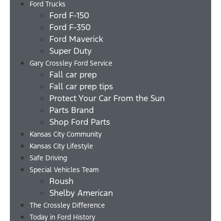
Ford Trucks
Ford F-150
Ford F-350
Ford Maverick
Super Duty
Gary Crossley Ford Service
Fall car prep
Fall car prep tips
Protect Your Car From the Sun
Parts Brand
Shop Ford Parts
Kansas City Community
Kansas City Lifestyle
Safe Driving
Special Vehicles Team
Roush
Shelby American
The Crossley Difference
Today in Ford History