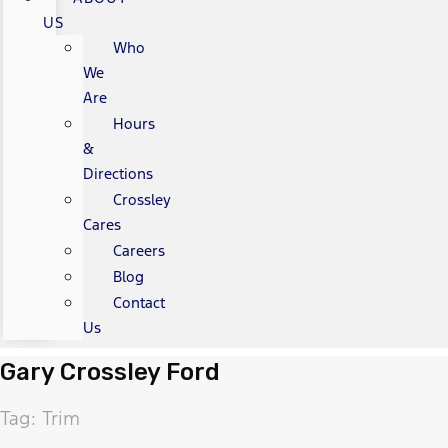
US
Who
We
Are
Hours
&
Directions
Crossley
Cares
Careers
Blog
Contact
Us
Gary Crossley Ford
Tag: Trim