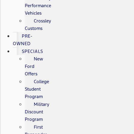
Performance
Vehicles
Crossley
Customs
PRE-
OWNED
SPECIALS
New
Ford
Offers
College
Student
Program
Military
Discount
Program
First