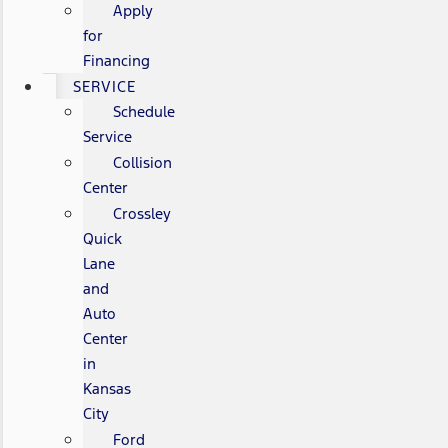
Apply
for
Financing
SERVICE
Schedule
Service
Collision
Center
Crossley
Quick
Lane
and
Auto
Center
in
Kansas
City
Ford