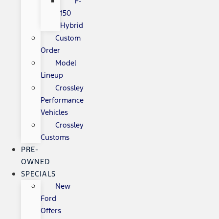
F-
150
Hybrid
Custom
Order
Model
Lineup
Crossley
Performance
Vehicles
Crossley
Customs
PRE-
OWNED
SPECIALS
New
Ford
Offers