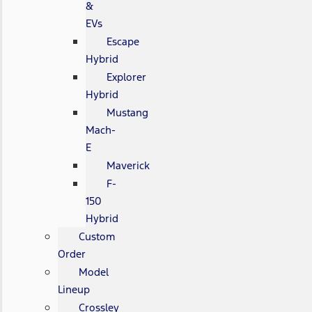
&
EVs
Escape
Hybrid
Explorer
Hybrid
Mustang
Mach-
E
Maverick
F-
150
Hybrid
Custom
Order
Model
Lineup
Crossley