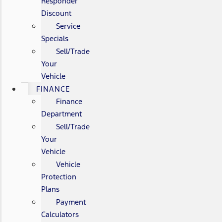
Responder
Discount
Service
Specials
Sell/Trade
Your
Vehicle
FINANCE
Finance
Department
Sell/Trade
Your
Vehicle
Vehicle
Protection
Plans
Payment
Calculators