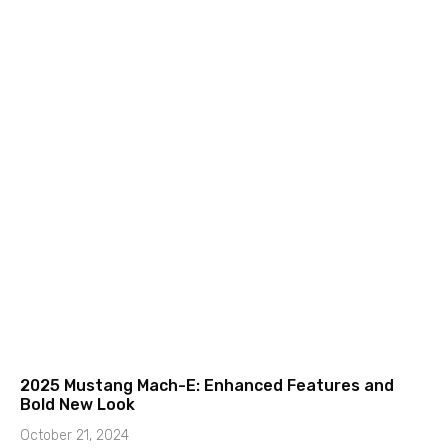
2025 Mustang Mach-E: Enhanced Features and
Bold New Look
October 21, 2024