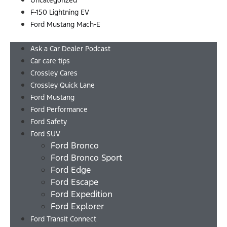
Uncategorized
F-150 Lightning EV
Ford Mustang Mach-E
Menu
Ask a Car Dealer Podcast
Car care tips
Crossley Cares
Crossley Quick Lane
Ford Mustang
Ford Performance
Ford Safety
Ford SUV
Ford Bronco
Ford Bronco Sport
Ford Edge
Ford Escape
Ford Expedition
Ford Explorer
Ford Transit Connect