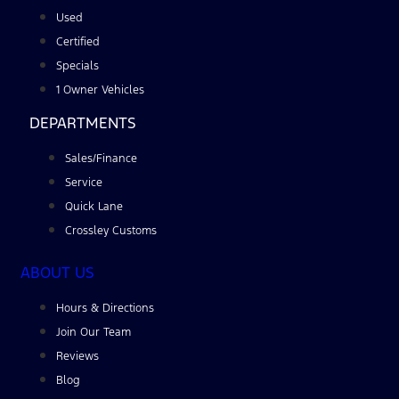
Used
Certified
Specials
1 Owner Vehicles
DEPARTMENTS
Sales/Finance
Service
Quick Lane
Crossley Customs
ABOUT US
Hours & Directions
Join Our Team
Reviews
Blog