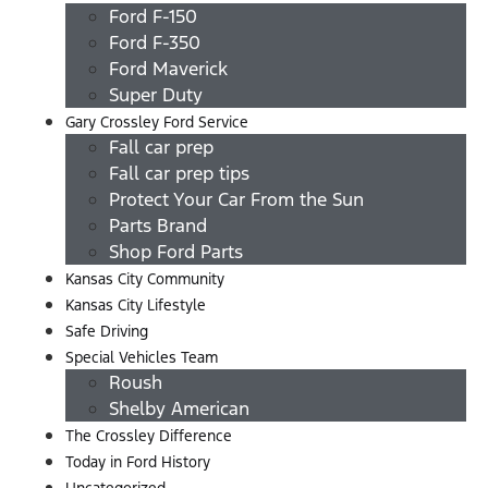
Ford F-150
Ford F-350
Ford Maverick
Super Duty
Gary Crossley Ford Service
Fall car prep
Fall car prep tips
Protect Your Car From the Sun
Parts Brand
Shop Ford Parts
Kansas City Community
Kansas City Lifestyle
Safe Driving
Special Vehicles Team
Roush
Shelby American
The Crossley Difference
Today in Ford History