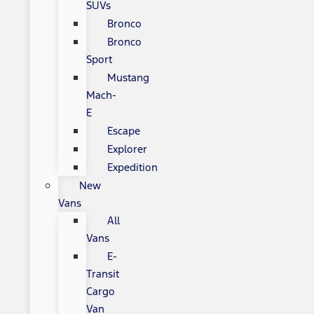
SUVs
Bronco
Bronco
Sport
Mustang
Mach-
E
Escape
Explorer
Expedition
New
Vans
All
Vans
E-
Transit
Cargo
Van