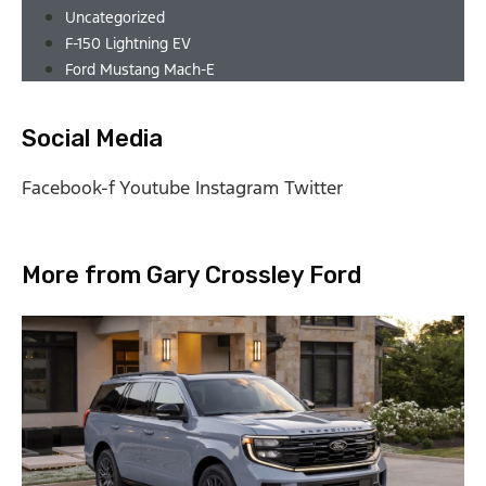
Uncategorized
F-150 Lightning EV
Ford Mustang Mach-E
Social Media
Facebook-f
Youtube
Instagram
Twitter
More from Gary Crossley Ford