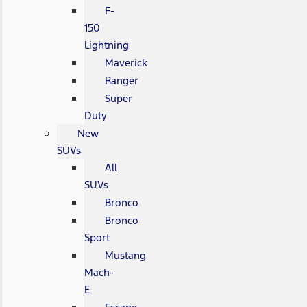
F-
150
Lightning
Maverick
Ranger
Super
Duty
New
SUVs
All
SUVs
Bronco
Bronco
Sport
Mustang
Mach-
E