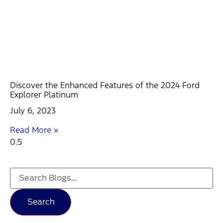
Discover the Enhanced Features of the 2024 Ford
Explorer Platinum
July 6, 2023
Read More »
Search