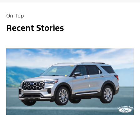
On Top
Recent Stories