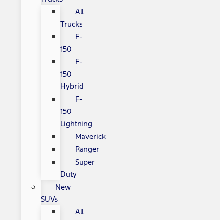
All
Trucks
F-
150
F-
150
Hybrid
F-
150
Lightning
Maverick
Ranger
Super
Duty
New
SUVs
All