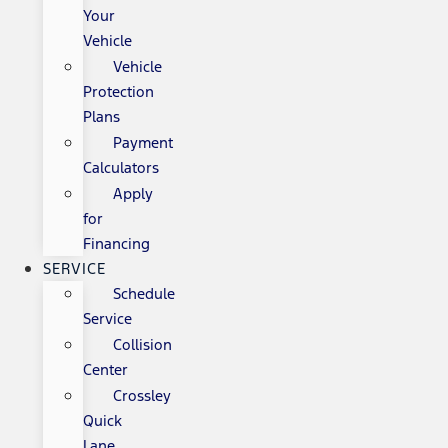
Your
Vehicle
Vehicle
Protection
Plans
Payment
Calculators
Apply
for
Financing
SERVICE
Schedule
Service
Collision
Center
Crossley
Quick
Lane