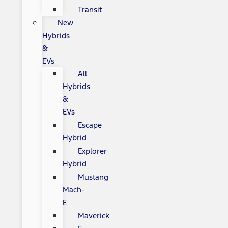
Transit
New
Hybrids
&
EVs
All
Hybrids
&
EVs
Escape
Hybrid
Explorer
Hybrid
Mustang
Mach-
E
Maverick