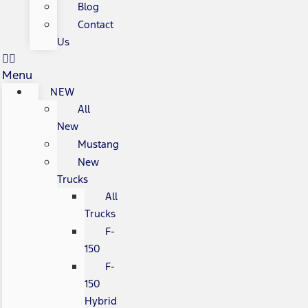
Blog
Contact
Us
Menu
NEW
All
New
Mustang
New
Trucks
All
Trucks
F-
150
F-
150
Hybrid