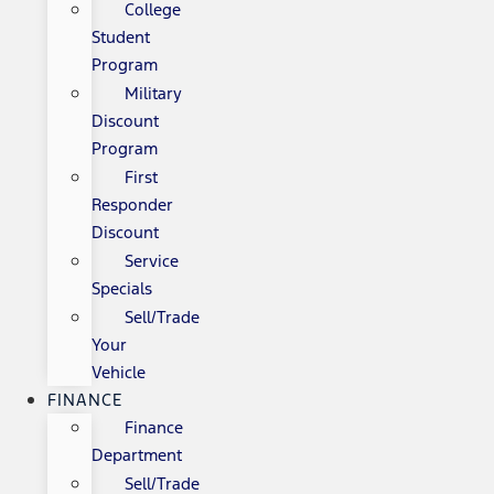
College
Student
Program
Military
Discount
Program
First
Responder
Discount
Service
Specials
Sell/Trade
Your
Vehicle
FINANCE
Finance
Department
Sell/Trade