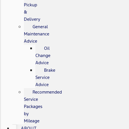
Pickup
&
Delivery
General
Maintenance
Advice
Oil
Change
Advice
Brake
Service
Advice
Recommended
Service
Packages
by
Mileage
ABOUT