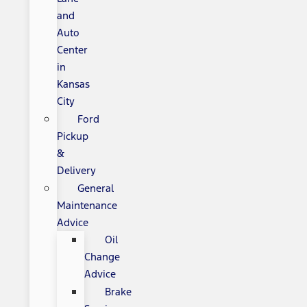
and
Auto
Center
in
Kansas
City
Ford
Pickup
&
Delivery
General
Maintenance
Advice
Oil
Change
Advice
Brake