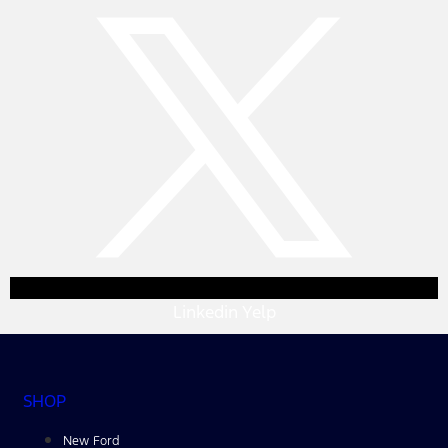
Linkedin
Yelp
SHOP
New Ford