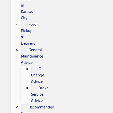
in
Kansas
City
Ford
Pickup
&
Delivery
General
Maintenance
Advice
Oil
Change
Advice
Brake
Service
Advice
Recommended