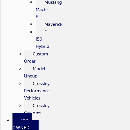
Mustang
Mach-
E
Maverick
F-
150
Hybrid
Custom
Order
Model
Lineup
Crossley
Performance
Vehicles
Crossley
Customs
PRE-
OWNED