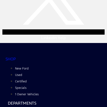
Linkedin
Yelp
SHOP
New Ford
Used
Certified
Specials
1 Owner Vehicles
DEPARTMENTS