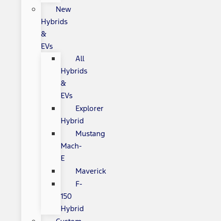
New
Hybrids
&
EVs
All
Hybrids
&
EVs
Explorer
Hybrid
Mustang
Mach-
E
Maverick
F-
150
Hybrid