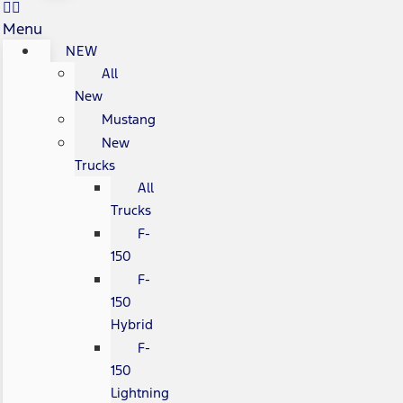
Menu
NEW
All
New
Mustang
New
Trucks
All
Trucks
F-
150
F-
150
Hybrid
F-
150
Lightning