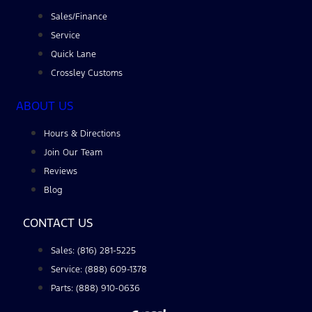
Sales/Finance
Service
Quick Lane
Crossley Customs
ABOUT US
Hours & Directions
Join Our Team
Reviews
Blog
CONTACT US
Sales: (816) 281-5225
Service: (888) 609-1378
Parts: (888) 910-0636