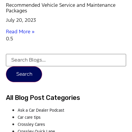
Recommended Vehicle Service and Maintenance
Packages
July 20, 2023
Read More »
Search
All Blog Post Categories
Ask a Car Dealer Podcast
Car care tips
Crossley Cares
Crossley Quick Lane