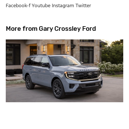
Facebook-f
Youtube
Instagram
Twitter
More from Gary Crossley Ford