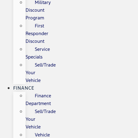
Military
Discount
Program
First
Responder
Discount
Service
Specials
Sell/Trade
Your
Vehicle
FINANCE
Finance
Department
Sell/Trade
Your
Vehicle
Vehicle