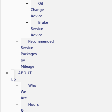
Oil
Change
Advice
Brake
Service
Advice
Recommended
Service
Packages
by
Mileage
ABOUT
US
Who
We
Are
Hours
&