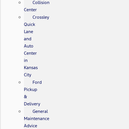
Collision
Center
Crossley
Quick
Lane
and
Auto
Center
in
Kansas
City
Ford
Pickup
&
Delivery
General
Maintenance
Advice