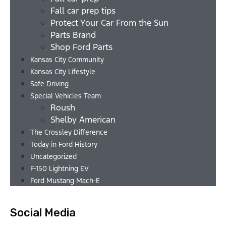
Fall car prep tips
Protect Your Car From the Sun
Parts Brand
Shop Ford Parts
Kansas City Community
Kansas City Lifestyle
Safe Driving
Special Vehicles Team
Roush
Shelby American
The Crossley Difference
Today in Ford History
Uncategorized
F-150 Lightning EV
Ford Mustang Mach-E
Social Media