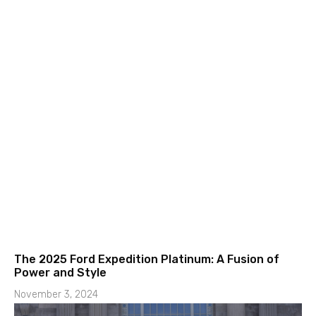
The 2025 Ford Expedition Platinum: A Fusion of
Power and Style
November 3, 2024