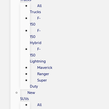
All
Trucks
F-
150
F-
150
Hybrid
F-
150
Lightning
Maverick
Ranger
Super
Duty
New
SUVs
All