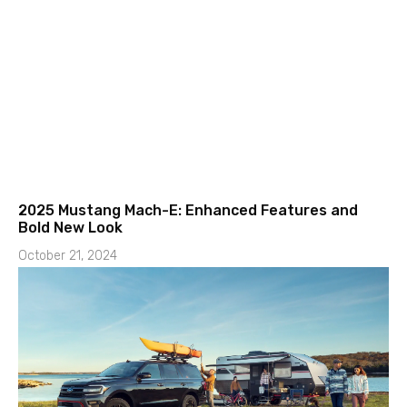
2025 Mustang Mach-E: Enhanced Features and
Bold New Look
October 21, 2024