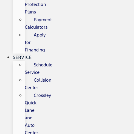
Protection
Plans
Payment
Calculators
Apply
for
Financing
SERVICE
Schedule
Service
Collision
Center
Crossley
Quick
Lane
and
Auto
Center