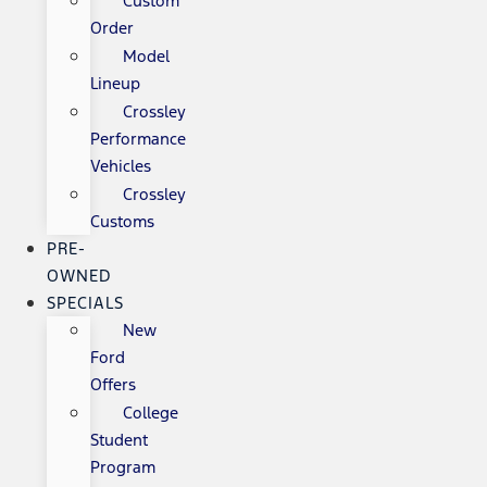
Custom
Order
Model
Lineup
Crossley
Performance
Vehicles
Crossley
Customs
PRE-
OWNED
SPECIALS
New
Ford
Offers
College
Student
Program