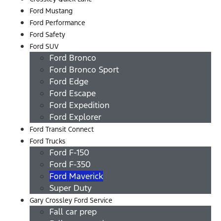
Ford Mustang
Ford Performance
Ford Safety
Ford SUV
Ford Bronco
Ford Bronco Sport
Ford Edge
Ford Escape
Ford Expedition
Ford Explorer
Ford Transit Connect
Ford Trucks
Ford F-150
Ford F-350
Ford Maverick
Super Duty
Gary Crossley Ford Service
Fall car prep