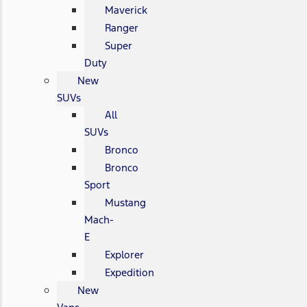
Maverick
Ranger
Super
Duty
New
SUVs
All
SUVs
Bronco
Bronco
Sport
Mustang
Mach-
E
Explorer
Expedition
New