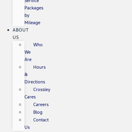
Service
Packages
by
Mileage
ABOUT
US
Who
We
Are
Hours
&
Directions
Crossley
Cares
Careers
Blog
Contact
Us