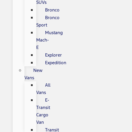
SUVs
Bronco
Bronco
Sport
Mustang
Mach-
E
Explorer
Expedition
New
Vans
All
Vans
E-
Transit
Cargo
Van
Transit