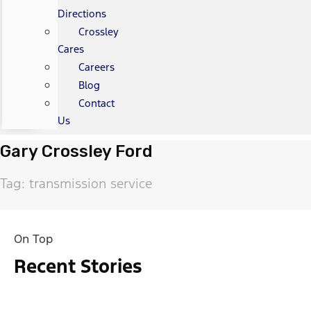
Directions
Crossley
Cares
Careers
Blog
Contact
Us
Gary Crossley Ford
Tag: transmission service
On Top
Recent Stories