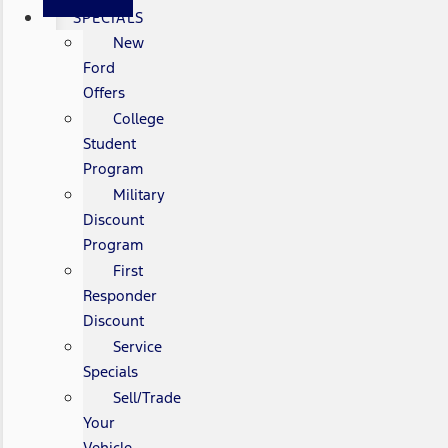
SPECIALS
New
Ford
Offers
College
Student
Program
Military
Discount
Program
First
Responder
Discount
Service
Specials
Sell/Trade
Your
Vehicle