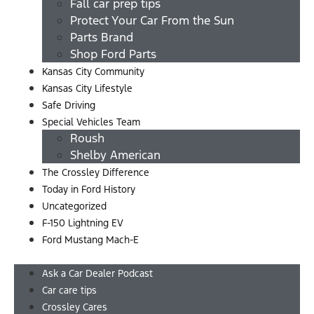
Fall car prep tips
Protect Your Car From the Sun
Parts Brand
Shop Ford Parts
Kansas City Community
Kansas City Lifestyle
Safe Driving
Special Vehicles Team
Roush
Shelby American
The Crossley Difference
Today in Ford History
Uncategorized
F-150 Lightning EV
Ford Mustang Mach-E
Menu
Ask a Car Dealer Podcast
Car care tips
Crossley Cares