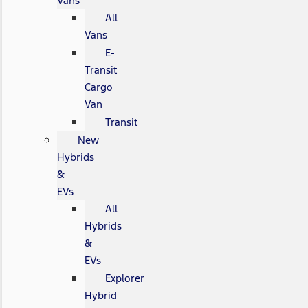
Vans
All
Vans
E-
Transit
Cargo
Van
Transit
New
Hybrids
&
EVs
All
Hybrids
&
EVs
Explorer
Hybrid