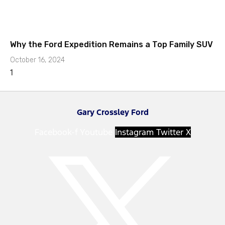
Why the Ford Expedition Remains a Top Family SUV
October 16, 2024
Gary Crossley Ford
Facebook-f
Youtube
Instagram
Twitter X