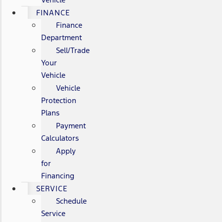
FINANCE
Finance
Department
Sell/Trade
Your
Vehicle
Vehicle
Protection
Plans
Payment
Calculators
Apply
for
Financing
SERVICE
Schedule
Service