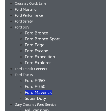
Crossley Quick Lane
Ford Mustang
Ford Performance
Ford Safety
Ford SUV
Ford Bronco
Ford Bronco Sport
Ford Edge
Ford Escape
Ford Expedition
Ford Explorer
Ford Transit Connect
Ford Trucks
Ford F-150
Ford F-350
Ford Maverick
Super Duty
Gary Crossley Ford Service
Fall car prep