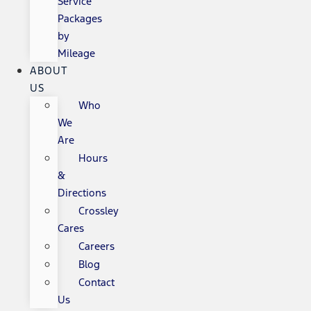
Service
Packages
by
Mileage
ABOUT
US
Who
We
Are
Hours
&
Directions
Crossley
Cares
Careers
Blog
Contact
Us