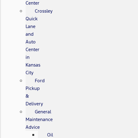
Center
Crossley
Quick
Lane
and
Auto
Center
in
Kansas
City
Ford
Pickup
&
Delivery
General
Maintenance
Advice
Oil