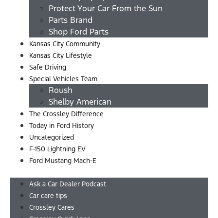
Protect Your Car From the Sun
Parts Brand
Shop Ford Parts
Kansas City Community
Kansas City Lifestyle
Safe Driving
Special Vehicles Team
Roush
Shelby American
The Crossley Difference
Today in Ford History
Uncategorized
F-150 Lightning EV
Ford Mustang Mach-E
Menu
Ask a Car Dealer Podcast
Car care tips
Crossley Cares