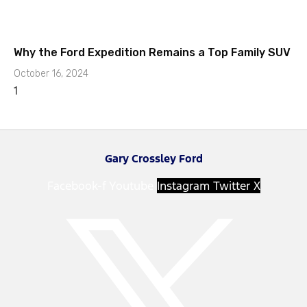
Why the Ford Expedition Remains a Top Family SUV
October 16, 2024
Gary Crossley Ford
Facebook-f
Youtube
Instagram
Twitter X