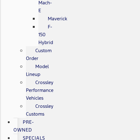
Mach-
E
Maverick
F-
150
Hybrid
Custom
Order
Model
Lineup
Crossley
Performance
Vehicles
Crossley
Customs
PRE-
OWNED
SPECIALS