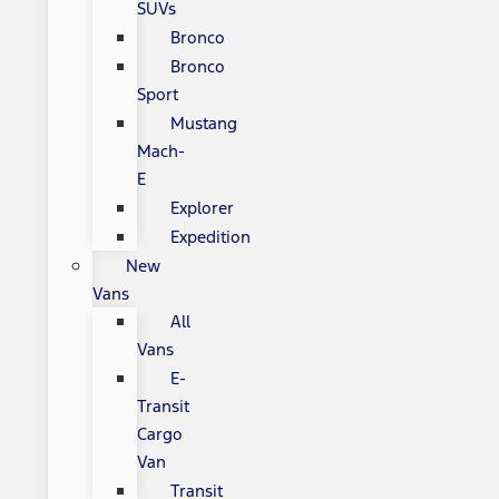
SUVs
Bronco
Bronco
Sport
Mustang
Mach-
E
Explorer
Expedition
New
Vans
All
Vans
E-
Transit
Cargo
Van
Transit