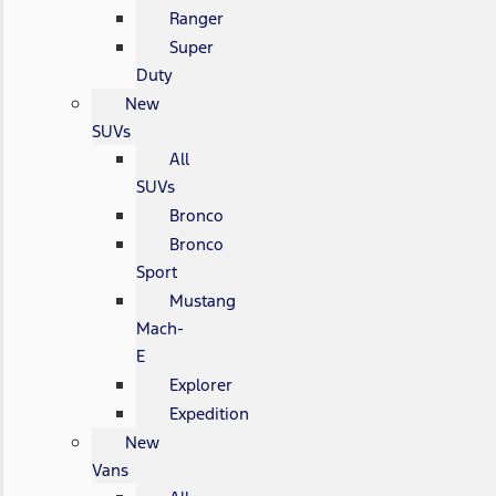
Ranger
Super
Duty
New
SUVs
All
SUVs
Bronco
Bronco
Sport
Mustang
Mach-
E
Explorer
Expedition
New
Vans