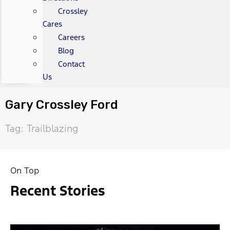
Crossley
Cares
Careers
Blog
Contact
Us
Gary Crossley Ford
Tag: Trailblazing
On Top
Recent Stories