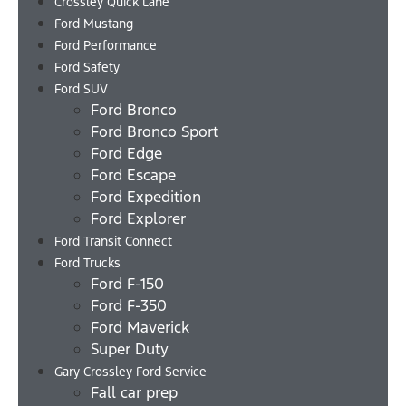
Crossley Quick Lane
Ford Mustang
Ford Performance
Ford Safety
Ford SUV
Ford Bronco
Ford Bronco Sport
Ford Edge
Ford Escape
Ford Expedition
Ford Explorer
Ford Transit Connect
Ford Trucks
Ford F-150
Ford F-350
Ford Maverick
Super Duty
Gary Crossley Ford Service
Fall car prep