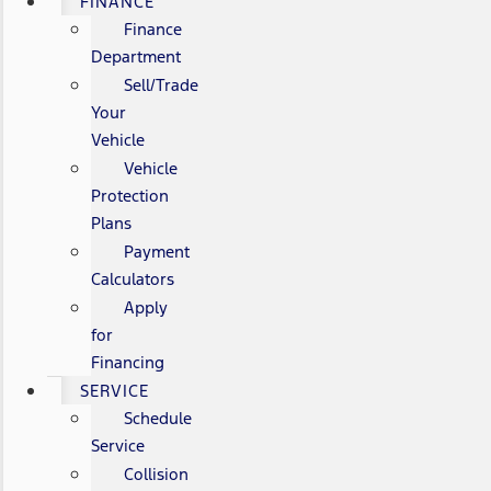
FINANCE
Finance
Department
Sell/Trade
Your
Vehicle
Vehicle
Protection
Plans
Payment
Calculators
Apply
for
Financing
SERVICE
Schedule
Service
Collision