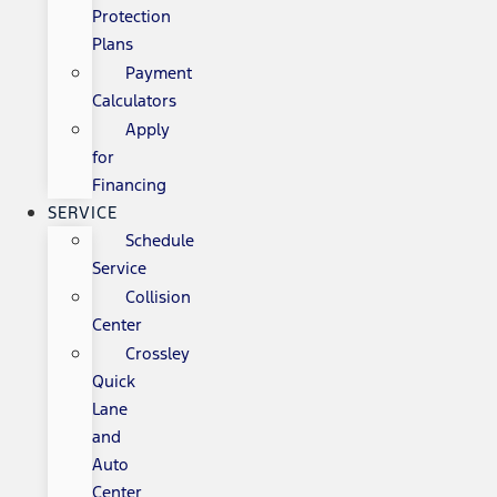
Protection
Plans
Payment
Calculators
Apply
for
Financing
SERVICE
Schedule
Service
Collision
Center
Crossley
Quick
Lane
and
Auto
Center