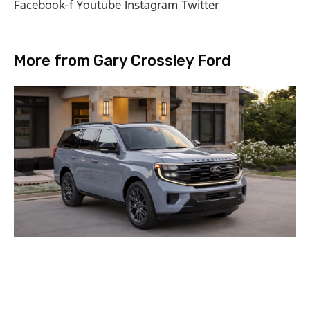
Facebook-f
Youtube
Instagram
Twitter
More from Gary Crossley Ford