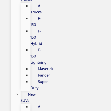
All
Trucks
F-
150
F-
150
Hybrid
F-
150
Lightning
Maverick
Ranger
Super
Duty
New
SUVs
All