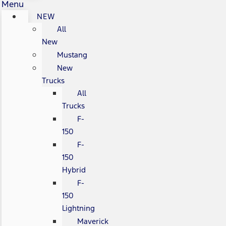
Menu
NEW
All
New
Mustang
New
Trucks
All
Trucks
F-
150
F-
150
Hybrid
F-
150
Lightning
Maverick