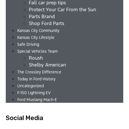
Fall car prep tips
Protect Your Car From the Sun
Parts Brand
Shop Ford Parts
Kansas City Community
Kansas City Lifestyle
Safe Driving
Special Vehicles Team
Roush
Shelby American
The Crossley Difference
Today in Ford History
Uncategorized
F-150 Lightning EV
Ford Mustang Mach-E
Social Media