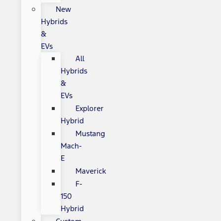
New
Hybrids
&
EVs
All
Hybrids
&
EVs
Explorer
Hybrid
Mustang
Mach-
E
Maverick
F-
150
Hybrid