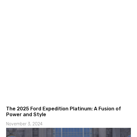
The 2025 Ford Expedition Platinum: A Fusion of
Power and Style
November 3, 2024