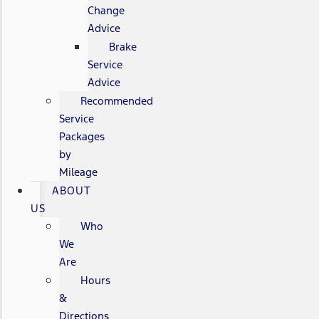
Change
Advice
Brake
Service
Advice
Recommended
Service
Packages
by
Mileage
ABOUT
US
Who
We
Are
Hours
&
Directions