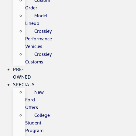
Custom
Order
Model
Lineup
Crossley
Performance
Vehicles
Crossley
Customs
PRE-
OWNED
SPECIALS
New
Ford
Offers
College
Student
Program