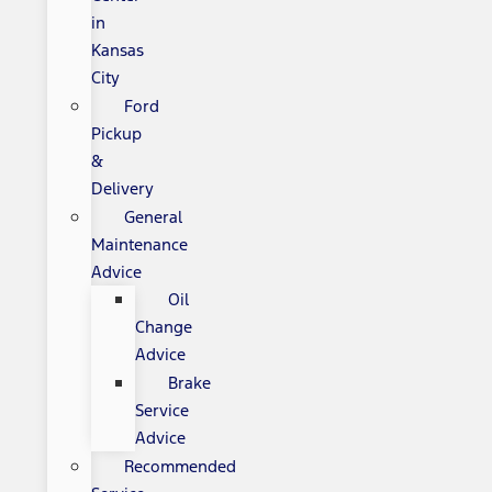
in
Kansas
City
Ford
Pickup
&
Delivery
General
Maintenance
Advice
Oil
Change
Advice
Brake
Service
Advice
Recommended