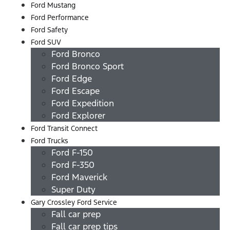
Ford Mustang
Ford Performance
Ford Safety
Ford SUV
Ford Bronco
Ford Bronco Sport
Ford Edge
Ford Escape
Ford Expedition
Ford Explorer
Ford Transit Connect
Ford Trucks
Ford F-150
Ford F-350
Ford Maverick
Super Duty
Gary Crossley Ford Service
Fall car prep
Fall car prep tips