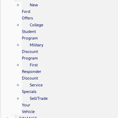
New
Ford
Offers
College
Student
Program
Military
Discount
Program
First
Responder
Discount
Service
Specials
Sell/Trade
Your
Vehicle