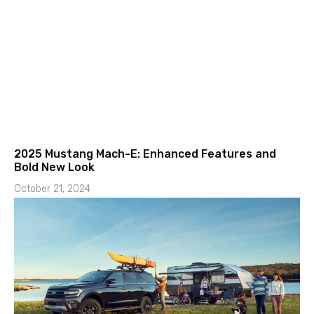
2025 Mustang Mach-E: Enhanced Features and
Bold New Look
October 21, 2024