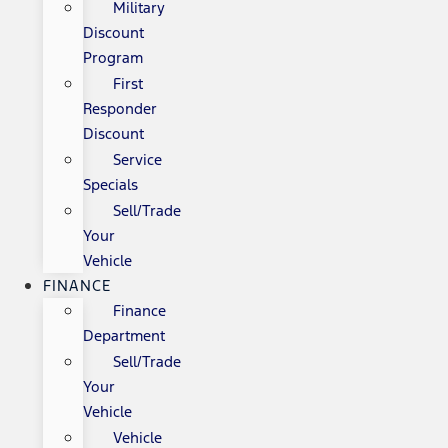
Military
Discount
Program
First
Responder
Discount
Service
Specials
Sell/Trade
Your
Vehicle
FINANCE
Finance
Department
Sell/Trade
Your
Vehicle
Vehicle