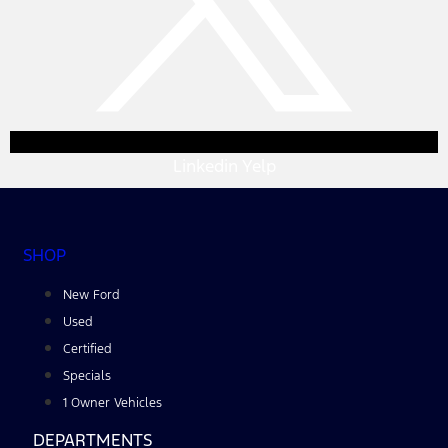
Linkedin
Yelp
SHOP
New Ford
Used
Certified
Specials
1 Owner Vehicles
DEPARTMENTS