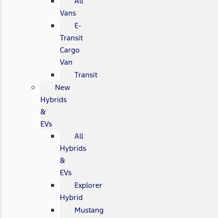
All
Vans
E-
Transit
Cargo
Van
Transit
New
Hybrids
&
EVs
All
Hybrids
&
EVs
Explorer
Hybrid
Mustang