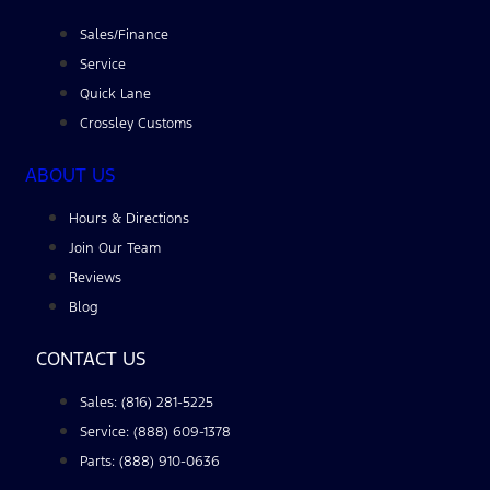
Sales/Finance
Service
Quick Lane
Crossley Customs
ABOUT US
Hours & Directions
Join Our Team
Reviews
Blog
CONTACT US
Sales: (816) 281-5225
Service: (888) 609-1378
Parts: (888) 910-0636