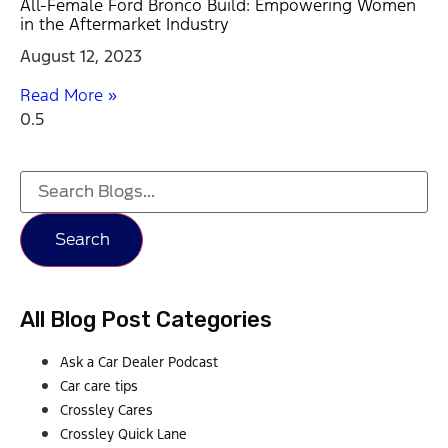
All-Female Ford Bronco Build: Empowering Women
in the Aftermarket Industry
August 12, 2023
Read More »
Search
All Blog Post Categories
Ask a Car Dealer Podcast
Car care tips
Crossley Cares
Crossley Quick Lane