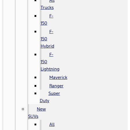
All
Trucks
F-
150
F-
150
Hybrid
F-
150
Lightning
Maverick
Ranger
Super
Duty
New
SUVs
All