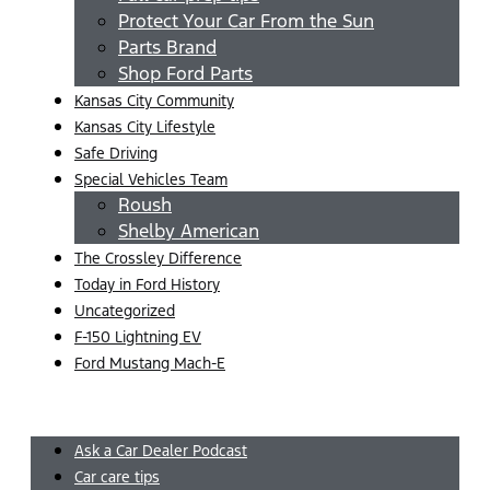
Protect Your Car From the Sun
Parts Brand
Shop Ford Parts
Kansas City Community
Kansas City Lifestyle
Safe Driving
Special Vehicles Team
Roush
Shelby American
The Crossley Difference
Today in Ford History
Uncategorized
F-150 Lightning EV
Ford Mustang Mach-E
Menu
Ask a Car Dealer Podcast
Car care tips