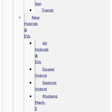
Van
Transit
New
Hybrids
&
EVs
All
Hybrids
&
EVs
Escape
Hybrid
Explorer
Hybrid
Mustang
Mach-
E