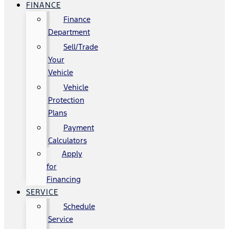
FINANCE
Finance
Department
Sell/Trade
Your
Vehicle
Vehicle
Protection
Plans
Payment
Calculators
Apply
for
Financing
SERVICE
Schedule
Service