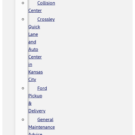
Collision
Center
Crossley
Quick
Lane
and
Auto
Center
in
Kansas
City
Ford
Pickup
&
Delivery
General
Maintenance
Advice