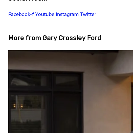
Facebook-f
Youtube
Instagram
Twitter
More from Gary Crossley Ford