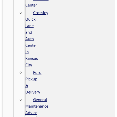
Center
Crossley
Quick
Lane
and
Auto
Center
in
Kansas
City
Ford
Pickup
&
Delivery
General
Maintenance
Advice