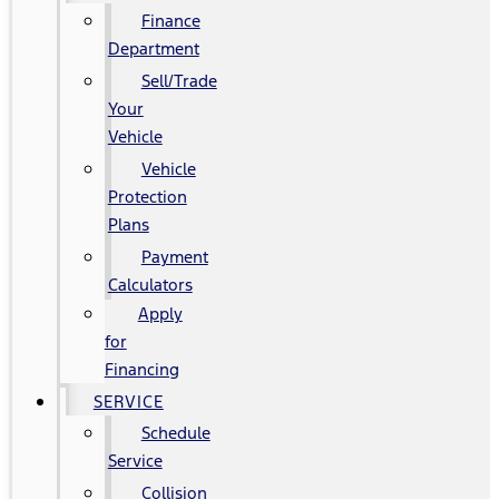
Finance
Department
Sell/Trade
Your
Vehicle
Vehicle
Protection
Plans
Payment
Calculators
Apply
for
Financing
SERVICE
Schedule
Service
Collision