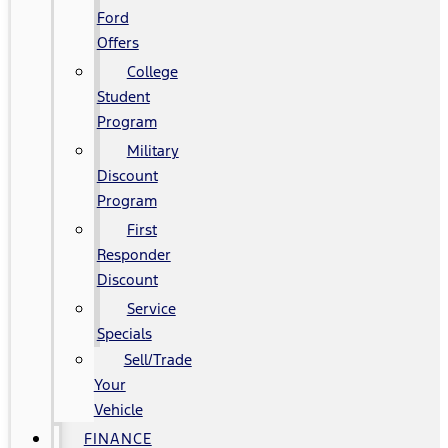
Ford
Offers
College
Student
Program
Military
Discount
Program
First
Responder
Discount
Service
Specials
Sell/Trade
Your
Vehicle
FINANCE