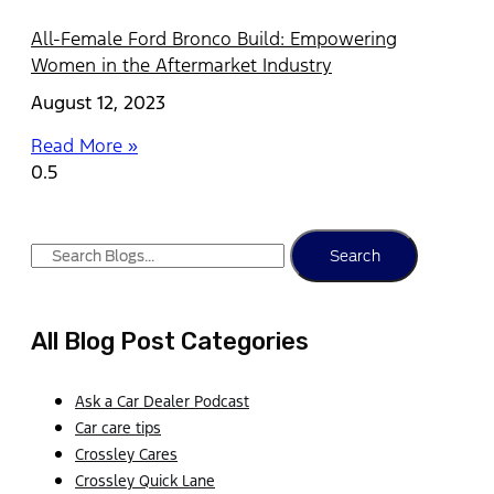
All-Female Ford Bronco Build: Empowering
Women in the Aftermarket Industry
August 12, 2023
Read More »
Search
All Blog Post Categories
Ask a Car Dealer Podcast
Car care tips
Crossley Cares
Crossley Quick Lane