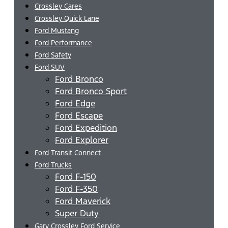
Crossley Cares
Crossley Quick Lane
Ford Mustang
Ford Performance
Ford Safety
Ford SUV
Ford Bronco
Ford Bronco Sport
Ford Edge
Ford Escape
Ford Expedition
Ford Explorer
Ford Transit Connect
Ford Trucks
Ford F-150
Ford F-350
Ford Maverick
Super Duty
Gary Crossley Ford Service