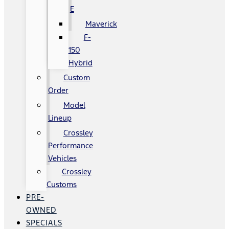
E
Maverick
F-
150
Hybrid
Custom
Order
Model
Lineup
Crossley
Performance
Vehicles
Crossley
Customs
PRE-
OWNED
SPECIALS