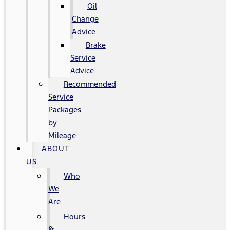
Oil
Change
Advice
Brake
Service
Advice
Recommended
Service
Packages
by
Mileage
ABOUT
US
Who
We
Are
Hours
&