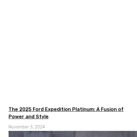
The 2025 Ford Expedition Platinum: A Fusion of
Power and Style
November 3, 2024