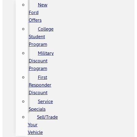
New
Ford
Offers
College
Student
Program
Military
Discount
Program
First
Responder
Discount
Service
Specials
Sell/Trade
Your
Vehicle