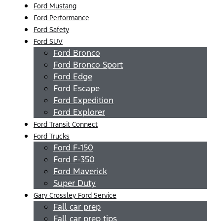
Ford Mustang
Ford Performance
Ford Safety
Ford SUV
Ford Bronco
Ford Bronco Sport
Ford Edge
Ford Escape
Ford Expedition
Ford Explorer
Ford Transit Connect
Ford Trucks
Ford F-150
Ford F-350
Ford Maverick
Super Duty
Gary Crossley Ford Service
Fall car prep
Fall car prep tips