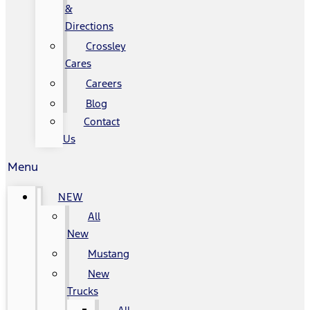
&
Directions
Crossley
Cares
Careers
Blog
Contact
Us
Menu
NEW
All
New
Mustang
New
Trucks