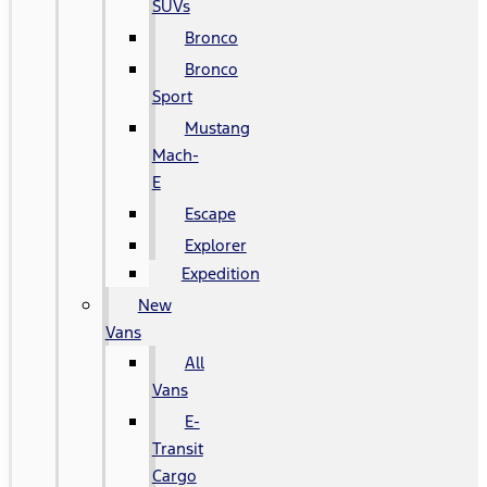
SUVs
Bronco
Bronco
Sport
Mustang
Mach-
E
Escape
Explorer
Expedition
New
Vans
All
Vans
E-
Transit
Cargo