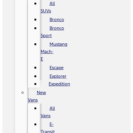
All
SUVs
Bronco
Bronco
Sport
Mustang
Mach-
E
Escape
Explorer
Expedition
New
Vans
All
Vans
E-
Transit