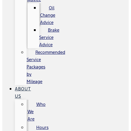
Oil
Change
Advice
Brake
Service
Advice
Recommended
Service
Packages
by
Mileage
ABOUT
US
Who
We
Are
Hours