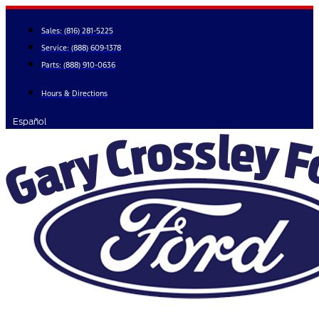
Skip
to
Sales:
(816) 281-5225
content
Service:
(888) 609-1378
Parts:
(888) 910-0636
Hours & Directions
Español