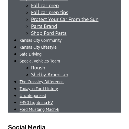
Fall car prep
Fall car prep tips
Protect Your Car From the Sun
Parts Brand
Shop Ford Parts
Kansas City Community
Kansas City Lifestyle
Safe Driving
Special Vehicles Team
Roush
Shelby American
The Crossley Difference
Today in Ford History
Uncategorized
F-150 Lightning EV
Ford Mustang Mach-E
Social Media