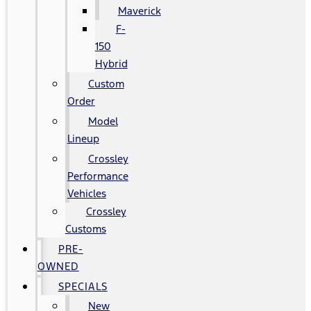
Maverick
F-
150
Hybrid
Custom
Order
Model
Lineup
Crossley
Performance
Vehicles
Crossley
Customs
PRE-
OWNED
SPECIALS
New