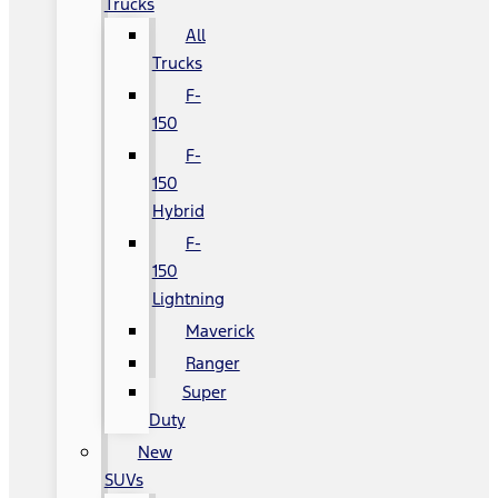
Trucks
All
Trucks
F-
150
F-
150
Hybrid
F-
150
Lightning
Maverick
Ranger
Super
Duty
New
SUVs