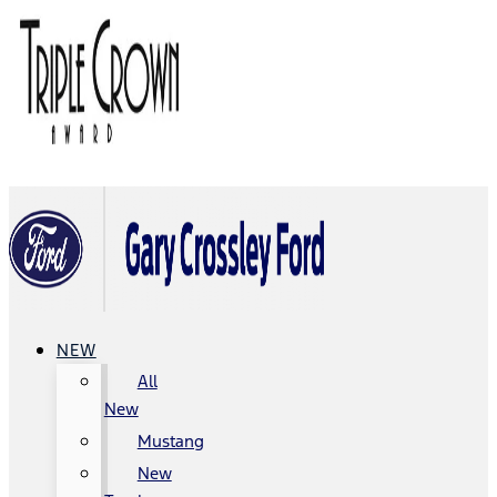
NEW
All
New
Mustang
New