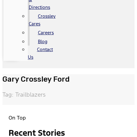
Directions
Crossley
Cares
Careers
Blog
Contact
Us
Gary Crossley Ford
Tag: Trailblazers
On Top
Recent Stories