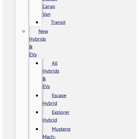
Cargo
Van
Transit
New
Hybrids
&
EVs
All
Hybrids
&
EVs
Escape
Hybrid
Explorer
Hybrid
Mustang
Mach-