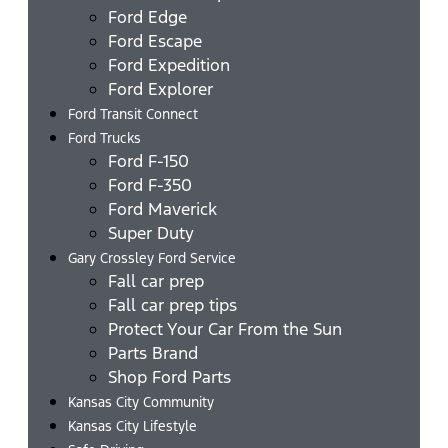
Ford Edge
Ford Escape
Ford Expedition
Ford Explorer
Ford Transit Connect
Ford Trucks
Ford F-150
Ford F-350
Ford Maverick
Super Duty
Gary Crossley Ford Service
Fall car prep
Fall car prep tips
Protect Your Car From the Sun
Parts Brand
Shop Ford Parts
Kansas City Community
Kansas City Lifestyle