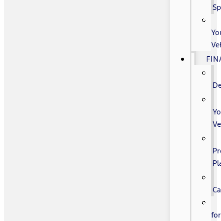
Sp
Yo
Ve
FIN
De
Yo
Ve
Pr
Pl
Ca
fo