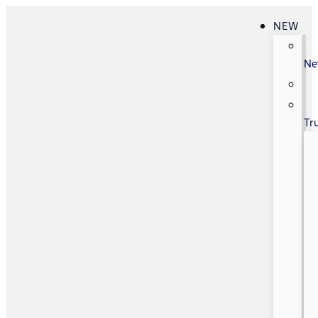
NEW
N
Tr