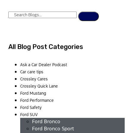
All Blog Post Categories
Ask a Car Dealer Podcast
Car care tips
Crossley Cares
Crossley Quick Lane
Ford Mustang
Ford Performance
Ford Safety
Ford SUV
Ford Bronco
Ford Bronco Sport