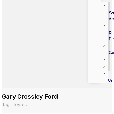
W
Ar
&
Di
Ca
Us
Gary Crossley Ford
Tag: Toyota