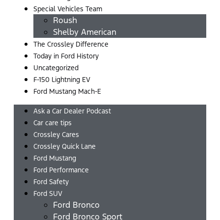
Special Vehicles Team
Roush
Shelby American
The Crossley Difference
Today in Ford History
Uncategorized
F-150 Lightning EV
Ford Mustang Mach-E
Ask a Car Dealer Podcast
Car care tips
Crossley Cares
Crossley Quick Lane
Ford Mustang
Ford Performance
Ford Safety
Ford SUV
Ford Bronco
Ford Bronco Sport