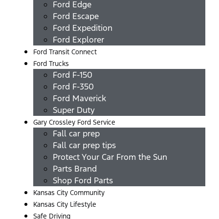
Ford Edge
Ford Escape
Ford Expedition
Ford Explorer
Ford Transit Connect
Ford Trucks
Ford F-150
Ford F-350
Ford Maverick
Super Duty
Gary Crossley Ford Service
Fall car prep
Fall car prep tips
Protect Your Car From the Sun
Parts Brand
Shop Ford Parts
Kansas City Community
Kansas City Lifestyle
Safe Driving