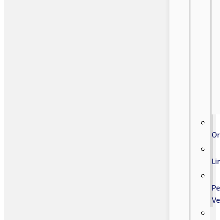
Or
Li
Pe
Ve