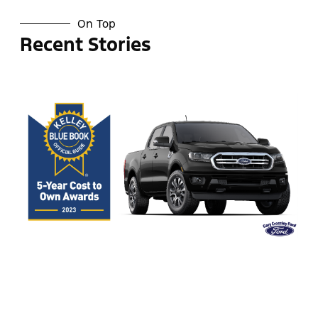
On Top
Recent Stories