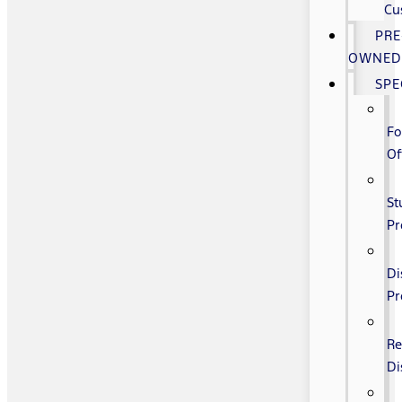
Cu
PRE
OWNE
SPE
Fo
Of
St
P
Di
P
Re
Di