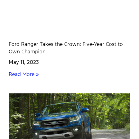
Ford Ranger Takes the Crown: Five-Year Cost to
Own Champion
May 11, 2023
Read More »