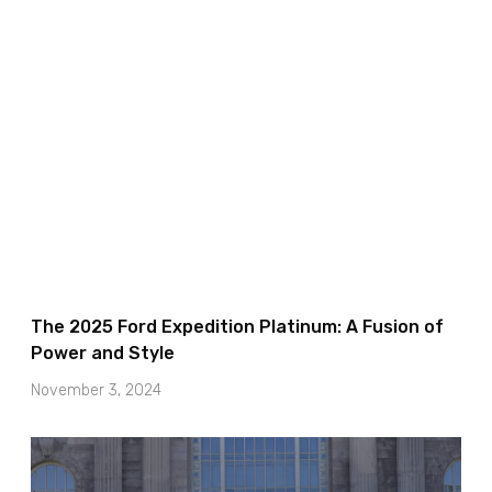
The 2025 Ford Expedition Platinum: A Fusion of
Power and Style
November 3, 2024