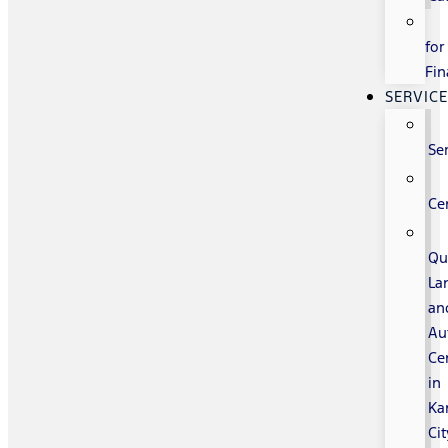
for
Fin
SERVIC
Se
Ce
Qu
La
an
Au
Ce
in
Ka
Cit