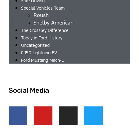
Safe Driving
Special Vehicles Team
Roush
Shelby American
The Crossley Difference
Today in Ford History
Uncategorized
F-150 Lightning EV
Ford Mustang Mach-E
Social Media