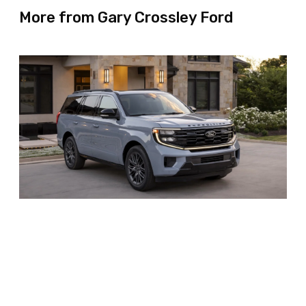
More from Gary Crossley Ford