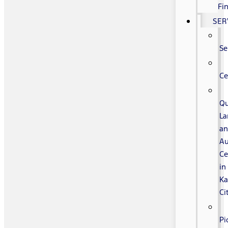
Fi
SER
Se
Ce
Qu
La
a
Au
Ce
in
Ka
Ci
Pi