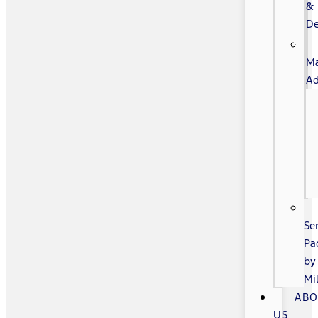
&
De
Ma
Ad
Se
Pa
by
Mi
AB
US