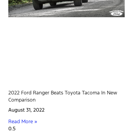
2022 Ford Ranger Beats Toyota Tacoma In New
Comparison
August 31, 2022
Read More »