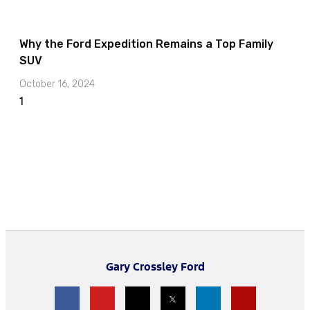
Why the Ford Expedition Remains a Top Family
SUV
October 16, 2024
Gary Crossley Ford