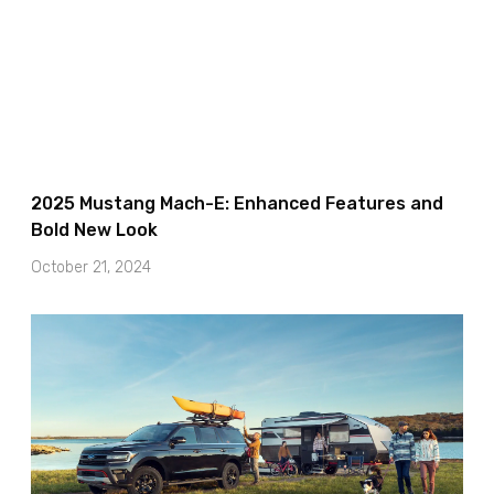
2025 Mustang Mach-E: Enhanced Features and
Bold New Look
October 21, 2024