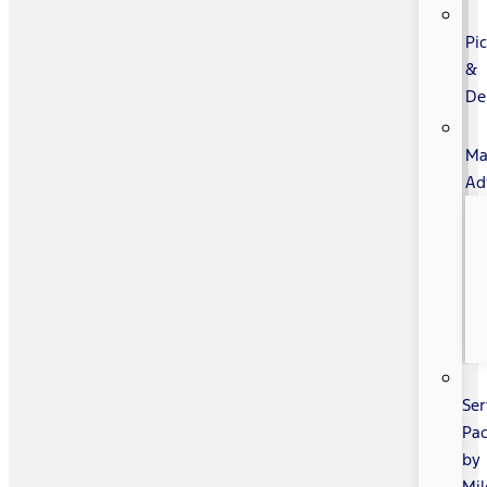
Pi
&
De
Ma
Ad
Ser
Pa
by
Mi