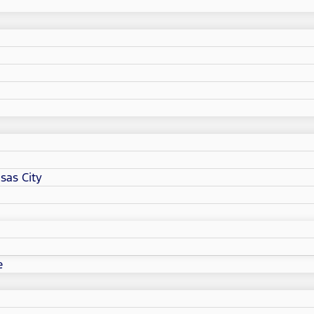
sas City
e