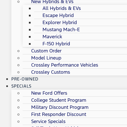
New Hybrids & EVs
All Hybrids & EVs
Escape Hybrid
Explorer Hybrid
Mustang Mach-E
Maverick
F-150 Hybrid
Custom Order
Model Lineup
Crossley Performance Vehicles
Crossley Customs
PRE-OWNED
SPECIALS
New Ford Offers
College Student Program
Military Discount Program
First Responder Discount
Service Specials