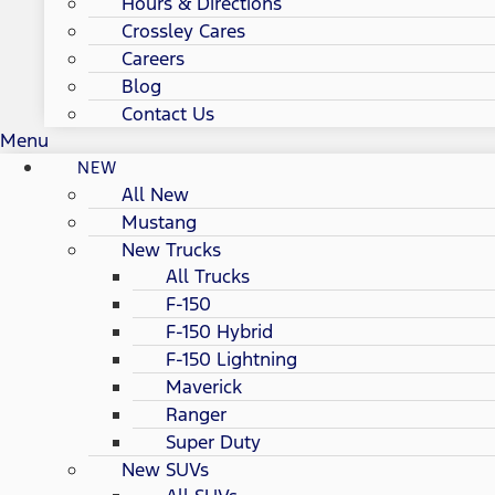
Hours & Directions
Crossley Cares
Careers
Blog
Contact Us
Menu
NEW
All New
Mustang
New Trucks
All Trucks
F-150
F-150 Hybrid
F-150 Lightning
Maverick
Ranger
Super Duty
New SUVs