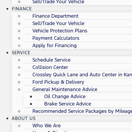
Sell/Trade Your Vehicle
FINANCE
Finance Department
Sell/Trade Your Vehicle
Vehicle Protection Plans
Payment Calculators
Apply for Financing
SERVICE
Schedule Service
Collision Center
Crossley Quick Lane and Auto Center in Kan
Ford Pickup & Delivery
General Maintenance Advice
Oil Change Advice
Brake Service Advice
Recommended Service Packages by Mileag
ABOUT US
Who We Are