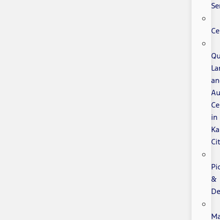
Se
Ce
Qu
La
an
Au
Ce
in
Ka
Ci
Pi
&
De
Ma