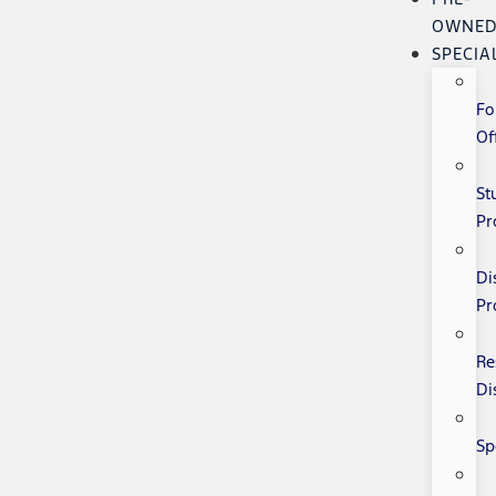
OWNE
SPECIA
Fo
Of
St
Pr
Di
Pr
Re
Di
Sp