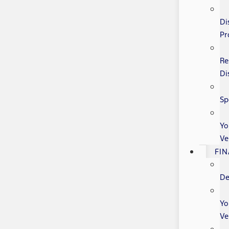
Di
Pr
Re
Di
Sp
Yo
Ve
FI
De
Yo
Ve