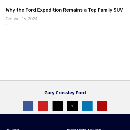
Why the Ford Expedition Remains a Top Family SUV
October 16, 2024
Gary Crossley Ford