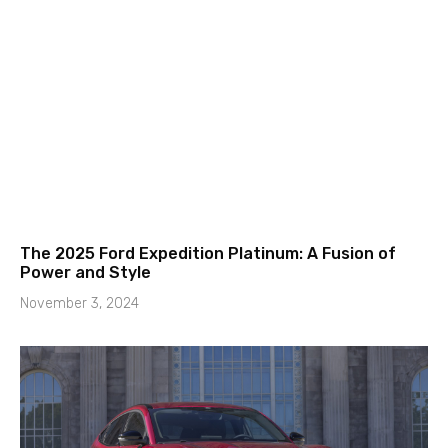
The 2025 Ford Expedition Platinum: A Fusion of
Power and Style
November 3, 2024