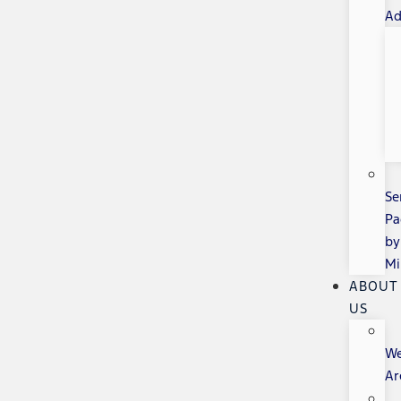
Ad
Se
Pa
by
Mi
ABOUT
US
W
Ar