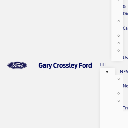
&
Di
Ca
Us
NE
N
Tr