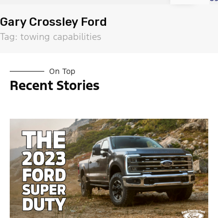
Gary Crossley Ford
Tag: towing capabilities
On Top
Recent Stories