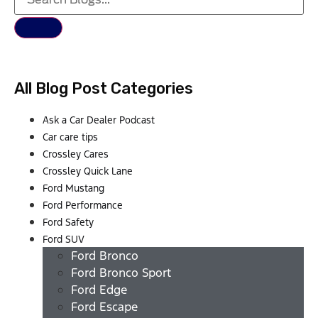
All Blog Post Categories
Ask a Car Dealer Podcast
Car care tips
Crossley Cares
Crossley Quick Lane
Ford Mustang
Ford Performance
Ford Safety
Ford SUV
Ford Bronco
Ford Bronco Sport
Ford Edge
Ford Escape