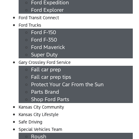
Ford Expedition
Ford Explorer
Ford Transit Connect
Ford Trucks
Ford F-150
Ford F-350
Ford Maverick
Super Duty
Gary Crossley Ford Service
Fall car prep
Fall car prep tips
Protect Your Car From the Sun
Parts Brand
Shop Ford Parts
Kansas City Community
Kansas City Lifestyle
Safe Driving
Special Vehicles Team
Roush