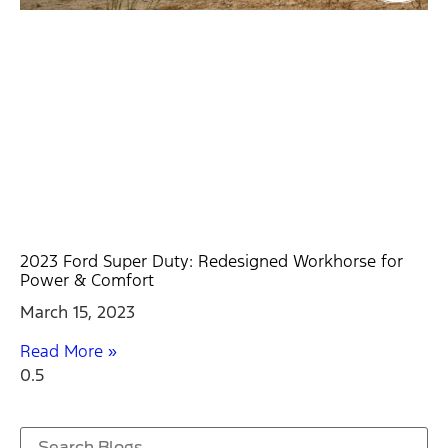
2023 Ford Super Duty: Redesigned Workhorse for
Power & Comfort
March 15, 2023
Read More »