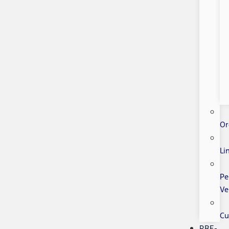
Or
Li
Pe
Ve
Cu
PRE-