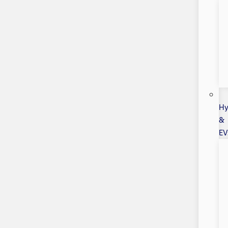
Hy
&
EV