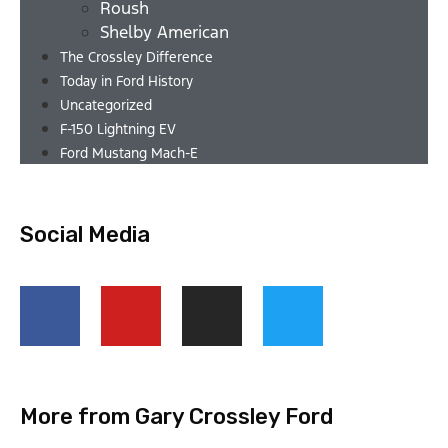
Roush
Shelby American
The Crossley Difference
Today in Ford History
Uncategorized
F-150 Lightning EV
Ford Mustang Mach-E
Social Media
More from Gary Crossley Ford