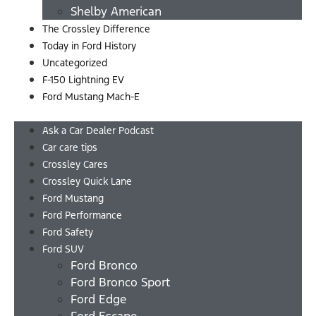
Shelby American
The Crossley Difference
Today in Ford History
Uncategorized
F-150 Lightning EV
Ford Mustang Mach-E
Ask a Car Dealer Podcast
Car care tips
Crossley Cares
Crossley Quick Lane
Ford Mustang
Ford Performance
Ford Safety
Ford SUV
Ford Bronco
Ford Bronco Sport
Ford Edge
Ford Escape