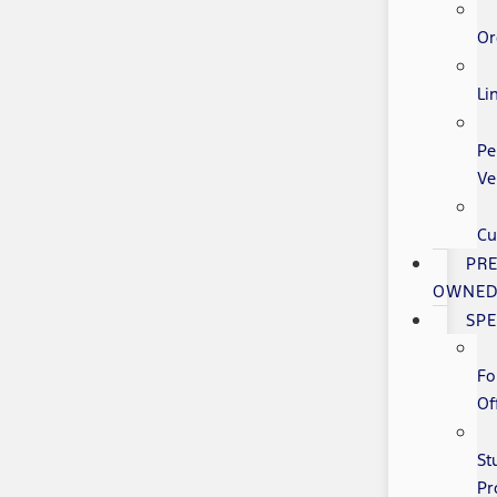
Or
Li
Pe
Ve
Cu
PRE
OWNE
SPE
Fo
Of
St
Pr