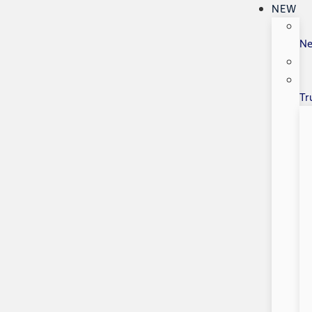
NEW
N
Tr