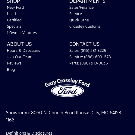
SHOP
DEPARTMENTS
New Ford
Sales/Finance
Used
Service
Certified
Quick Lane
Specials
Crossley Customs
1 Owner Vehicles
ABOUT US
CONTACT US
Hours & Directions
Sales: (816) 281-5225
Join Our Team
Service: (888) 609-1378
Reviews
Parts: (888) 910-0636
Blog
Showroom
: 8050 N. Church Road Kansas City, MO 64158-
1166
Definitions & Disclosures