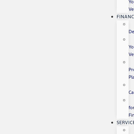
Yo
Ve
FINANC
De
Yo
Ve
Pr
Pl
Ca
fo
Fi
SERVIC