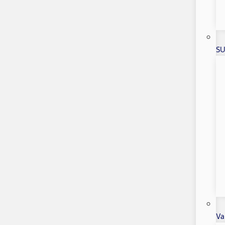
SU
Va