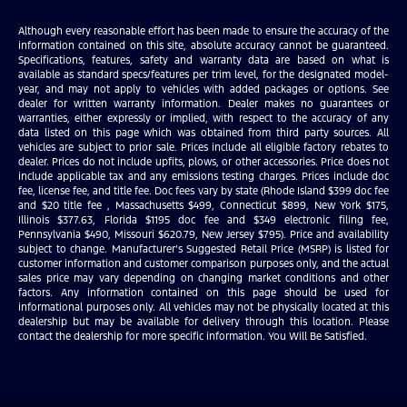
Although every reasonable effort has been made to ensure the accuracy of the
information contained on this site, absolute accuracy cannot be guaranteed.
Specifications, features, safety and warranty data are based on what is
available as standard specs/features per trim level, for the designated model-
year, and may not apply to vehicles with added packages or options. See
dealer for written warranty information. Dealer makes no guarantees or
warranties, either expressly or implied, with respect to the accuracy of any
data listed on this page which was obtained from third party sources. All
vehicles are subject to prior sale. Prices include all eligible factory rebates to
dealer. Prices do not include upfits, plows, or other accessories. Price does not
include applicable tax and any emissions testing charges. Prices include doc
fee, license fee, and title fee. Doc fees vary by state (Rhode Island $399 doc fee
and $20 title fee , Massachusetts $499, Connecticut $899, New York $175,
Illinois $377.63, Florida $1195 doc fee and $349 electronic filing fee,
Pennsylvania $490, Missouri $620.79, New Jersey $795). Price and availability
subject to change. Manufacturer’s Suggested Retail Price (MSRP) is listed for
customer information and customer comparison purposes only, and the actual
sales price may vary depending on changing market conditions and other
factors. Any information contained on this page should be used for
informational purposes only. All vehicles may not be physically located at this
dealership but may be available for delivery through this location. Please
contact the dealership for more specific information. You Will Be Satisfied.