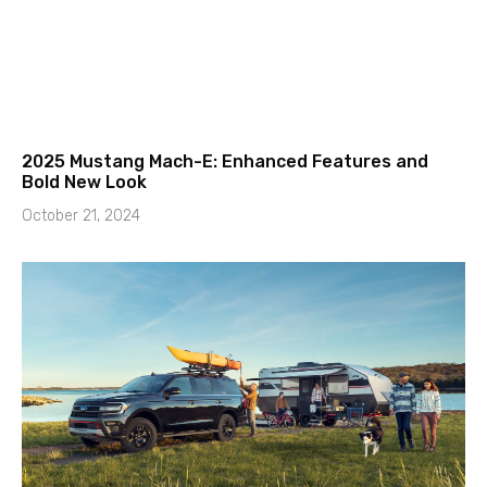
2025 Mustang Mach-E: Enhanced Features and
Bold New Look
October 21, 2024