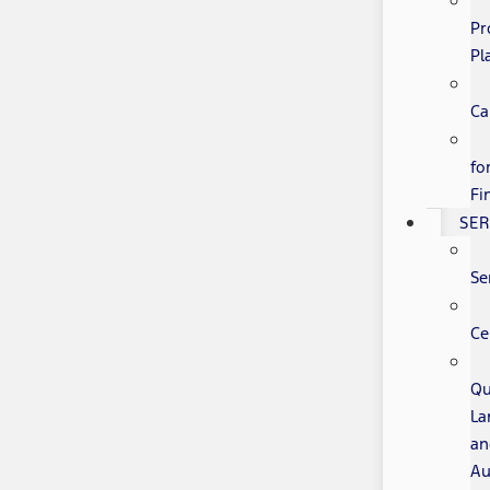
Pr
Pl
Ca
fo
Fi
SER
Se
Ce
Qu
La
an
Au