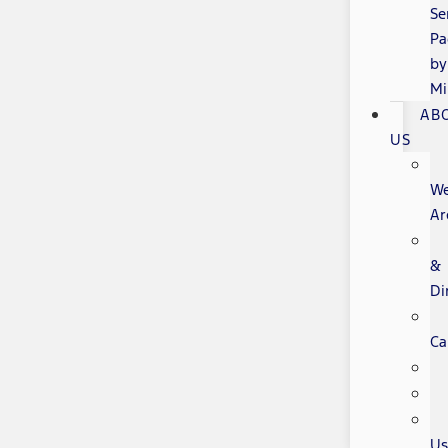
Se
Pa
by
Mi
AB
US
W
Ar
&
Di
Ca
Us