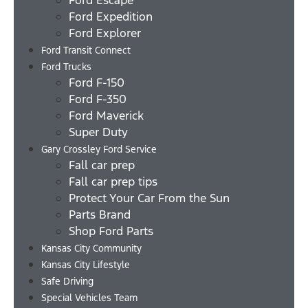
Ford Expedition
Ford Explorer
Ford Transit Connect
Ford Trucks
Ford F-150
Ford F-350
Ford Maverick
Super Duty
Gary Crossley Ford Service
Fall car prep
Fall car prep tips
Protect Your Car From the Sun
Parts Brand
Shop Ford Parts
Kansas City Community
Kansas City Lifestyle
Safe Driving
Special Vehicles Team