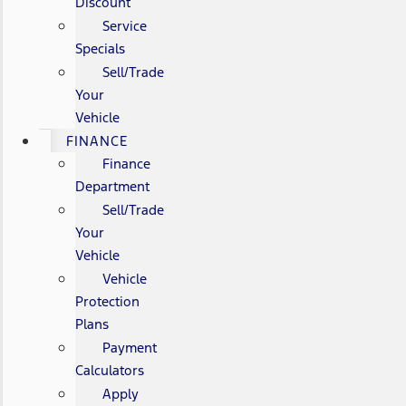
Discount
Service
Specials
Sell/Trade
Your
Vehicle
FINANCE
Finance
Department
Sell/Trade
Your
Vehicle
Vehicle
Protection
Plans
Payment
Calculators
Apply