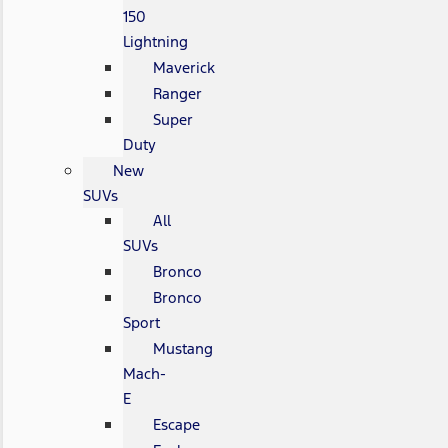
150
Lightning
Maverick
Ranger
Super
Duty
New
SUVs
All
SUVs
Bronco
Bronco
Sport
Mustang
Mach-
E
Escape