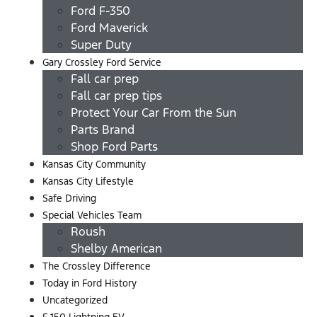
Ford F-350
Ford Maverick
Super Duty
Gary Crossley Ford Service
Fall car prep
Fall car prep tips
Protect Your Car From the Sun
Parts Brand
Shop Ford Parts
Kansas City Community
Kansas City Lifestyle
Safe Driving
Special Vehicles Team
Roush
Shelby American
The Crossley Difference
Today in Ford History
Uncategorized