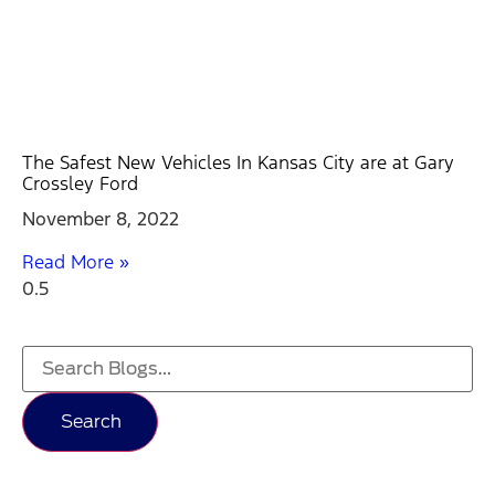
The Safest New Vehicles In Kansas City are at Gary
Crossley Ford
November 8, 2022
Read More »
Search