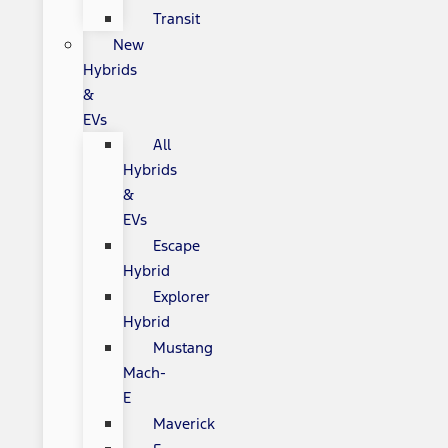
Transit
New
Hybrids
&
EVs
All
Hybrids
&
EVs
Escape
Hybrid
Explorer
Hybrid
Mustang
Mach-
E
Maverick