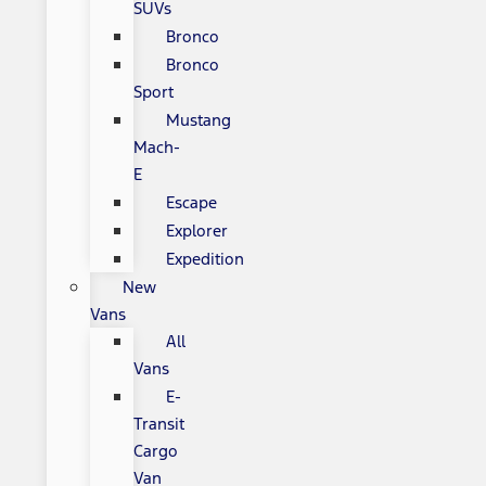
SUVs
Bronco
Bronco
Sport
Mustang
Mach-
E
Escape
Explorer
Expedition
New
Vans
All
Vans
E-
Transit
Cargo
Van