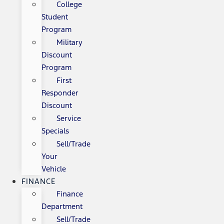
College
Student
Program
Military
Discount
Program
First
Responder
Discount
Service
Specials
Sell/Trade
Your
Vehicle
FINANCE
Finance
Department
Sell/Trade