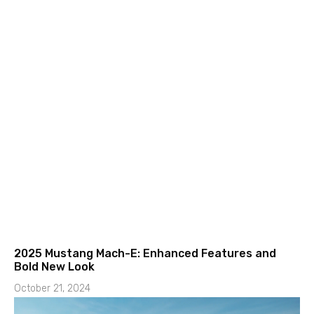
2025 Mustang Mach-E: Enhanced Features and
Bold New Look
October 21, 2024