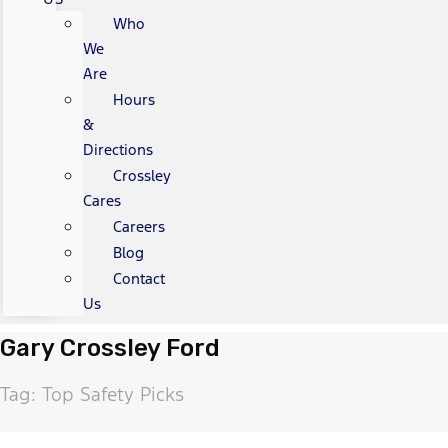
Who
We
Are
Hours
&
Directions
Crossley
Cares
Careers
Blog
Contact
Us
Gary Crossley Ford
Tag: Top Safety Picks