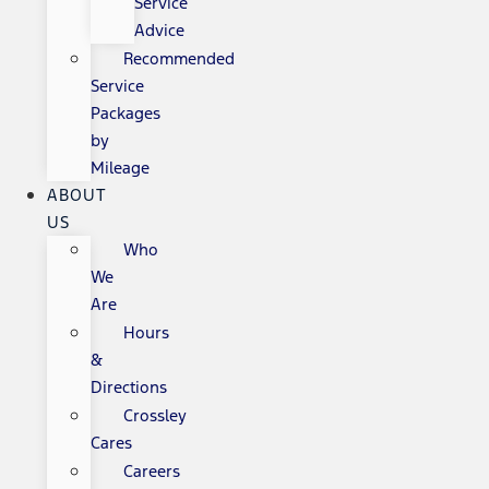
Service
Advice
Recommended
Service
Packages
by
Mileage
ABOUT
US
Who
We
Are
Hours
&
Directions
Crossley
Cares
Careers