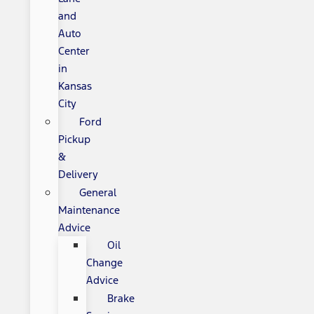
and
Auto
Center
in
Kansas
City
Ford
Pickup
&
Delivery
General
Maintenance
Advice
Oil
Change
Advice
Brake