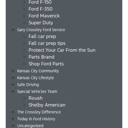
Ford F-150
Ford F-350
Ford Maverick
Super Duty
Gary Crossley Ford Service
Fall car prep
Fall car prep tips
Protect Your Car From the Sun
Parts Brand
Shop Ford Parts
Kansas City Community
Kansas City Lifestyle
Safe Driving
Special Vehicles Team
Roush
Shelby American
The Crossley Difference
Today in Ford History
Uncategorized