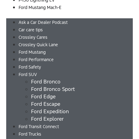
F-150 Lightning EV
Ford Mustang Mach-E
Menu
Ask a Car Dealer Podcast
Car care tips
Crossley Cares
Crossley Quick Lane
Ford Mustang
Ford Performance
Ford Safety
Ford SUV
Ford Bronco
Ford Bronco Sport
Ford Edge
Ford Escape
Ford Expedition
Ford Explorer
Ford Transit Connect
Ford Trucks