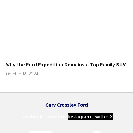
Why the Ford Expedition Remains a Top Family SUV
October 16, 2024
Gary Crossley Ford
Facebook-f
Youtube
Instagram
Twitter X