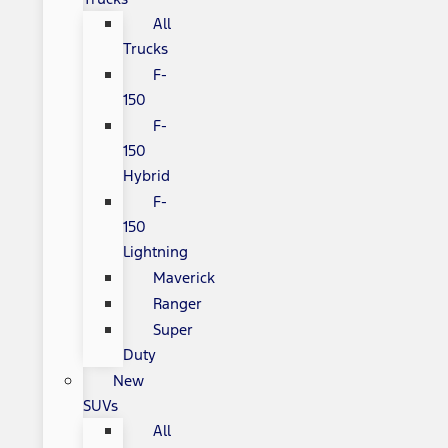
All
Trucks
F-
150
F-
150
Hybrid
F-
150
Lightning
Maverick
Ranger
Super
Duty
New
SUVs
All