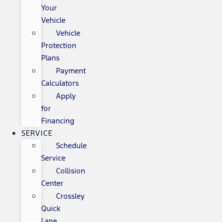
Your
Vehicle
Vehicle
Protection
Plans
Payment
Calculators
Apply
for
Financing
SERVICE
Schedule
Service
Collision
Center
Crossley
Quick
Lane