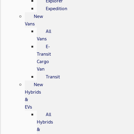
Explorer
Expedition
New
Vans
All
Vans
E-
Transit
Cargo
Van
Transit
New
Hybrids
&
EVs
All
Hybrids
&