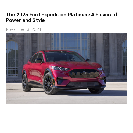
The 2025 Ford Expedition Platinum: A Fusion of
Power and Style
November 3, 2024