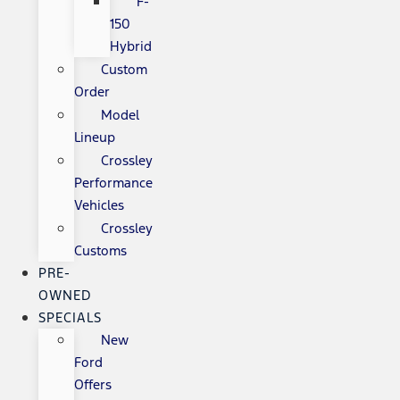
F-
150
Hybrid
Custom
Order
Model
Lineup
Crossley
Performance
Vehicles
Crossley
Customs
PRE-
OWNED
SPECIALS
New
Ford
Offers