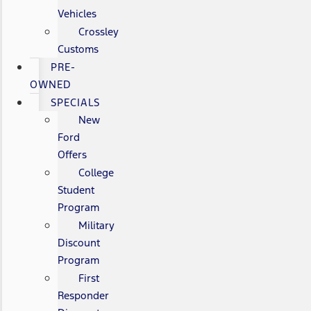
Vehicles
Crossley
Customs
PRE-
OWNED
SPECIALS
New
Ford
Offers
College
Student
Program
Military
Discount
Program
First
Responder