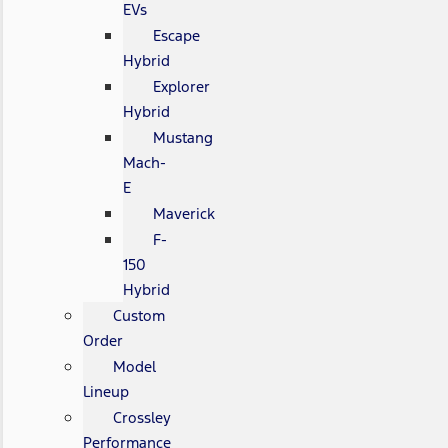
EVs
Escape
Hybrid
Explorer
Hybrid
Mustang
Mach-
E
Maverick
F-
150
Hybrid
Custom
Order
Model
Lineup
Crossley
Performance