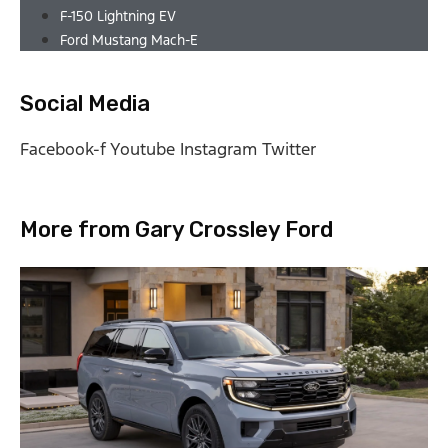
F-150 Lightning EV
Ford Mustang Mach-E
Social Media
Facebook-f
Youtube
Instagram
Twitter
More from Gary Crossley Ford