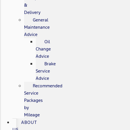
&
Delivery
General
Maintenance
Advice
Oil
Change
Advice
Brake
Service
Advice
Recommended
Service
Packages
by
Mileage
ABOUT
US