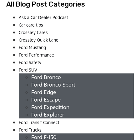
All Blog Post Categories
Ask a Car Dealer Podcast
Car care tips
Crossley Cares
Crossley Quick Lane
Ford Mustang
Ford Performance
Ford Safety
Ford SUV
Ford Bronco
Ford Bronco Sport
Ford Edge
Ford Escape
Ford Expedition
Ford Explorer
Ford Transit Connect
Ford Trucks
Ford F-150