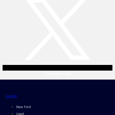
Linkedin
Yelp
SHOP
New Ford
Used