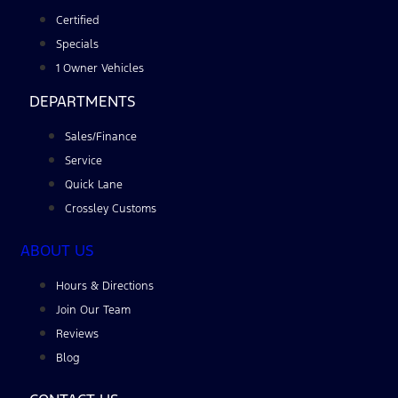
Certified
Specials
1 Owner Vehicles
DEPARTMENTS
Sales/Finance
Service
Quick Lane
Crossley Customs
ABOUT US
Hours & Directions
Join Our Team
Reviews
Blog