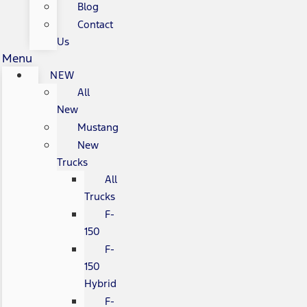
Blog
Contact
Us
Menu
NEW
All
New
Mustang
New
Trucks
All
Trucks
F-
150
F-
150
Hybrid
F-