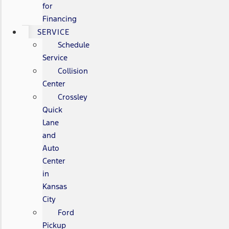
for
Financing
SERVICE
Schedule
Service
Collision
Center
Crossley
Quick
Lane
and
Auto
Center
in
Kansas
City
Ford
Pickup