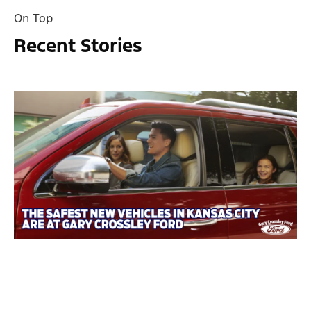
On Top
Recent Stories