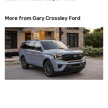
More from Gary Crossley Ford