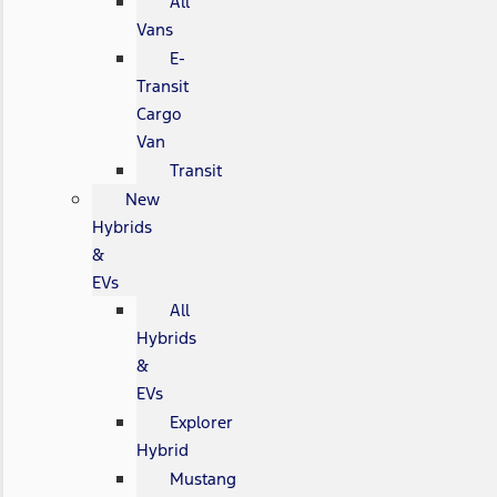
All
Vans
E-
Transit
Cargo
Van
Transit
New
Hybrids
&
EVs
All
Hybrids
&
EVs
Explorer
Hybrid
Mustang