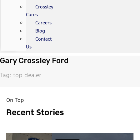
Crossley
Cares
Careers
Blog
Contact
Us
Gary Crossley Ford
Tag: top dealer
On Top
Recent Stories