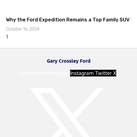
Why the Ford Expedition Remains a Top Family SUV
October 16, 2024
Gary Crossley Ford
Facebook-f
Youtube
Instagram
Twitter X