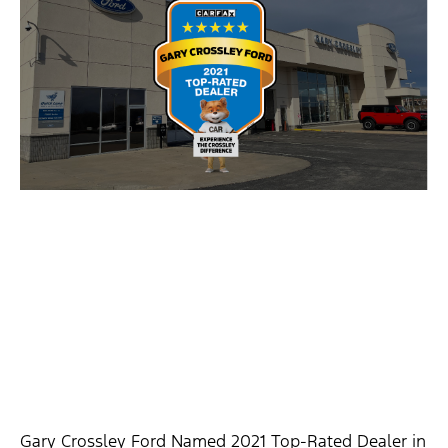
Gary Crossley Ford Named 2021 Top-Rated Dealer in