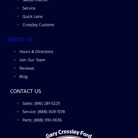
Service
Quick Lane
Crossley Customs
ABOUT US
Hours & Directions
Join Our Team
Reviews
Blog
CONTACT US
Sales: (816) 281-5225
Service: (888) 609-1378
Parts: (888) 910-0636