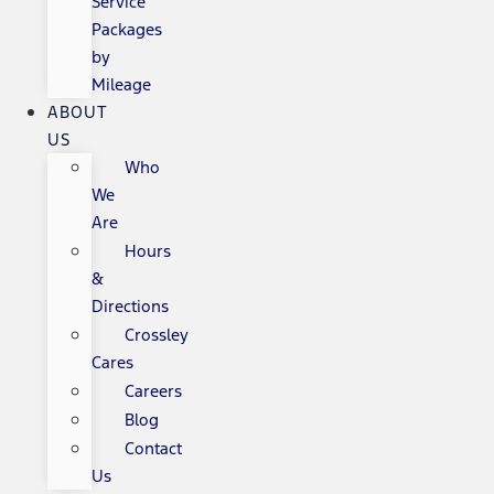
Service
Packages
by
Mileage
ABOUT
US
Who
We
Are
Hours
&
Directions
Crossley
Cares
Careers
Blog
Contact
Us