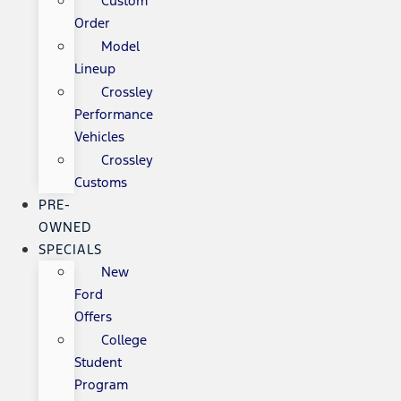
Custom
Order
Model
Lineup
Crossley
Performance
Vehicles
Crossley
Customs
PRE-
OWNED
SPECIALS
New
Ford
Offers
College
Student
Program