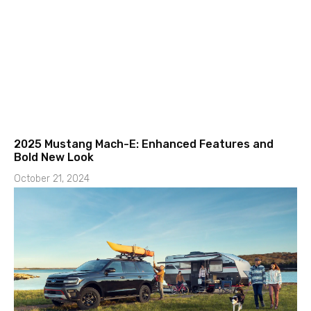
2025 Mustang Mach-E: Enhanced Features and
Bold New Look
October 21, 2024