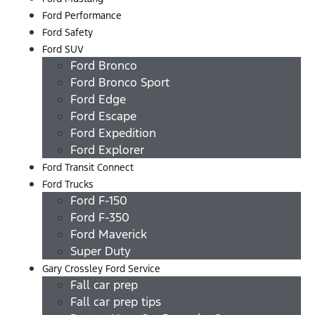
Ford Performance
Ford Safety
Ford SUV
Ford Bronco
Ford Bronco Sport
Ford Edge
Ford Escape
Ford Expedition
Ford Explorer
Ford Transit Connect
Ford Trucks
Ford F-150
Ford F-350
Ford Maverick
Super Duty
Gary Crossley Ford Service
Fall car prep
Fall car prep tips