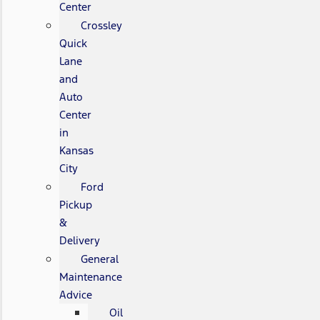
Center
Crossley
Quick
Lane
and
Auto
Center
in
Kansas
City
Ford
Pickup
&
Delivery
General
Maintenance
Advice
Oil