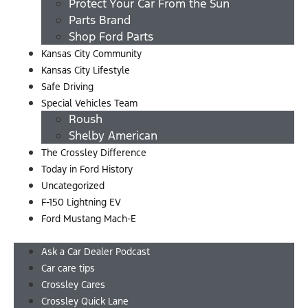
Protect Your Car From the Sun
Parts Brand
Shop Ford Parts
Kansas City Community
Kansas City Lifestyle
Safe Driving
Special Vehicles Team
Roush
Shelby American
The Crossley Difference
Today in Ford History
Uncategorized
F-150 Lightning EV
Ford Mustang Mach-E
Menu
Ask a Car Dealer Podcast
Car care tips
Crossley Cares
Crossley Quick Lane