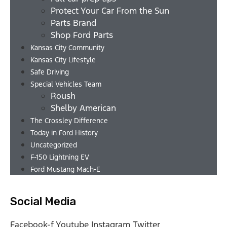
Protect Your Car From the Sun
Parts Brand
Shop Ford Parts
Kansas City Community
Kansas City Lifestyle
Safe Driving
Special Vehicles Team
Roush
Shelby American
The Crossley Difference
Today in Ford History
Uncategorized
F-150 Lightning EV
Ford Mustang Mach-E
Social Media
Facebook-f
Youtube
Instagram
Twitter