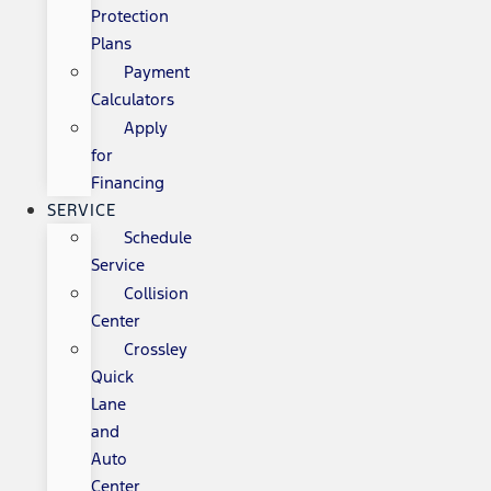
Protection
Plans
Payment
Calculators
Apply
for
Financing
SERVICE
Schedule
Service
Collision
Center
Crossley
Quick
Lane
and
Auto
Center