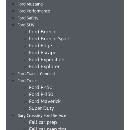
Ford Mustang
Ford Performance
Ford Safety
Ford SUV
Ford Bronco
Ford Bronco Sport
Ford Edge
Ford Escape
Ford Expedition
Ford Explorer
Ford Transit Connect
Ford Trucks
Ford F-150
Ford F-350
Ford Maverick
Super Duty
Gary Crossley Ford Service
Fall car prep
Fall car prep tips