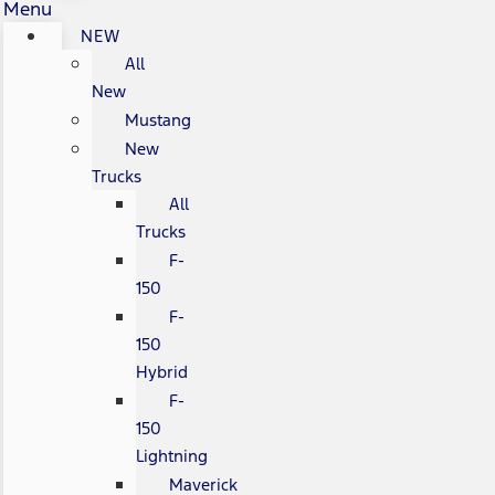
Menu
NEW
All
New
Mustang
New
Trucks
All
Trucks
F-
150
F-
150
Hybrid
F-
150
Lightning
Maverick