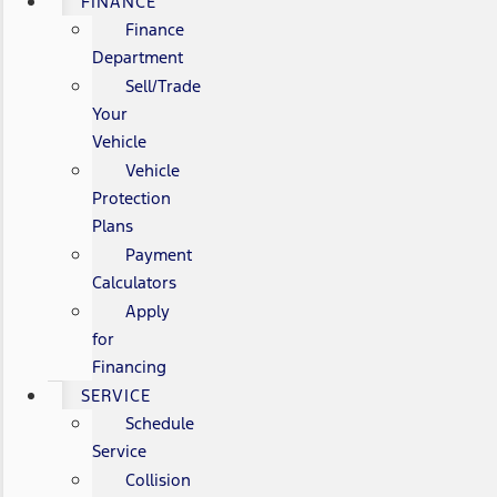
FINANCE
Finance
Department
Sell/Trade
Your
Vehicle
Vehicle
Protection
Plans
Payment
Calculators
Apply
for
Financing
SERVICE
Schedule
Service
Collision