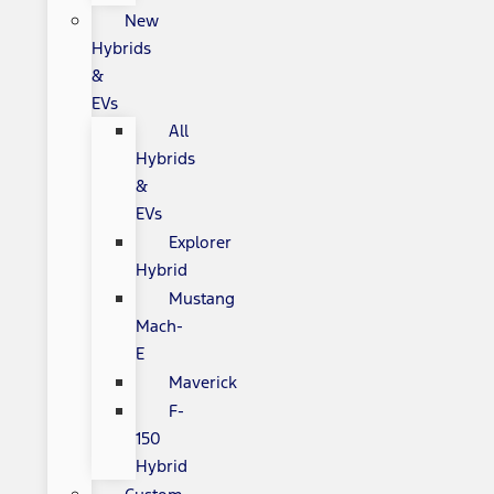
New
Hybrids
&
EVs
All
Hybrids
&
EVs
Explorer
Hybrid
Mustang
Mach-
E
Maverick
F-
150
Hybrid