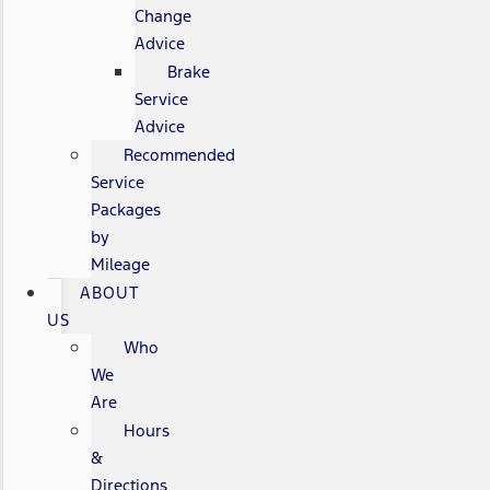
Change
Advice
Brake
Service
Advice
Recommended
Service
Packages
by
Mileage
ABOUT
US
Who
We
Are
Hours
&
Directions