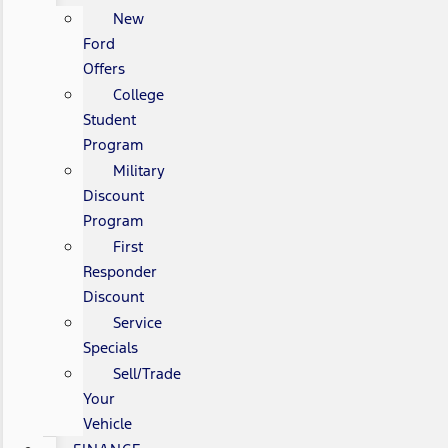
New
Ford
Offers
College
Student
Program
Military
Discount
Program
First
Responder
Discount
Service
Specials
Sell/Trade
Your
Vehicle