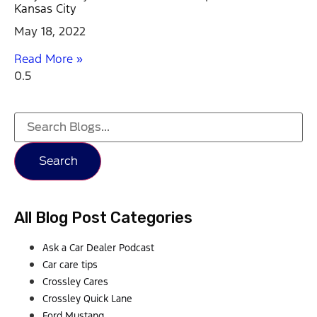
Kansas City
May 18, 2022
Read More »
Search
All Blog Post Categories
Ask a Car Dealer Podcast
Car care tips
Crossley Cares
Crossley Quick Lane
Ford Mustang