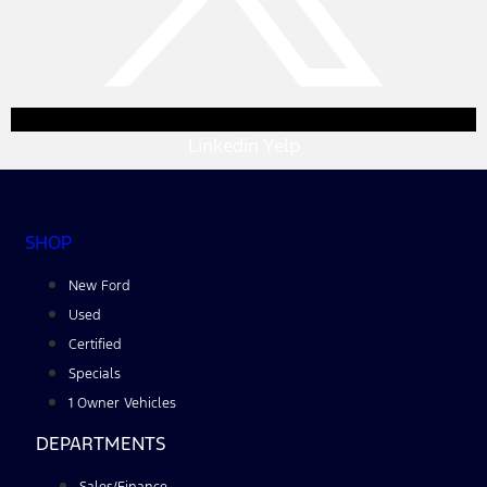
Linkedin
Yelp
SHOP
New Ford
Used
Certified
Specials
1 Owner Vehicles
DEPARTMENTS
Sales/Finance