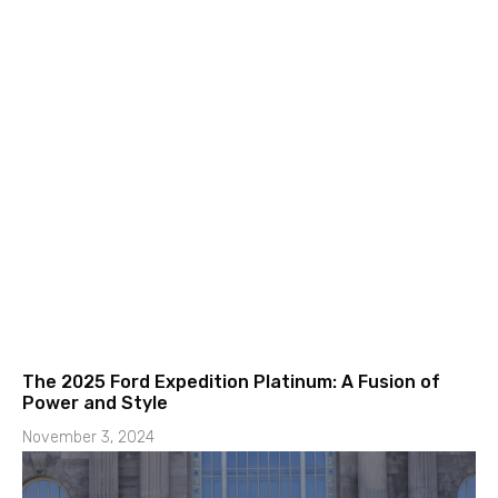
The 2025 Ford Expedition Platinum: A Fusion of
Power and Style
November 3, 2024