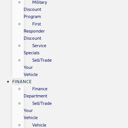
Military
Discount
Program
First
Responder
Discount
Service
Specials
Sell/Trade
Your
Vehicle
FINANCE
Finance
Department
Sell/Trade
Your
Vehicle
Vehicle