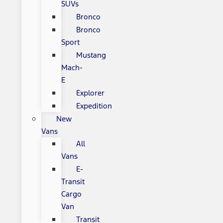
SUVs
Bronco
Bronco
Sport
Mustang
Mach-
E
Explorer
Expedition
New
Vans
All
Vans
E-
Transit
Cargo
Van
Transit