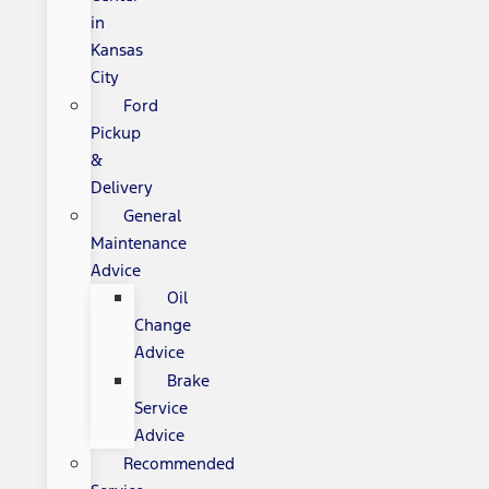
in
Kansas
City
Ford
Pickup
&
Delivery
General
Maintenance
Advice
Oil
Change
Advice
Brake
Service
Advice
Recommended