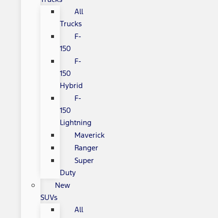
All
Trucks
F-
150
F-
150
Hybrid
F-
150
Lightning
Maverick
Ranger
Super
Duty
New
SUVs
All