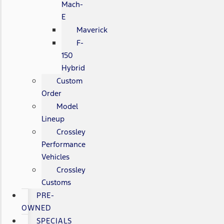
Mach-
E
Maverick
F-
150
Hybrid
Custom
Order
Model
Lineup
Crossley
Performance
Vehicles
Crossley
Customs
PRE-
OWNED
SPECIALS