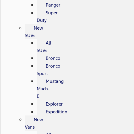
Ranger
Super
Duty
New
SUVs
All
SUVs
Bronco
Bronco
Sport
Mustang
Mach-
E
Explorer
Expedition
New
Vans