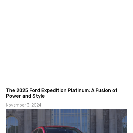
The 2025 Ford Expedition Platinum: A Fusion of
Power and Style
November 3, 2024