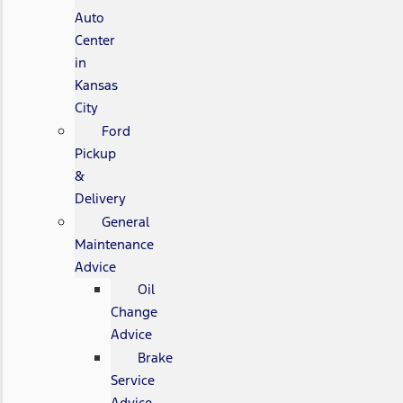
Auto
Center
in
Kansas
City
Ford
Pickup
&
Delivery
General
Maintenance
Advice
Oil
Change
Advice
Brake
Service
Advice