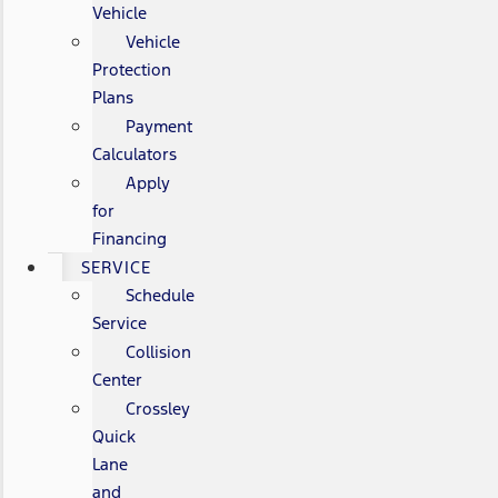
Vehicle
Vehicle
Protection
Plans
Payment
Calculators
Apply
for
Financing
SERVICE
Schedule
Service
Collision
Center
Crossley
Quick
Lane
and