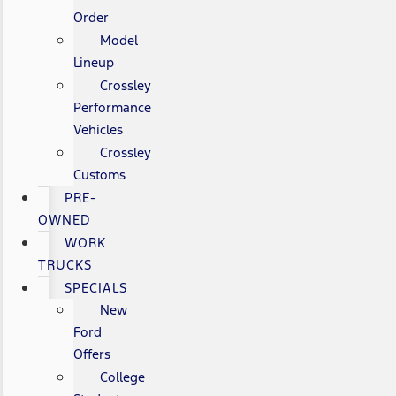
Order
Model
Lineup
Crossley
Performance
Vehicles
Crossley
Customs
PRE-
OWNED
WORK
TRUCKS
SPECIALS
New
Ford
Offers
College