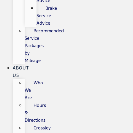
Advice
Brake
Service
Advice
Recommended
Service
Packages
by
Mileage
ABOUT
US
Who
We
Are
Hours
&
Directions
Crossley