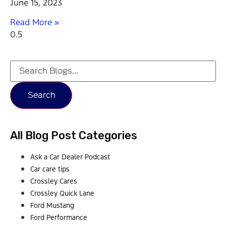
June 15, 2023
Read More »
Search
All Blog Post Categories
Ask a Car Dealer Podcast
Car care tips
Crossley Cares
Crossley Quick Lane
Ford Mustang
Ford Performance