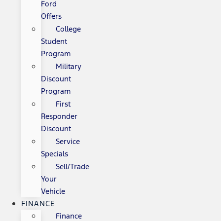
Ford
Offers
College
Student
Program
Military
Discount
Program
First
Responder
Discount
Service
Specials
Sell/Trade
Your
Vehicle
FINANCE
Finance