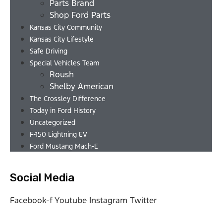
Parts Brand
Shop Ford Parts
Kansas City Community
Kansas City Lifestyle
Safe Driving
Special Vehicles Team
Roush
Shelby American
The Crossley Difference
Today in Ford History
Uncategorized
F-150 Lightning EV
Ford Mustang Mach-E
Social Media
Facebook-f
Youtube
Instagram
Twitter