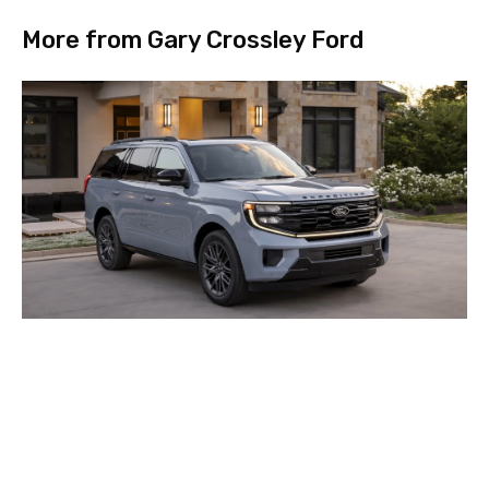
More from Gary Crossley Ford