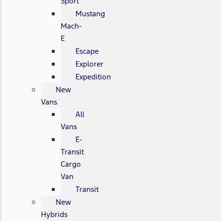
Sport
Mustang
Mach-
E
Escape
Explorer
Expedition
New
Vans
All
Vans
E-
Transit
Cargo
Van
Transit
New
Hybrids