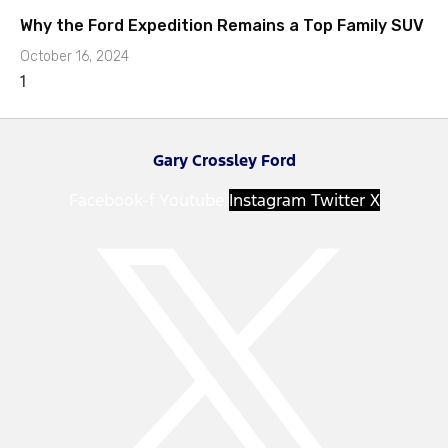
Why the Ford Expedition Remains a Top Family SUV
October 16, 2024
Gary Crossley Ford
Facebook-f
Youtube
Instagram
Twitter X