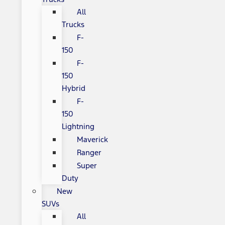
All
Trucks
F-
150
F-
150
Hybrid
F-
150
Lightning
Maverick
Ranger
Super
Duty
New
SUVs
All