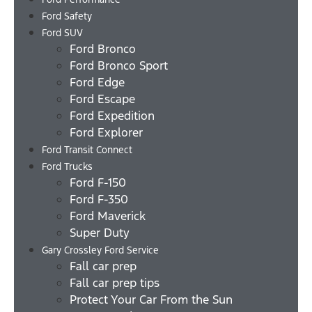
Ford Safety
Ford SUV
Ford Bronco
Ford Bronco Sport
Ford Edge
Ford Escape
Ford Expedition
Ford Explorer
Ford Transit Connect
Ford Trucks
Ford F-150
Ford F-350
Ford Maverick
Super Duty
Gary Crossley Ford Service
Fall car prep
Fall car prep tips
Protect Your Car From the Sun