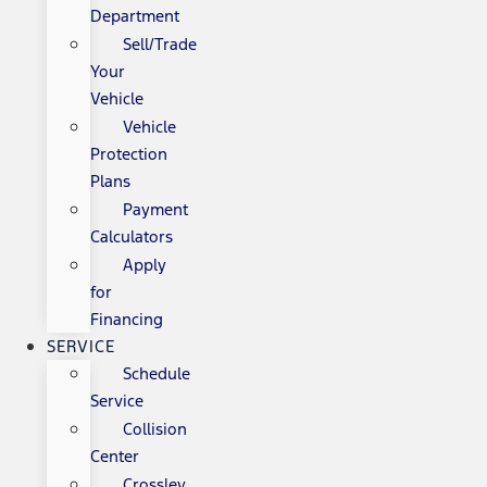
Department
Sell/Trade
Your
Vehicle
Vehicle
Protection
Plans
Payment
Calculators
Apply
for
Financing
SERVICE
Schedule
Service
Collision
Center
Crossley