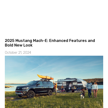
2025 Mustang Mach-E: Enhanced Features and
Bold New Look
October 21, 2024