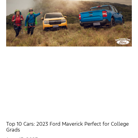
Top 10 Cars: 2023 Ford Maverick Perfect for College
Grads