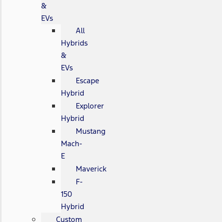
&
EVs
All
Hybrids
&
EVs
Escape
Hybrid
Explorer
Hybrid
Mustang
Mach-
E
Maverick
F-
150
Hybrid
Custom