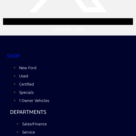
Linkedin
Yelp
SHOP
New Ford
Used
Certified
Specials
1 Owner Vehicles
DEPARTMENTS
Sales/Finance
Service