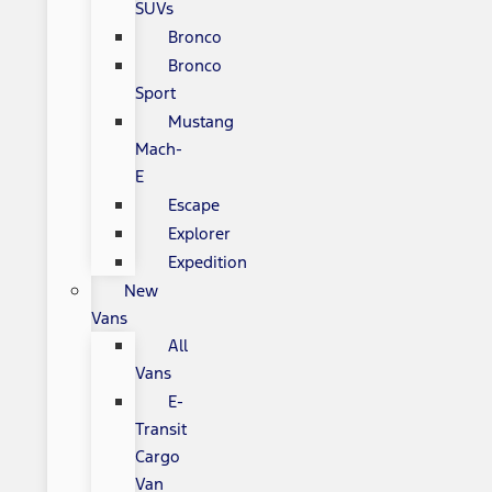
SUVs
Bronco
Bronco
Sport
Mustang
Mach-
E
Escape
Explorer
Expedition
New
Vans
All
Vans
E-
Transit
Cargo
Van