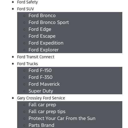
Ford Safety
Ford SUV
Ford Bronco
Ford Bronco Sport
Ford Edge
Ford Escape
Ford Expedition
Ford Explorer
Ford Transit Connect
Ford Trucks
Ford F-150
Ford F-350
Ford Maverick
Super Duty
Gary Crossley Ford Service
Fall car prep
Fall car prep tips
Protect Your Car From the Sun
Parts Brand