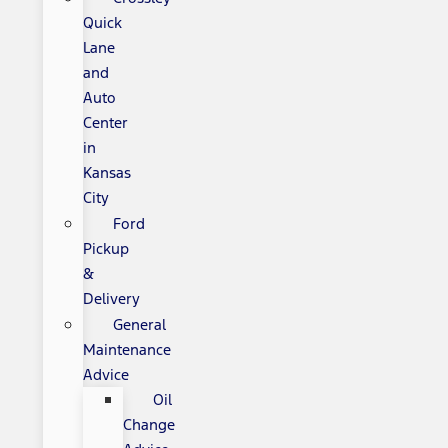
Quick
Lane
and
Auto
Center
in
Kansas
City
Ford
Pickup
&
Delivery
General
Maintenance
Advice
Oil
Change