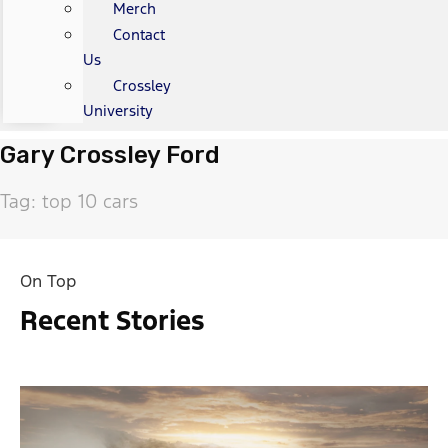
Merch
Contact
Us
Crossley
University
Gary Crossley Ford
Tag: top 10 cars
On Top
Recent Stories