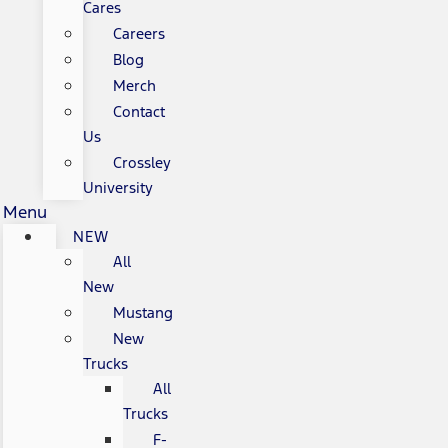
Cares
Careers
Blog
Merch
Contact
Us
Crossley
University
Menu
NEW
All
New
Mustang
New
Trucks
All
Trucks
F-