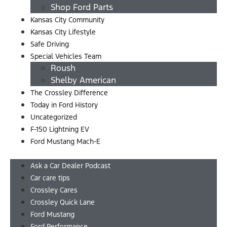
Shop Ford Parts
Kansas City Community
Kansas City Lifestyle
Safe Driving
Special Vehicles Team
Roush
Shelby American
The Crossley Difference
Today in Ford History
Uncategorized
F-150 Lightning EV
Ford Mustang Mach-E
Menu
Ask a Car Dealer Podcast
Car care tips
Crossley Cares
Crossley Quick Lane
Ford Mustang
Ford Performance