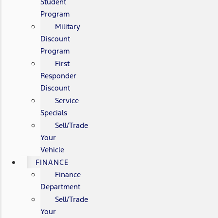
Student
Program
Military
Discount
Program
First
Responder
Discount
Service
Specials
Sell/Trade
Your
Vehicle
FINANCE
Finance
Department
Sell/Trade
Your