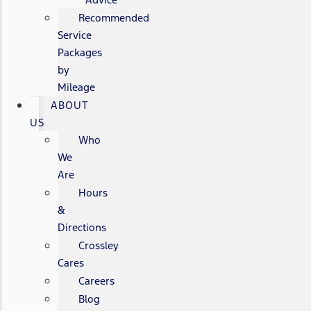
Recommended
Service
Packages
by
Mileage
ABOUT
US
Who
We
Are
Hours
&
Directions
Crossley
Cares
Careers
Blog