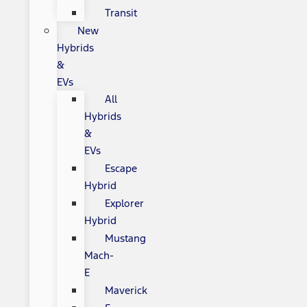
Transit
New
Hybrids
&
EVs
All
Hybrids
&
EVs
Escape
Hybrid
Explorer
Hybrid
Mustang
Mach-
E
Maverick