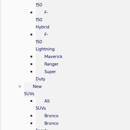
150
F-
150
Hybrid
F-
150
Lightning
Maverick
Ranger
Super
Duty
New
SUVs
All
SUVs
Bronco
Bronco