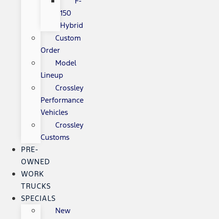
F-
150
Hybrid
Custom
Order
Model
Lineup
Crossley
Performance
Vehicles
Crossley
Customs
PRE-
OWNED
WORK
TRUCKS
SPECIALS
New