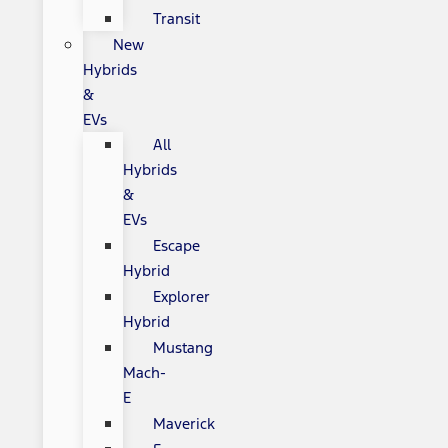
Transit
New
Hybrids
&
EVs
All
Hybrids
&
EVs
Escape
Hybrid
Explorer
Hybrid
Mustang
Mach-
E
Maverick