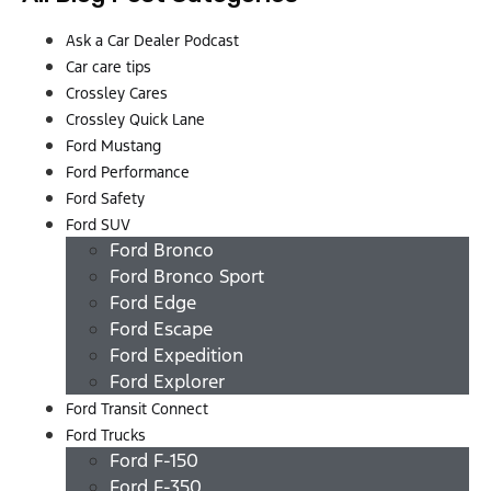
Ask a Car Dealer Podcast
Car care tips
Crossley Cares
Crossley Quick Lane
Ford Mustang
Ford Performance
Ford Safety
Ford SUV
Ford Bronco
Ford Bronco Sport
Ford Edge
Ford Escape
Ford Expedition
Ford Explorer
Ford Transit Connect
Ford Trucks
Ford F-150
Ford F-350