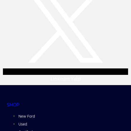
Linkedin
Yelp
SHOP
New Ford
Used