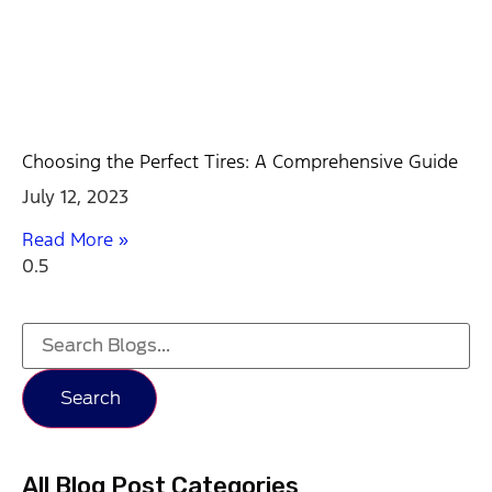
Choosing the Perfect Tires: A Comprehensive Guide
July 12, 2023
Read More »
Search
All Blog Post Categories