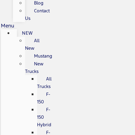
Blog
Contact
Us
Menu
NEW
All
New
Mustang
New
Trucks
All
Trucks
F-
150
F-
150
Hybrid
F-