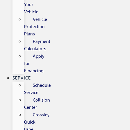
Your
Vehicle
Vehicle
Protection
Plans
Payment
Calculators
Apply
for
Financing
SERVICE
Schedule
Service
Collision
Center
Crossley
Quick
Lane