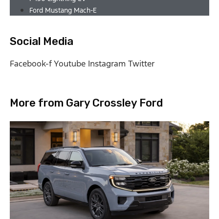
Ford Mustang Mach-E
Social Media
Facebook-f
Youtube
Instagram
Twitter
More from Gary Crossley Ford