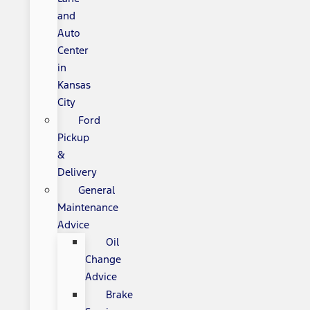
and
Auto
Center
in
Kansas
City
Ford
Pickup
&
Delivery
General
Maintenance
Advice
Oil
Change
Advice
Brake