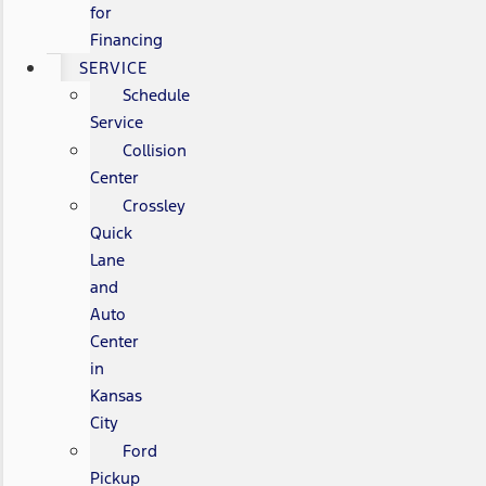
for
Financing
SERVICE
Schedule
Service
Collision
Center
Crossley
Quick
Lane
and
Auto
Center
in
Kansas
City
Ford
Pickup