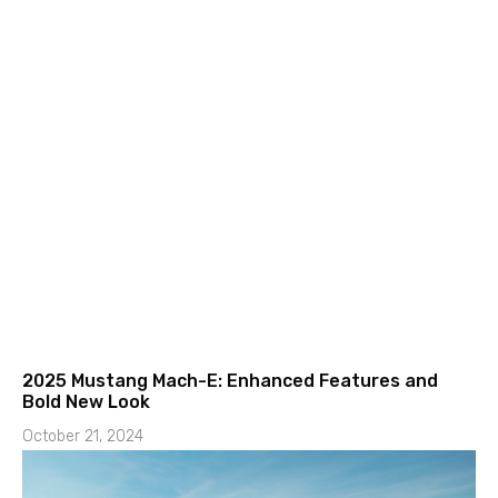
2025 Mustang Mach-E: Enhanced Features and
Bold New Look
October 21, 2024