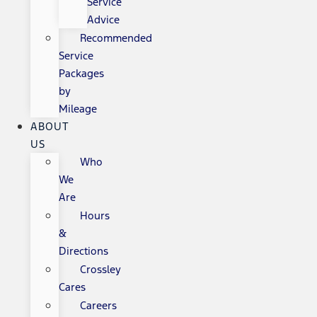
Service
Advice
Recommended
Service
Packages
by
Mileage
ABOUT
US
Who
We
Are
Hours
&
Directions
Crossley
Cares
Careers