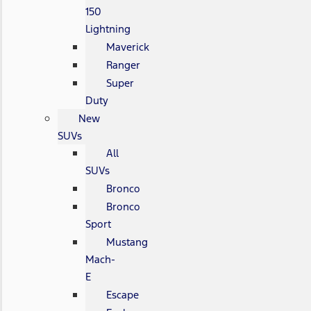
150
Lightning
Maverick
Ranger
Super
Duty
New
SUVs
All
SUVs
Bronco
Bronco
Sport
Mustang
Mach-
E
Escape