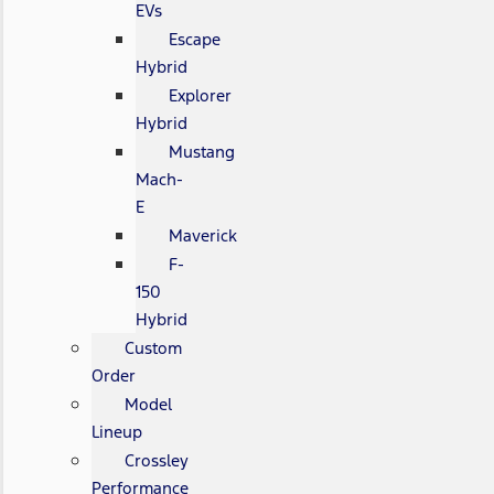
EVs
Escape
Hybrid
Explorer
Hybrid
Mustang
Mach-
E
Maverick
F-
150
Hybrid
Custom
Order
Model
Lineup
Crossley
Performance