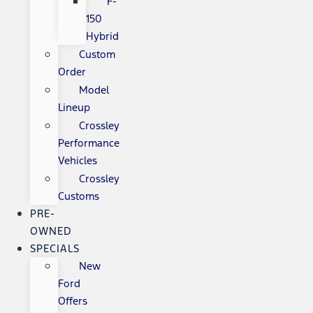
F-
150
Hybrid
Custom
Order
Model
Lineup
Crossley
Performance
Vehicles
Crossley
Customs
PRE-
OWNED
SPECIALS
New
Ford
Offers