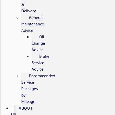
&
Delivery
General
Maintenance
Advice
Oil
Change
Advice
Brake
Service
Advice
Recommended
Service
Packages
by
Mileage
ABOUT
US