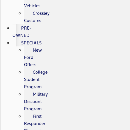
Vehicles
Crossley
Customs
PRE-
OWNED
SPECIALS
New
Ford
Offers
College
Student
Program
Military
Discount
Program
First
Responder