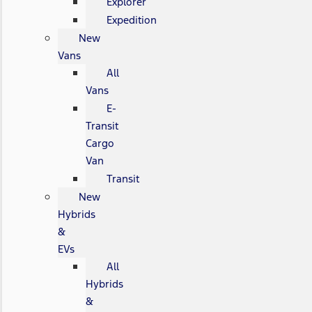
Explorer
Expedition
New
Vans
All
Vans
E-
Transit
Cargo
Van
Transit
New
Hybrids
&
EVs
All
Hybrids
&