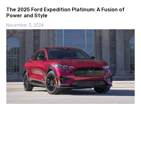
The 2025 Ford Expedition Platinum: A Fusion of
Power and Style
November 3, 2024