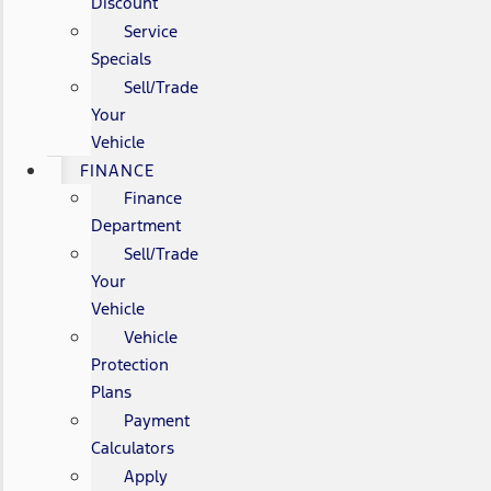
Discount
Service
Specials
Sell/Trade
Your
Vehicle
FINANCE
Finance
Department
Sell/Trade
Your
Vehicle
Vehicle
Protection
Plans
Payment
Calculators
Apply