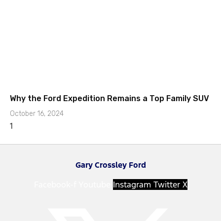
Why the Ford Expedition Remains a Top Family SUV
October 16, 2024
Gary Crossley Ford
Facebook-f
Youtube
Instagram
Twitter X