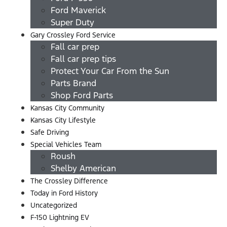
Ford Maverick
Super Duty
Gary Crossley Ford Service
Fall car prep
Fall car prep tips
Protect Your Car From the Sun
Parts Brand
Shop Ford Parts
Kansas City Community
Kansas City Lifestyle
Safe Driving
Special Vehicles Team
Roush
Shelby American
The Crossley Difference
Today in Ford History
Uncategorized
F-150 Lightning EV