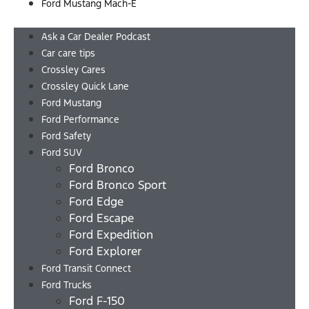
Ford Mustang Mach-E
Menu
Ask a Car Dealer Podcast
Car care tips
Crossley Cares
Crossley Quick Lane
Ford Mustang
Ford Performance
Ford Safety
Ford SUV
Ford Bronco
Ford Bronco Sport
Ford Edge
Ford Escape
Ford Expedition
Ford Explorer
Ford Transit Connect
Ford Trucks
Ford F-150