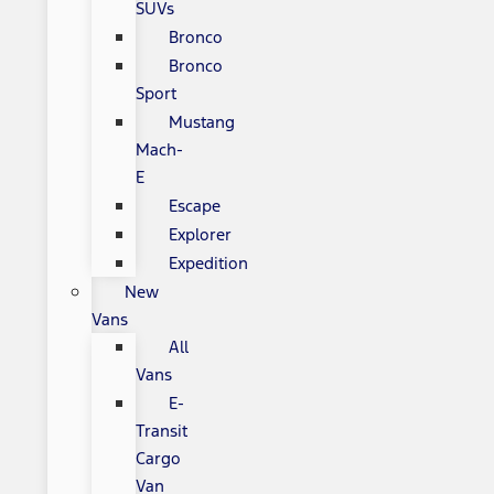
SUVs
Bronco
Bronco
Sport
Mustang
Mach-
E
Escape
Explorer
Expedition
New
Vans
All
Vans
E-
Transit
Cargo
Van