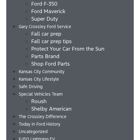
Ford F-350
Ford Maverick
Super Duty
Gary Crossley Ford Service
Fall car prep
Fall car prep tips
Protect Your Car From the Sun
Parts Brand
Shop Ford Parts
Kansas City Community
Kansas City Lifestyle
Safe Driving
Special Vehicles Team
Roush
Shelby American
The Crossley Difference
Today in Ford History
Uncategorized
F-150 Lightning EV