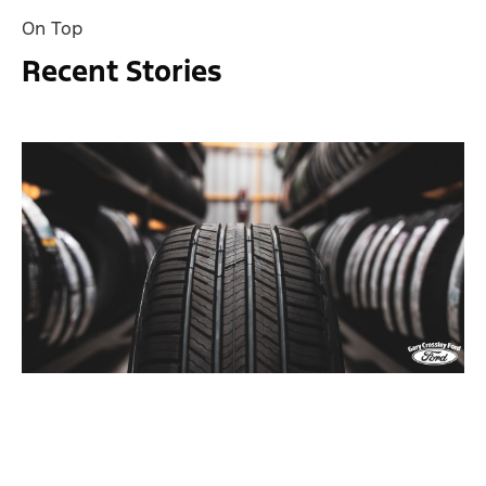
On Top
Recent Stories