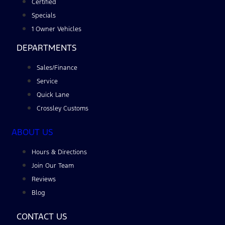
Certified
Specials
1 Owner Vehicles
DEPARTMENTS
Sales/Finance
Service
Quick Lane
Crossley Customs
ABOUT US
Hours & Directions
Join Our Team
Reviews
Blog
CONTACT US