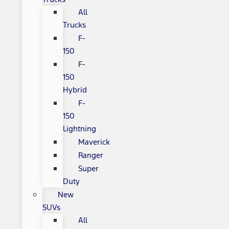
All
Trucks
F-
150
F-
150
Hybrid
F-
150
Lightning
Maverick
Ranger
Super
Duty
New
SUVs
All