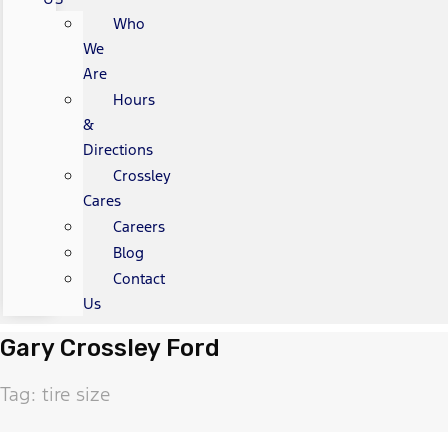
Who
We
Are
Hours
&
Directions
Crossley
Cares
Careers
Blog
Contact
Us
Gary Crossley Ford
Tag: tire size