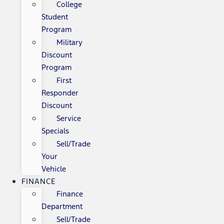
College
Student
Program
Military
Discount
Program
First
Responder
Discount
Service
Specials
Sell/Trade
Your
Vehicle
FINANCE
Finance
Department
Sell/Trade