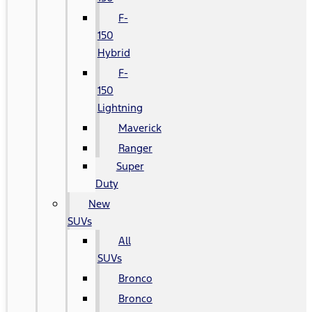
F-
150
Hybrid
F-
150
Lightning
Maverick
Ranger
Super
Duty
New
SUVs
All
SUVs
Bronco
Bronco