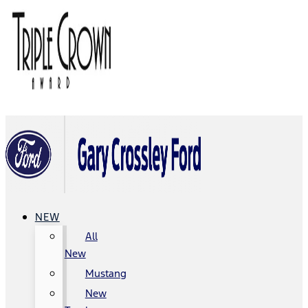
NEW
All
New
Mustang
New