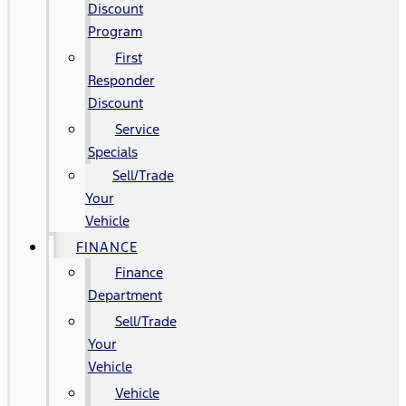
Discount
Program
First
Responder
Discount
Service
Specials
Sell/Trade
Your
Vehicle
FINANCE
Finance
Department
Sell/Trade
Your
Vehicle
Vehicle