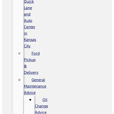
Quick
Lane
and
Auto
Center
in
Kansas
City
Ford
Pickup
&
Delivery
General
Maintenance
Advice
Oil
Change
Advice