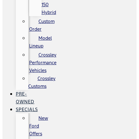
150
Hybrid
Custom
Order
Model
Lineup
Crossley
Performance
Vehicles
Crossley
Customs
PRE-
OWNED
SPECIALS
New
Ford
Offers