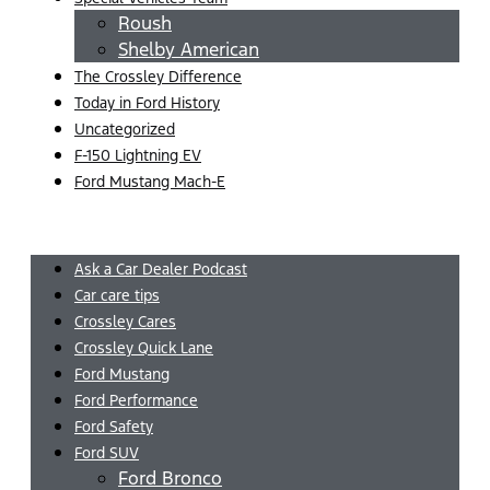
Roush
Shelby American
The Crossley Difference
Today in Ford History
Uncategorized
F-150 Lightning EV
Ford Mustang Mach-E
Menu
Ask a Car Dealer Podcast
Car care tips
Crossley Cares
Crossley Quick Lane
Ford Mustang
Ford Performance
Ford Safety
Ford SUV
Ford Bronco