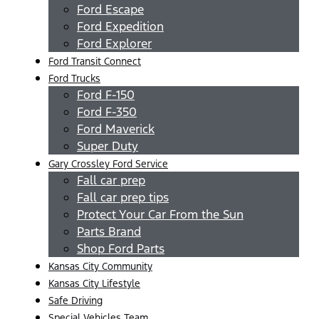
Ford Escape
Ford Expedition
Ford Explorer
Ford Transit Connect
Ford Trucks
Ford F-150
Ford F-350
Ford Maverick
Super Duty
Gary Crossley Ford Service
Fall car prep
Fall car prep tips
Protect Your Car From the Sun
Parts Brand
Shop Ford Parts
Kansas City Community
Kansas City Lifestyle
Safe Driving
Special Vehicles Team