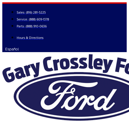
Skip
to
Sales:
(816) 281-5225
content
Service:
(888) 609-1378
Parts:
(888) 910-0636
Hours & Directions
Español