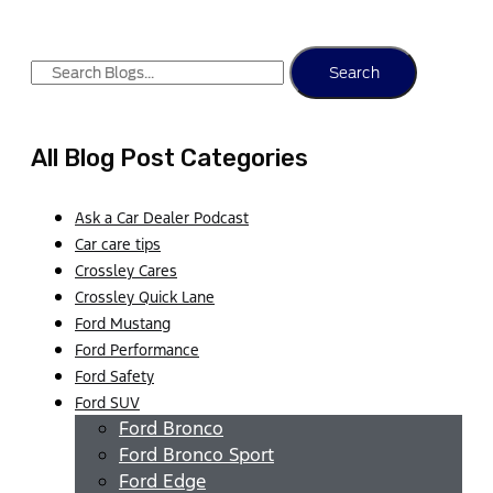
Search
All Blog Post Categories
Ask a Car Dealer Podcast
Car care tips
Crossley Cares
Crossley Quick Lane
Ford Mustang
Ford Performance
Ford Safety
Ford SUV
Ford Bronco
Ford Bronco Sport
Ford Edge