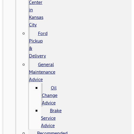
Center
in
Kansas
City
Ford
Pickup
&
Delivery
General
Maintenance
Advice
Oil
Change
Advice
Brake
Service
Advice
Recommended