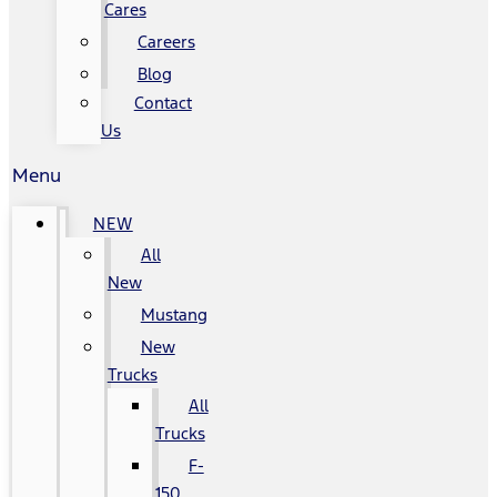
Cares
Careers
Blog
Contact
Us
Menu
NEW
All
New
Mustang
New
Trucks
All
Trucks
F-
150