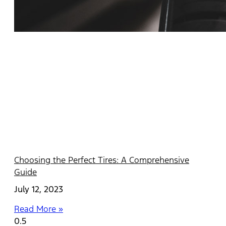
Choosing the Perfect Tires: A Comprehensive
Guide
July 12, 2023
Read More »