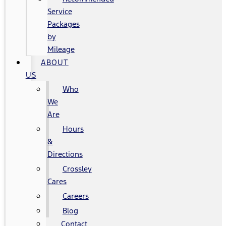
Service
Packages
by
Mileage
ABOUT
US
Who
We
Are
Hours
&
Directions
Crossley
Cares
Careers
Blog
Contact