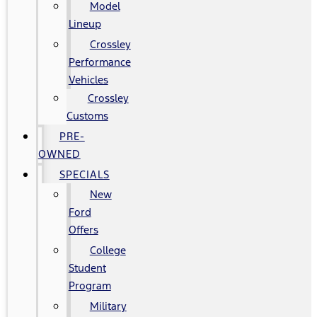
Model
Lineup
Crossley
Performance
Vehicles
Crossley
Customs
PRE-
OWNED
SPECIALS
New
Ford
Offers
College
Student
Program
Military