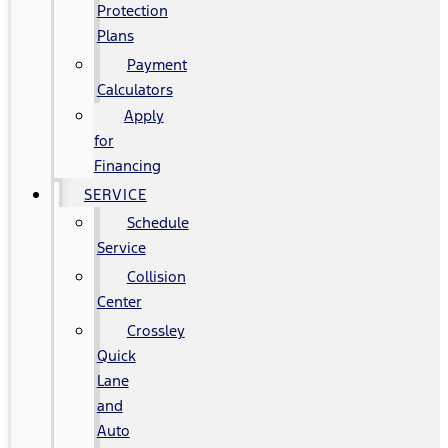
Protection
Plans
Payment
Calculators
Apply
for
Financing
SERVICE
Schedule
Service
Collision
Center
Crossley
Quick
Lane
and
Auto