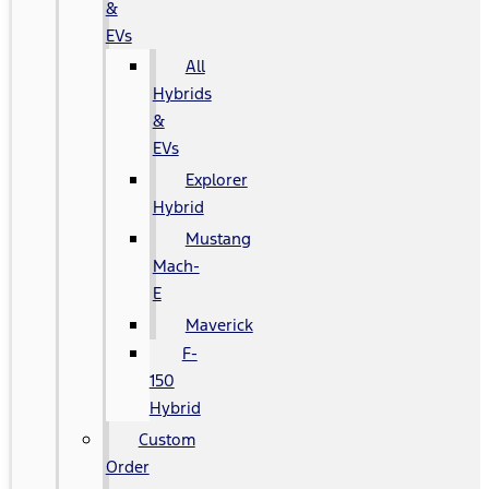
&
EVs
All
Hybrids
&
EVs
Explorer
Hybrid
Mustang
Mach-
E
Maverick
F-
150
Hybrid
Custom
Order