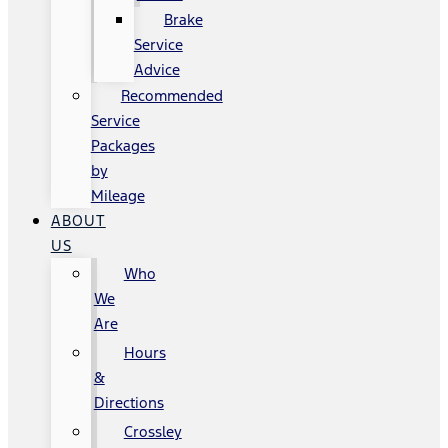
Brake
Service
Advice
Recommended
Service
Packages
by
Mileage
ABOUT
US
Who
We
Are
Hours
&
Directions
Crossley