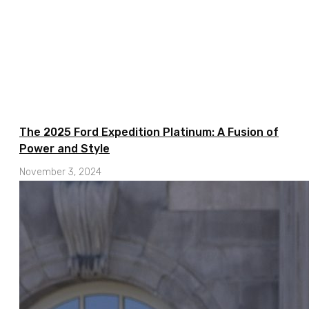
The 2025 Ford Expedition Platinum: A Fusion of
Power and Style
November 3, 2024