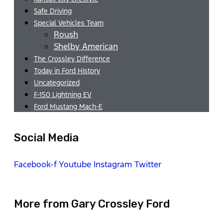
Safe Driving
Special Vehicles Team
Roush
Shelby American
The Crossley Difference
Today in Ford History
Uncategorized
F-150 Lightning EV
Ford Mustang Mach-E
Social Media
Facebook-f
Youtube
Instagram
Twitter
More from Gary Crossley Ford