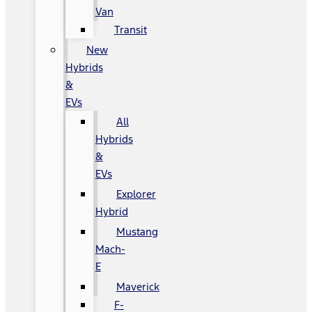
Van
Transit
New
Hybrids
&
EVs
All
Hybrids
&
EVs
Explorer
Hybrid
Mustang
Mach-
E
Maverick
F-