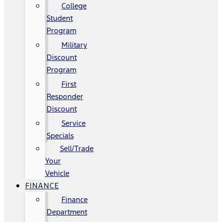
College
Student
Program
Military
Discount
Program
First
Responder
Discount
Service
Specials
Sell/Trade
Your
Vehicle
FINANCE
Finance
Department