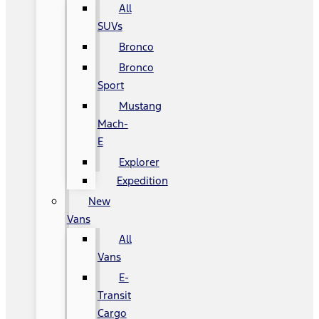
All
SUVs
Bronco
Bronco
Sport
Mustang
Mach-
E
Explorer
Expedition
New
Vans
All
Vans
E-
Transit
Cargo