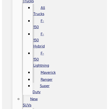
Trucks
All
Trucks
F-
150
F-
150
Hybrid
F-
150
Lightning
Maverick
Ranger
Super
Duty
New
SUVs