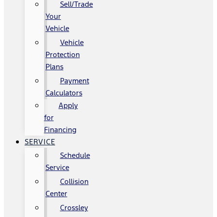
Sell/Trade
Your
Vehicle
Vehicle
Protection
Plans
Payment
Calculators
Apply
for
Financing
SERVICE
Schedule
Service
Collision
Center
Crossley