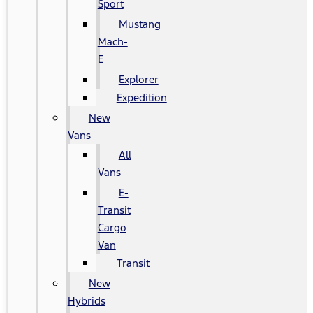
Sport
Mustang
Mach-
E
Explorer
Expedition
New
Vans
All
Vans
E-
Transit
Cargo
Van
Transit
New
Hybrids