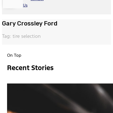
Us
Gary Crossley Ford
Tag: tire selection
On Top
Recent Stories