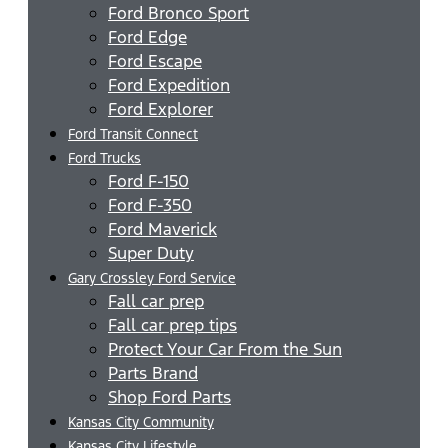
Ford Bronco Sport
Ford Edge
Ford Escape
Ford Expedition
Ford Explorer
Ford Transit Connect
Ford Trucks
Ford F-150
Ford F-350
Ford Maverick
Super Duty
Gary Crossley Ford Service
Fall car prep
Fall car prep tips
Protect Your Car From the Sun
Parts Brand
Shop Ford Parts
Kansas City Community
Kansas City Lifestyle