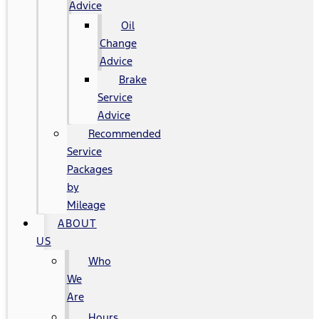
Advice
Oil
Change
Advice
Brake
Service
Advice
Recommended
Service
Packages
by
Mileage
ABOUT
US
Who
We
Are
Hours