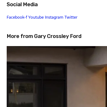
Social Media
Facebook-f
Youtube
Instagram
Twitter
More from Gary Crossley Ford