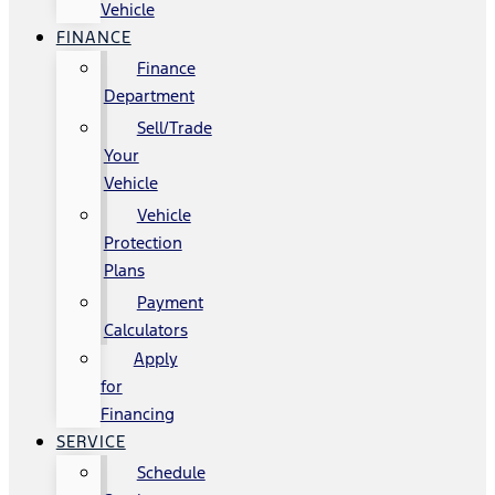
Vehicle
FINANCE
Finance
Department
Sell/Trade
Your
Vehicle
Vehicle
Protection
Plans
Payment
Calculators
Apply
for
Financing
SERVICE
Schedule