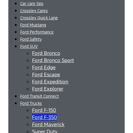
Car care tips
Crossley Cares
Crossley Quick Lane
Ford Mustang
Ford Performance
Ford Safety
Ford SUV
Ford Bronco
Ford Bronco Sport
Ford Edge
Ford Escape
Ford Expedition
Ford Explorer
Ford Transit Connect
Ford Trucks
Ford F-150
Ford F-350
Ford Maverick
Super Duty