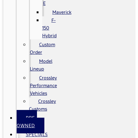
E
Maverick
F-
150
Hybrid
Custom
Order
Model
Lineup
Crossley
Performance
Vehicles
Crossley
Customs
PRE-
OWNED
SPECIALS