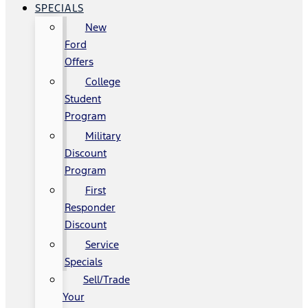
SPECIALS
New
Ford
Offers
College
Student
Program
Military
Discount
Program
First
Responder
Discount
Service
Specials
Sell/Trade
Your