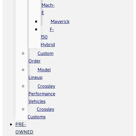
Mach-
E
Maverick
F-
150
Hybrid
Custom
Order
Model
Lineup
Crossley
Performance
Vehicles
Crossley
Customs
PRE-
OWNED