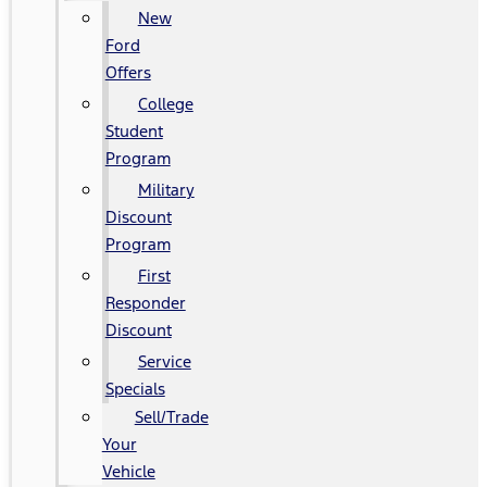
New
Ford
Offers
College
Student
Program
Military
Discount
Program
First
Responder
Discount
Service
Specials
Sell/Trade
Your
Vehicle