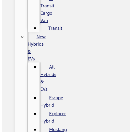
Transit
Cargo
Van
Transit
New
Hybrids
&
EVs
All
Hybrids
&
EVs
Escape
Hybrid
Explorer
Hybrid
Mustang