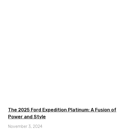
The 2025 Ford Expedition Platinum: A Fusion of
Power and Style
November 3, 2024