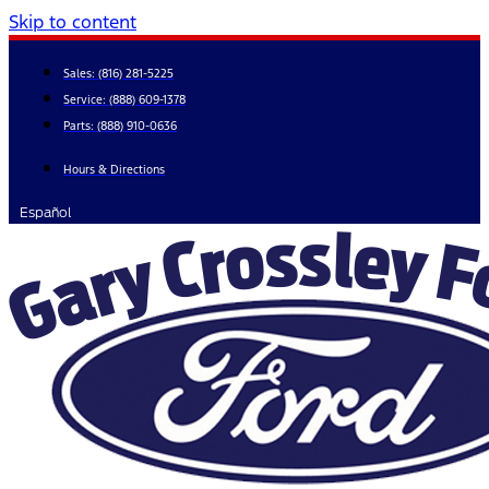
Skip to content
Sales:
(816) 281-5225
Service:
(888) 609-1378
Parts:
(888) 910-0636
Hours & Directions
Español