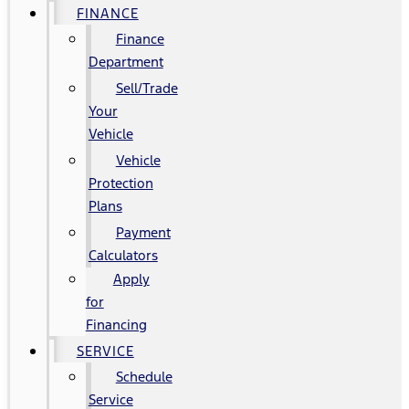
FINANCE
Finance
Department
Sell/Trade
Your
Vehicle
Vehicle
Protection
Plans
Payment
Calculators
Apply
for
Financing
SERVICE
Schedule
Service