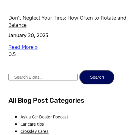
Don’t Neglect Your Tires: How Often to Rotate and
Balance
January 20, 2023
Read More »
Search
All Blog Post Categories
Ask a Car Dealer Podcast
Car care tips
Crossley Cares