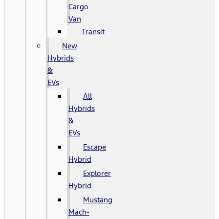
Cargo
Van
Transit
New
Hybrids
&
EVs
All
Hybrids
&
EVs
Escape
Hybrid
Explorer
Hybrid
Mustang
Mach-