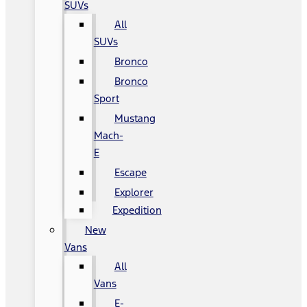
SUVs
All
SUVs
Bronco
Bronco
Sport
Mustang
Mach-
E
Escape
Explorer
Expedition
New
Vans
All
Vans
E-