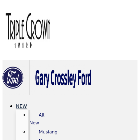
NEW
All
New
Mustang