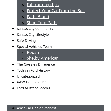
Fall car prep tips
Protect Your Car From the Sun
Parts Brand
Shop Ford Parts
Kansas City Community
Kansas City Lifestyle
Safe Driving
Special Vehicles Team
Roush
Shelby American
The Crossley Difference
Today in Ford History
Uncategorized
F-150 Lightning EV
Ford Mustang Mach-E
Menu
Ask a Car Dealer Podcast