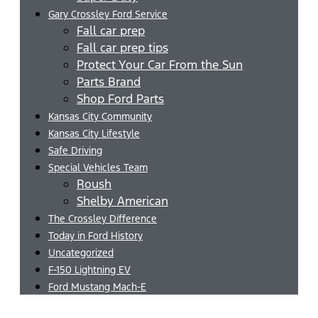
Gary Crossley Ford Service
Fall car prep
Fall car prep tips
Protect Your Car From the Sun
Parts Brand
Shop Ford Parts
Kansas City Community
Kansas City Lifestyle
Safe Driving
Special Vehicles Team
Roush
Shelby American
The Crossley Difference
Today in Ford History
Uncategorized
F-150 Lightning EV
Ford Mustang Mach-E