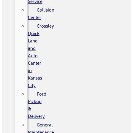
Service
Collision
Center
Crossley
Quick
Lane
and
Auto
Center
in
Kansas
City
Ford
Pickup
&
Delivery
General
Maintenance