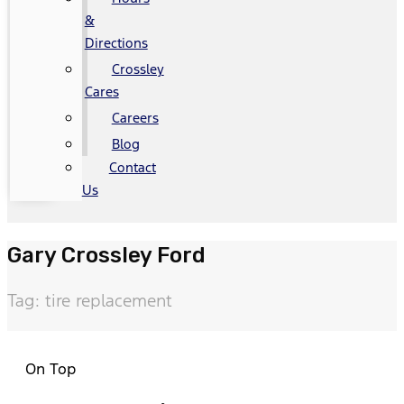
&
Directions
Crossley
Cares
Careers
Blog
Contact
Us
Gary Crossley Ford
Tag: tire replacement
On Top