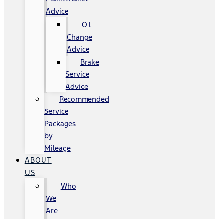
Advice
Oil
Change
Advice
Brake
Service
Advice
Recommended
Service
Packages
by
Mileage
ABOUT
US
Who
We
Are