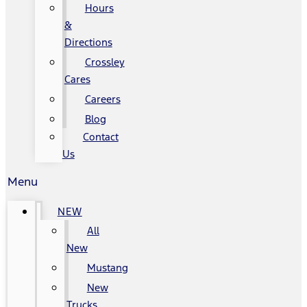
Hours
&
Directions
Crossley
Cares
Careers
Blog
Contact
Us
Menu
NEW
All
New
Mustang
New
Trucks