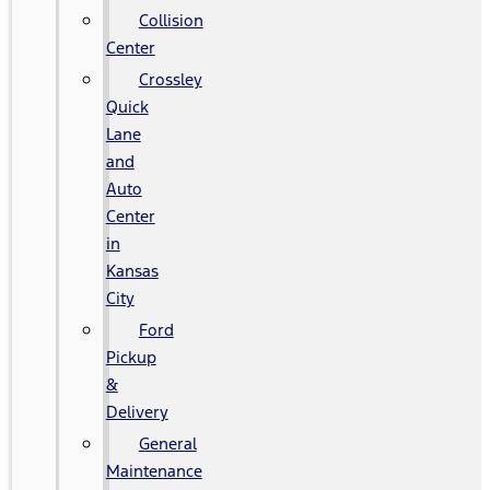
Collision
Center
Crossley
Quick
Lane
and
Auto
Center
in
Kansas
City
Ford
Pickup
&
Delivery
General
Maintenance