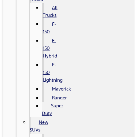
All
Trucks
F-
150
F-
150
Hybrid
F-
150
Lightning
Maverick
Ranger
Super
Duty
New
SUVs