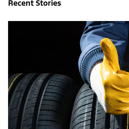
Recent Stories