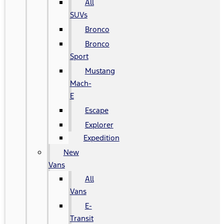
All
SUVs
Bronco
Bronco
Sport
Mustang
Mach-
E
Escape
Explorer
Expedition
New
Vans
All
Vans
E-
Transit