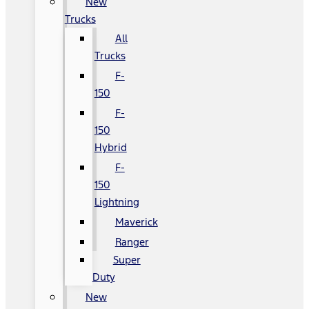
New
Trucks
All
Trucks
F-
150
F-
150
Hybrid
F-
150
Lightning
Maverick
Ranger
Super
Duty
New