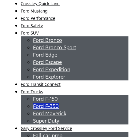
Crossley Quick Lane
Ford Mustang
Ford Performance
Ford Safety
Ford SUV
Ford Bronco
Ford Bronco Sport
Ford Edge
Ford Escape
Ford Expedition
Ford Explorer
Ford Transit Connect
Ford Trucks
Ford F-150
Ford F-350
Ford Maverick
Super Duty
Gary Crossley Ford Service
Fall car prep