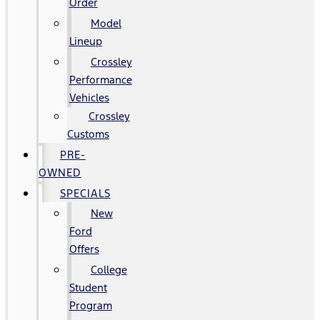
Order
Model
Lineup
Crossley
Performance
Vehicles
Crossley
Customs
PRE-
OWNED
SPECIALS
New
Ford
Offers
College
Student
Program