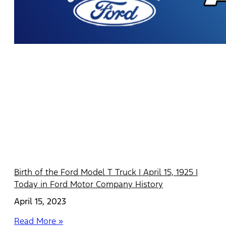
Birth of the Ford Model T Truck | April 15, 1925 |
Today in Ford Motor Company History
April 15, 2023
Read More »