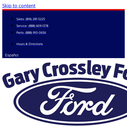
Skip to content
Sales:
(816) 281-5225
Service:
(888) 609-1378
Parts:
(888) 910-0636
Hours & Directions
Español