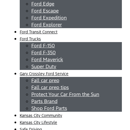
Ford Edge
Ford Escape
Ford Expedition
Ford Explorer
Ford Transit Connect
Ford Trucks
Ford F-150
Ford F-350
Ford Maverick
Super Duty
Gary Crossley Ford Service
Fall car prep
Fall car prep tips
Protect Your Car From the Sun
Parts Brand
Shop Ford Parts
Kansas City Community
Kansas City Lifestyle
Safe Driving