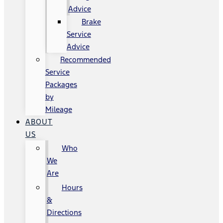
Advice
Brake
Service
Advice
Recommended
Service
Packages
by
Mileage
ABOUT
US
Who
We
Are
Hours
&
Directions