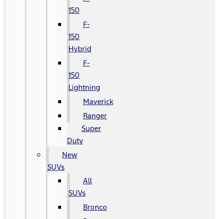
150
F-
150
Hybrid
F-
150
Lightning
Maverick
Ranger
Super
Duty
New
SUVs
All
SUVs
Bronco