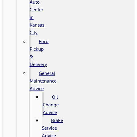
Auto
Center
in
Kansas
City
Ford
Pickup
&
Delivery
General
Maintenance
Advice
Oil
Change
Advice
Brake
Service
Advice