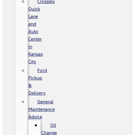
Crossley
Quick
Lane
and
Auto
Center
in
Kansas
City
Ford
Pickup
&
Delivery
General
Maintenance
Advice
Oil
Change