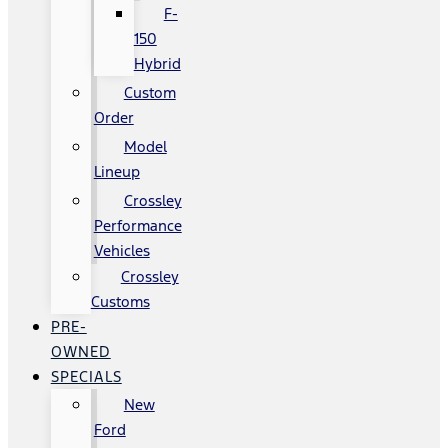
F-
150
Hybrid
Custom
Order
Model
Lineup
Crossley
Performance
Vehicles
Crossley
Customs
PRE-
OWNED
SPECIALS
New
Ford