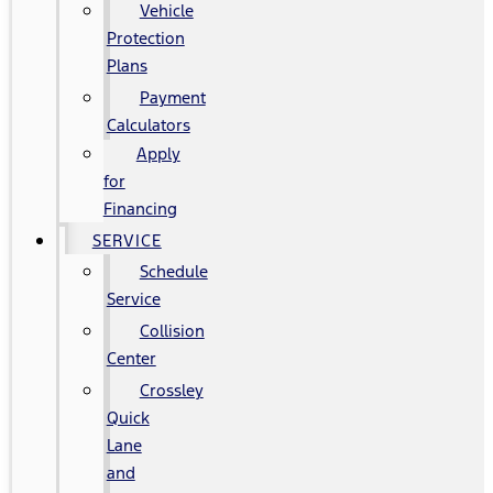
Vehicle
Protection
Plans
Payment
Calculators
Apply
for
Financing
SERVICE
Schedule
Service
Collision
Center
Crossley
Quick
Lane
and