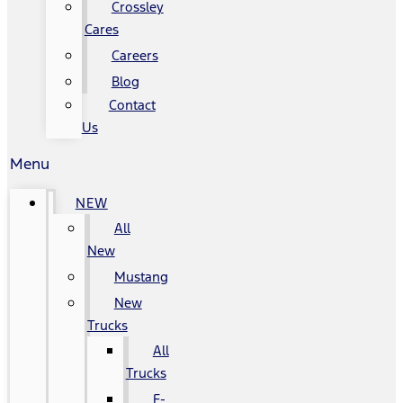
Crossley
Cares
Careers
Blog
Contact
Us
Menu
NEW
All
New
Mustang
New
Trucks
All
Trucks
F-