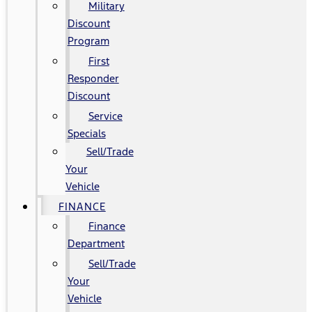
Military
Discount
Program
First
Responder
Discount
Service
Specials
Sell/Trade
Your
Vehicle
FINANCE
Finance
Department
Sell/Trade
Your
Vehicle