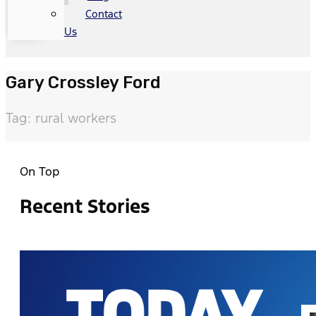
Contact
Us
Gary Crossley Ford
Tag: rural workers
On Top
Recent Stories