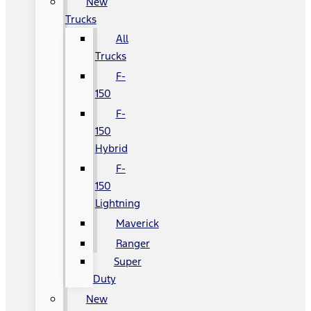
New
Trucks
All
Trucks
F-
150
F-
150
Hybrid
F-
150
Lightning
Maverick
Ranger
Super
Duty
New