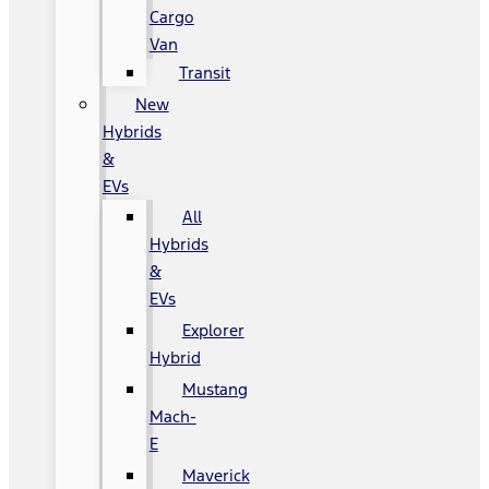
Cargo
Van
Transit
New
Hybrids
&
EVs
All
Hybrids
&
EVs
Explorer
Hybrid
Mustang
Mach-
E
Maverick