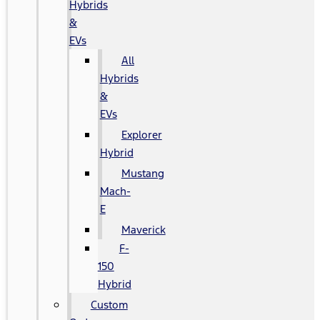
Hybrids
&
EVs
All
Hybrids
&
EVs
Explorer
Hybrid
Mustang
Mach-
E
Maverick
F-
150
Hybrid
Custom