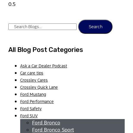
Search
All Blog Post Categories
Ask a Car Dealer Podcast
Car care tips
Crossley Cares
Crossley Quick Lane
Ford Mustang
Ford Performance
Ford Safety
Ford SUV
Ford Bronco
Ford Bronco Sport