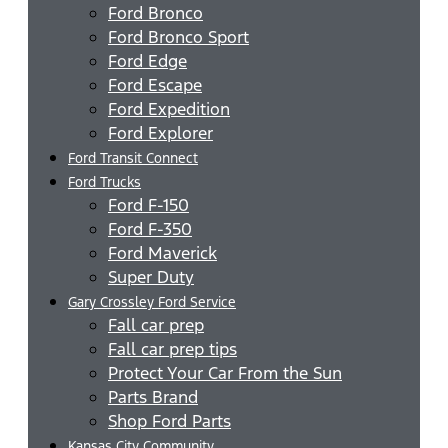
Ford Bronco
Ford Bronco Sport
Ford Edge
Ford Escape
Ford Expedition
Ford Explorer
Ford Transit Connect
Ford Trucks
Ford F-150
Ford F-350
Ford Maverick
Super Duty
Gary Crossley Ford Service
Fall car prep
Fall car prep tips
Protect Your Car From the Sun
Parts Brand
Shop Ford Parts
Kansas City Community