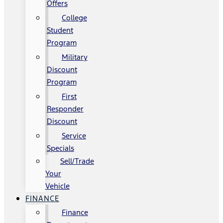
Offers
College
Student
Program
Military
Discount
Program
First
Responder
Discount
Service
Specials
Sell/Trade
Your
Vehicle
FINANCE
Finance