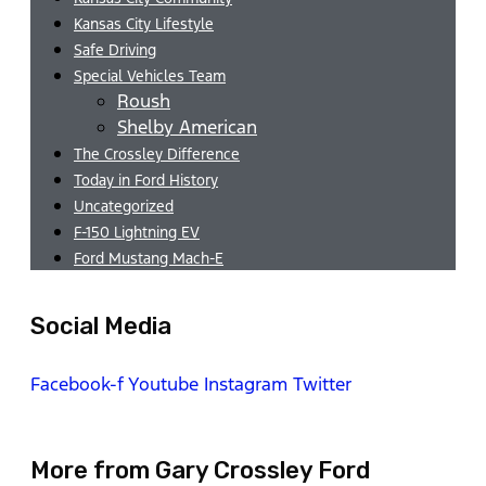
Kansas City Lifestyle
Safe Driving
Special Vehicles Team
Roush
Shelby American
The Crossley Difference
Today in Ford History
Uncategorized
F-150 Lightning EV
Ford Mustang Mach-E
Social Media
Facebook-f
Youtube
Instagram
Twitter
More from Gary Crossley Ford