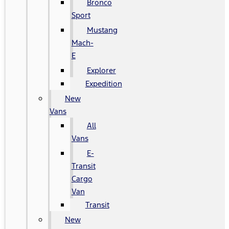
Bronco
Sport
Mustang
Mach-
E
Explorer
Expedition
New
Vans
All
Vans
E-
Transit
Cargo
Van
Transit
New