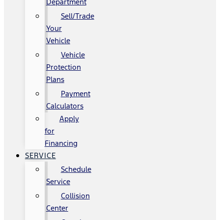
Department
Sell/Trade
Your
Vehicle
Vehicle
Protection
Plans
Payment
Calculators
Apply
for
Financing
SERVICE
Schedule
Service
Collision
Center