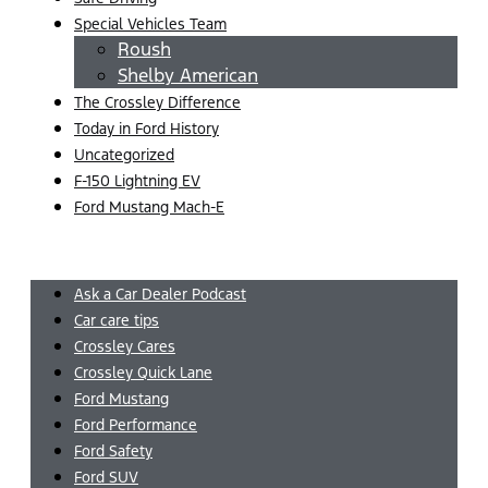
Special Vehicles Team
Roush
Shelby American
The Crossley Difference
Today in Ford History
Uncategorized
F-150 Lightning EV
Ford Mustang Mach-E
Menu
Ask a Car Dealer Podcast
Car care tips
Crossley Cares
Crossley Quick Lane
Ford Mustang
Ford Performance
Ford Safety
Ford SUV