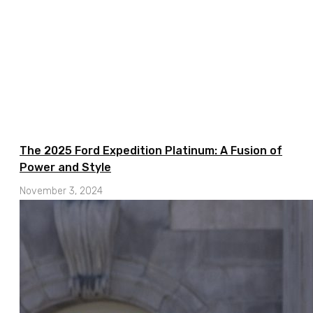
The 2025 Ford Expedition Platinum: A Fusion of
Power and Style
November 3, 2024