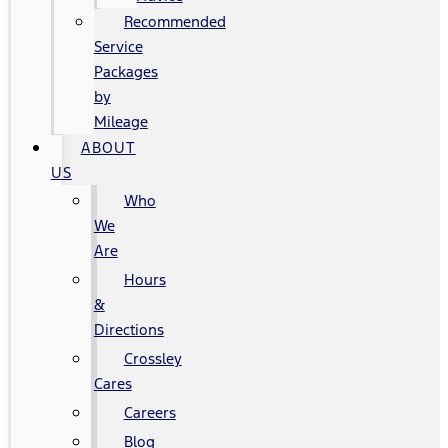
Recommended
Service
Packages
by
Mileage
ABOUT
US
Who
We
Are
Hours
&
Directions
Crossley
Cares
Careers
Blog