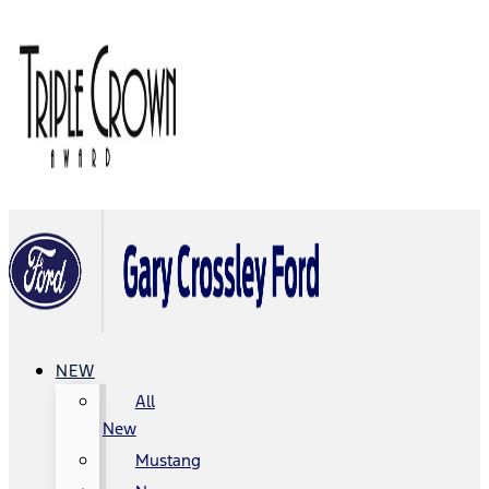
NEW
All
New
Mustang