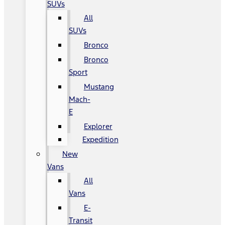
SUVs
All
SUVs
Bronco
Bronco
Sport
Mustang
Mach-
E
Explorer
Expedition
New
Vans
All
Vans
E-
Transit