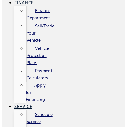
FINANCE
Finance
Department
Sell/Trade
Your
Vehicle
Vehicle
Protection
Plans
Payment
Calculators
Apply
for
Financing
SERVICE
Schedule
Service