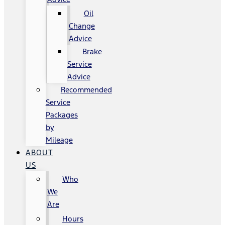
Oil
Change
Advice
Brake
Service
Advice
Recommended
Service
Packages
by
Mileage
ABOUT
US
Who
We
Are
Hours