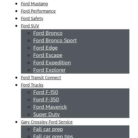
Ford Mustang
Ford Performance
Ford Safety
Ford SUV
Ford Bronco
Ford Bronco Sport
Ford Edge
Ford Escape
Ford Expedition
Ford Explorer
Ford Transit Connect
Ford Trucks
Ford F-150
Ford F-350
Ford Maverick
Super Duty
Gary Crossley Ford Service
Fall car prep
Fall car prep tips