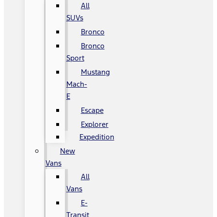
All
SUVs
Bronco
Bronco
Sport
Mustang
Mach-
E
Escape
Explorer
Expedition
New
Vans
All
Vans
E-
Transit