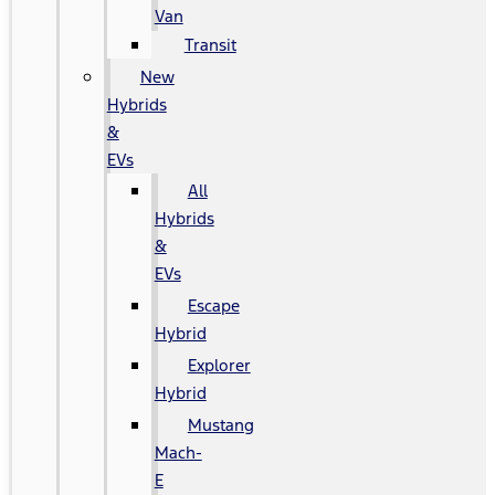
Van
Transit
New
Hybrids
&
EVs
All
Hybrids
&
EVs
Escape
Hybrid
Explorer
Hybrid
Mustang
Mach-
E