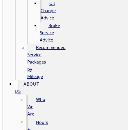
Oil
Change
Advice
Brake
Service
Advice
Recommended
Service
Packages
by
Mileage
ABOUT
US
Who
We
Are
Hours
&