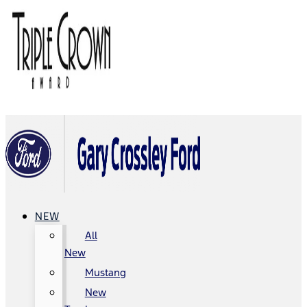
NEW
All
New
Mustang
New