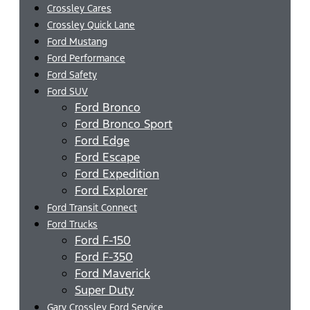
Crossley Cares
Crossley Quick Lane
Ford Mustang
Ford Performance
Ford Safety
Ford SUV
Ford Bronco
Ford Bronco Sport
Ford Edge
Ford Escape
Ford Expedition
Ford Explorer
Ford Transit Connect
Ford Trucks
Ford F-150
Ford F-350
Ford Maverick
Super Duty
Gary Crossley Ford Service