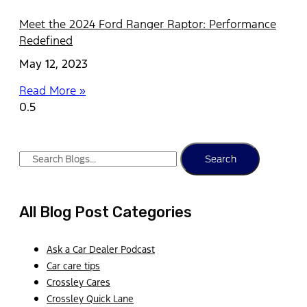
Meet the 2024 Ford Ranger Raptor: Performance
Redefined
May 12, 2023
Read More »
Search
All Blog Post Categories
Ask a Car Dealer Podcast
Car care tips
Crossley Cares
Crossley Quick Lane