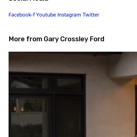
Facebook-f
Youtube
Instagram
Twitter
More from Gary Crossley Ford