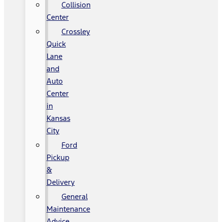
Collision
Center
Crossley
Quick
Lane
and
Auto
Center
in
Kansas
City
Ford
Pickup
&
Delivery
General
Maintenance
Advice