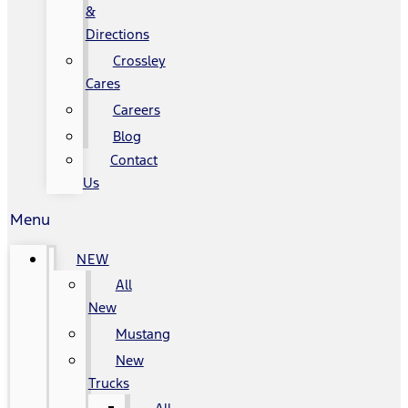
&
Directions
Crossley
Cares
Careers
Blog
Contact
Us
Menu
NEW
All
New
Mustang
New
Trucks