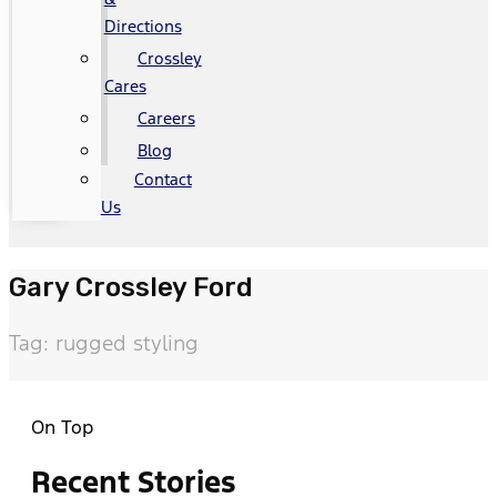
Directions
Crossley
Cares
Careers
Blog
Contact
Us
Gary Crossley Ford
Tag: rugged styling
On Top
Recent Stories