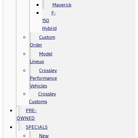
Maverick
F-
150
Hybrid
Custom
Order
Model
Lineup
Crossley
Performance
Vehicles
Crossley
Customs
PRE-
OWNED
SPECIALS
New