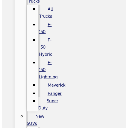
Trucks
All
Trucks
F-
150
F-
150
Hybrid
F-
150
Lightning
Maverick
Ranger
Super
Duty
New
SUVs