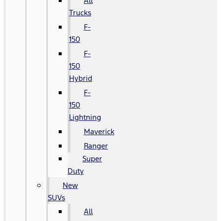
All
Trucks
F-
150
F-
150
Hybrid
F-
150
Lightning
Maverick
Ranger
Super
Duty
New
SUVs
All