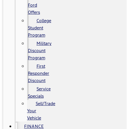
Ford
Offers
College
Student
Program
Military
Discount
Program
First
Responder
Discount
Service
Specials
Sell/Trade
Your
Vehicle
FINANCE