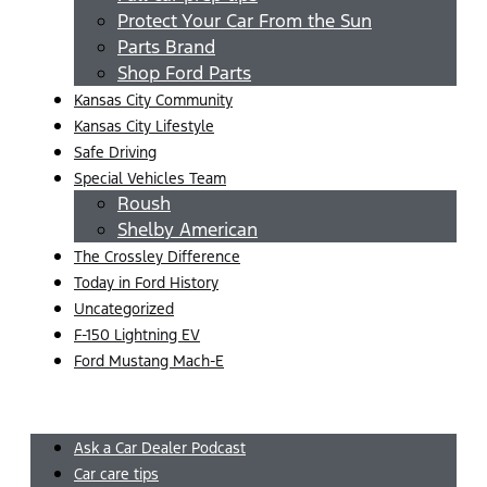
Protect Your Car From the Sun
Parts Brand
Shop Ford Parts
Kansas City Community
Kansas City Lifestyle
Safe Driving
Special Vehicles Team
Roush
Shelby American
The Crossley Difference
Today in Ford History
Uncategorized
F-150 Lightning EV
Ford Mustang Mach-E
Menu
Ask a Car Dealer Podcast
Car care tips