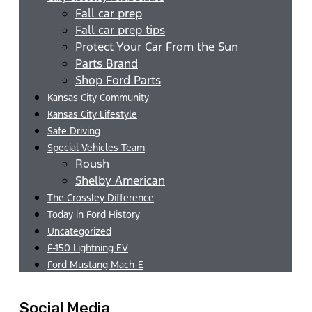
Fall car prep
Fall car prep tips
Protect Your Car From the Sun
Parts Brand
Shop Ford Parts
Kansas City Community
Kansas City Lifestyle
Safe Driving
Special Vehicles Team
Roush
Shelby American
The Crossley Difference
Today in Ford History
Uncategorized
F-150 Lightning EV
Ford Mustang Mach-E
Social Media