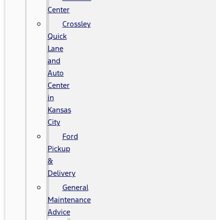
Center
Crossley
Quick
Lane
and
Auto
Center
in
Kansas
City
Ford
Pickup
&
Delivery
General
Maintenance
Advice