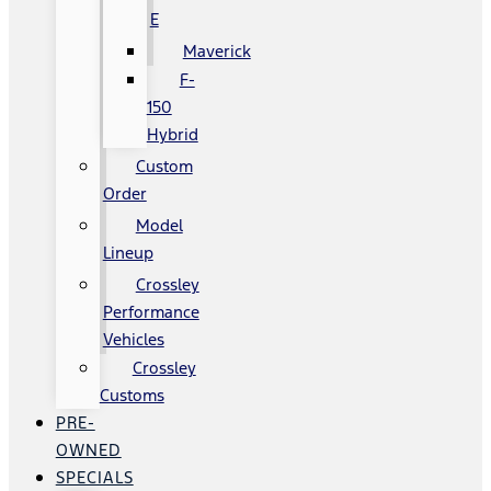
E
Maverick
F-
150
Hybrid
Custom
Order
Model
Lineup
Crossley
Performance
Vehicles
Crossley
Customs
PRE-
OWNED
SPECIALS