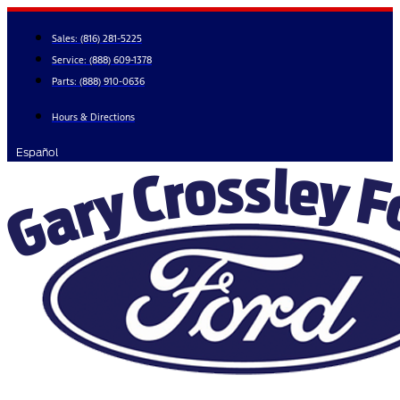
Skip
to
Sales:
(816) 281-5225
content
Service:
(888) 609-1378
Parts:
(888) 910-0636
Hours & Directions
Español