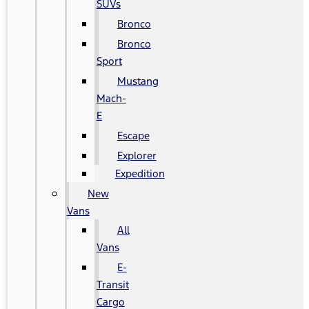
SUVs
Bronco
Bronco
Sport
Mustang
Mach-
E
Escape
Explorer
Expedition
New
Vans
All
Vans
E-
Transit
Cargo