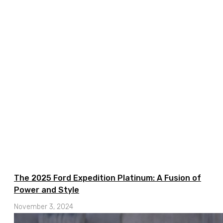
The 2025 Ford Expedition Platinum: A Fusion of
Power and Style
November 3, 2024