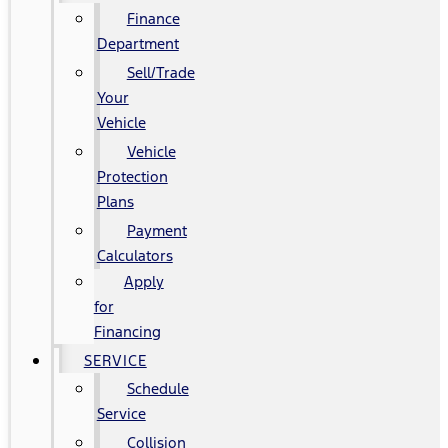
Finance
Department
Sell/Trade
Your
Vehicle
Vehicle
Protection
Plans
Payment
Calculators
Apply
for
Financing
SERVICE
Schedule
Service
Collision