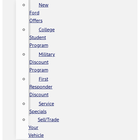
New
Ford
Offers
College
Student
Program
Military
Discount
Program
First
Responder
Discount
Service
Specials
Sell/Trade
Your
Vehicle