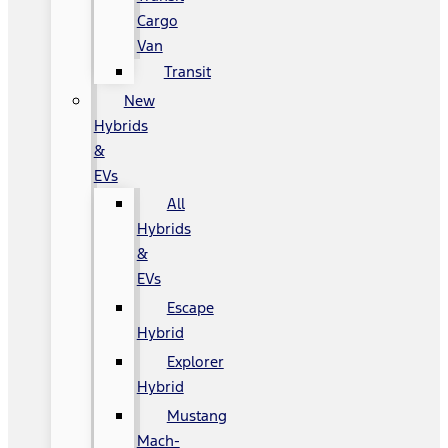
Cargo
Van
Transit
New
Hybrids
&
EVs
All
Hybrids
&
EVs
Escape
Hybrid
Explorer
Hybrid
Mustang
Mach-