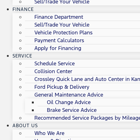
Sell/Trade Your Vehicle
FINANCE
Finance Department
Sell/Trade Your Vehicle
Vehicle Protection Plans
Payment Calculators
Apply for Financing
SERVICE
Schedule Service
Collision Center
Crossley Quick Lane and Auto Center in Kan
Ford Pickup & Delivery
General Maintenance Advice
Oil Change Advice
Brake Service Advice
Recommended Service Packages by Mileag
ABOUT US
Who We Are