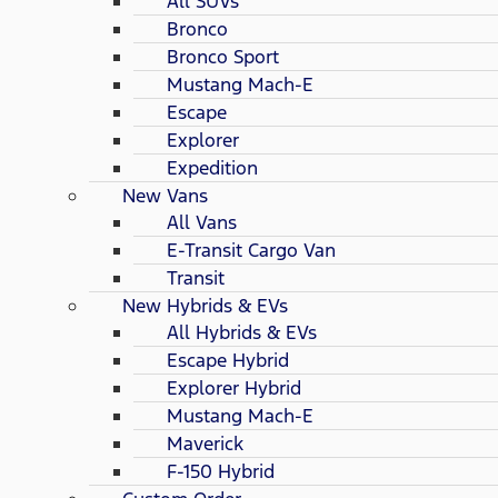
All SUVs
Bronco
Bronco Sport
Mustang Mach-E
Escape
Explorer
Expedition
New Vans
All Vans
E-Transit Cargo Van
Transit
New Hybrids & EVs
All Hybrids & EVs
Escape Hybrid
Explorer Hybrid
Mustang Mach-E
Maverick
F-150 Hybrid