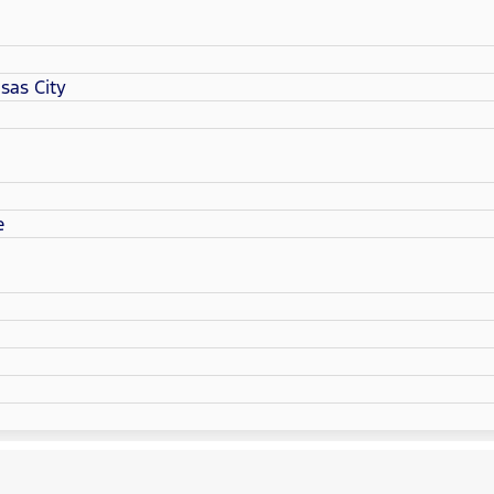
sas City
e