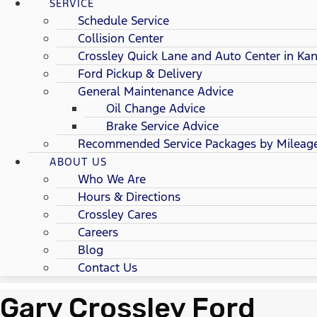
SERVICE
Schedule Service
Collision Center
Crossley Quick Lane and Auto Center in Kan
Ford Pickup & Delivery
General Maintenance Advice
Oil Change Advice
Brake Service Advice
Recommended Service Packages by Mileag
ABOUT US
Who We Are
Hours & Directions
Crossley Cares
Careers
Blog
Contact Us
Gary Crossley Ford