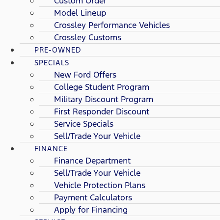
Custom Order
Model Lineup
Crossley Performance Vehicles
Crossley Customs
PRE-OWNED
SPECIALS
New Ford Offers
College Student Program
Military Discount Program
First Responder Discount
Service Specials
Sell/Trade Your Vehicle
FINANCE
Finance Department
Sell/Trade Your Vehicle
Vehicle Protection Plans
Payment Calculators
Apply for Financing