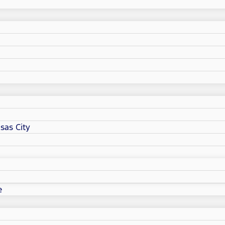
sas City
e