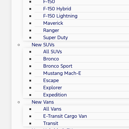
F-150
F-150 Hybrid
F-150 Lightning
Maverick
Ranger
Super Duty
New SUVs
All SUVs
Bronco
Bronco Sport
Mustang Mach-E
Escape
Explorer
Expedition
New Vans
All Vans
E-Transit Cargo Van
Transit