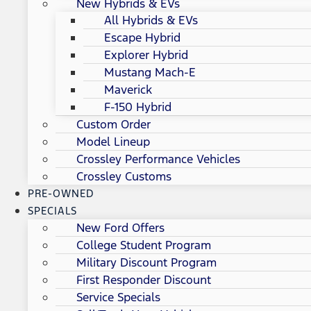
New Hybrids & EVs
All Hybrids & EVs
Escape Hybrid
Explorer Hybrid
Mustang Mach-E
Maverick
F-150 Hybrid
Custom Order
Model Lineup
Crossley Performance Vehicles
Crossley Customs
PRE-OWNED
SPECIALS
New Ford Offers
College Student Program
Military Discount Program
First Responder Discount
Service Specials