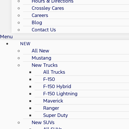
Hours & Directions
Crossley Cares
Careers
Blog
Contact Us
Menu
NEW
All New
Mustang
New Trucks
All Trucks
F-150
F-150 Hybrid
F-150 Lightning
Maverick
Ranger
Super Duty
New SUVs