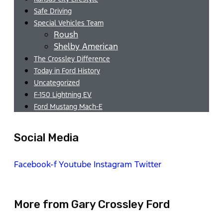
Safe Driving
Special Vehicles Team
Roush
Shelby American
The Crossley Difference
Today in Ford History
Uncategorized
F-150 Lightning EV
Ford Mustang Mach-E
Social Media
Facebook-f
Youtube
Instagram
Twitter
More from Gary Crossley Ford