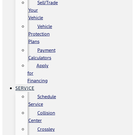
Sell/Trade
Your
Vehicle
Vehicle
Protection
Plans
Payment
Calculators
Apply
for
Financing
SERVICE
Schedule
Service
Collision
Center
Crossley