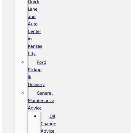
Quick
Lane
and
Auto
Center
in
Kansas
City
Ford
Pickup
&
Delivery
General
Maintenance
Advice
Oil
Change
Advice