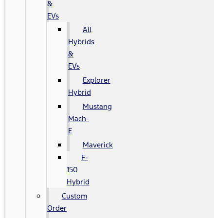
&
EVs
All
Hybrids
&
EVs
Explorer
Hybrid
Mustang
Mach-
E
Maverick
F-
150
Hybrid
Custom
Order