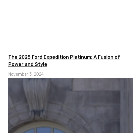
The 2025 Ford Expedition Platinum: A Fusion of
Power and Style
November 3, 2024