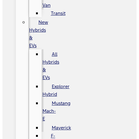
Van
Transit
New
Hybrids
&
EVs
All
Hybrids
&
EVs
Explorer
Hybrid
Mustang
Mach-
E
Maverick
F-