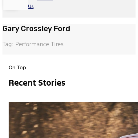
Us
Gary Crossley Ford
Tag: Performance Tires
On Top
Recent Stories