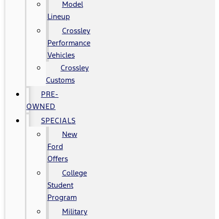
Model
Lineup
Crossley
Performance
Vehicles
Crossley
Customs
PRE-
OWNED
SPECIALS
New
Ford
Offers
College
Student
Program
Military