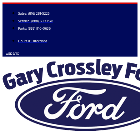
Skip
to
Sales:
(816) 281-5225
content
Service:
(888) 609-1378
Parts:
(888) 910-0636
Hours & Directions
Español