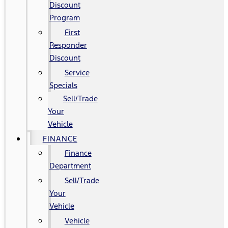
Discount
Program
First
Responder
Discount
Service
Specials
Sell/Trade
Your
Vehicle
FINANCE
Finance
Department
Sell/Trade
Your
Vehicle
Vehicle