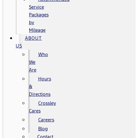
Service
Packages
by
Mileage
ABOUT
US
Who
We
Are
Hours
&
Directions
Crossley
Cares
Careers
Blog
Contact