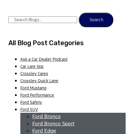
Search
All Blog Post Categories
Ask a Car Dealer Podcast
Car care tips
Crossley Cares
Crossley Quick Lane
Ford Mustang
Ford Performance
Ford Safety
Ford SUV
Ford Bronco
Ford Bronco Sport
Ford Edge