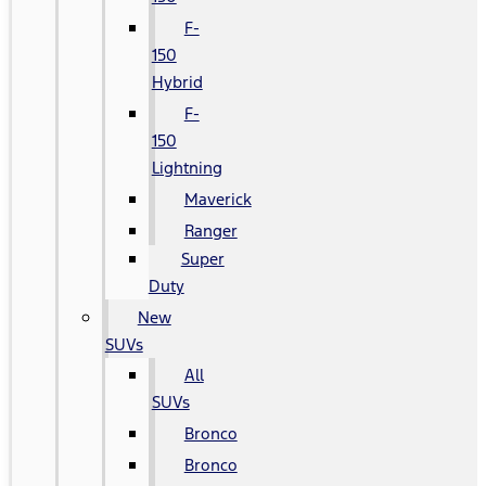
F-
150
Hybrid
F-
150
Lightning
Maverick
Ranger
Super
Duty
New
SUVs
All
SUVs
Bronco
Bronco