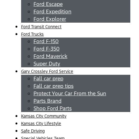
Ford Escape
Ford Expedition
Ford Explorer
Ford Transit Connect
Ford Trucks
Ford F-150
Ford F-350
Ford Maverick
Super Duty
Gary Crossley Ford Service
Fall car prep
Fall car prep tips
Protect Your Car From the Sun
Parts Brand
Shop Ford Parts
Kansas City Community
Kansas City Lifestyle
Safe Driving
Special Vehicles Team