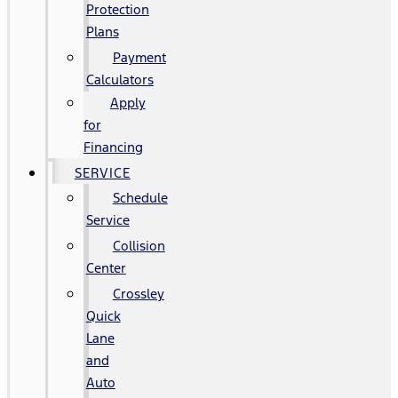
Protection
Plans
Payment
Calculators
Apply
for
Financing
SERVICE
Schedule
Service
Collision
Center
Crossley
Quick
Lane
and
Auto