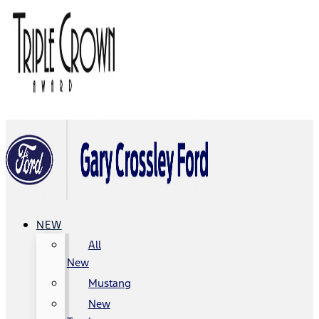
NEW
All
New
Mustang
New