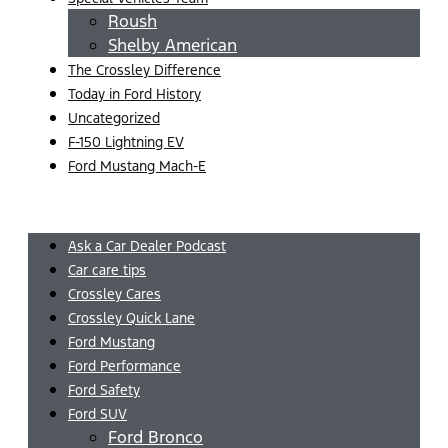
Roush
Shelby American
The Crossley Difference
Today in Ford History
Uncategorized
F-150 Lightning EV
Ford Mustang Mach-E
Menu
Ask a Car Dealer Podcast
Car care tips
Crossley Cares
Crossley Quick Lane
Ford Mustang
Ford Performance
Ford Safety
Ford SUV
Ford Bronco