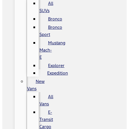
All
SUVs
Bronco
Bronco
Sport
Mustang
Mach-
E
Explorer
Expedition
New
Vans
All
Vans
E-
Transit
Cargo