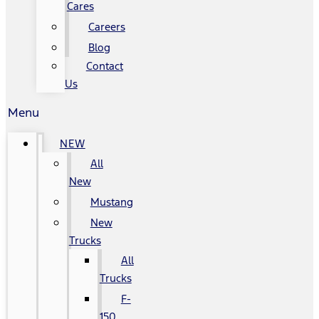
Cares
Careers
Blog
Contact
Us
Menu
NEW
All
New
Mustang
New
Trucks
All
Trucks
F-
150