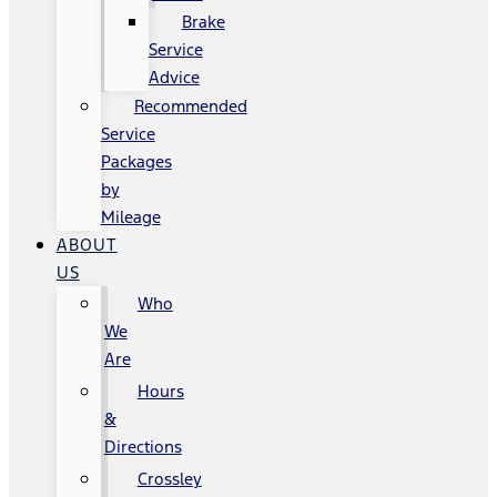
Brake
Service
Advice
Recommended
Service
Packages
by
Mileage
ABOUT
US
Who
We
Are
Hours
&
Directions
Crossley