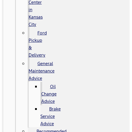
Center
in
Kansas
City
Ford
Pickup
&
Delivery
General
Maintenance
Advice
Oil
Change
Advice
Brake
Service
Advice
Recommended