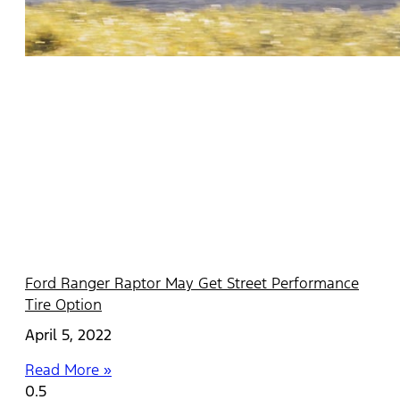
Ford Ranger Raptor May Get Street Performance
Tire Option
April 5, 2022
Read More »