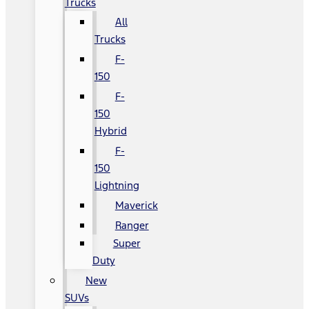
Trucks
All
Trucks
F-
150
F-
150
Hybrid
F-
150
Lightning
Maverick
Ranger
Super
Duty
New
SUVs