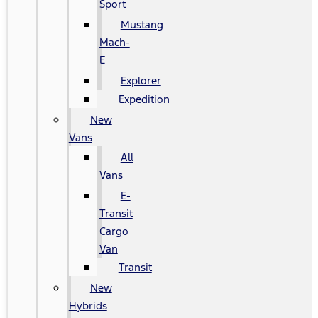
Sport
Mustang
Mach-
E
Explorer
Expedition
New
Vans
All
Vans
E-
Transit
Cargo
Van
Transit
New
Hybrids