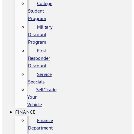
College
Student
Program
Military
Discount
Program
First
Responder
Discount
Service
Specials
Sell/Trade
Your
Vehicle
FINANCE
Finance
Department