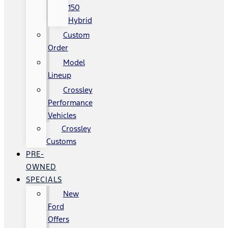
150
Hybrid
Custom
Order
Model
Lineup
Crossley
Performance
Vehicles
Crossley
Customs
PRE-
OWNED
SPECIALS
New
Ford
Offers