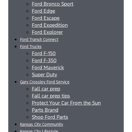
Ford Bronco Sport
Ford Edge
Ford Escape
Ford Expedition
Ford Explorer
Ford Transit Connect
Ford Trucks
Ford F-150
Ford F-350
Ford Maverick
Super Duty
Gary Crossley Ford Service
Fall car prep
Fall car prep tips
Protect Your Car From the Sun
Parts Brand
Shop Ford Parts
Kansas City Community
Kansas City Lifestyle