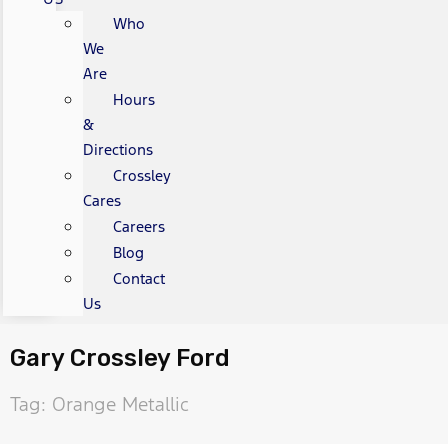
Who
We
Are
Hours
&
Directions
Crossley
Cares
Careers
Blog
Contact
Us
Gary Crossley Ford
Tag: Orange Metallic