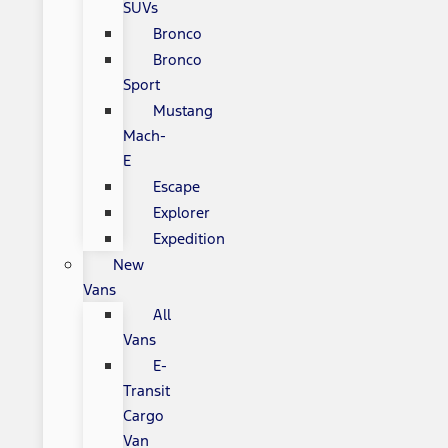
SUVs
Bronco
Bronco
Sport
Mustang
Mach-
E
Escape
Explorer
Expedition
New
Vans
All
Vans
E-
Transit
Cargo
Van