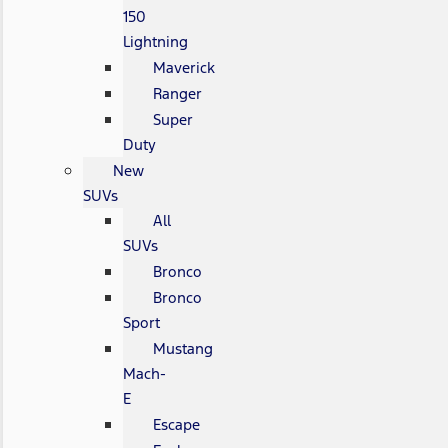
150
Lightning
Maverick
Ranger
Super
Duty
New
SUVs
All
SUVs
Bronco
Bronco
Sport
Mustang
Mach-
E
Escape