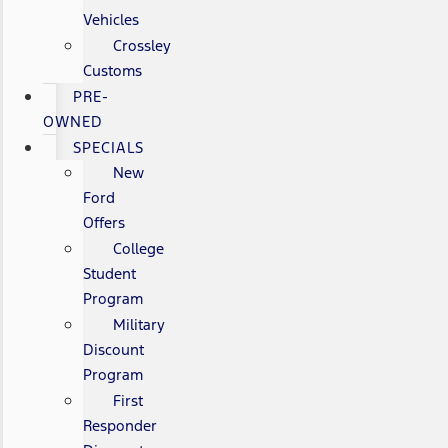
Vehicles
Crossley
Customs
PRE-
OWNED
SPECIALS
New
Ford
Offers
College
Student
Program
Military
Discount
Program
First
Responder