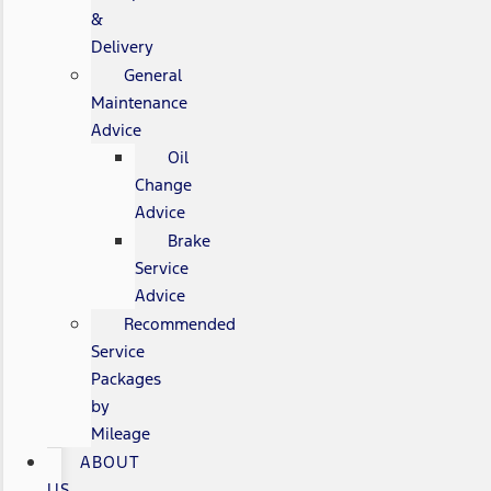
&
Delivery
General
Maintenance
Advice
Oil
Change
Advice
Brake
Service
Advice
Recommended
Service
Packages
by
Mileage
ABOUT
US