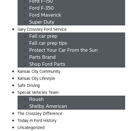
Ford F-150
Ford F-350
Ford Maverick
Super Duty
Gary Crossley Ford Service
Fall car prep
Fall car prep tips
Protect Your Car From the Sun
Parts Brand
Shop Ford Parts
Kansas City Community
Kansas City Lifestyle
Safe Driving
Special Vehicles Team
Roush
Shelby American
The Crossley Difference
Today in Ford History
Uncategorized