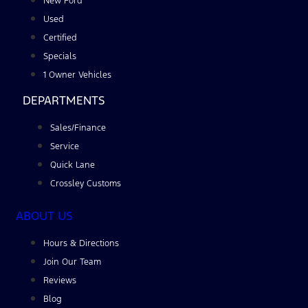
New Ford
Used
Certified
Specials
1 Owner Vehicles
DEPARTMENTS
Sales/Finance
Service
Quick Lane
Crossley Customs
ABOUT US
Hours & Directions
Join Our Team
Reviews
Blog