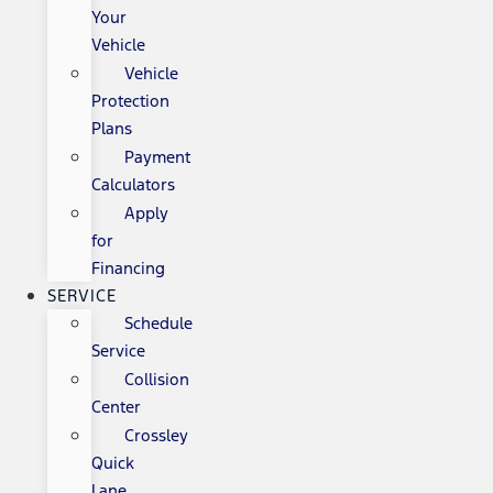
Your
Vehicle
Vehicle
Protection
Plans
Payment
Calculators
Apply
for
Financing
SERVICE
Schedule
Service
Collision
Center
Crossley
Quick
Lane