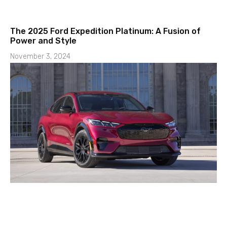
The 2025 Ford Expedition Platinum: A Fusion of
Power and Style
November 3, 2024