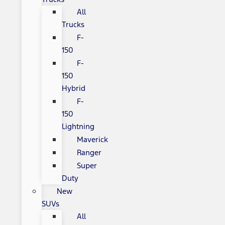
All
Trucks
F-
150
F-
150
Hybrid
F-
150
Lightning
Maverick
Ranger
Super
Duty
New
SUVs
All