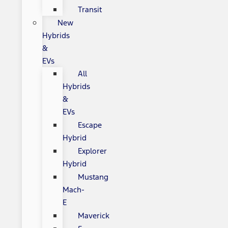
Transit
New
Hybrids
&
EVs
All
Hybrids
&
EVs
Escape
Hybrid
Explorer
Hybrid
Mustang
Mach-
E
Maverick