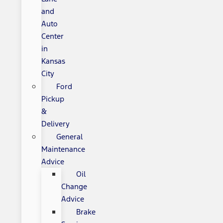
and
Auto
Center
in
Kansas
City
Ford
Pickup
&
Delivery
General
Maintenance
Advice
Oil
Change
Advice
Brake