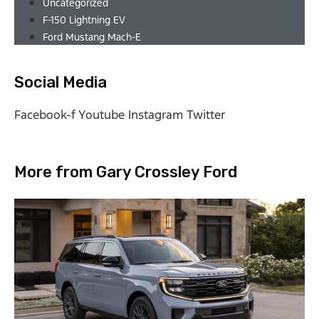
Uncategorized
F-150 Lightning EV
Ford Mustang Mach-E
Social Media
Facebook-f
Youtube
Instagram
Twitter
More from Gary Crossley Ford