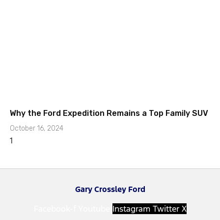
Why the Ford Expedition Remains a Top Family SUV
October 16, 2024
Gary Crossley Ford
Facebook-f
Youtube
Instagram
Twitter X