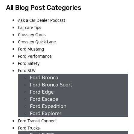
All Blog Post Categories
Ask a Car Dealer Podcast
Car care tips
Crossley Cares
Crossley Quick Lane
Ford Mustang
Ford Performance
Ford Safety
Ford SUV
Ford Bronco
Ford Bronco Sport
Ford Edge
Ford Escape
Ford Expedition
Ford Explorer
Ford Transit Connect
Ford Trucks