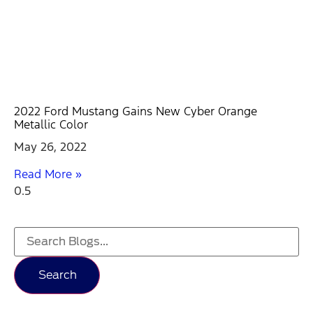
2022 Ford Mustang Gains New Cyber Orange
Metallic Color
May 26, 2022
Read More »
Search