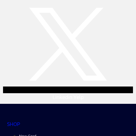
Linkedin
Yelp
SHOP