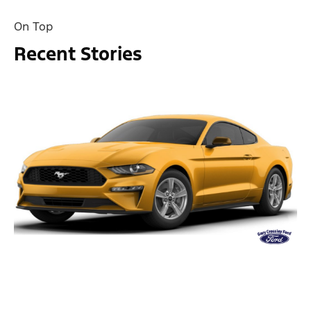
On Top
Recent Stories