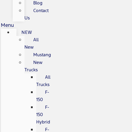
Blog
Contact
Us
Menu
NEW
All
New
Mustang
New
Trucks
All
Trucks
F-
150
F-
150
Hybrid
F-