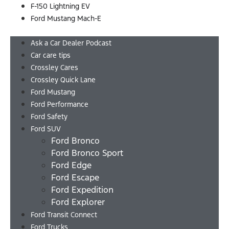
F-150 Lightning EV
Ford Mustang Mach-E
Menu
Ask a Car Dealer Podcast
Car care tips
Crossley Cares
Crossley Quick Lane
Ford Mustang
Ford Performance
Ford Safety
Ford SUV
Ford Bronco
Ford Bronco Sport
Ford Edge
Ford Escape
Ford Expedition
Ford Explorer
Ford Transit Connect
Ford Trucks