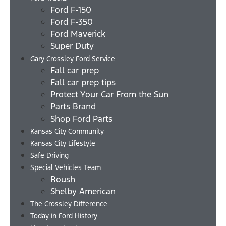
Ford F-150
Ford F-350
Ford Maverick
Super Duty
Gary Crossley Ford Service
Fall car prep
Fall car prep tips
Protect Your Car From the Sun
Parts Brand
Shop Ford Parts
Kansas City Community
Kansas City Lifestyle
Safe Driving
Special Vehicles Team
Roush
Shelby American
The Crossley Difference
Today in Ford History