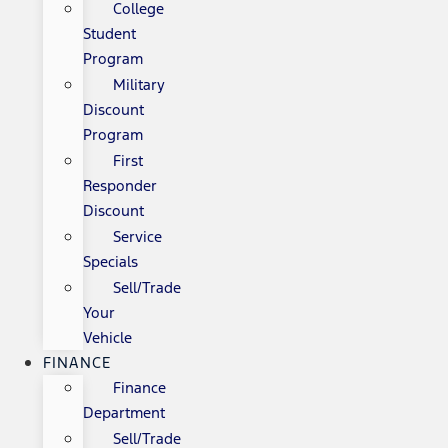
College
Student
Program
Military
Discount
Program
First
Responder
Discount
Service
Specials
Sell/Trade
Your
Vehicle
FINANCE
Finance
Department
Sell/Trade