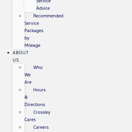
Service
Advice
Recommended
Service
Packages
by
Mileage
ABOUT
US
Who
We
Are
Hours
&
Directions
Crossley
Cares
Careers