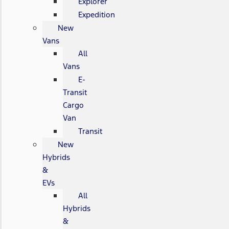
Explorer
Expedition
New
Vans
All
Vans
E-
Transit
Cargo
Van
Transit
New
Hybrids
&
EVs
All
Hybrids
&