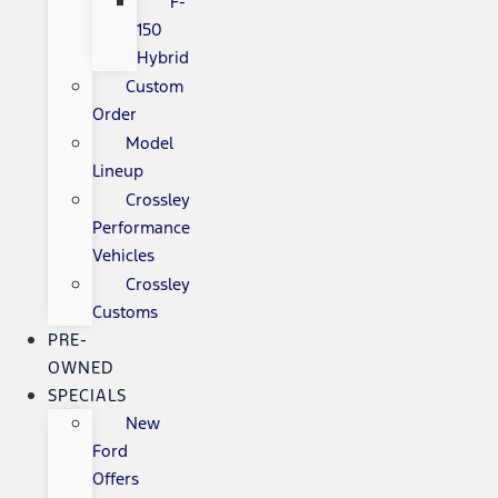
F-
150
Hybrid
Custom
Order
Model
Lineup
Crossley
Performance
Vehicles
Crossley
Customs
PRE-
OWNED
SPECIALS
New
Ford
Offers