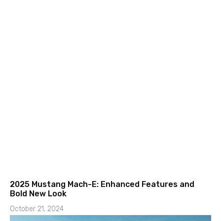
2025 Mustang Mach-E: Enhanced Features and
Bold New Look
October 21, 2024