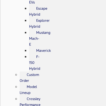
EVs
Escape
Hybrid
Explorer
Hybrid
Mustang
Mach-
E
Maverick
F-
150
Hybrid
Custom
Order
Model
Lineup
Crossley
Performance