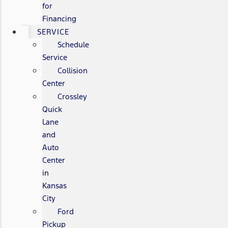
for
Financing
SERVICE
Schedule
Service
Collision
Center
Crossley
Quick
Lane
and
Auto
Center
in
Kansas
City
Ford
Pickup