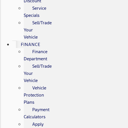
Discount
Service
Specials
Sell/Trade
Your
Vehicle
FINANCE
Finance
Department
Sell/Trade
Your
Vehicle
Vehicle
Protection
Plans
Payment
Calculators
Apply