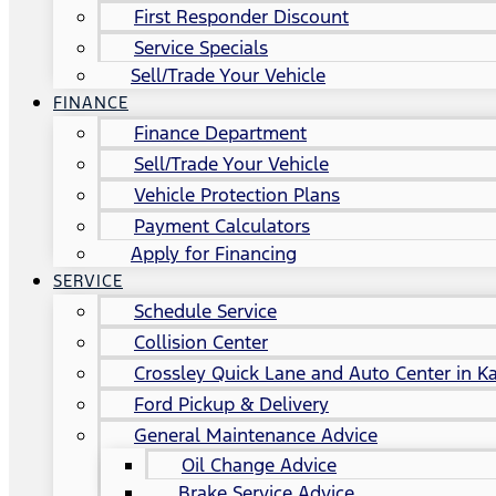
First Responder Discount
Service Specials
Sell/Trade Your Vehicle
FINANCE
Finance Department
Sell/Trade Your Vehicle
Vehicle Protection Plans
Payment Calculators
Apply for Financing
SERVICE
Schedule Service
Collision Center
Crossley Quick Lane and Auto Center in Ka
Ford Pickup & Delivery
General Maintenance Advice
Oil Change Advice
Brake Service Advice