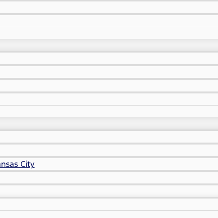
nsas City