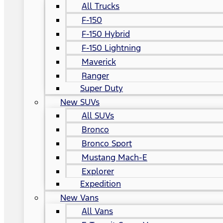
All Trucks
F-150
F-150 Hybrid
F-150 Lightning
Maverick
Ranger
Super Duty
New SUVs
All SUVs
Bronco
Bronco Sport
Mustang Mach-E
Explorer
Expedition
New Vans
All Vans