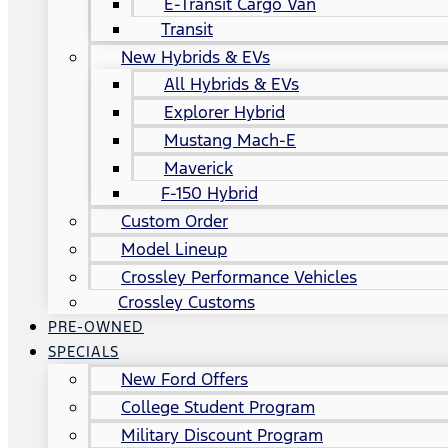
E-Transit Cargo Van
Transit
New Hybrids & EVs
All Hybrids & EVs
Explorer Hybrid
Mustang Mach-E
Maverick
F-150 Hybrid
Custom Order
Model Lineup
Crossley Performance Vehicles
Crossley Customs
PRE-OWNED
SPECIALS
New Ford Offers
College Student Program
Military Discount Program