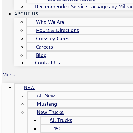
Recommended Service Packages by Milea
ABOUT US
Who We Are
Hours & Directions
Crossley Cares
Careers
Blog
Contact Us
Menu
NEW
All New
Mustang
New Trucks
All Trucks
F-150