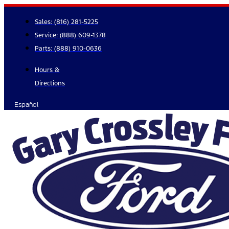
Skip
to
Sales:
(816) 281-5225
content
Service:
(888) 609-1378
Parts:
(888) 910-0636
Hours &
Directions
Español