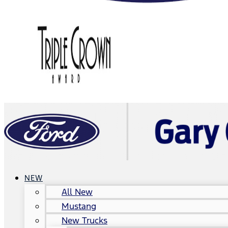
NEW
All New
Mustang
New Trucks