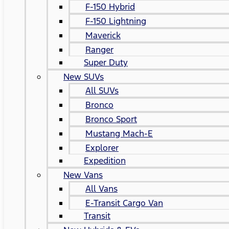
F-150 Hybrid
F-150 Lightning
Maverick
Ranger
Super Duty
New SUVs
All SUVs
Bronco
Bronco Sport
Mustang Mach-E
Explorer
Expedition
New Vans
All Vans
E-Transit Cargo Van
Transit