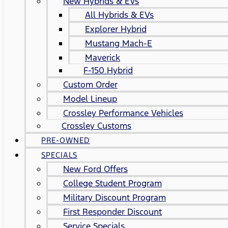
New Hybrids & EVs
All Hybrids & EVs
Explorer Hybrid
Mustang Mach-E
Maverick
F-150 Hybrid
Custom Order
Model Lineup
Crossley Performance Vehicles
Crossley Customs
PRE-OWNED
SPECIALS
New Ford Offers
College Student Program
Military Discount Program
First Responder Discount
Service Specials